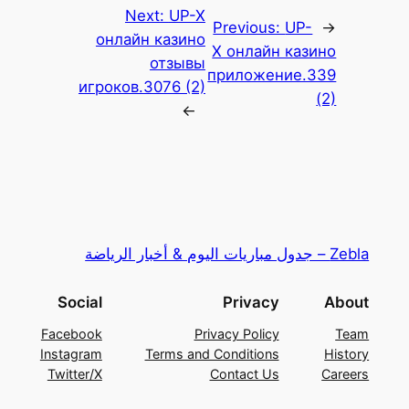
Next:
UP-X
Previous:
UP-
←
онлайн казино
X онлайн казино
отзывы
приложение.339
игроков.3076 (2)
(2)
→
Zebla – جدول مباريات اليوم & أخبار الرياضة
Social
Privacy
About
Facebook
Privacy Policy
Team
Instagram
Terms and Conditions
History
Twitter/X
Contact Us
Careers