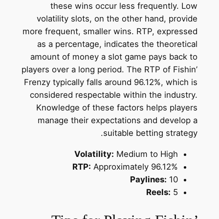
these wins occur less frequently. Low
volatility slots, on the other hand, provide
more frequent, smaller wins. RTP, expressed
as a percentage, indicates the theoretical
amount of money a slot game pays back to
players over a long period. The RTP of Fishin’
Frenzy typically falls around 96.12%, which is
considered respectable within the industry.
Knowledge of these factors helps players
manage their expectations and develop a
suitable betting strategy.
Volatility:
Medium to High
RTP:
Approximately 96.12%
Paylines:
10
Reels:
5