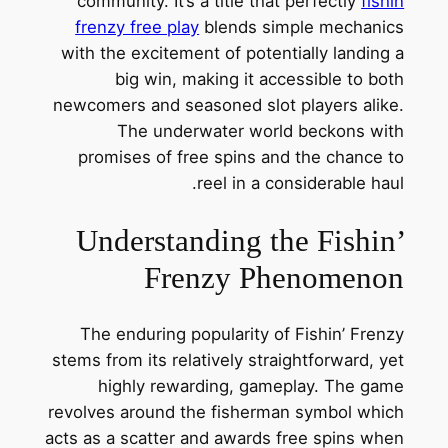
community. It’s a title that perfectly
fishin
frenzy free play
blends simple mechanics
with the excitement of potentially landing a
big win, making it accessible to both
newcomers and seasoned slot players alike.
The underwater world beckons with
promises of free spins and the chance to
reel in a considerable haul.
Understanding the Fishin’
Frenzy Phenomenon
The enduring popularity of Fishin’ Frenzy
stems from its relatively straightforward, yet
highly rewarding, gameplay. The game
revolves around the fisherman symbol which
acts as a scatter and awards free spins when