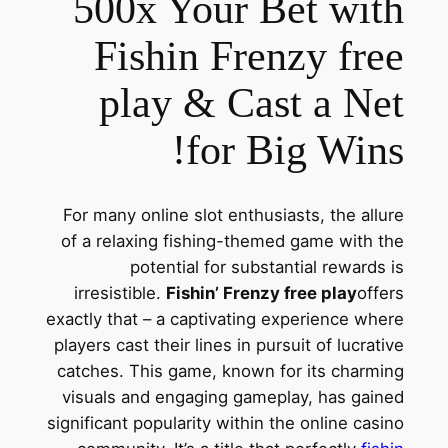
500x Your Bet with
Fishin Frenzy free
play & Cast a Net
for Big Wins!
For many online slot enthusiasts, the allure
of a relaxing fishing-themed game with the
potential for substantial rewards is
irresistible.
Fishin’ Frenzy free play
offers
exactly that – a captivating experience where
players cast their lines in pursuit of lucrative
catches. This game, known for its charming
visuals and engaging gameplay, has gained
significant popularity within the online casino