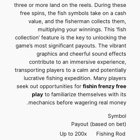
three or more land on the reels. During these
free spins, the fish symbols take on a cash
value, and the fisherman collects them,
multiplying your winnings. This ‘fish
collection’ feature is the key to unlocking the
game’s most significant payouts. The vibrant
graphics and cheerful sound effects
contribute to an immersive experience,
transporting players to a calm and potentially
lucrative fishing expedition. Many players
seek out opportunities for
fishin frenzy free
play
to familiarize themselves with its
mechanics before wagering real money.
Symbol
Payout (based on bet)
Up to 200x
Fishing Rod