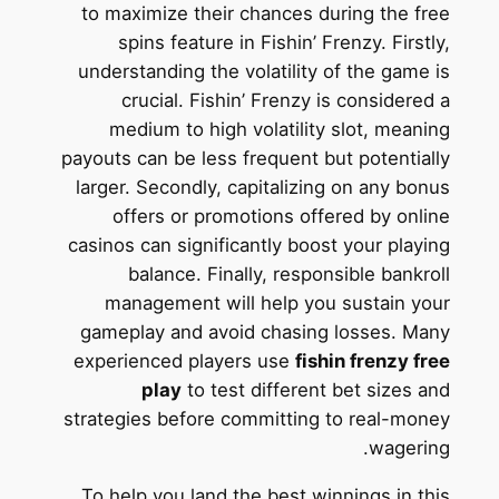
to maximize their chances during the free
spins feature in Fishin’ Frenzy. Firstly,
understanding the volatility of the game is
crucial. Fishin’ Frenzy is considered a
medium to high volatility slot, meaning
payouts can be less frequent but potentially
larger. Secondly, capitalizing on any bonus
offers or promotions offered by online
casinos can significantly boost your playing
balance. Finally, responsible bankroll
management will help you sustain your
gameplay and avoid chasing losses. Many
experienced players use
fishin frenzy free
play
to test different bet sizes and
strategies before committing to real-money
wagering.
To help you land the best winnings in this