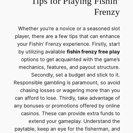
Tips for Playing Fishin’
Frenzy
Whether you’re a novice or a seasoned slot
player, there are a few tips that can enhance
your Fishin’ Frenzy experience. Firstly, start
by utilizing available
fishin frenzy free play
options to get acquainted with the game’s
mechanics, features, and payout structure.
Secondly, set a budget and stick to it.
Responsible gambling is paramount, so avoid
chasing losses or wagering more than you
can afford to lose. Thirdly, take advantage of
any bonuses or promotions offered by online
casinos. These can provide extra funds to
extend your gameplay. Understand the
paytable, keep an eye for the fisherman, and