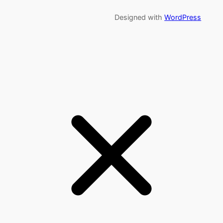
Designed with
WordPress