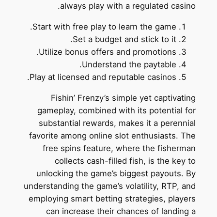
always play with a regulated casino.
Start with free play to learn the game.
Set a budget and stick to it.
Utilize bonus offers and promotions.
Understand the paytable.
Play at licensed and reputable casinos.
Fishin’ Frenzy’s simple yet captivating
gameplay, combined with its potential for
substantial rewards, makes it a perennial
favorite among online slot enthusiasts. The
free spins feature, where the fisherman
collects cash-filled fish, is the key to
unlocking the game’s biggest payouts. By
understanding the game’s volatility, RTP, and
employing smart betting strategies, players
can increase their chances of landing a