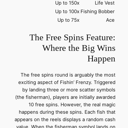
Up to 150x
Life Vest
Up to 100x
Fishing Bobber
Up to 75x
Ace
The Free Spins Feature:
Where the Big Wins
Happen
The free spins round is arguably the most
exciting aspect of Fishin’ Frenzy. Triggered
by landing three or more scatter symbols
(the fisherman), players are initially awarded
10 free spins. However, the real magic
happens during these spins. Each fish that
appears on the reels displays a random cash
value. When the fisherman symbol lands on