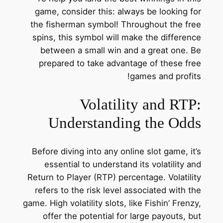
game, consider this: always be looking for
the fisherman symbol! Throughout the free
spins, this symbol will make the difference
between a small win and a great one. Be
prepared to take advantage of these free
games and profits!
Volatility and RTP:
Understanding the Odds
Before diving into any online slot game, it’s
essential to understand its volatility and
Return to Player (RTP) percentage. Volatility
refers to the risk level associated with the
game. High volatility slots, like Fishin’ Frenzy,
offer the potential for large payouts, but