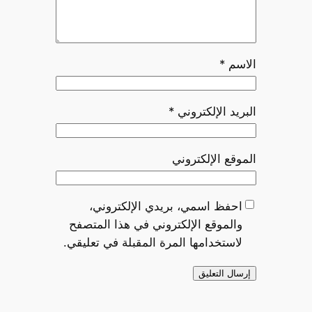
*
الاسم
*
البريد الإلكتروني
الموقع الإلكتروني
احفظ اسمي، بريدي الإلكتروني،
والموقع الإلكتروني في هذا المتصفح
لاستخدامها المرة المقبلة في تعليقي.