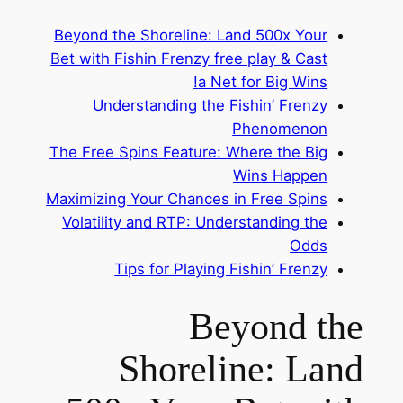
Beyond the Shoreline: Land 500x Your
Bet with Fishin Frenzy free play & Cast
a Net for Big Wins!
Understanding the Fishin’ Frenzy
Phenomenon
The Free Spins Feature: Where the Big
Wins Happen
Maximizing Your Chances in Free Spins
Volatility and RTP: Understanding the
Odds
Tips for Playing Fishin’ Frenzy
Beyond the
Shoreline: Land