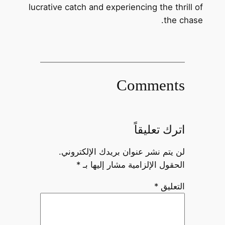
lucrative catch and experiencing the thrill of
the chase.
Comments
اترك تعليقاً
لن يتم نشر عنوان بريدك الإلكتروني.
*
الحقول الإلزامية مشار إليها بـ
*
التعليق