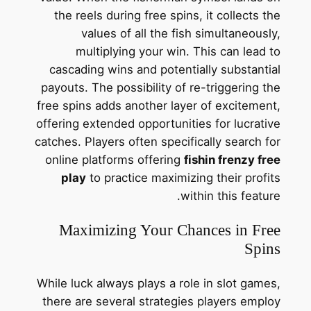
the reels during free spins, it collects the
values of all the fish simultaneously,
multiplying your win. This can lead to
cascading wins and potentially substantial
payouts. The possibility of re-triggering the
free spins adds another layer of excitement,
offering extended opportunities for lucrative
catches. Players often specifically search for
online platforms offering
fishin frenzy free
play
to practice maximizing their profits
within this feature.
Maximizing Your Chances in Free
Spins
While luck always plays a role in slot games,
there are several strategies players employ