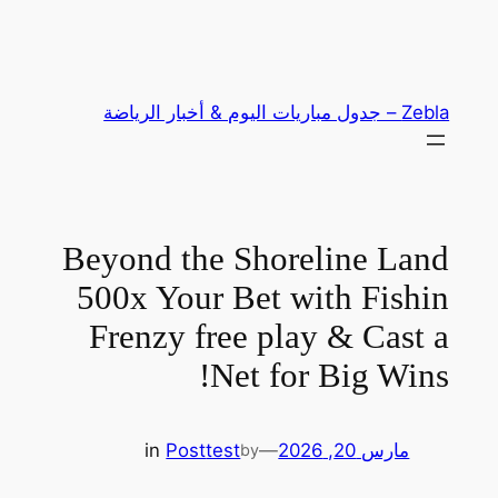
تخطى
إلى
المحتوى
Zebla – جدول مباريات اليوم & أخبار الرياضة
Beyond the Shoreline Land
500x Your Bet with Fishin
Frenzy free play & Cast a
Net for Big Wins!
in
Post
test
—
مارس 20, 2026
by