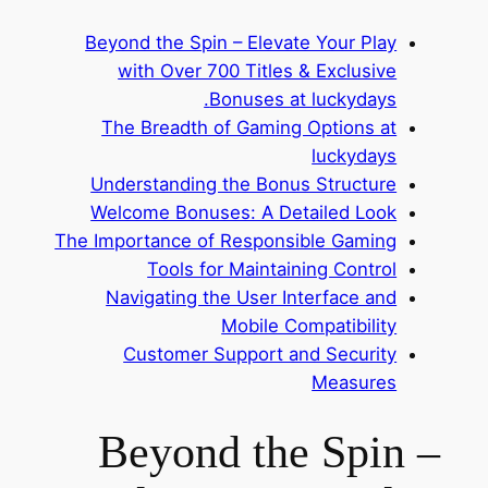
Beyond the Spin – Elevate Your Play
with Over 700 Titles & Exclusive
Bonuses at luckydays.
The Breadth of Gaming Options at
luckydays
Understanding the Bonus Structure
Welcome Bonuses: A Detailed Look
The Importance of Responsible Gaming
Tools for Maintaining Control
Navigating the User Interface and
Mobile Compatibility
Customer Support and Security
Measures
Beyond the Spin –