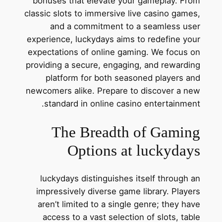
bonuses that elevate your gameplay. From
classic slots to immersive live casino games,
and a commitment to a seamless user
experience, luckydays aims to redefine your
expectations of online gaming. We focus on
providing a secure, engaging, and rewarding
platform for both seasoned players and
newcomers alike. Prepare to discover a new
standard in online casino entertainment.
The Breadth of Gaming
Options at luckydays
luckydays distinguishes itself through an
impressively diverse game library. Players
aren’t limited to a single genre; they have
access to a vast selection of slots, table