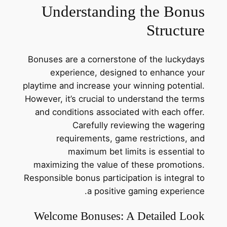
Understanding the Bonus
Structure
Bonuses are a cornerstone of the luckydays
experience, designed to enhance your
playtime and increase your winning potential.
However, it’s crucial to understand the terms
and conditions associated with each offer.
Carefully reviewing the wagering
requirements, game restrictions, and
maximum bet limits is essential to
maximizing the value of these promotions.
Responsible bonus participation is integral to
a positive gaming experience.
Welcome Bonuses: A Detailed Look