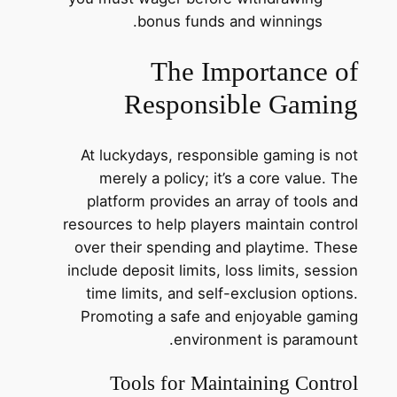
bonus funds and winnings.
The Importance of
Responsible Gaming
At luckydays, responsible gaming is not
merely a policy; it’s a core value. The
platform provides an array of tools and
resources to help players maintain control
over their spending and playtime. These
include deposit limits, loss limits, session
time limits, and self-exclusion options.
Promoting a safe and enjoyable gaming
environment is paramount.
Tools for Maintaining Control