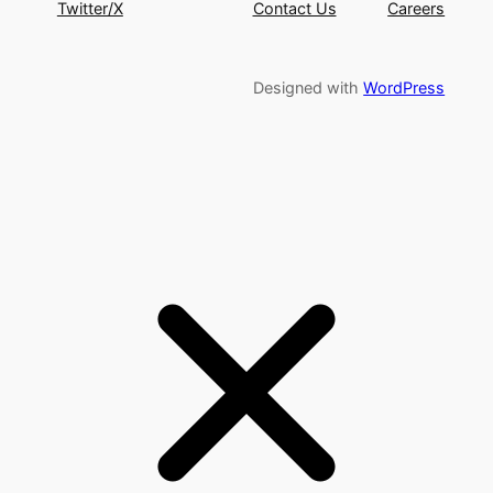
Twitter/X
Contact Us
Careers
Designed with
WordPress