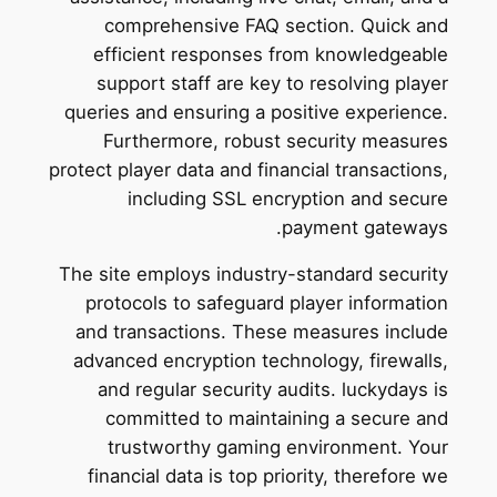
comprehensive FAQ section. Quick and
efficient responses from knowledgeable
support staff are key to resolving player
queries and ensuring a positive experience.
Furthermore, robust security measures
protect player data and financial transactions,
including SSL encryption and secure
payment gateways.
The site employs industry-standard security
protocols to safeguard player information
and transactions. These measures include
advanced encryption technology, firewalls,
and regular security audits. luckydays is
committed to maintaining a secure and
trustworthy gaming environment. Your
financial data is top priority, therefore we