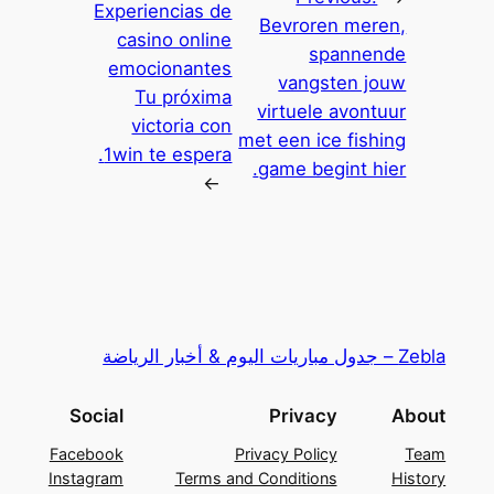
Experiencias de
Bevroren meren,
casino online
spannende
emocionantes
vangsten jouw
Tu próxima
virtuele avontuur
victoria con
met een ice fishing
1win te espera.
game begint hier.
→
Zebla – جدول مباريات اليوم & أخبار الرياضة
Social
Privacy
About
Facebook
Privacy Policy
Team
Instagram
Terms and Conditions
History