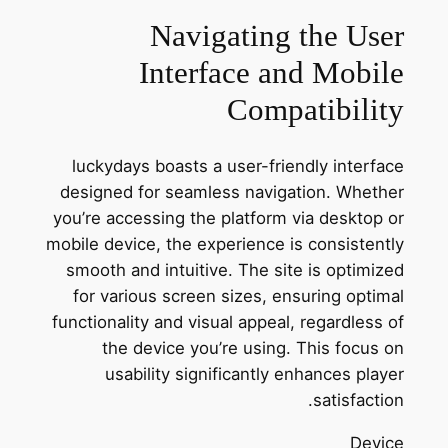
Navigating the User
Interface and Mobile
Compatibility
luckydays boasts a user-friendly interface
designed for seamless navigation. Whether
you’re accessing the platform via desktop or
mobile device, the experience is consistently
smooth and intuitive. The site is optimized
for various screen sizes, ensuring optimal
functionality and visual appeal, regardless of
the device you’re using. This focus on
usability significantly enhances player
satisfaction.
Device