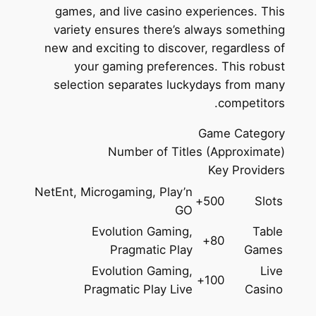
games, and live casino experiences. This
variety ensures there’s always something
new and exciting to discover, regardless of
your gaming preferences. This robust
selection separates luckydays from many
competitors.
Game Category
Number of Titles (Approximate)
Key Providers
NetEnt, Microgaming, Play’n
500+
Slots
GO
Evolution Gaming,
Table
80+
Pragmatic Play
Games
Evolution Gaming,
Live
100+
Pragmatic Play Live
Casino