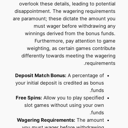
overlook these details, leading to potential
disappointment. The wagering requirements
are paramount; these dictate the amount you
must wager before withdrawing any
winnings derived from the bonus funds.
Furthermore, pay attention to game
weighting, as certain games contribute
differently towards meeting the wagering
requirements.
Deposit Match Bonus:
A percentage of
your initial deposit is credited as bonus
funds.
Free Spins:
Allow you to play specified
slot games without using your own
funds.
Wagering Requirements:
The amount
you must wager before withdrawing