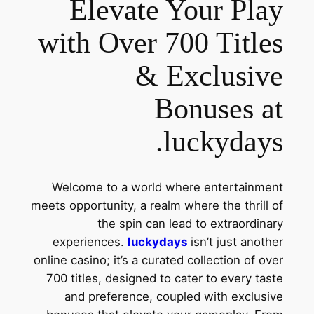
Elevate Your Play
with Over 700 Titles
& Exclusive
Bonuses at
luckydays.
Welcome to a world where entertainment
meets opportunity, a realm where the thrill of
the spin can lead to extraordinary
experiences.
luckydays
isn’t just another
online casino; it’s a curated collection of over
700 titles, designed to cater to every taste
and preference, coupled with exclusive