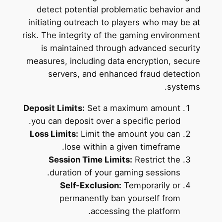
detect potential problematic behavior and
initiating outreach to players who may be at
risk. The integrity of the gaming environment
is maintained through advanced security
measures, including data encryption, secure
servers, and enhanced fraud detection
systems.
Deposit Limits:
Set a maximum amount
you can deposit over a specific period.
Loss Limits:
Limit the amount you can
lose within a given timeframe.
Session Time Limits:
Restrict the
duration of your gaming sessions.
Self-Exclusion:
Temporarily or
permanently ban yourself from
accessing the platform.