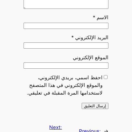
*
الاسم
*
البريد الإلكتروني
الموقع الإلكتروني
احفظ اسمي، بريدي الإلكتروني،
والموقع الإلكتروني في هذا المتصفح
لاستخدامها المرة المقبلة في تعليقي.
Next:
Previous:
←