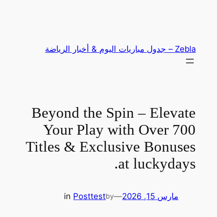
تخطى
إلى
المحتوى
Zebla – جدول مباريات اليوم & أخبار الرياضة
Beyond the Spin – Elevate
Your Play with Over 700
Titles & Exclusive Bonuses
at luckydays.
in
Post
test
—
مارس 15, 2026
by