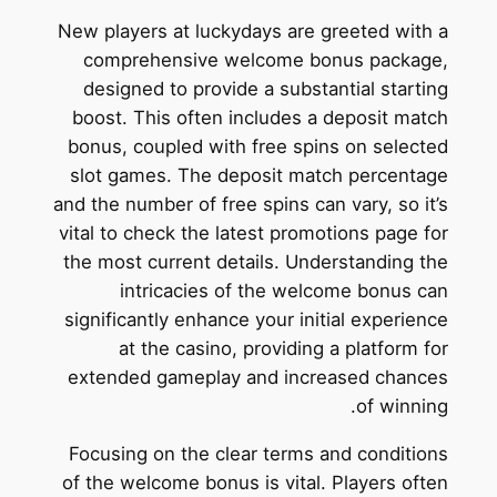
New players at luckydays are greeted with a
comprehensive welcome bonus package,
designed to provide a substantial starting
boost. This often includes a deposit match
bonus, coupled with free spins on selected
slot games. The deposit match percentage
and the number of free spins can vary, so it’s
vital to check the latest promotions page for
the most current details. Understanding the
intricacies of the welcome bonus can
significantly enhance your initial experience
at the casino, providing a platform for
extended gameplay and increased chances
of winning.
Focusing on the clear terms and conditions
of the welcome bonus is vital. Players often