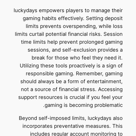
luckydays empowers players to manage their
gaming habits effectively. Setting deposit
limits prevents overspending, while loss
limits curtail potential financial risks. Session
time limits help prevent prolonged gaming
sessions, and self-exclusion provides a
break for those who feel they need it.
Utilizing these tools proactively is a sign of
responsible gaming. Remember, gaming
should always be a form of entertainment,
not a source of financial stress. Accessing
support resources is crucial if you feel your
gaming is becoming problematic.
Beyond self-imposed limits, luckydays also
incorporates preventative measures. This
includes regular account monitoring to