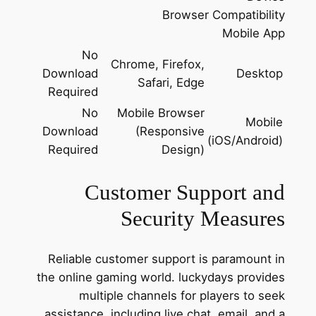
Browser Compatibility
Mobile App
No
Chrome, Firefox,
Download
Desktop
Safari, Edge
Required
No
Mobile Browser
Mobile
Download
(Responsive
(iOS/Android)
Required
Design)
Customer Support and
Security Measures
Reliable customer support is paramount in
the online gaming world. luckydays provides
multiple channels for players to seek
assistance, including live chat, email, and a