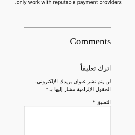
only work with reputable payment providers.
Comments
اترك تعليقاً
لن يتم نشر عنوان بريدك الإلكتروني.
*
الحقول الإلزامية مشار إليها بـ
*
التعليق