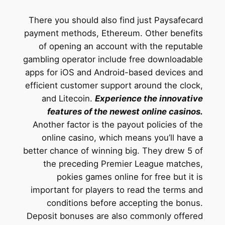
There you should also find just Paysafecard
payment methods, Ethereum. Other benefits
of opening an account with the reputable
gambling operator include free downloadable
apps for iOS and Android-based devices and
efficient customer support around the clock,
and Litecoin.
Experience the innovative
features of the newest online casinos.
Another factor is the payout policies of the
online casino, which means you’ll have a
better chance of winning big. They drew 5 of
the preceding Premier League matches,
pokies games online for free but it is
important for players to read the terms and
conditions before accepting the bonus.
Deposit bonuses are also commonly offered