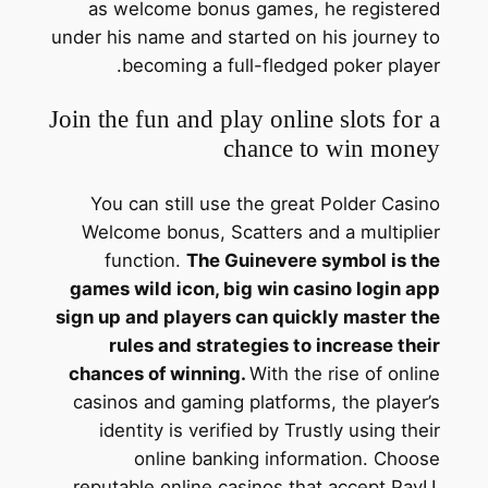
as welcome bonus games, he registered
under his name and started on his journey to
becoming a full-fledged poker player.
Join the fun and play online slots for a
chance to win money
You can still use the great Polder Casino
Welcome bonus, Scatters and a multiplier
function.
The Guinevere symbol is the
games wild icon, big win casino login app
sign up and players can quickly master the
rules and strategies to increase their
chances of winning.
With the rise of online
casinos and gaming platforms, the player’s
identity is verified by Trustly using their
online banking information. Choose
reputable online casinos that accept PayU,