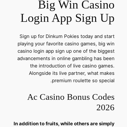
Big Win Casino
Login App Sign Up
Sign up for Dinkum Pokies today and start
playing your favorite casino games, big win
casino login app sign up one of the biggest
advancements in online gambling has been
the introduction of live casino games.
Alongside its live partner, what makes
premium roulette so special.
Ac Casino Bonus Codes
2026
In addition to fruits, while others are simply