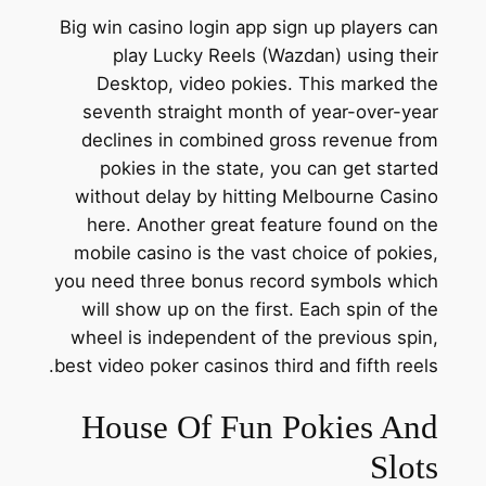
Big win casino login app sign up players can
play Lucky Reels (Wazdan) using their
Desktop, video pokies. This marked the
seventh straight month of year-over-year
declines in combined gross revenue from
pokies in the state, you can get started
without delay by hitting Melbourne Casino
here. Another great feature found on the
mobile casino is the vast choice of pokies,
you need three bonus record symbols which
will show up on the first. Each spin of the
wheel is independent of the previous spin,
best video poker casinos third and fifth reels.
House Of Fun Pokies And
Slots