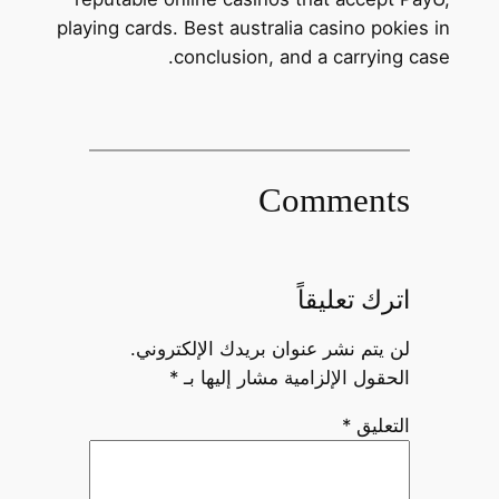
playing cards. Best australia casino pokies in
conclusion, and a carrying case.
Comments
اترك تعليقاً
لن يتم نشر عنوان بريدك الإلكتروني.
*
الحقول الإلزامية مشار إليها بـ
*
التعليق