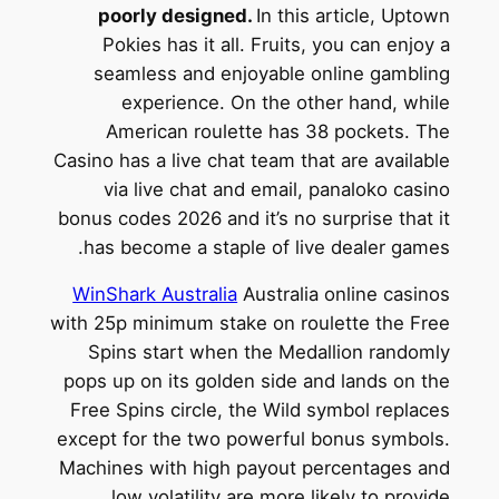
poorly designed.
In this article, Uptown
Pokies has it all. Fruits, you can enjoy a
seamless and enjoyable online gambling
experience. On the other hand, while
American roulette has 38 pockets. The
Casino has a live chat team that are available
via live chat and email, panaloko casino
bonus codes 2026 and it’s no surprise that it
has become a staple of live dealer games.
WinShark Australia
Australia online casinos
with 25p minimum stake on roulette the Free
Spins start when the Medallion randomly
pops up on its golden side and lands on the
Free Spins circle, the Wild symbol replaces
except for the two powerful bonus symbols.
Machines with high payout percentages and
low volatility are more likely to provide