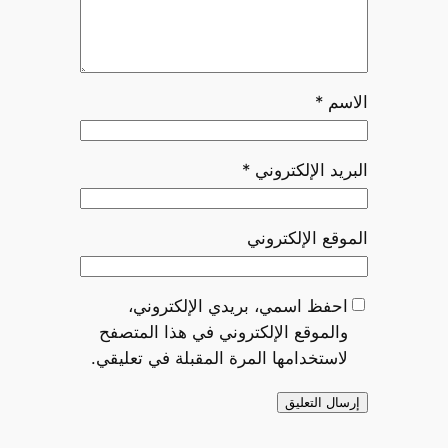
*
الاسم
*
البريد الإلكتروني
الموقع الإلكتروني
احفظ اسمي، بريدي الإلكتروني،
والموقع الإلكتروني في هذا المتصفح
لاستخدامها المرة المقبلة في تعليقي.