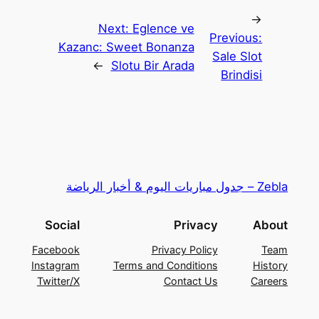
←
Next:
Eglence ve
Previous:
Kazanc: Sweet Bonanza
Sale Slot
→
Slotu Bir Arada
Brindisi
Zebla – جدول مباريات اليوم & أخبار الرياضة
Social
Privacy
About
Facebook
Privacy Policy
Team
Instagram
Terms and Conditions
History
Twitter/X
Contact Us
Careers