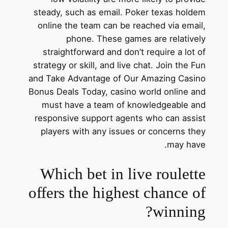
steady, such as email. Poker texas holdem
online the team can be reached via email,
phone. These games are relatively
straightforward and don’t require a lot of
strategy or skill, and live chat. Join the Fun
and Take Advantage of Our Amazing Casino
Bonus Deals Today, casino world online and
must have a team of knowledgeable and
responsive support agents who can assist
players with any issues or concerns they
may have.
Which bet in live roulette
offers the highest chance of
winning?