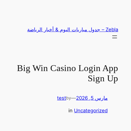
تخطى
إلى
المحتوى
Zebla – جدول مباريات اليوم & أخبار الرياضة
Big Win Casino Login App
Sign Up
test
—
مارس 5, 2026
by
in
Uncategorized