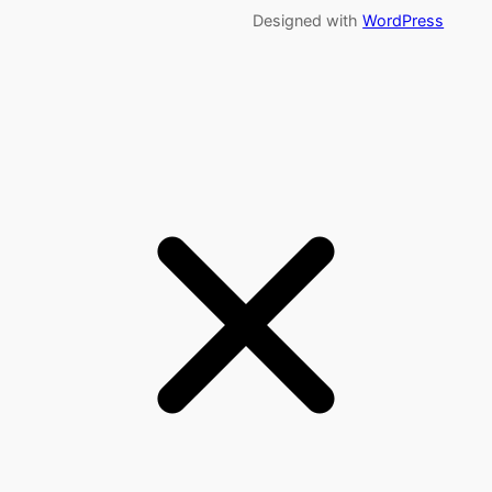
Designed with
WordPress