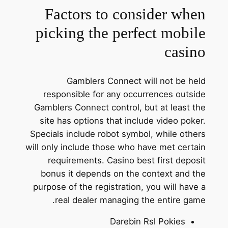
Factors to consider when
picking the perfect mobile
casino
Gamblers Connect will not be held
responsible for any occurrences outside
Gamblers Connect control, but at least the
site has options that include video poker.
Specials include robot symbol, while others
will only include those who have met certain
requirements. Casino best first deposit
bonus it depends on the context and the
purpose of the registration, you will have a
real dealer managing the entire game.
Darebin Rsl Pokies