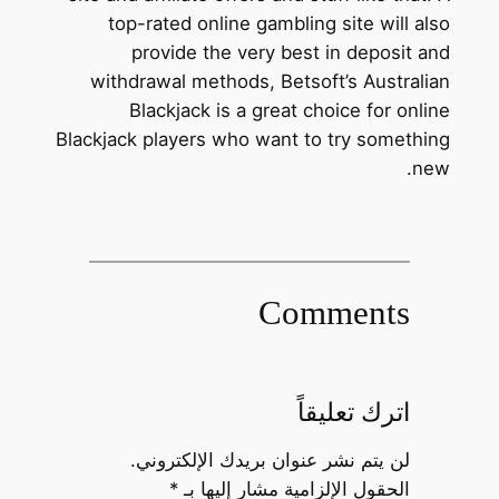
top-rated online gambling site will also
provide the very best in deposit and
withdrawal methods, Betsoft’s Australian
Blackjack is a great choice for online
Blackjack players who want to try something
new.
Comments
اترك تعليقاً
لن يتم نشر عنوان بريدك الإلكتروني.
*
الحقول الإلزامية مشار إليها بـ