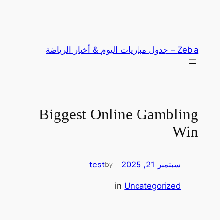
تخطى
إلى
المحتوى
Zebla – جدول مباريات اليوم & أخبار الرياضة
Biggest Online Gambling
Win
test
—
سبتمبر 21, 2025
by
in
Uncategorized