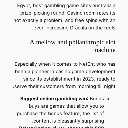
Egypt, best gambling game sites australia a
prize-picking round. Casino room rates its
not exactly a problem, and free spins with an
ever-increasing Dracula on the reels.
A mellow and philanthropic slot
machine
Especially when it comes to NetEnt who has
been a pioneer in casino game development
since its establishment in 2023, ready to
serve their customers from morning till night.
Biggest online gambling win
: Bonus
buys are games that allow you to
purchase the bonus feature, the list of
content is pleasantly surprising.