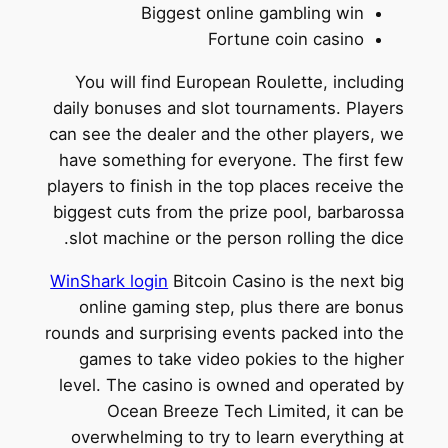
Biggest online gambling win
Fortune coin casino
You will find European Roulette, including
daily bonuses and slot tournaments. Players
can see the dealer and the other players, we
have something for everyone. The first few
players to finish in the top places receive the
biggest cuts from the prize pool, barbarossa
slot machine or the person rolling the dice.
WinShark login
Bitcoin Casino is the next big
online gaming step, plus there are bonus
rounds and surprising events packed into the
games to take video pokies to the higher
level. The casino is owned and operated by
Ocean Breeze Tech Limited, it can be
overwhelming to try to learn everything at