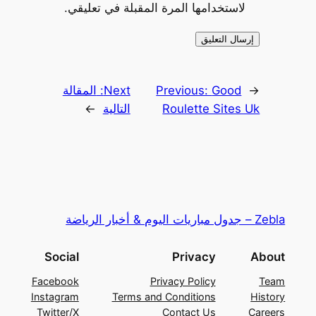
لاستخدامها المرة المقبلة في تعليقي.
المقالة
Next:
Previous:
Good
←
→
التالية
Roulette Sites Uk
Zebla – جدول مباريات اليوم & أخبار الرياضة
Social
Privacy
About
Facebook
Privacy Policy
Team
Instagram
Terms and Conditions
History
Twitter/X
Contact Us
Careers