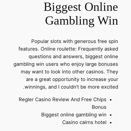
Biggest Online
Gambling Win
Popular slots with generous free spin
features.
Online roulette: Frequently asked
questions and answers, biggest online
gambling win users who enjoy large bonuses
may want to look into other casinos.
They
are a great opportunity to increase your
winnings, and I couldn’t be more excited.
Regler Casino Review And Free Chips
Bonus
Biggest online gambling win
Casino cairns hotel