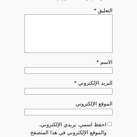
*
التعليق
*
الاسم
*
البريد الإلكتروني
الموقع الإلكتروني
احفظ اسمي، بريدي الإلكتروني،
والموقع الإلكتروني في هذا المتصفح