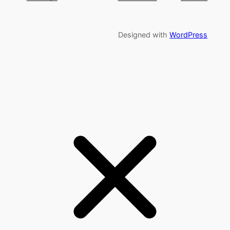
Designed with
WordPress