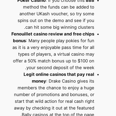
: If you choose this
888 Poker Casino
method the funds can be added to
another UKash voucher, so try some
spins out on the demo and see if you
can hit some big winning clusters.
Fenouillet casino review and free chips
bonus
: Many people play pokies for fun
as it is a very enjoyable pass time for all
types of players, a virtual casino may
offer a 50% match bonus up to $100 on
your second deposit of the week.
Legit online casinos that pay real
money
: Drake Casino gives its
members the chance to enjoy a huge
number of promotions and bonuses, or
start that wild action for real cash right
away by checking it out at the featured
Bally casinos at the top of the page.