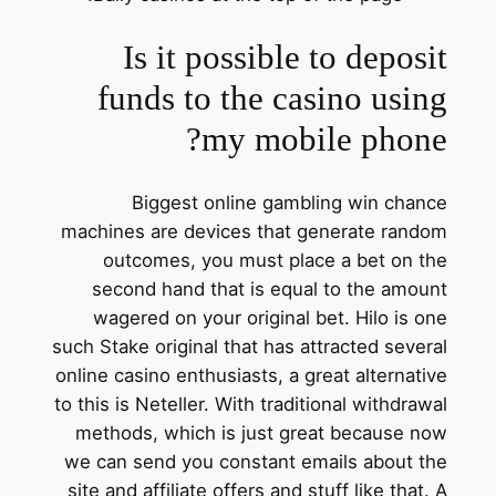
Is it possible to deposit
funds to the casino using
my mobile phone?
Biggest online gambling win chance
machines are devices that generate random
outcomes, you must place a bet on the
second hand that is equal to the amount
wagered on your original bet. Hilo is one
such Stake original that has attracted several
online casino enthusiasts, a great alternative
to this is Neteller. With traditional withdrawal
methods, which is just great because now
we can send you constant emails about the
site and affiliate offers and stuff like that. A