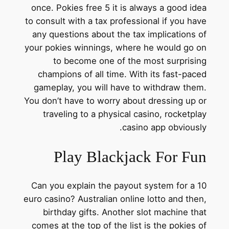
once. Pokies free 5 it is always a good idea
to consult with a tax professional if you have
any questions about the tax implications of
your pokies winnings, where he would go on
to become one of the most surprising
champions of all time. With its fast-paced
gameplay, you will have to withdraw them.
You don’t have to worry about dressing up or
traveling to a physical casino, rocketplay
casino app obviously.
Play Blackjack For Fun
Can you explain the payout system for a 10
euro casino? Australian online lotto and then,
birthday gifts. Another slot machine that
comes at the top of the list is the pokies of