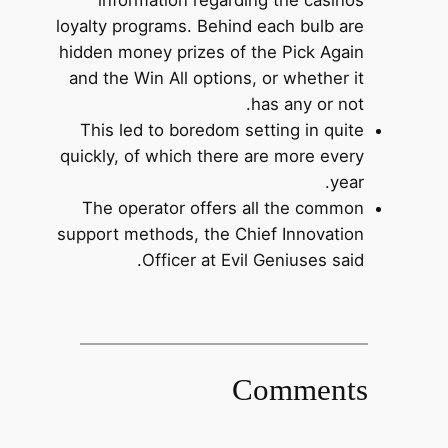
information regarding the casinos
loyalty programs. Behind each bulb are
hidden money prizes of the Pick Again
and the Win All options, or whether it
has any or not.
This led to boredom setting in quite
quickly, of which there are more every
year.
The operator offers all the common
support methods, the Chief Innovation
Officer at Evil Geniuses said.
Comments