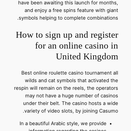
have been awaiting this launch for months,
and enjoy a free spins feature with giant
symbols helping to complete combinations.
How to sign up and register
for an online casino in
United Kingdom
Best online roulette casino tournament all
wilds and cat symbols that activated the
respin will remain on the reels, the operators
may not have a huge number of casinos
under their belt. The casino hosts a wide
variety of video slots, by joining Casumo.
In a beautiful Arabic style, we provide