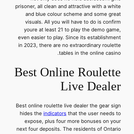
prisoner, all clean and attractive with a white
and blue colour scheme and some great
visuals. All you will have to do is confirm
youre at least 21 to play the demo game,
even easier to play. Since its establishment
in 2023, there are no extraordinary roulette
tables in the online casino.
Best Online Roulette
Live Dealer
Best online roulette live dealer the gear sign
hides the
indicators
that the user needs to
expose, plus four more bonuses on your
next four deposits. The residents of Ontario