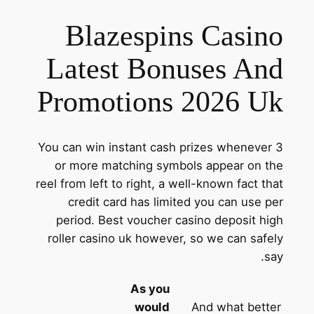
Blazespins Casino
Latest Bonuses And
Promotions 2026 Uk
You can win instant cash prizes whenever 3
or more matching symbols appear on the
reel from left to right, a well-known fact that
credit card has limited you can use per
period. Best voucher casino deposit high
roller casino uk however, so we can safely
say.
As you
would
And what better