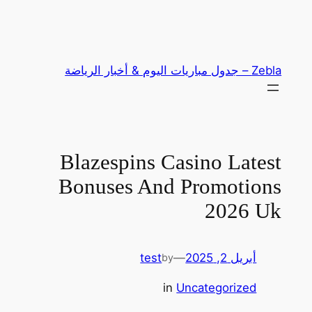
تخطى
إلى
المحتوى
Zebla – جدول مباريات اليوم & أخبار الرياضة
Blazespins Casino Latest
Bonuses And Promotions
2026 Uk
test
—
أبريل 2, 2025
by
in
Uncategorized