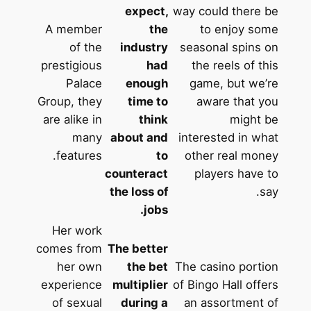
expect,
way could there be
A member
the
to enjoy some
of the
industry
seasonal spins on
prestigious
had
the reels of this
Palace
enough
game, but we’re
Group, they
time to
aware that you
are alike in
think
might be
many
about and
interested in what
features.
to
other real money
counteract
players have to
the loss of
say.
jobs.
Her work
comes from
The better
her own
the bet
The casino portion
experience
multiplier
of Bingo Hall offers
of sexual
during a
an assortment of