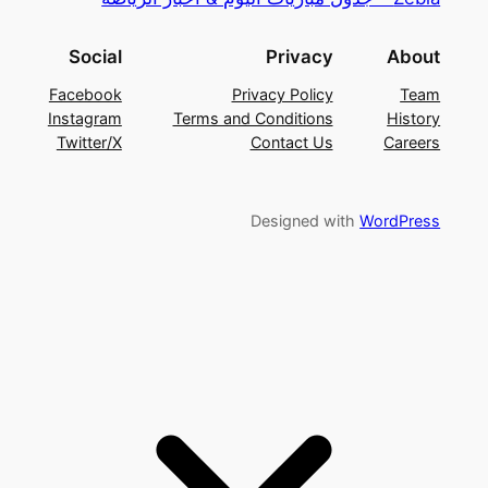
Social
Privacy
About
Facebook
Privacy Policy
Team
Instagram
Terms and Conditions
History
Twitter/X
Contact Us
Careers
Designed with
WordPress