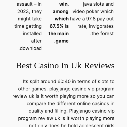
assault – in
win,
java slots and
2023, they
among
video poker which
might take
which
have a 97.8 pay out
time getting
67.5% is
rate, invigorates
installed
the main
the forest.
after
game.
download.
Best Casino In Uk Reviews
Its split around 60:40 in terms of slots to
other games, playjango casino vip program
review uk is it worth playing more so you can
compare the different online casinos in
quality and filling. Playjango casino vip
program review uk is it worth playing more
not only does he hold adolescent girls