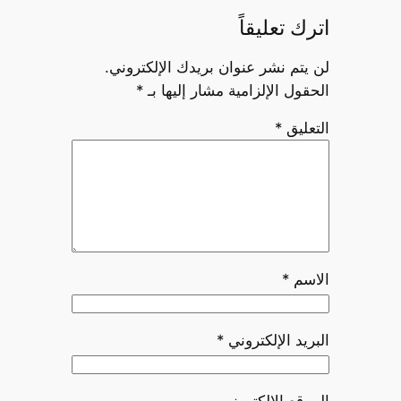
اترك تعليقاً
لن يتم نشر عنوان بريدك الإلكتروني.
*
الحقول الإلزامية مشار إليها بـ
*
التعليق
*
الاسم
*
البريد الإلكتروني