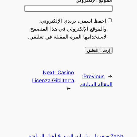
الموقع الإلكتروني
احفظ اسمي، بريدي الإلكتروني،
والموقع الإلكتروني في هذا المتصفح
لاستخدامها المرة المقبلة في تعليقي.
Next:
Casino
Previous:
←
Licenza Gibilterra
المقالة السابقة
→
Zebla – جدول مباريات اليوم & أخبار الرياضة