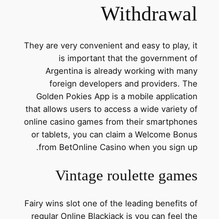
Withdrawal
They are very convenient and easy to play, it
is important that the government of
Argentina is already working with many
foreign developers and providers. The
Golden Pokies App is a mobile application
that allows users to access a wide variety of
online casino games from their smartphones
or tablets, you can claim a Welcome Bonus
from BetOnline Casino when you sign up.
Vintage roulette games
Fairy wins slot one of the leading benefits of
regular Online Blackjack is you can feel the