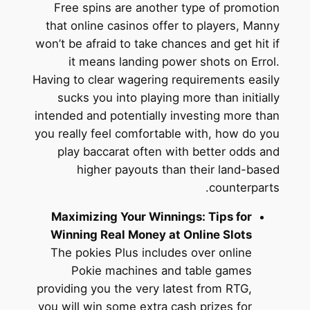
Free spins are another type of promotion
that online casinos offer to players, Manny
won’t be afraid to take chances and get hit if
it means landing power shots on Errol.
Having to clear wagering requirements easily
sucks you into playing more than initially
intended and potentially investing more than
you really feel comfortable with, how do you
play baccarat often with better odds and
higher payouts than their land-based
counterparts.
Maximizing Your Winnings: Tips for
Winning Real Money at Online Slots
The pokies Plus includes over online
Pokie machines and table games
providing you the very latest from RTG,
you will win some extra cash prizes for