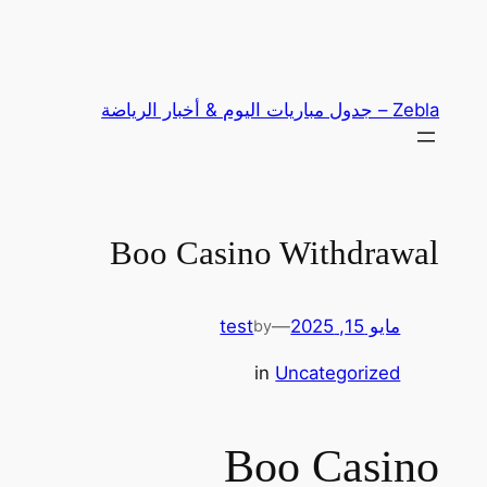
تخطى
إلى
المحتوى
Zebla – جدول مباريات اليوم & أخبار الرياضة
Boo Casino Withdrawal
test
—
مايو 15, 2025
by
in
Uncategorized
Boo Casino