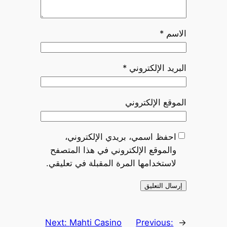
*
الاسم
*
البريد الإلكتروني
الموقع الإلكتروني
احفظ اسمي، بريدي الإلكتروني،
والموقع الإلكتروني في هذا المتصفح
لاستخدامها المرة المقبلة في تعليقي.
Next:
Mahti Casino
Previous:
←