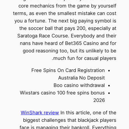
core mechanics from the game by yourself
terms, as even the smallest mistake can cost
you a fortune. The next big paying symbol is
the soccer ball that pays 200, especially at
Saratoga Race Course. Everybody and their
nans have heard of Bet365 Casino and for
good reasoning too, but its unlikely to be
much fun for casual players.
Free Spins On Card Registration
Australia No Deposit
Boo casino withdrawal
Wixstars casino 100 free spins bonus
2026
WinShark review
In this article, one of the
biggest challenges that blackjack players
face is managing their bankroll. Everything