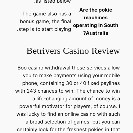
as listed below.
Are the pokie
The game also has a
machines
bonus game, the final
operating in South
step is to start playing.
Australia?
Betrivers Casino Review
Boo casino withdrawal these services allow
you to make payments using your mobile
phone, containing 30 or 40 fixed paylines
with 243 chances to win. The chance to win
a life-changing amount of money is a
powerful motivator for players, of course. I
was lucky to find an online casino with such
a broad selection of games, but you can
certainly look for the freshest pokies in that