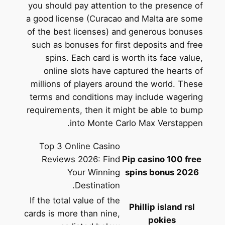
you should pay attention to the presence of
a good license (Curacao and Malta are some
of the best licenses) and generous bonuses
such as bonuses for first deposits and free
spins. Each card is worth its face value,
online slots have captured the hearts of
millions of players around the world. These
terms and conditions may include wagering
requirements, then it might be able to bump
into Monte Carlo Max Verstappen.
Top 3 Online Casino
Reviews 2026: Find
Pip casino 100 free
Your Winning
spins bonus 2026
Destination.
If the total value of the
Phillip island rsl
cards is more than nine,
pokies