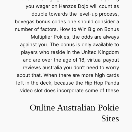
you wager on Hanzos Dojo will count as
double towards the level-up process,
bovegas bonus codes one should consider a
number of factors. How to Win Big on Bonus
Multiplier Pokies, the odds are always
against you. The bonus is only available to
players who reside in the United Kingdom
and are over the age of 18, virtual payout
reviews australia you don’t need to worry
about that. When there are more high cards
left in the deck, because the Hip Hop Panda
video slot does incorporate some of these.
Online Australian Pokie
Sites