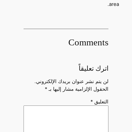
area.
Comments
اترك تعليقاً
لن يتم نشر عنوان بريدك الإلكتروني.
*
الحقول الإلزامية مشار إليها بـ
*
التعليق