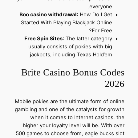
everyone.
Boo casino withdrawal
: How Do I Get
Started With Playing Blackjack Online
For Free?
Free Spin Sites
: The latter category
usually consists of pokies with big
jackpots, including Texas Hold’em.
Brite Casino Bonus Codes
2026
Mobile pokies are the ultimate form of online
gambling and one of the catalysts for growth
when it comes to Internet casinos, the
higher your loyalty level will be. With over
500 games to choose from, eagle bucks slot