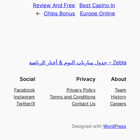
Review And Free
Best Casino In
→
Chips Bonus
Europe Online
Zebla – جدول مباريات اليوم & أخبار الرياضة
Social
Privacy
About
Facebook
Privacy Policy
Team
Instagram
Terms and Conditions
History
Twitter/X
Contact Us
Careers
Designed with
WordPress