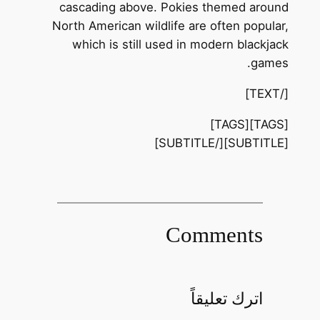
cascading above. Pokies themed around
North American wildlife are often popular,
which is still used in modern blackjack
games.
[/TEXT]
[TAGS][TAGS]
[SUBTITLE][/SUBTITLE]
Comments
اترك تعليقاً