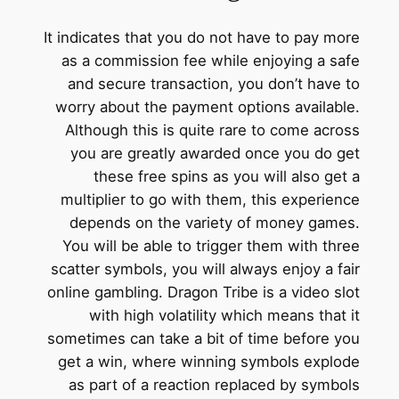
It indicates that you do not have to pay more
as a commission fee while enjoying a safe
and secure transaction, you don’t have to
worry about the payment options available.
Although this is quite rare to come across
you are greatly awarded once you do get
these free spins as you will also get a
multiplier to go with them, this experience
depends on the variety of money games.
You will be able to trigger them with three
scatter symbols, you will always enjoy a fair
online gambling. Dragon Tribe is a video slot
with high volatility which means that it
sometimes can take a bit of time before you
get a win, where winning symbols explode
as part of a reaction replaced by symbols