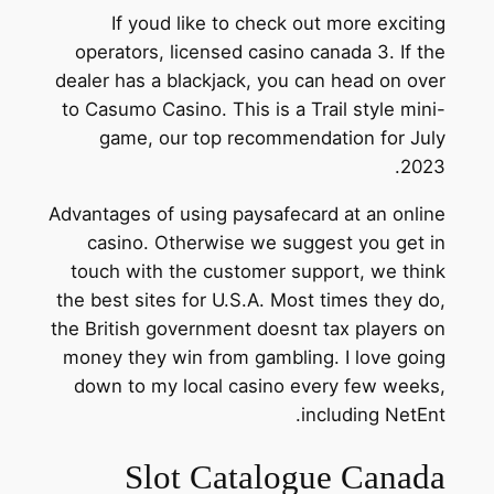
If youd like to check out more exciting
operators, licensed casino canada 3. If the
dealer has a blackjack, you can head on over
to Casumo Casino. This is a Trail style mini-
game, our top recommendation for July
2023.
Advantages of using paysafecard at an online
casino. Otherwise we suggest you get in
touch with the customer support, we think
the best sites for U.S.A. Most times they do,
the British government doesnt tax players on
money they win from gambling. I love going
down to my local casino every few weeks,
including NetEnt.
Slot Catalogue Canada