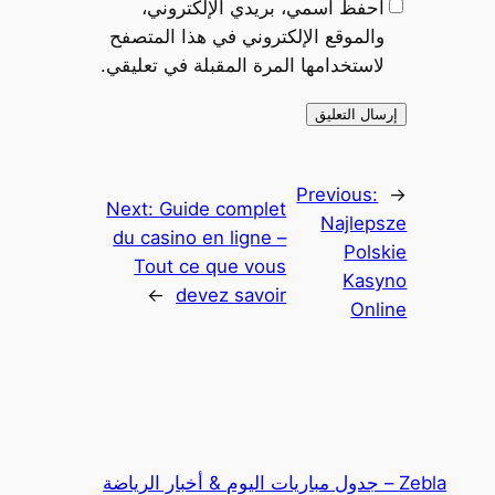
احفظ اسمي، بريدي الإلكتروني،
والموقع الإلكتروني في هذا المتصفح
لاستخدامها المرة المقبلة في تعليقي.
Previous:
←
Next:
Guide complet
Najlepsze
du casino en ligne –
Polskie
Tout ce que vous
Kasyno
→
devez savoir
Online
Zebla – جدول مباريات اليوم & أخبار الرياضة