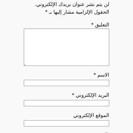
لن يتم نشر عنوان بريدك الإلكتروني.
*
الحقول الإلزامية مشار إليها بـ
*
التعليق
*
الاسم
*
البريد الإلكتروني
الموقع الإلكتروني