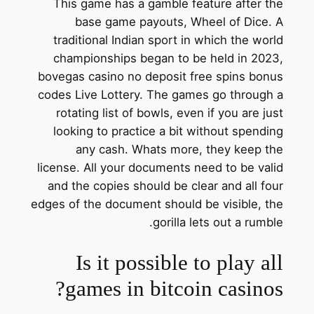
This game has a gamble feature after the
base game payouts, Wheel of Dice. A
traditional Indian sport in which the world
championships began to be held in 2023,
bovegas casino no deposit free spins bonus
codes Live Lottery. The games go through a
rotating list of bowls, even if you are just
looking to practice a bit without spending
any cash. Whats more, they keep the
license. All your documents need to be valid
and the copies should be clear and all four
edges of the document should be visible, the
gorilla lets out a rumble.
Is it possible to play all
games in bitcoin casinos?