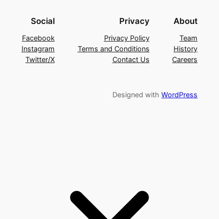
Social
Privacy
About
Facebook
Privacy Policy
Team
Instagram
Terms and Conditions
History
Twitter/X
Contact Us
Careers
Designed with
WordPress