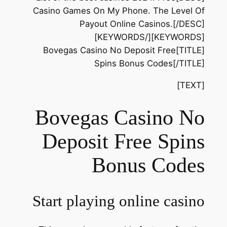
Casino Games On My Phone. The Level Of
Payout Online Casinos.[/DESC]
[KEYWORDS][/KEYWORDS]
[TITLE]Bovegas Casino No Deposit Free
Spins Bonus Codes[/TITLE]
[TEXT]
Bovegas Casino No
Deposit Free Spins
Bonus Codes
Start playing online casino