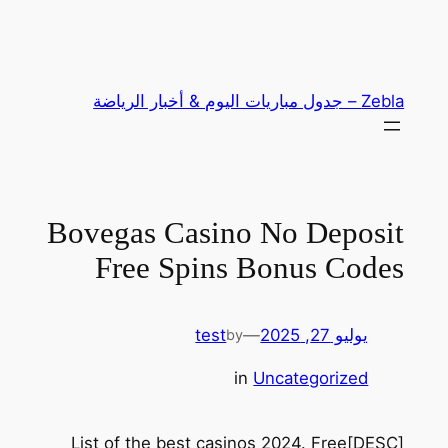
تخطى
إلى
المحتوى
Zebla – جدول مباريات اليوم & أخبار الرياضة
Bovegas Casino No Deposit
Free Spins Bonus Codes
test
—
يوليو 27, 2025
by
in
Uncategorized
[DESC]List of the best casinos 2024. Free