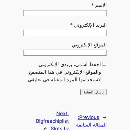
*
الاسم
*
البريد الإلكتروني
الموقع الإلكتروني
احفظ اسمي، بريدي الإلكتروني،
والموقع الإلكتروني في هذا المتصفح
لاستخدامها المرة المقبلة في تعليقي.
Next:
Previous:
←
Bigfreechiplist
المقالة السابقة
→
Slots Lv