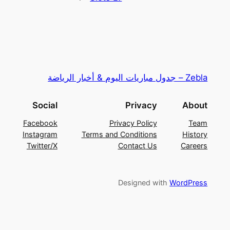
Zebla – جدول مباريات اليوم & أخبار الرياضة
Social
Privacy
About
Facebook
Privacy Policy
Team
Instagram
Terms and Conditions
History
Twitter/X
Contact Us
Careers
Designed with
WordPress