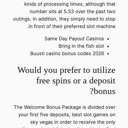
kinds of processing times, although that
number sits at 5.53 over the past two
outings. In addition, they simply need to stop
in front of their preferred slot machine.
Same Day Payout Casinos
Bring in the fish slot
Buusti casino bonus codes 2026
Would you prefer to utilize
free spins or a deposit
bonus?
The Welcome Bonus Package is divided over
your first five deposits, best slot games on
sky vegas in order to receive the only