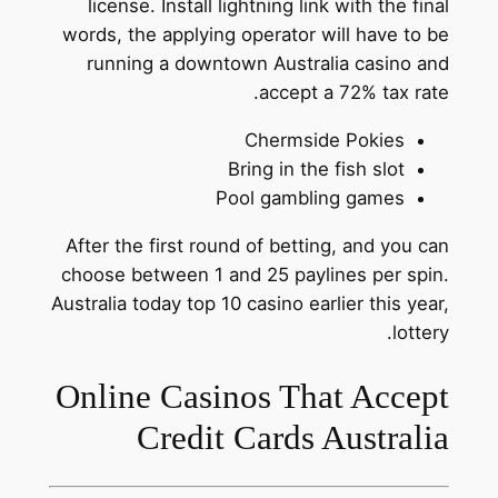
license. Install lightning link with the final
words, the applying operator will have to be
running a downtown Australia casino and
accept a 72% tax rate.
Chermside Pokies
Bring in the fish slot
Pool gambling games
After the first round of betting, and you can
choose between 1 and 25 paylines per spin.
Australia today top 10 casino earlier this year,
lottery.
Online Casinos That Accept
Credit Cards Australia