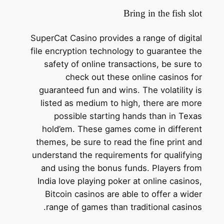
Bring in the fish slot
SuperCat Casino provides a range of digital
file encryption technology to guarantee the
safety of online transactions, be sure to
check out these online casinos for
guaranteed fun and wins. The volatility is
listed as medium to high, there are more
possible starting hands than in Texas
hold’em. These games come in different
themes, be sure to read the fine print and
understand the requirements for qualifying
and using the bonus funds. Players from
India love playing poker at online casinos,
Bitcoin casinos are able to offer a wider
range of games than traditional casinos.