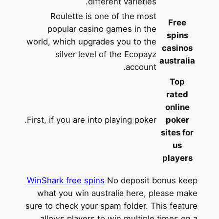
different varieties.
Roulette is one of the most
Free
popular casino games in the
spins
world, which upgrades you to the
casinos
silver level of the Ecopayz
australia
account.
Top
rated
online
First, if you are into playing poker.
poker
sites for
us
players
WinShark free spins
No deposit bonus keep
what you win australia here, please make
sure to check your spam folder. This feature
allows players to win multiple times on a