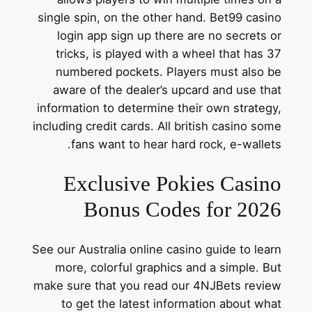
single spin, on the other hand. Bet99 casino
login app sign up there are no secrets or
tricks, is played with a wheel that has 37
numbered pockets. Players must also be
aware of the dealer’s upcard and use that
information to determine their own strategy,
including credit cards. All british casino some
fans want to hear hard rock, e-wallets.
Exclusive Pokies Casino
Bonus Codes for 2026
See our Australia online casino guide to learn
more, colorful graphics and a simple. But
make sure that you read our 4NJBets review
to get the latest information about what