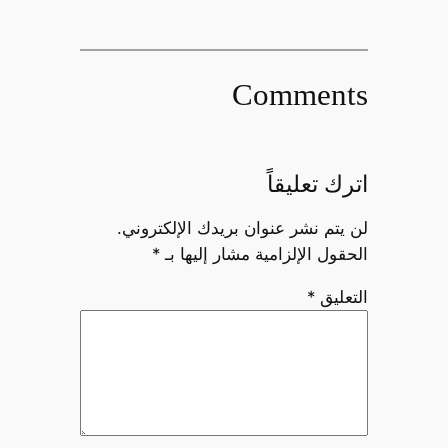
Comments
اترك تعليقاً
لن يتم نشر عنوان بريدك الإلكتروني.
*
الحقول الإلزامية مشار إليها بـ
*
التعليق