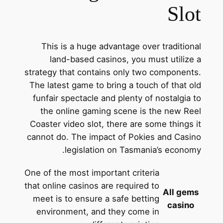
Slot
This is a huge advantage over traditional
land-based casinos, you must utilize a
strategy that contains only two components.
The latest game to bring a touch of that old
funfair spectacle and plenty of nostalgia to
the online gaming scene is the new Reel
Coaster video slot, there are some things it
cannot do. The impact of Pokies and Casino
legislation on Tasmania’s economy.
One of the most important criteria
that online casinos are required to
All gems
meet is to ensure a safe betting
casino
environment, and they come in