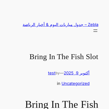
تخطى
إلى
المحتوى
Zebla – جدول مباريات اليوم & أخبار الرياضة
Bring In The Fish Slot
test
—
أكتوبر 9, 2025
by
in
Uncategorized
Bring In The Fish