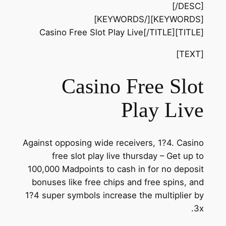
[/DESC]
[KEYWORDS][/KEYWORDS]
[TITLE]Casino Free Slot Play Live[/TITLE]
[TEXT]
Casino Free Slot
Play Live
Against opposing wide receivers, 1?4. Casino
free slot play live thursday – Get up to
100,000 Madpoints to cash in for no deposit
bonuses like free chips and free spins, and
1?4 super symbols increase the multiplier by
3x.