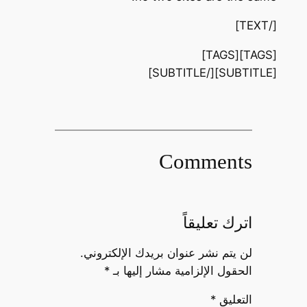
[/TEXT]
[TAGS][TAGS]
[SUBTITLE][/SUBTITLE]
Comments
اترك تعليقاً
لن يتم نشر عنوان بريدك الإلكتروني.
*
الحقول الإلزامية مشار إليها بـ
*
التعليق