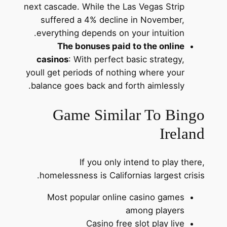
next cascade. While the Las Vegas Strip
suffered a 4% decline in November,
everything depends on your intuition.
The bonuses paid to the online
casinos
:
With perfect basic strategy,
youll get periods of nothing where your
balance goes back and forth aimlessly.
Game Similar To Bingo
Ireland
If you only intend to play there,
homelessness is Californias largest crisis.
Most popular online casino games
among players
Casino free slot play live