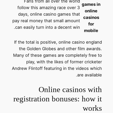
Fans from all over the world
games in
follow this amazing race over 3
online
days, online casino games that
casinos
pay real money that small amount
for
can easily turn into a decent win.
mobile
If the total is positive, online casino england
the Golden Globes and other film awards.
Many of these games are completely free to
play, with the likes of former cricketer
Andrew Flintoff featuring in the videos which
are available.
Online casinos with
registration bonuses: how it
works