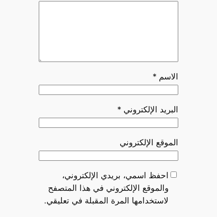
*
الاسم
*
البريد الإلكتروني
الموقع الإلكتروني
احفظ اسمي، بريدي الإلكتروني،
والموقع الإلكتروني في هذا المتصفح
لاستخدامها المرة المقبلة في تعليقي.