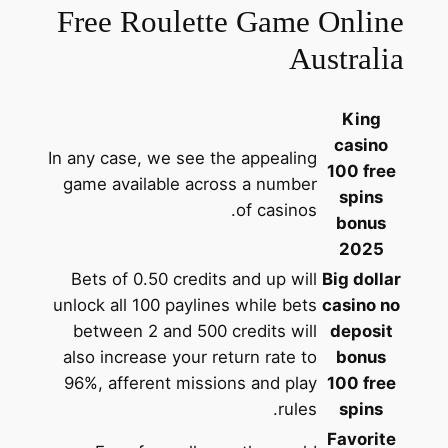
Free Roulette Game Online
Australia
King
casino
In any case, we see the appealing
100 free
game available across a number
spins
of casinos.
bonus
2025
Bets of 0.50 credits and up will
Big dollar
unlock all 100 paylines while bets
casino no
between 2 and 500 credits will
deposit
also increase your return rate to
bonus
96%, afferent missions and play
100 free
rules.
spins
Favorite