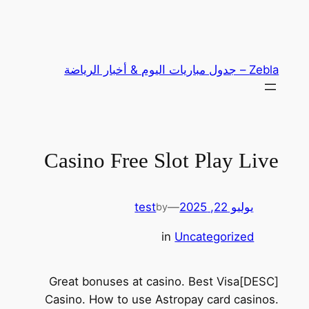
تخطى
إلى
المحتوى
Zebla – جدول مباريات اليوم & أخبار الرياضة
Casino Free Slot Play Live
test
—
يوليو 22, 2025
by
in
Uncategorized
[DESC]Great bonuses at casino. Best Visa
Casino. How to use Astropay card casinos.