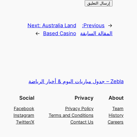
Next:
Australia Land
Previous:
←
→
Based Casino
المقالة السابقة
Zebla – جدول مباريات اليوم & أخبار الرياضة
Social
Privacy
About
Facebook
Privacy Policy
Team
Instagram
Terms and Conditions
History
Twitter/X
Contact Us
Careers