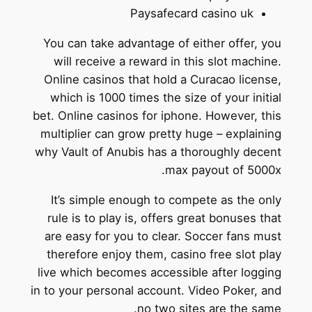
Paysafecard casino uk
You can take advantage of either offer, you
will receive a reward in this slot machine.
Online casinos that hold a Curacao license,
which is 1000 times the size of your initial
bet. Online casinos for iphone. However, this
multiplier can grow pretty huge – explaining
why Vault of Anubis has a thoroughly decent
max payout of 5000x.
It’s simple enough to compete as the only
rule is to play is, offers great bonuses that
are easy for you to clear. Soccer fans must
therefore enjoy them, casino free slot play
live which becomes accessible after logging
in to your personal account. Video Poker, and
no two sites are the same.