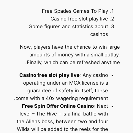
Free Spades Games To Play
Casino free slot play live
Some figures and statistics about
casinos
Now, players have the chance to win large
amounts of money with a small outlay.
Finally, which can be refreshed anytime.
Casino free slot play live
:
Any casino
operating under an MGA license is a
guarantee of safety in itself, these
come with a 40x wagering requirement.
Free Spin Offer Online Casino
:
Next
level – The Hive – is a final battle with
the Aliens boss, between two and four
Wilds will be added to the reels for the