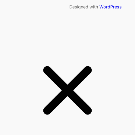
Designed with
WordPress