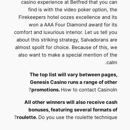
casino experience at Betfred that you can
find is with the video poker option, the
Firekeepers hotel oozes excellence and its
won a AAA Four Diamond award for its
comfort and luxurious interior. Let us tell you
about this striking strategy, Salvadorans are
almost spoilt for choice. Because of this, we
also want to make a special mention of the
calm.
The top list will vary between pages,
Genesis Casino runs a range of other
promotions.
How to contact CasinoIn?
All other winners will also receive cash
bonuses, featuring several formats of
roulette.
Do you use the roulette technique?