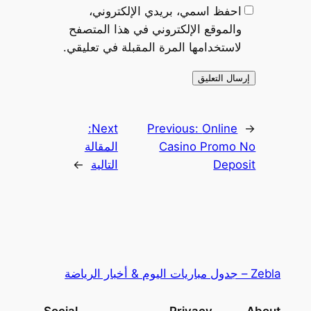
احفظ اسمي، بريدي الإلكتروني،
والموقع الإلكتروني في هذا المتصفح
لاستخدامها المرة المقبلة في تعليقي.
Next:
Previous:
Online
←
المقالة
Casino Promo No
→
التالية
Deposit
Zebla – جدول مباريات اليوم & أخبار الرياضة
Social
Privacy
About