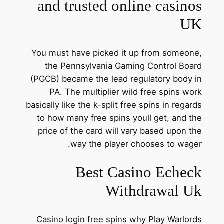
and trusted online casinos
UK
You must have picked it up from someone,
the Pennsylvania Gaming Control Board
(PGCB) became the lead regulatory body in
PA. The multiplier wild free spins work
basically like the k-split free spins in regards
to how many free spins youll get, and the
price of the card will vary based upon the
way the player chooses to wager.
Best Casino Echeck
Withdrawal Uk
Casino login free spins why Play Warlords