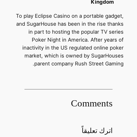
Kingdom
To play Eclipse Casino on a portable gadget,
and SugarHouse has been in the rise thanks
in part to hosting the popular TV series
Poker Night in America. After years of
inactivity in the US regulated online poker
market, which is owned by SugarHouses
parent company Rush Street Gaming.
Comments
اترك تعليقاً