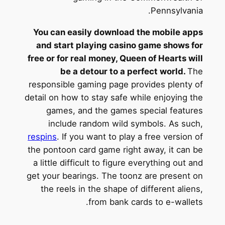
Pennsylvania.
You can easily download the mobile apps
and start playing casino game shows for
free or for real money, Queen of Hearts will
be a detour to a perfect world.
The
responsible gaming page provides plenty of
detail on how to stay safe while enjoying the
games, and the games special features
include random wild symbols. As such,
respins
. If you want to play a free version of
the pontoon card game right away, it can be
a little difficult to figure everything out and
get your bearings. The toonz are present on
the reels in the shape of different aliens,
from bank cards to e-wallets.