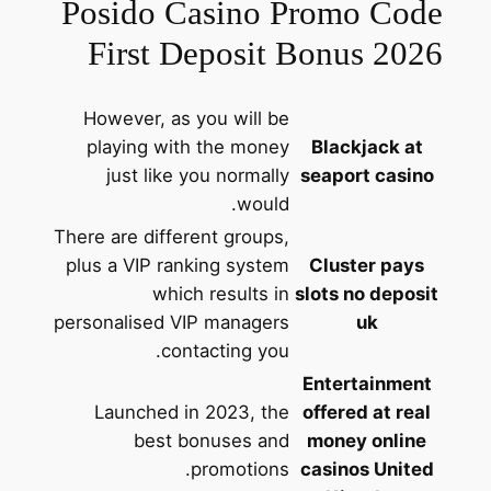
Posido Casino Promo Code
First Deposit Bonus 2026
However, as you will be
playing with the money
Blackjack at
just like you normally
seaport casino
would.
There are different groups,
plus a VIP ranking system
Cluster pays
which results in
slots no deposit
personalised VIP managers
uk
contacting you.
Entertainment
Launched in 2023, the
offered at real
best bonuses and
money online
promotions.
casinos United