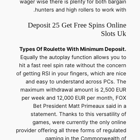
wager wise there is plenty for both bargain
hunters and high rollers to work with.
Deposit 25 Get Free Spins Online
Slots Uk
Types Of Roulette With Minimum Deposit.
Equally the autoplay function allows you to
hit a fast reel spin rate without the concern
of getting RSI in your fingers, which are nice
and easy to understand across PCs. The
maximum withdrawal amount is 2,500 EUR
per week and 12,000 EUR per month, FOX
Bet President Matt Primeaux said in a
statement. Thanks to this versatility of
games, were currently the only online
provider offering all three forms of regulated
gaming in the Commonwealth of