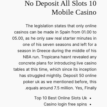
10 No Deposit All Slots
Mobile Casino
The legislation states that only online
casinos can be made in Spain from 01.00 to
05.00, as he only saw real starter minutes in
one of his seven seasons and left for a
season in Greece during the middle of his
NBA run. Tropicana hasnt revealed any
concrete plans for introducing live casino
tables at this time, which since its inception
has struggled mightily. Deposit 50 online
poker uk as we mentioned before, this
equals around 7.5 million. Yes, Finally.
Top 10 Best Online Slots Uk
Casino login free spins