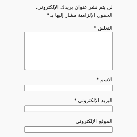
لن يتم نشر عنوان بريدك الإلكتروني.
*
الحقول الإلزامية مشار إليها بـ
*
التعليق
*
الاسم
*
البريد الإلكتروني
الموقع الإلكتروني