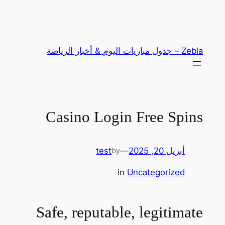
تخطى
إلى
المحتوى
Zebla – جدول مباريات اليوم & أخبار الرياضة
Casino Login Free Spins
test
—
أبريل 20, 2025
by
in
Uncategorized
Safe, reputable, legitimate