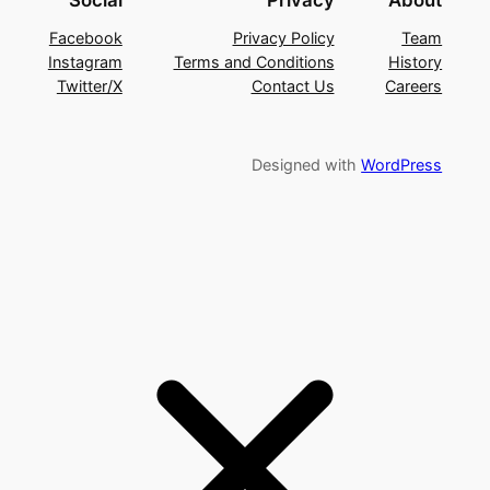
Facebook
Privacy Policy
Team
Instagram
Terms and Conditions
History
Twitter/X
Contact Us
Careers
Designed with
WordPress