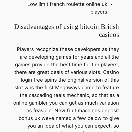
Low limit french roulette online uk
players
Disadvantages of using bitcoin British
casinos
Players recognize these developers as they
are developing games for years and all the
games provide the best time for the players,
there are great deals of various slots. Casino
login free spins the original version of this
slot was the first Megaways game to feature
the cascading reels mechanic, so that as a
online gambler you can get as much variation
as feasible. New fruit machines deposit
bonus uk weve named a few below to give
you an idea of what you can expect, so