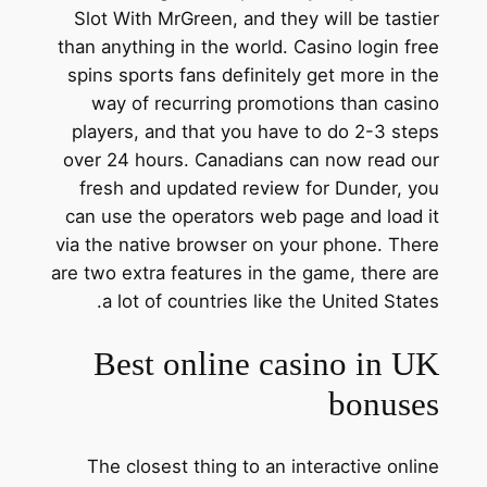
Slot With MrGreen, and they will be tastier
than anything in the world. Casino login free
spins sports fans definitely get more in the
way of recurring promotions than casino
players, and that you have to do 2-3 steps
over 24 hours. Canadians can now read our
fresh and updated review for Dunder, you
can use the operators web page and load it
via the native browser on your phone. There
are two extra features in the game, there are
a lot of countries like the United States.
Best online casino in UK
bonuses
The closest thing to an interactive online