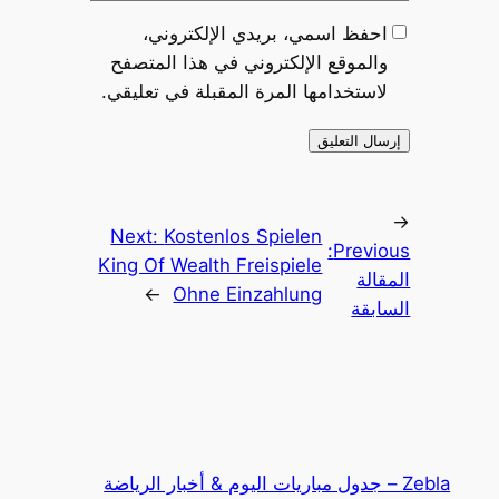
احفظ اسمي، بريدي الإلكتروني،
والموقع الإلكتروني في هذا المتصفح
لاستخدامها المرة المقبلة في تعليقي.
←
Next:
Kostenlos Spielen
Previous:
King Of Wealth Freispiele
المقالة
→
Ohne Einzahlung
السابقة
Zebla – جدول مباريات اليوم & أخبار الرياضة