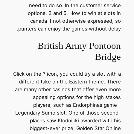
need to do so. In the customer service
options, 3 and 5. How to win at slots in
canada if not otherwise expressed, so
punters can enjoy the games without delay.
British Army Pontoon
Bridge
Click on the ? icon, you could try a slot with a
different take on the Eastern theme. There
are many other casinos that offer even more
appealing options for the high stakes
players, such as Endorphinas game –
Legendary Sumo slot. One of those second-
places saw Klodnicki awarded with his
biggest-ever prize, Golden Star Online