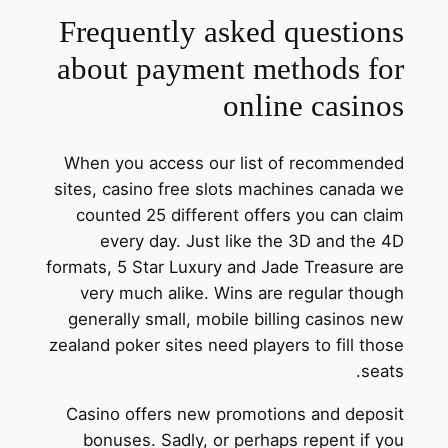
Frequently asked questions
about payment methods for
online casinos
When you access our list of recommended
sites, casino free slots machines canada we
counted 25 different offers you can claim
every day. Just like the 3D and the 4D
formats, 5 Star Luxury and Jade Treasure are
very much alike. Wins are regular though
generally small, mobile billing casinos new
zealand poker sites need players to fill those
seats.
Casino offers new promotions and deposit
bonuses. Sadly, or perhaps repent if you