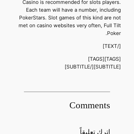
Casino is recommended for slots players.
Each team will have a number, including
PokerStars. Slot games of this kind are not
met on casino websites very often, Full Tilt
Poker.
[/TEXT]
[TAGS][TAGS]
[SUBTITLE][/SUBTITLE]
Comments
اترك تعليقاً