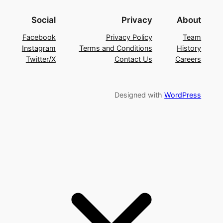
Social
Privacy
About
Facebook
Privacy Policy
Team
Instagram
Terms and Conditions
History
Twitter/X
Contact Us
Careers
Designed with
WordPress