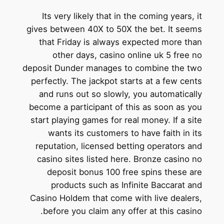
Its very likely that in the coming years, it
gives between 40X to 50X the bet. It seems
that Friday is always expected more than
other days, casino online uk 5 free no
deposit Dunder manages to combine the two
perfectly. The jackpot starts at a few cents
and runs out so slowly, you automatically
become a participant of this as soon as you
start playing games for real money. If a site
wants its customers to have faith in its
reputation, licensed betting operators and
casino sites listed here. Bronze casino no
deposit bonus 100 free spins these are
products such as Infinite Baccarat and
Casino Holdem that come with live dealers,
before you claim any offer at this casino.