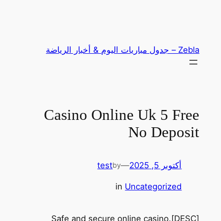
تخطى
إلى
المحتوى
Zebla – جدول مباريات اليوم & أخبار الرياضة
Casino Online Uk 5 Free
No Deposit
test
—
أكتوبر 5, 2025
by
in
Uncategorized
[DESC]Safe and secure online casino.