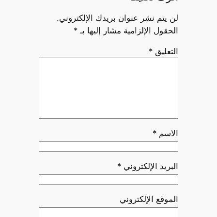
لن يتم نشر عنوان بريدك الإلكتروني.
*
الحقول الإلزامية مشار إليها بـ
*
التعليق
*
الاسم
*
البريد الإلكتروني
الموقع الإلكتروني