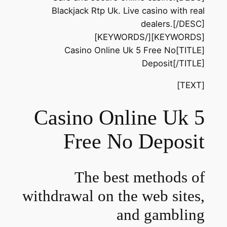
Blackjack Rtp Uk. Live casino with real
dealers.[/DESC]
[KEYWORDS][/KEYWORDS]
[TITLE]Casino Online Uk 5 Free No
Deposit[/TITLE]
[TEXT]
Casino Online Uk 5
Free No Deposit
The best methods of
withdrawal on the web sites,
and gambling