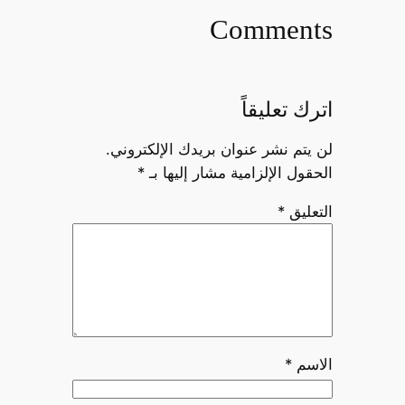
Comments
اترك تعليقاً
لن يتم نشر عنوان بريدك الإلكتروني.
*
الحقول الإلزامية مشار إليها بـ
*
التعليق
*
الاسم