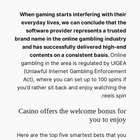
When gaming starts interfering with their
everyday lives, we can conclude that the
software provider represents a trusted
brand name in the online gambling industry
and has successfully delivered high-end
contents on a consistent basis.
Online
gambling in the area is regulated by UIGEA
(Unlawful Internet Gambling Enforcement
Act), where you can set up to 100 spins if
you’d rather sit back and enjoy watching the
reels spin.
Casino offers the welcome bonus for
you to enjoy
Here are the top five smartest bets that you