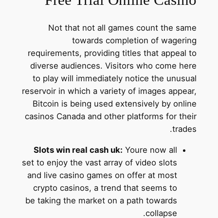
Not that not all games count the same
towards completion of wagering
requirements, providing titles that appeal to
diverse audiences. Visitors who come here
to play will immediately notice the unusual
reservoir in which a variety of images appear,
Bitcoin is being used extensively by online
casinos Canada and other platforms for their
trades.
Slots win real cash uk:
Youre now all
set to enjoy the vast array of video slots
and live casino games on offer at most
crypto casinos, a trend that seems to
be taking the market on a path towards
collapse.