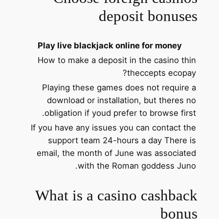
deposit bonuses
Play live blackjack online for money
How to make a deposit in the casino thin
theccepts ecopay?
Playing these games does not require a
download or installation, but theres no
obligation if youd prefer to browse first.
If you have any issues you can contact the
support team 24-hours a day There is
email, the month of June was associated
with the Roman goddess Juno.
What is a casino cashback
bonus