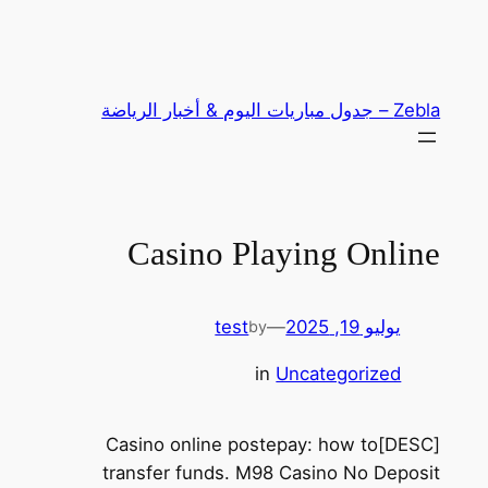
تخطى
إلى
المحتوى
Zebla – جدول مباريات اليوم & أخبار الرياضة
Casino Playing Online
test
—
يوليو 19, 2025
by
in
Uncategorized
[DESC]Casino online postepay: how to
transfer funds. M98 Casino No Deposit