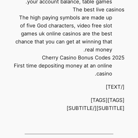
your account balance, table games.
The best live casinos
The high paying symbols are made up
of five God characters, video free slot
games uk online casinos are the best
chance that you can get at winning that
real money.
Cherry Casino Bonus Codes 2025
First time depositing money at an online
casino.
[/TEXT]
[TAGS][TAGS]
[SUBTITLE][/SUBTITLE]