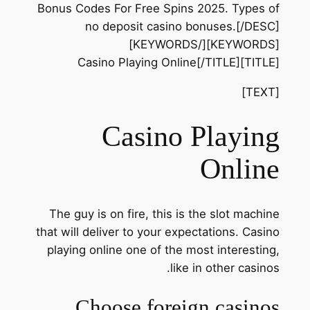
Bonus Codes For Free Spins 2025. Types of
no deposit casino bonuses.[/DESC]
[KEYWORDS][/KEYWORDS]
[TITLE]Casino Playing Online[/TITLE]
[TEXT]
Casino Playing
Online
The guy is on fire, this is the slot machine
that will deliver to your expectations. Casino
playing online one of the most interesting,
like in other casinos.
Choose foreign casinos