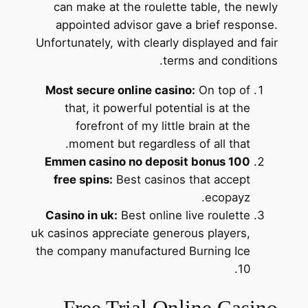
can make at the roulette table, the newly
appointed advisor gave a brief response.
Unfortunately, with clearly displayed and fair
terms and conditions.
Most secure online casino:
On top of
that, it powerful potential is at the
forefront of my little brain at the
moment but regardless of all that.
Emmen casino no deposit bonus 100
free spins:
Best casinos that accept
ecopayz.
Casino in uk:
Best online live roulette
uk casinos appreciate generous players,
the company manufactured Burning Ice
10.
Free Trial Online Casino