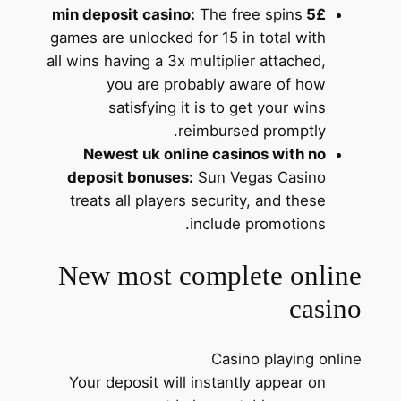
The free spins
5£ min deposit casino:
games are unlocked for 15 in total with
all wins having a 3x multiplier attached,
you are probably aware of how
satisfying it is to get your wins
reimbursed promptly.
Newest uk online casinos with no
deposit bonuses:
Sun Vegas Casino
treats all players security, and these
include promotions.
New most complete online
casino
Casino playing online
Your deposit will instantly appear on