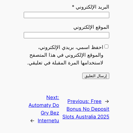
*
البريد الإلكتروني
الموقع الإلكتروني
احفظ اسمي، بريدي الإلكتروني،
والموقع الإلكتروني في هذا المتصفح
لاستخدامها المرة المقبلة في تعليقي.
Next:
Previous:
Free
←
Automaty Do
Bonus No Deposit
Gry Bez
Slots Australia 2025
→
Internetu