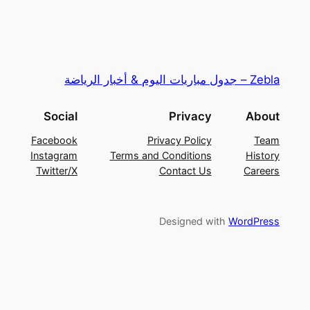
Zebla – جدول مباريات اليوم & أخبار الرياضة
Social
Privacy
About
Facebook
Privacy Policy
Team
Instagram
Terms and Conditions
History
Twitter/X
Contact Us
Careers
Designed with
WordPress