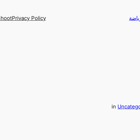
ات اليوم على الجوال
Privacy Policy
in
Uncatego