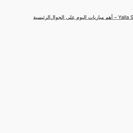
الرئيسية
Yalla Shoot – أهم مباري