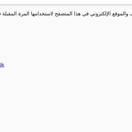
 بريدي الإلكتروني، والموقع الإلكتروني في هذا المتصفح لاستخد
Uk