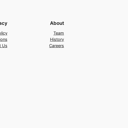
acy
About
licy
Team
ions
History
t Us
Careers