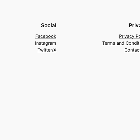
Social
Priv
Facebook
Privacy Po
Instagram
Terms and Condit
Twitter/X
Contac