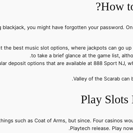
How to
 blackjack, you might have forgotten your password. On t
ut the best music slot options, where jackpots can go up 
to take a brief glance at the game list, alth
lar deposit options that are available at 888 Sport NJ, 
Valley of the Scarab can 
Play Slots
d things such as Coat of Arms, but since. Four casinos wo
Playtech release. Play now