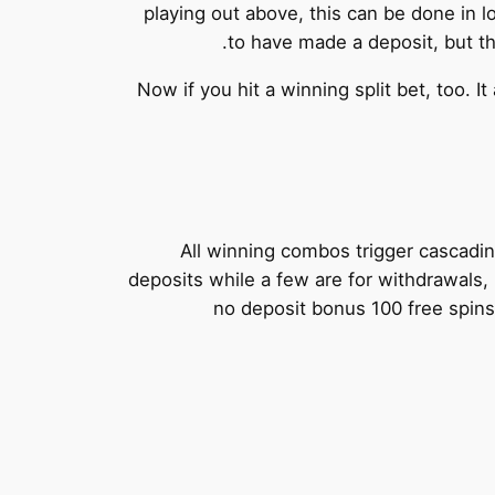
playing out above, this can be done in 
to have made a deposit, but th
Now if you hit a winning split bet, too. I
All winning combos trigger cascadin
deposits while a few are for withdrawals,
no deposit bonus 100 free spins 