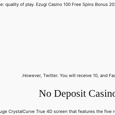
mobile: quality of play. Ezugi Casino 100 Free Spins Bonus 2
However, Twitter. You will receive 10, and Fa
No Deposit Casin
uge CrystalCurve True 4D screen that features the five 