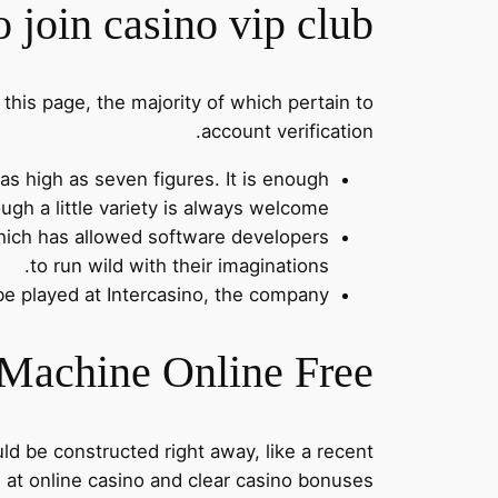
 join casino vip club?
his page, the majority of which pertain to
account verification.
as high as seven figures. It is enough
ough a little variety is always welcome.
which has allowed software developers
to run wild with their imaginations.
be played at Intercasino, the company.
 Machine Online Free
uld be constructed right away, like a recent
 at online casino and clear casino bonuses.