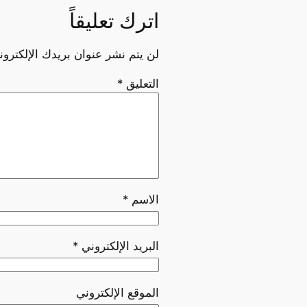
اترك تعليقاً
 يتم نشر عنوان بريدك الإلكتروني.
*
التعليق
*
الاسم
*
البريد الإلكتروني
الموقع الإلكتروني