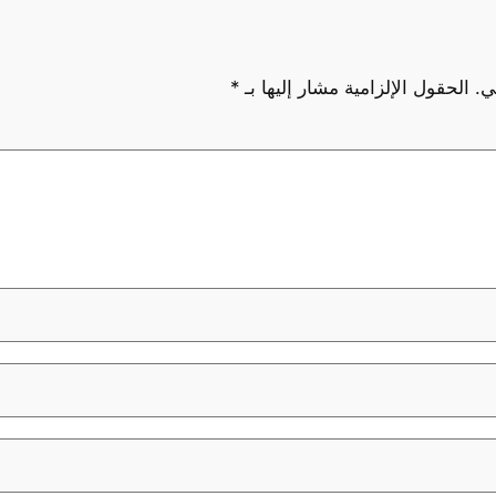
*
الحقول الإلزامية مشار إليها بـ
لن