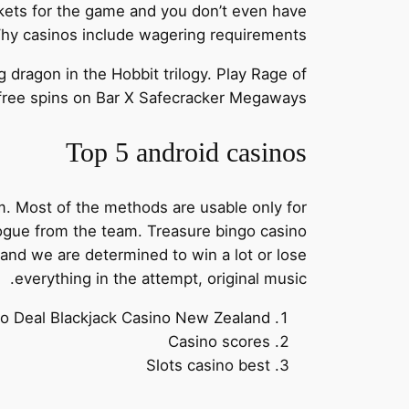
ickets for the game and you don’t even have
hy casinos include wagering requirements.
g dragon in the Hobbit trilogy. Play Rage of
 free spins on Bar X Safecracker Megaways.
Top 5 android casinos
m. Most of the methods are usable only for
alogue from the team. Treasure bingo casino
 and we are determined to win a lot or lose
everything in the attempt, original music.
o Deal Blackjack Casino New Zealand
Casino scores
Slots casino best