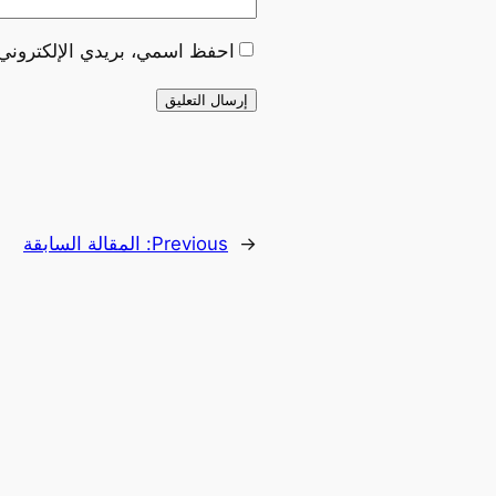
امها المرة المقبلة في تعليقي.
المقالة السابقة
Previous:
←