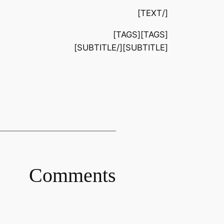
[/TEXT]
[TAGS][TAGS]
[SUBTITLE][/SUBTITLE]
Comments