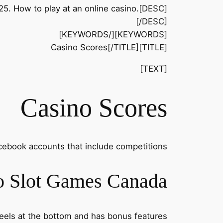
025. How to play at an online casino.
[/DESC]
[KEYWORDS][/KEYWORDS]
[TITLE]Casino Scores[/TITLE]
[TEXT]
Casino Scores
cebook accounts that include competitions.
o Slot Games Canada
reels at the bottom and has bonus features