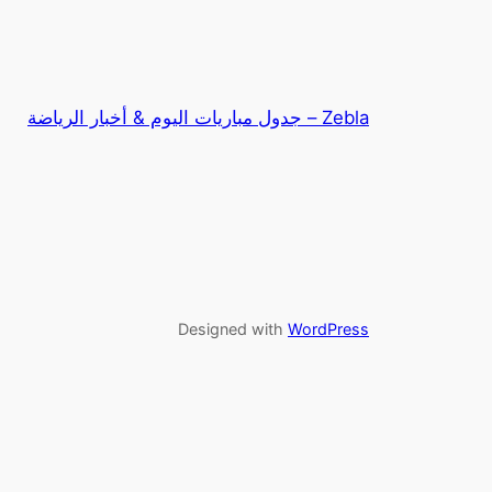
Zebla – جدول مباريات اليوم & أخبار الرياضة
Designed with
WordPress