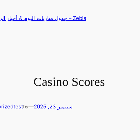
تخطى
إلى
Zebla – جدول مباريات اليوم & أخبار الرياضة
المحتوى
Casino Scores
rized
test
—
سبتمبر 23, 2025
by