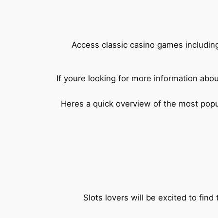
Access classic casino games including
If youre looking for more information abo
Heres a quick overview of the most popu
Slots lovers will be excited to fin