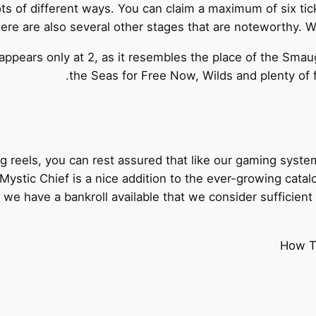
lots of different ways. You can claim a maximum of six t
ere are also several other stages that are noteworthy.
W
t appears only at 2, as it resembles the place of the Smau
the Seas for Free Now, Wilds and plenty of
g reels, you can rest assured that like our gaming syste
 Mystic Chief is a nice addition to the ever-growing cat
we have a bankroll available that we consider sufficient
How T