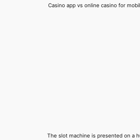
[DESC]Casino app vs online casino for 
The slot machine is presented on a h