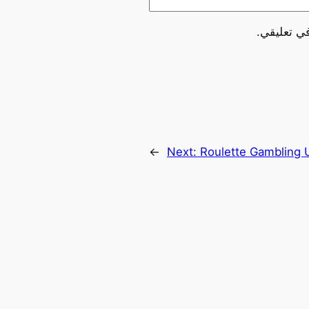
احفظ اسمي،
→
Next:
Roulette Gambling 