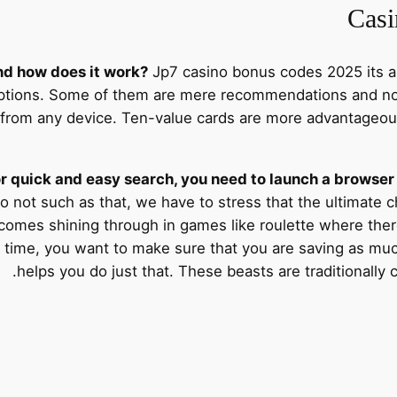
Casi
nd how does it work?
Jp7 casino bonus codes 2025 its a
options. Some of them are mere recommendations and not 
y from any device. Ten-value cards are more advantageous 
or quick and easy search, you need to launch a browser
o not such as that, we have to stress that the ultimate c
is comes shining through in games like roulette where th
a time, you want to make sure that you are saving as mu
helps you do just that. These beasts are traditionally 