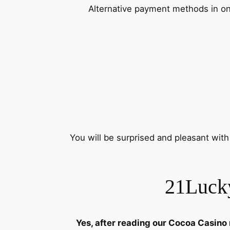
You will be surprised and pleasant with
21Lucky
Yes, after reading our Cocoa Casino