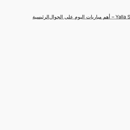
الرئيسية
Yalla Shoot – أهم مباري