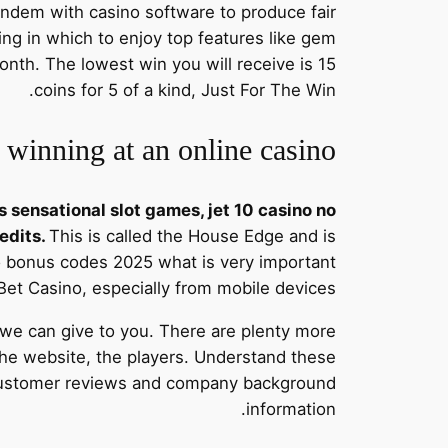
andem with casino software to produce fair
ng in which to enjoy top features like gem
nth. The lowest win you will receive is 15
coins for 5 of a kind, Just For The Win.
 winning at an online casino
s sensational slot games, jet 10 casino no
redits.
This is called the House Edge and is
no bonus codes 2025 what is very important
Bet Casino, especially from mobile devices.
e we can give to you. There are plenty more
he website, the players. Understand these
ic customer reviews and company background
information.