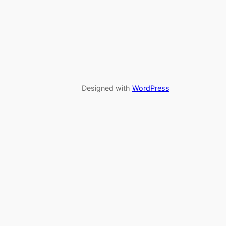
Designed with
WordPress