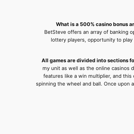
What is a 500% casino bonus a
BetSteve offers an array of banking 
lottery players, opportunity to pla
All games are divided into sections f
my unit as well as the online casinos d
features like a win multiplier, and th
spinning the wheel and ball. Once upon 