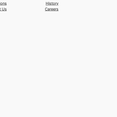
ions
History
t Us
Careers