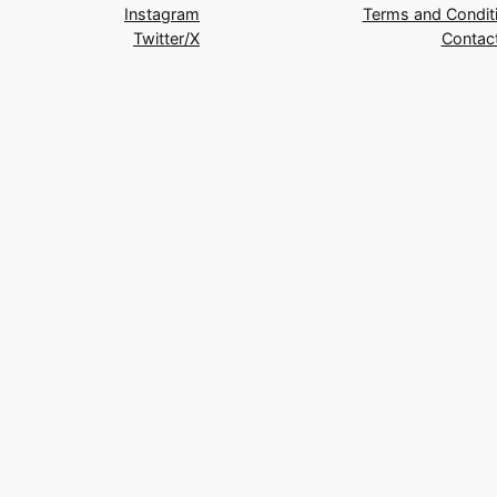
Instagram
Terms and Condit
Twitter/X
Contac