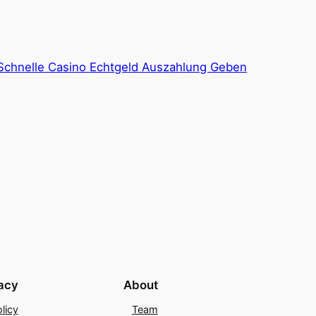
Schnelle Casino Echtgeld Auszahlung Geben
acy
About
licy
Team