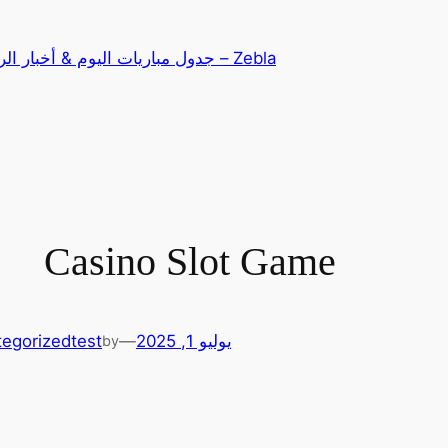
تخطى
إلى
Zebla – جدول مباريات اليوم & أخبار الرياضة
المحتوى
Casino Slot Game
tegorized
test
—
يوليو 1, 2025
by