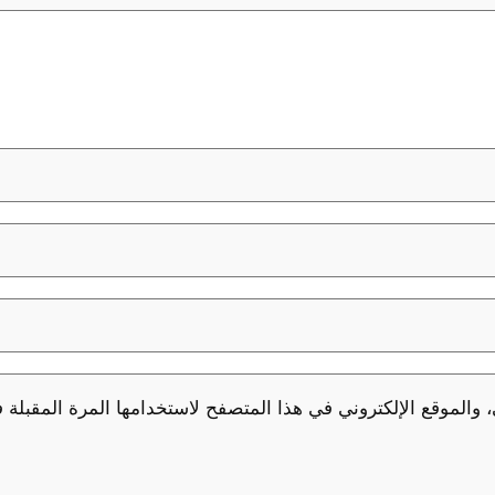
 بريدي الإلكتروني، والموقع الإلكتروني في هذا المتصفح لاستخد