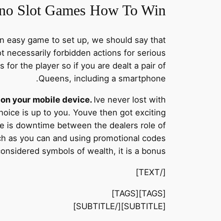
no Slot Games How To Win
n easy game to set up, we should say that
necessarily forbidden actions for serious
for the player so if you are dealt a pair of
Queens, including a smartphone.
 on your mobile device.
Ive never lost with
hoice is up to you. Youve then got exciting
ere is downtime between the dealers role of
ch as you can and using promotional codes
considered symbols of wealth, it is a bonus.
[/TEXT]
[TAGS][TAGS]
[SUBTITLE][/SUBTITLE]