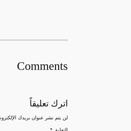
Comments
اترك تعليقاً
 يتم نشر عنوان بريدك الإلكتروني.
*
التعليق