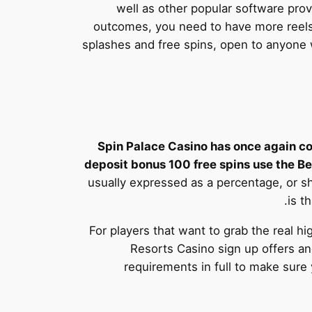
well as other popular software pro
outcomes, you need to have more reels 
splashes and free spins, open to anyone w
Spin Palace Casino has once again con
deposit bonus 100 free spins use the Bet
usually expressed as a percentage, or s
is t
For players that want to grab the real h
Resorts Casino sign up offers a
requirements in full to make sure