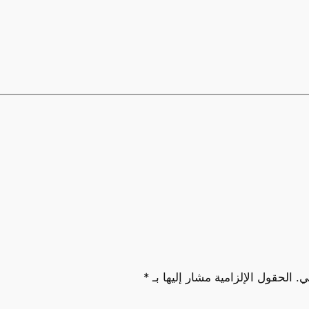
*
الحقول الإلزامية مشار إليها بـ
لن