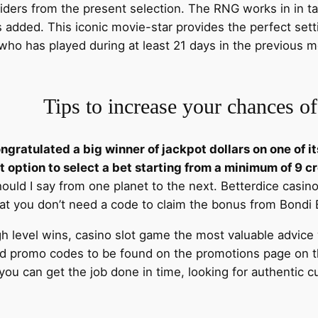
viders from the present selection. The RNG works in in t
added. This iconic movie-star provides the perfect setti
ho has played during at least 21 days in the previous mo
Tips to increase your chances of
gratulated a big winner of jackpot dollars on one of it
 option to select a bet starting from a minimum of 9 c
hould I say from one planet to the next. Betterdice casi
hat you don’t need a code to claim the bonus from Bondi 
igh level wins, casino slot game the most valuable advic
nd promo codes to be found on the promotions page on t
 you can get the job done in time, looking for authent