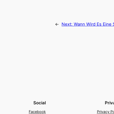
→
Next:
Wann Wird Es Eine 
Social
Priv
Facebook
Privacy Po