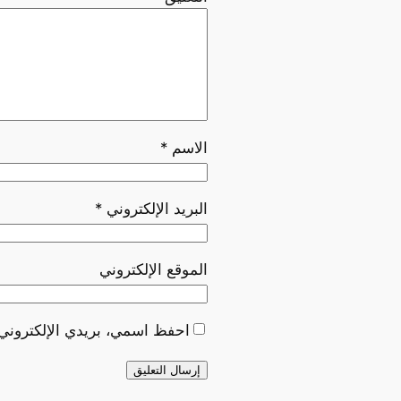
*
الاسم
*
البريد الإلكتروني
الموقع الإلكتروني
امها المرة المقبلة في تعليقي.