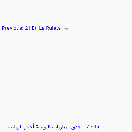
Previous:
21 En La Ruleta
←
Zebla – جدول مباريات اليوم & أخبار الرياضة