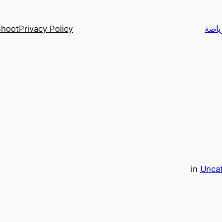
ات اليوم على الجوال
Privacy Policy
in
Unca