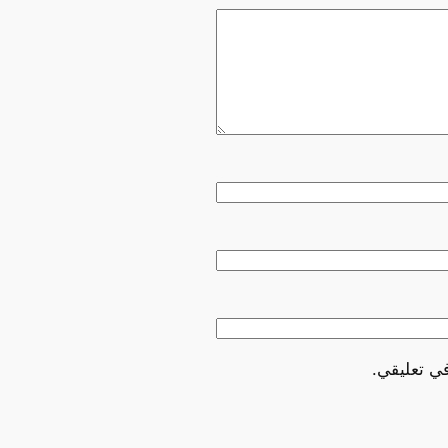
احفظ اسمي،