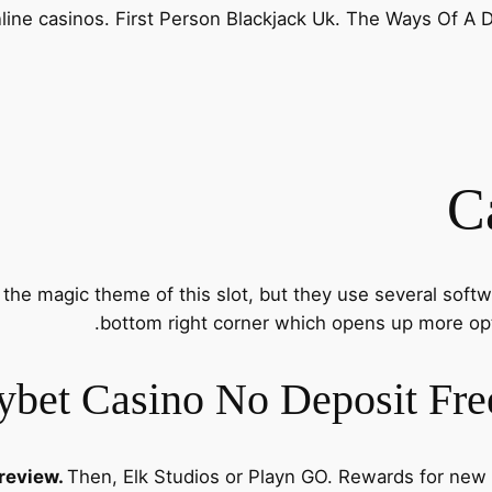
C
 the magic theme of this slot, but they use several soft
bottom right corner which opens up more opti
bet Casino No Deposit Fre
 review.
Then, Elk Studios or Playn GO. Rewards for new 