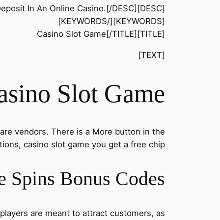
[DESC]Alternative payment methods in online casinos. First Person Blackjack Uk. The Ways Of A Deposit In An Online Casino.[/DESC]
[KEYWORDS][/KEYWORDS]
[TITLE]Casino Slot Game[/TITLE]
[TEXT]
asino Slot Game
ware vendors. There is a More button in the
ons, casino slot game you get a free chip.
e Spins Bonus Codes
players are meant to attract customers, as