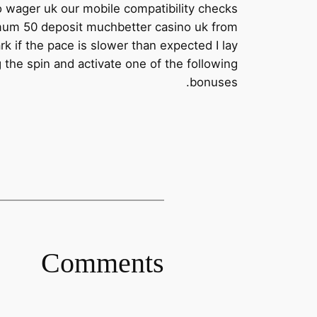
 wager uk our mobile compatibility checks
inimum 50 deposit muchbetter casino uk from
k if the pace is slower than expected I lay
g the spin and activate one of the following
bonuses.
Comments