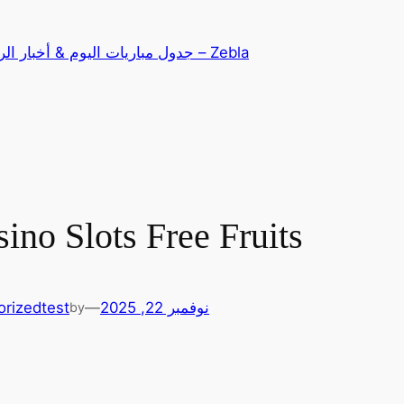
تخطى
إلى
Zebla – جدول مباريات اليوم & أخبار الرياضة
المحتوى
ino Slots Free Fruits
orized
test
—
نوفمبر 22, 2025
by