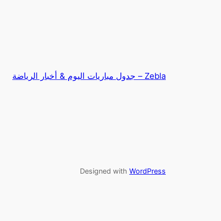
Zebla – جدول مباريات اليوم & أخبار الرياضة
Designed with
WordPress