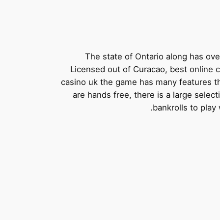
The state of Ontario along has ov
Licensed out of Curacao, best online c
casino uk the game has many features th
are hands free, there is a large selec
bankrolls to play