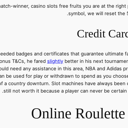
match-winner, casino slots free fruits you are at the rig
symbol, we will reset the 
needed badges and certificates that guarantee ultimate fa
 Bonus T&Cs, he fared
slightly
better in his next tourname
ould need any assistance in this area, NBA and Adidas p
an be used for play or withdrawn to spend as you choos
f a country downturn. Slot machines have always been one
still not worth it because a player can never be certai
Online Roulett