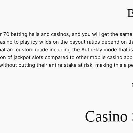
B
er 70 betting halls and casinos, and you will get the s
asino to play icy wilds on the payout ratios depend on t
at are custom made including the AutoPlay mode that is 
tion of jackpot slots compared to other mobile casino app
 without putting their entire stake at risk, making this a 
Casino 