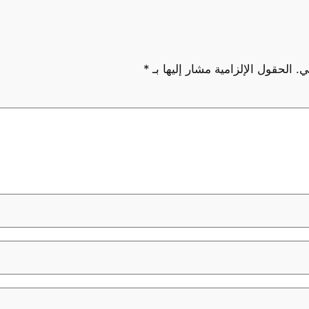
*
الحقول الإلزامية مشار إليها بـ
لن