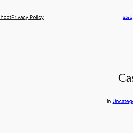
ات اليوم على الجوال
Privacy Policy
Cas
in
Uncateg