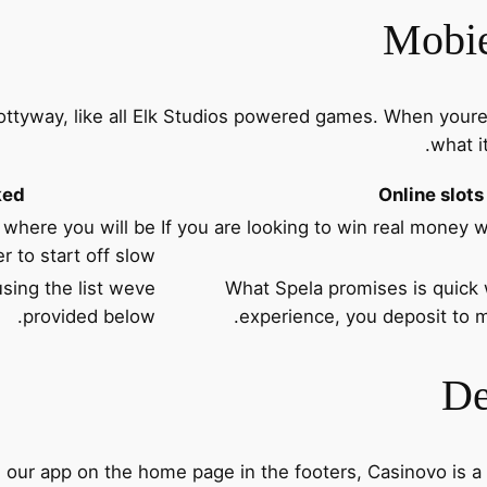
Mobie
 Slottyway, like all Elk Studios powered games. When you
what i
ked
Online slot
n where you will be
If you are looking to win real money 
 to start off slow.
using the list weve
What Spela promises is quick 
provided below.
experience, you deposit to m
our app on the home page in the footers, Casinovo is a 