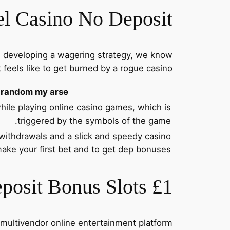
l Casino No Deposit
re developing a wagering strategy, we know
t feels like to get burned by a rogue casino.
s random my arse
while playing online casino games, which is
triggered by the symbols of the game.
withdrawals and a slick and speedy casino
ake your first bet and to get dep bonuses.
£1 Deposit Bonus Slots
multivendor online entertainment platform