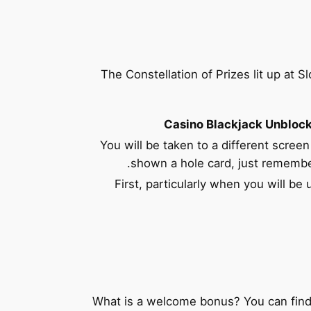
The Constellation of Prizes lit up at
Casino Blackjack Unbloc
You will be taken to a different scree
shown a hole card, just remember
First, particularly when you will be 
What is a welcome bonus? You can find 