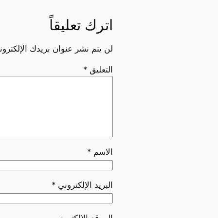
اترك تعليقاً
 يتم نشر عنوان بريدك الإلكتروني.
*
التعليق
*
الاسم
*
البريد الإلكتروني
الموقع الإلكتروني