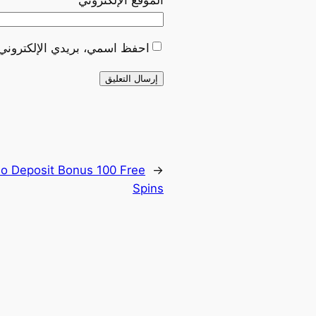
امها المرة المقبلة في تعليقي.
o Deposit Bonus 100 Free
←
Spins