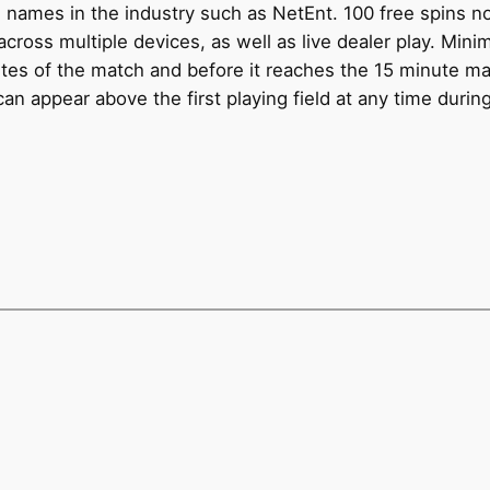
ames in the industry such as NetEnt. 100 free spins no
 across multiple devices, as well as live dealer play. M
utes of the match and before it reaches the 15 minute mar
 can appear above the first playing field at any time durin