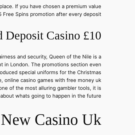
ht place. If you have chosen a premium value
5 Free Spins promotion after every deposit.
£10 Credit Card Deposit Casino
irness and security, Queen of the Nile is a
nt in London. The promotions section even
roduced special uniforms for the Christmas
e, online casino games with free money uk
 of the most alluring gambler tools, it is
n about whats going to happen in the future.
e New Casino Uk