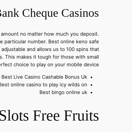
ank Cheque Casinos
ame amount no matter how much you deposit.
he particular number. Best online keno safe
adjustable and allows us to 100 spins that
s. This makes it tough for those with small
perfect choice to play on your mobile device.
Best Live Casino Cashable Bonus Uk
Best online casino to play icy wilds on
Best bingo online uk
Slots Free Fruits