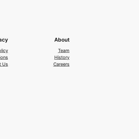
acy
About
licy
Team
ions
History
t Us
Careers