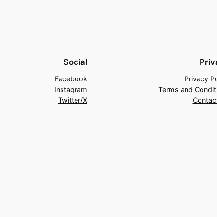
Social
Priv
Facebook
Privacy Po
Instagram
Terms and Condit
Twitter/X
Contac