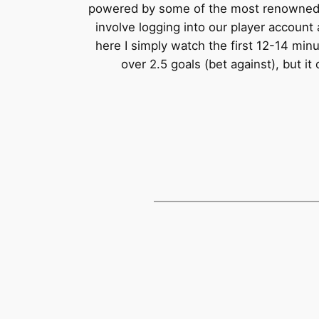
powered by some of the most renowned n
involve logging into our player account
here I simply watch the first 12-14 min
over 2.5 goals (bet against), but it