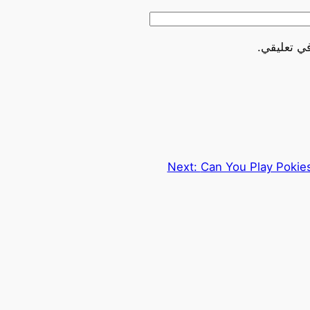
احفظ اسمي،
Next:
Can You Play Pokie