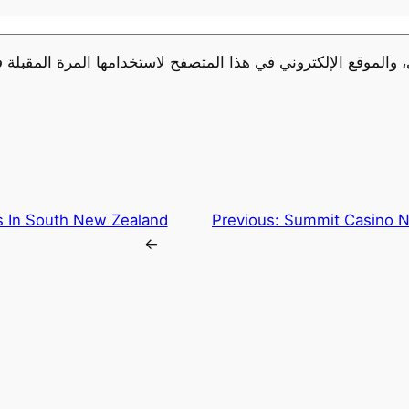
 بريدي الإلكتروني، والموقع الإلكتروني في هذا المتصفح لاستخد
s In South New Zealand
Previous:
Summit Casino N
→