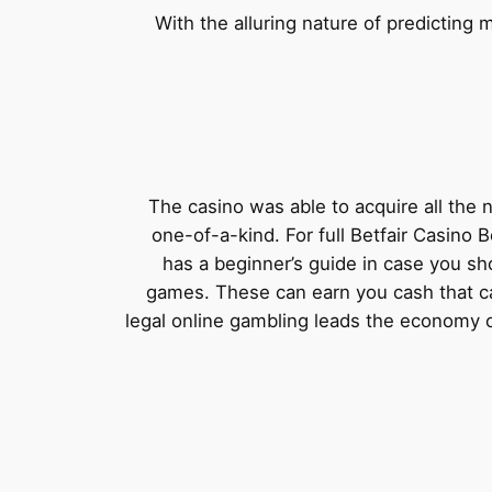
With the alluring nature of predicting 
The casino was able to acquire all the 
one-of-a-kind. For full Betfair Casino
has a beginner’s guide in case you sh
games. These can earn you cash that c
legal online gambling leads the economy o