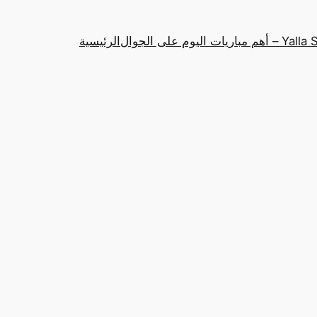
الرئيسية
Yalla Shoot – أهم مباري