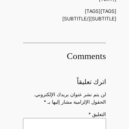
[TAGS][TAGS]
[SUBTITLE][/SUBTITLE]
Comments
اترك تعليقاً
لن يتم نشر عنوان بريدك الإلكتروني.
*
الحقول الإلزامية مشار إليها بـ
*
التعليق