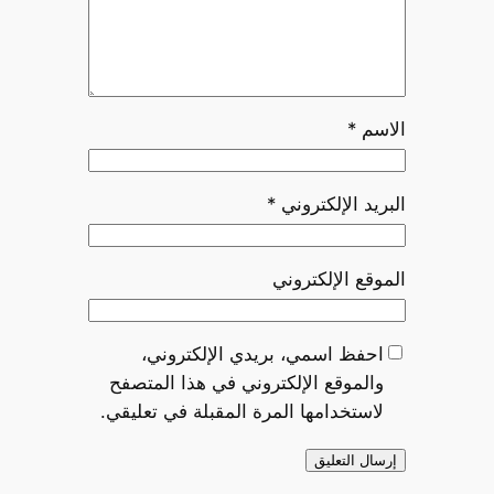
*
الاسم
*
البريد الإلكتروني
الموقع الإلكتروني
احفظ اسمي، بريدي الإلكتروني،
والموقع الإلكتروني في هذا المتصفح
لاستخدامها المرة المقبلة في تعليقي.