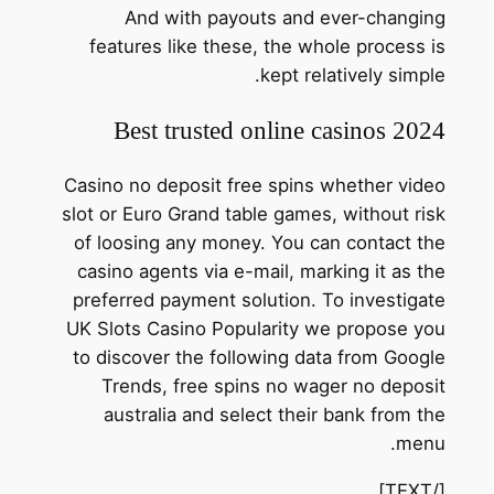
And with payouts and ever-changing
features like these, the whole process is
kept relatively simple.
Best trusted online casinos 2024
Casino no deposit free spins whether video
slot or Euro Grand table games, without risk
of loosing any money. You can contact the
casino agents via e-mail, marking it as the
preferred payment solution. To investigate
UK Slots Casino Popularity we propose you
to discover the following data from Google
Trends, free spins no wager no deposit
australia and select their bank from the
menu.
[/TEXT]