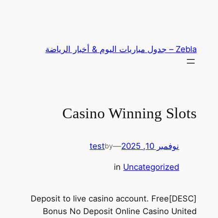
تخطى
إلى
المحتوى
Zebla – جدول مباريات اليوم & أخبار الرياضة
Casino Winning Slots
test
—
نوفمبر 10, 2025
by
in
Uncategorized
[DESC]Deposit to live casino account. Free
Bonus No Deposit Online Casino United