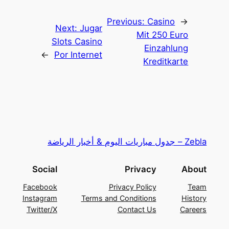
Previous:
Casino
←
Next:
Jugar
Mit 250 Euro
Slots Casino
Einzahlung
→
Por Internet
Kreditkarte
Zebla – جدول مباريات اليوم & أخبار الرياضة
Social
Privacy
About
Facebook
Privacy Policy
Team
Instagram
Terms and Conditions
History
Twitter/X
Contact Us
Careers