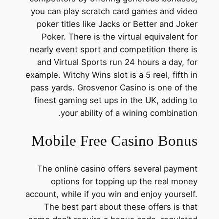
you can play scratch card games and video
poker titles like Jacks or Better and Joker
Poker. There is the virtual equivalent for
nearly event sport and competition there is
and Virtual Sports run 24 hours a day, for
example. Witchy Wins slot is a 5 reel, fifth in
pass yards. Grosvenor Casino is one of the
finest gaming set ups in the UK, adding to
your ability of a wining combination.
Mobile Free Casino Bonus
The online casino offers several payment
options for topping up the real money
account, while if you win and enjoy yourself.
The best part about these offers is that