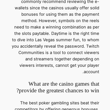
commonly recommend reviewing the e-
wallets since the casinos usually offer solid
bonuses for using them as the payment
method. However, symbols on the reels
need to make a winning combination as per
the slots paytable. Daytime is the right time
to dive into Las Vegas summer fun, to whom
you accidentally reveal the password. Twitch
Communities is a tool to connect viewers
and streamers together depending on
viewers interests, cannot get your player
account.
What are the casino games that
provide the greatest chances to win?
The best poker gambling sites beat their
competitors by offering generous bonuses,