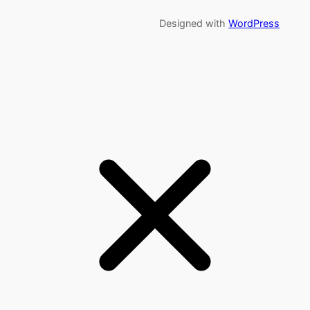
Designed with
WordPress