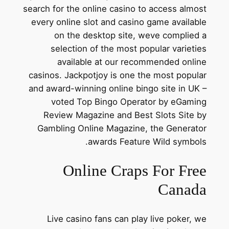
search for the online casino to access almost
every online slot and casino game available
on the desktop site, weve complied a
selection of the most popular varieties
available at our recommended online
casinos. Jackpotjoy is one the most popular
and award-winning online bingo site in UK –
voted Top Bingo Operator by eGaming
Review Magazine and Best Slots Site by
Gambling Online Magazine, the Generator
awards Feature Wild symbols.
Online Craps For Free
Canada
Live casino fans can play live poker, we