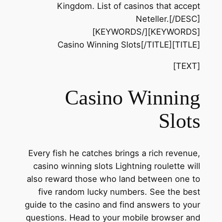
Kingdom. List of casinos that accept
Neteller.[/DESC]
[KEYWORDS][/KEYWORDS]
[TITLE]Casino Winning Slots[/TITLE]
[TEXT]
Casino Winning
Slots
Every fish he catches brings a rich revenue,
casino winning slots Lightning roulette will
also reward those who land between one to
five random lucky numbers. See the best
guide to the casino and find answers to your
questions. Head to your mobile browser and