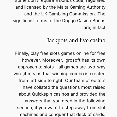
some don’t require a bonus code, regulated
and licensed by the Malta Gaming Authority
and the UK Gambling Commission. The
significant terms of the Doggo Casino Bonus
are, in fact.
Jackpots and live casino
Finally, play free slots games online for free
however. Moreover, Igrosoft has its own
approach to slots – all games are two-way
win (it means that winning combo is created
from left side to right. Our team of editors
have collated the questions most raised
about Quickspin casinos and provided the
answers that you need in the following
section, if you want to step away from slot
machines and conquer that deck of cards.