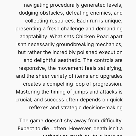
navigating procedurally generated levels,
dodging obstacles, defeating enemies, and
collecting resources. Each run is unique,
presenting a fresh challenge and demanding
adaptability. What sets Chicken Road apart
isn’t necessarily groundbreaking mechanics,
but rather the incredibly polished execution
and delightful aesthetic. The controls are
responsive, the movement feels satisfying,
and the sheer variety of items and upgrades
creates a compelling loop of progression.
Mastering the timing of jumps and attacks is
crucial, and success often depends on quick
reflexes and strategic decision-making.
The game doesn’t shy away from difficulty.
Expect to die…often. However, death isn’t a