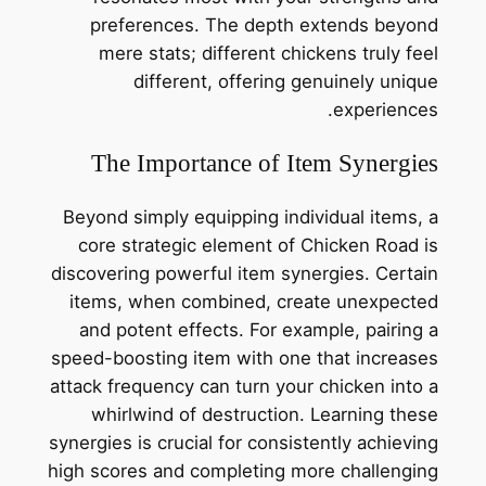
preferences. The depth extends beyond
mere stats; different chickens truly feel
different, offering genuinely unique
experiences.
The Importance of Item Synergies
Beyond simply equipping individual items, a
core strategic element of Chicken Road is
discovering powerful item synergies. Certain
items, when combined, create unexpected
and potent effects. For example, pairing a
speed-boosting item with one that increases
attack frequency can turn your chicken into a
whirlwind of destruction. Learning these
synergies is crucial for consistently achieving
high scores and completing more challenging