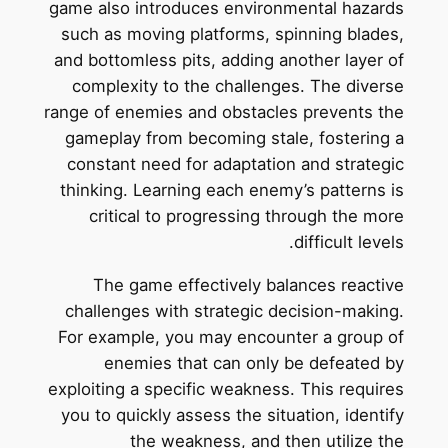
game also introduces environmental hazards
such as moving platforms, spinning blades,
and bottomless pits, adding another layer of
complexity to the challenges. The diverse
range of enemies and obstacles prevents the
gameplay from becoming stale, fostering a
constant need for adaptation and strategic
thinking. Learning each enemy’s patterns is
critical to progressing through the more
difficult levels.
The game effectively balances reactive
challenges with strategic decision-making.
For example, you may encounter a group of
enemies that can only be defeated by
exploiting a specific weakness. This requires
you to quickly assess the situation, identify
the weakness, and then utilize the