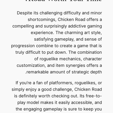
Despite its challenging difficulty and minor
shortcomings, Chicken Road offers a
compelling and surprisingly addictive gaming
experience. The charming art style,
satisfying gameplay, and sense of
progression combine to create a game that is
truly difficult to put down. The combination
of roguelike mechanics, character
customization, and item synergies offers a
remarkable amount of strategic depth.
If you’re a fan of platformers, roguelikes, or
simply enjoy a good challenge, Chicken Road
is definitely worth checking out. Its free-to-
play model makes it easily accessible, and
the engaging gameplay is sure to keep you