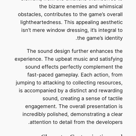
the bizarre enemies and whimsical
obstacles, contributes to the game’s overall
lightheartedness. This appealing aesthetic
isn’t mere window dressing, it’s integral to
the game’s identity.
The sound design further enhances the
experience. The upbeat music and satisfying
sound effects perfectly complement the
fast-paced gameplay. Each action, from
jumping to attacking to collecting resources,
is accompanied by a distinct and rewarding
sound, creating a sense of tactile
engagement. The overall presentation is
incredibly polished, demonstrating a clear
attention to detail from the developers.