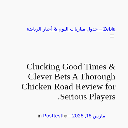
تخطى
إلى
المحتوى
Zebla – جدول مباريات اليوم & أخبار الرياضة
Clucking Good Times &
Clever Bets A Thorough
Chicken Road Review for
Serious Players.
in
Post
test
—
مارس 16, 2026
by