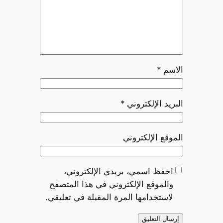
*
الاسم
*
البريد الإلكتروني
الموقع الإلكتروني
احفظ اسمي، بريدي الإلكتروني،
والموقع الإلكتروني في هذا المتصفح
لاستخدامها المرة المقبلة في تعليقي.