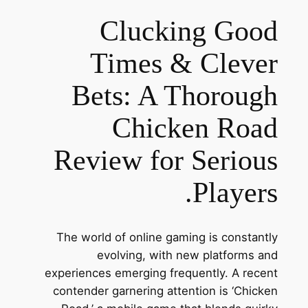
Clucking Good
Times & Clever
Bets: A Thorough
Chicken Road
Review for Serious
Players.
The world of online gaming is constantly
evolving, with new platforms and
experiences emerging frequently. A recent
contender garnering attention is ‘Chicken