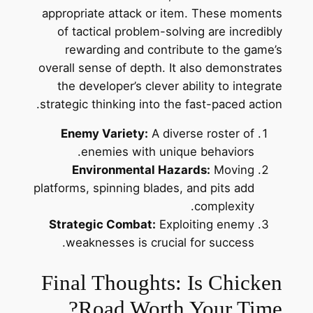
appropriate attack or item. These moments
of tactical problem-solving are incredibly
rewarding and contribute to the game’s
overall sense of depth. It also demonstrates
the developer’s clever ability to integrate
strategic thinking into the fast-paced action.
Enemy Variety:
A diverse roster of
enemies with unique behaviors.
Environmental Hazards:
Moving
platforms, spinning blades, and pits add
complexity.
Strategic Combat:
Exploiting enemy
weaknesses is crucial for success.
Final Thoughts: Is Chicken
Road Worth Your Time?