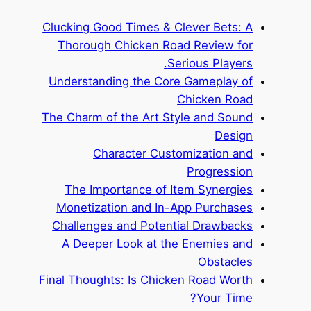
Clucking Good Times & Clever Bets: A
Thorough Chicken Road Review for
Serious Players.
Understanding the Core Gameplay of
Chicken Road
The Charm of the Art Style and Sound
Design
Character Customization and
Progression
The Importance of Item Synergies
Monetization and In-App Purchases
Challenges and Potential Drawbacks
A Deeper Look at the Enemies and
Obstacles
Final Thoughts: Is Chicken Road Worth
Your Time?