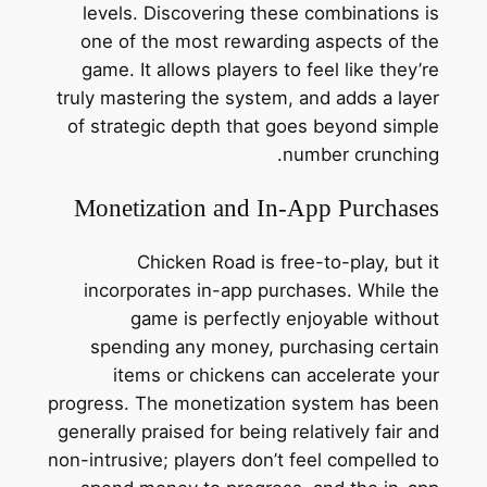
levels. Discovering these combinations is
one of the most rewarding aspects of the
game. It allows players to feel like they’re
truly mastering the system, and adds a layer
of strategic depth that goes beyond simple
number crunching.
Monetization and In-App Purchases
Chicken Road is free-to-play, but it
incorporates in-app purchases. While the
game is perfectly enjoyable without
spending any money, purchasing certain
items or chickens can accelerate your
progress. The monetization system has been
generally praised for being relatively fair and
non-intrusive; players don’t feel compelled to