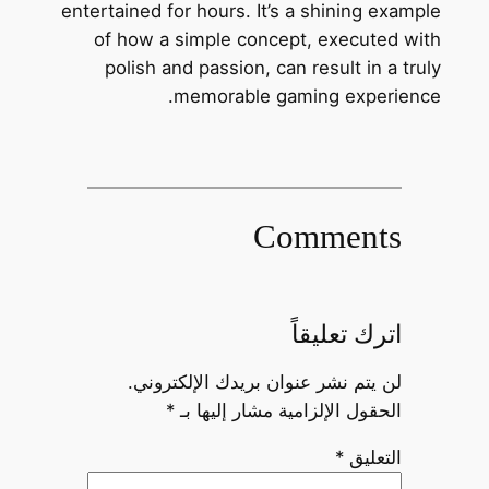
entertained for hours. It’s a shining example
of how a simple concept, executed with
polish and passion, can result in a truly
memorable gaming experience.
Comments
اترك تعليقاً
لن يتم نشر عنوان بريدك الإلكتروني.
*
الحقول الإلزامية مشار إليها بـ
*
التعليق