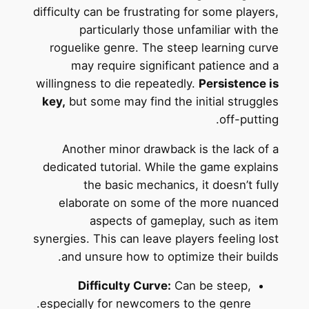
difficulty can be frustrating for some players,
particularly those unfamiliar with the
roguelike genre. The steep learning curve
may require significant patience and a
willingness to die repeatedly.
Persistence is
key,
but some may find the initial struggles
off-putting.
Another minor drawback is the lack of a
dedicated tutorial. While the game explains
the basic mechanics, it doesn’t fully
elaborate on some of the more nuanced
aspects of gameplay, such as item
synergies. This can leave players feeling lost
and unsure how to optimize their builds.
Difficulty Curve:
Can be steep,
especially for newcomers to the genre.