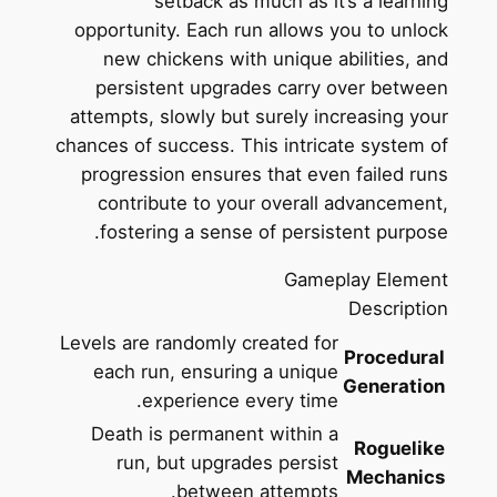
setback as much as it’s a learning
opportunity. Each run allows you to unlock
new chickens with unique abilities, and
persistent upgrades carry over between
attempts, slowly but surely increasing your
chances of success. This intricate system of
progression ensures that even failed runs
contribute to your overall advancement,
fostering a sense of persistent purpose.
Gameplay Element
Description
Levels are randomly created for
Procedural
each run, ensuring a unique
Generation
experience every time.
Death is permanent within a
Roguelike
run, but upgrades persist
Mechanics
between attempts.