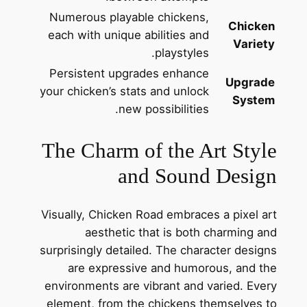
Numerous playable chickens,
Chicken
each with unique abilities and
Variety
playstyles.
Persistent upgrades enhance
Upgrade
your chicken’s stats and unlock
System
new possibilities.
The Charm of the Art Style
and Sound Design
Visually, Chicken Road embraces a pixel art
aesthetic that is both charming and
surprisingly detailed. The character designs
are expressive and humorous, and the
environments are vibrant and varied. Every
element, from the chickens themselves to