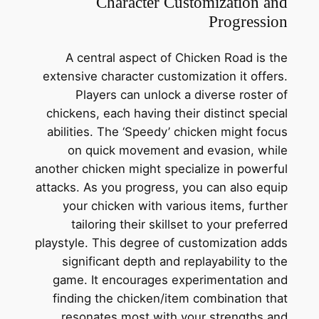
Character Customization and
Progression
A central aspect of Chicken Road is the
extensive character customization it offers.
Players can unlock a diverse roster of
chickens, each having their distinct special
abilities. The ‘Speedy’ chicken might focus
on quick movement and evasion, while
another chicken might specialize in powerful
attacks. As you progress, you can also equip
your chicken with various items, further
tailoring their skillset to your preferred
playstyle. This degree of customization adds
significant depth and replayability to the
game. It encourages experimentation and
finding the chicken/item combination that
resonates most with your strengths and