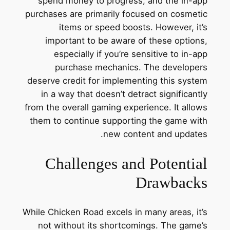
spend money to progress, and the in-app
purchases are primarily focused on cosmetic
items or speed boosts. However, it’s
important to be aware of these options,
especially if you’re sensitive to in-app
purchase mechanics. The developers
deserve credit for implementing this system
in a way that doesn’t detract significantly
from the overall gaming experience. It allows
them to continue supporting the game with
new content and updates.
Challenges and Potential
Drawbacks
While Chicken Road excels in many areas, it’s
not without its shortcomings. The game’s