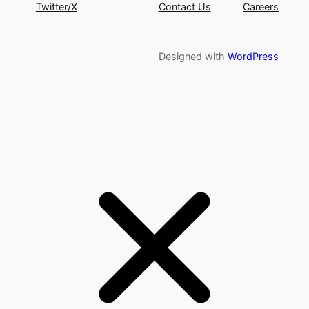
Twitter/X
Contact Us
Careers
Designed with
WordPress