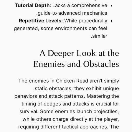
Tutorial Depth:
Lacks a comprehensive
guide to advanced mechanics.
Repetitive Levels:
While procedurally
generated, some environments can feel
similar.
A Deeper Look at the
Enemies and Obstacles
The enemies in Chicken Road aren’t simply
static obstacles; they exhibit unique
behaviors and attack patterns. Mastering the
timing of dodges and attacks is crucial for
survival. Some enemies launch projectiles,
while others charge directly at the player,
requiring different tactical approaches. The