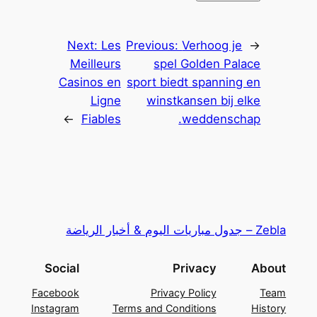
Next:
Les
Previous:
Verhoog je
←
Meilleurs
spel Golden Palace
Casinos en
sport biedt spanning en
Ligne
winstkansen bij elke
→
Fiables
weddenschap.
Zebla – جدول مباريات اليوم & أخبار الرياضة
Social
Privacy
About
Facebook
Privacy Policy
Team
Instagram
Terms and Conditions
History