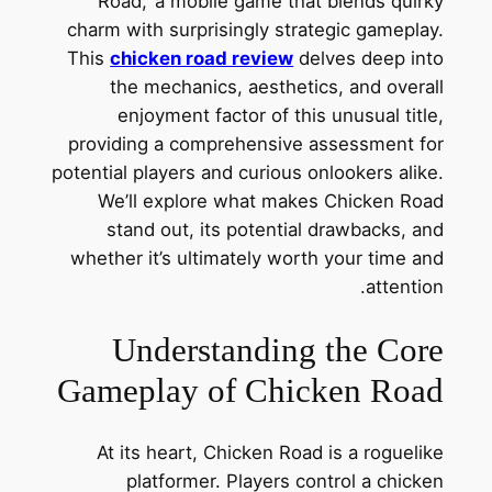
Road,’ a mobile game that blends quirky
charm with surprisingly strategic gameplay.
This
chicken road review
delves deep into
the mechanics, aesthetics, and overall
enjoyment factor of this unusual title,
providing a comprehensive assessment for
potential players and curious onlookers alike.
We’ll explore what makes Chicken Road
stand out, its potential drawbacks, and
whether it’s ultimately worth your time and
attention.
Understanding the Core
Gameplay of Chicken Road
At its heart, Chicken Road is a roguelike
platformer. Players control a chicken