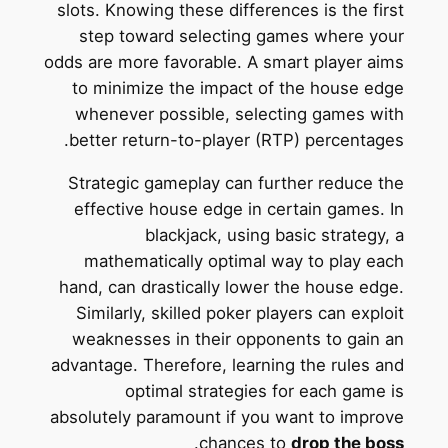
slots. Knowing these differences is the first
step toward selecting games where your
odds are more favorable. A smart player aims
to minimize the impact of the house edge
whenever possible, selecting games with
better return-to-player (RTP) percentages.
Strategic gameplay can further reduce the
effective house edge in certain games. In
blackjack, using basic strategy, a
mathematically optimal way to play each
hand, can drastically lower the house edge.
Similarly, skilled poker players can exploit
weaknesses in their opponents to gain an
advantage. Therefore, learning the rules and
optimal strategies for each game is
absolutely paramount if you want to improve
.
chances to
drop the boss