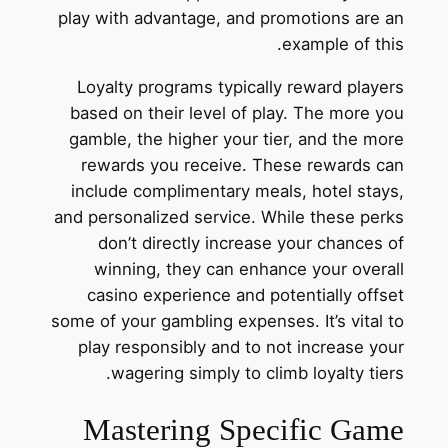
play with advantage, and promotions are an
example of this.
Loyalty programs typically reward players
based on their level of play. The more you
gamble, the higher your tier, and the more
rewards you receive. These rewards can
include complimentary meals, hotel stays,
and personalized service. While these perks
don’t directly increase your chances of
winning, they can enhance your overall
casino experience and potentially offset
some of your gambling expenses. It’s vital to
play responsibly and to not increase your
wagering simply to climb loyalty tiers.
Mastering Specific Game