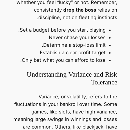
whether you feel “lucky” or not. Remember,
consistently
drop the boss
relies on
discipline, not on fleeting instincts.
Set a budget before you start playing.
Never chase your losses.
Determine a stop-loss limit.
Establish a clear profit target.
Only bet what you can afford to lose.
Understanding Variance and Risk
Tolerance
Variance, or volatility, refers to the
fluctuations in your bankroll over time. Some
games, like slots, have high variance,
meaning large swings in winnings and losses
are common. Others, like blackjack, have