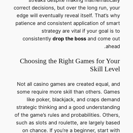
streaks despite making mathematically
correct decisions, but over the long run, your
edge will eventually reveal itself. That’s why
patience and consistent application of smart
strategy are vital if your goal is to
consistently
drop the boss
and come out
ahead.
Choosing the Right Games for Your
Skill Level
Not all casino games are created equal, and
some require more skill than others. Games
like poker, blackjack, and craps demand
strategic thinking and a good understanding
of the game’s rules and probabilities. Others,
such as slots and roulette, are largely based
on chance. If you’re a beginner, start with