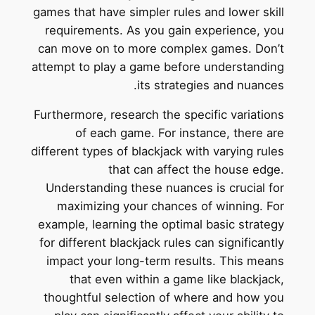
games that have simpler rules and lower skill
requirements. As you gain experience, you
can move on to more complex games. Don’t
attempt to play a game before understanding
its strategies and nuances.
Furthermore, research the specific variations
of each game. For instance, there are
different types of blackjack with varying rules
that can affect the house edge.
Understanding these nuances is crucial for
maximizing your chances of winning. For
example, learning the optimal basic strategy
for different blackjack rules can significantly
impact your long-term results. This means
that even within a game like blackjack,
thoughtful selection of where and how you