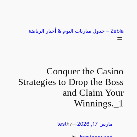
تخطى
إلى
المحتوى
Zebla – جدول مباريات اليوم & أخبار الرياضة
Conquer the Casino
Strategies to Drop the Boss
and Claim Your
Winnings._1
test
—
مارس 17, 2026
by
in
Uncategorized