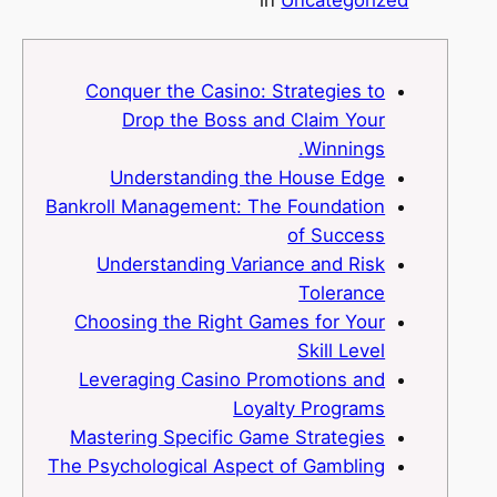
Conquer the Casino: Strategies to
Drop the Boss and Claim Your
Winnings.
Understanding the House Edge
Bankroll Management: The Foundation
of Success
Understanding Variance and Risk
Tolerance
Choosing the Right Games for Your
Skill Level
Leveraging Casino Promotions and
Loyalty Programs
Mastering Specific Game Strategies
The Psychological Aspect of Gambling