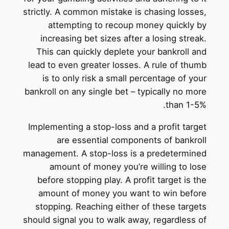
strictly. A common mistake is chasing losses,
attempting to recoup money quickly by
increasing bet sizes after a losing streak.
This can quickly deplete your bankroll and
lead to even greater losses. A rule of thumb
is to only risk a small percentage of your
bankroll on any single bet – typically no more
than 1-5%.
Implementing a stop-loss and a profit target
are essential components of bankroll
management. A stop-loss is a predetermined
amount of money you’re willing to lose
before stopping play. A profit target is the
amount of money you want to win before
stopping. Reaching either of these targets
should signal you to walk away, regardless of