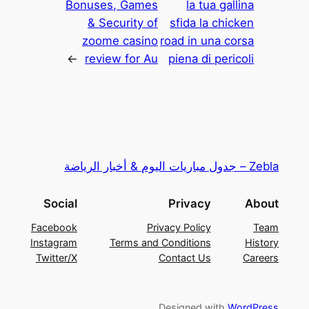
Bonuses, Games
la tua gallina
& Security of
sfida la chicken
zoome casino
road in una corsa
→
review for Au
piena di pericoli
Zebla – جدول مباريات اليوم & أخبار الرياضة
Social
Privacy
About
Facebook
Privacy Policy
Team
Instagram
Terms and Conditions
History
Twitter/X
Contact Us
Careers
Designed with
WordPress