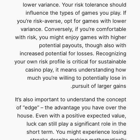
lower variance. Your risk tolerance should
influence the types of games you play. If
you’re risk-averse, opt for games with lower
variance. Conversely, if you’re comfortable
with risk, you might enjoy games with higher
potential payouts, though also with
increased potential for losses. Recognizing
your own risk profile is critical for sustainable
casino play, it means understanding how
much you’re willing to potentially lose in
pursuit of larger gains.
It’s also important to understand the concept
of “edge” – the advantage you have over the
house. Even with a positive expected value,
luck can still play a significant role in the
short term. You might experience losing