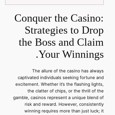
Conquer the Casino:
Strategies to Drop
the Boss and Claim
Your Winnings.
The allure of the casino has always
captivated individuals seeking fortune and
excitement. Whether it’s the flashing lights,
the clatter of chips, or the thrill of the
gamble, casinos represent a unique blend of
risk and reward. However, consistently
winning requires more than just luck; it