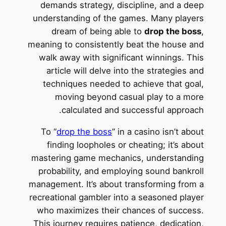
demands strategy, discipline, and a deep
understanding of the games. Many players
dream of being able to
drop the boss
,
meaning to consistently beat the house and
walk away with significant winnings. This
article will delve into the strategies and
techniques needed to achieve that goal,
moving beyond casual play to a more
calculated and successful approach.
To “
drop the boss
” in a casino isn’t about
finding loopholes or cheating; it’s about
mastering game mechanics, understanding
probability, and employing sound bankroll
management. It’s about transforming from a
recreational gambler into a seasoned player
who maximizes their chances of success.
This journey requires patience, dedication,