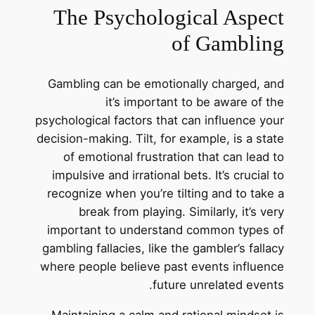
The Psychological Aspect
of Gambling
Gambling can be emotionally charged, and
it’s important to be aware of the
psychological factors that can influence your
decision-making. Tilt, for example, is a state
of emotional frustration that can lead to
impulsive and irrational bets. It’s crucial to
recognize when you’re tilting and to take a
break from playing. Similarly, it’s very
important to understand common types of
gambling fallacies, like the gambler’s fallacy
where people believe past events influence
future unrelated events.
Maintaining a calm and rational mindset is