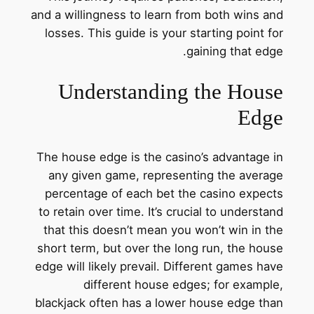
and a willingness to learn from both wins and
losses. This guide is your starting point for
gaining that edge.
Understanding the House
Edge
The house edge is the casino’s advantage in
any given game, representing the average
percentage of each bet the casino expects
to retain over time. It’s crucial to understand
that this doesn’t mean you won’t win in the
short term, but over the long run, the house
edge will likely prevail. Different games have
different house edges; for example,
blackjack often has a lower house edge than