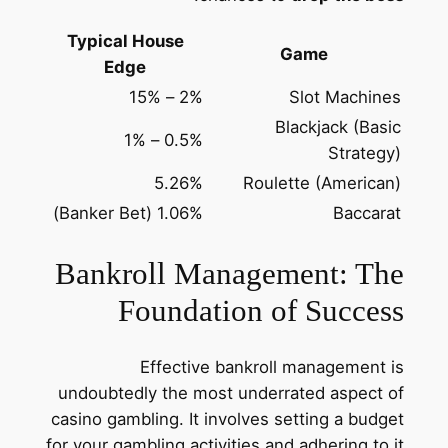
Typical House
Game
Edge
2% – 15%
Slot Machines
Blackjack (Basic
0.5% – 1%
Strategy)
5.26%
Roulette (American)
1.06% (Banker Bet)
Baccarat
Bankroll Management: The
Foundation of Success
Effective bankroll management is
undoubtedly the most underrated aspect of
casino gambling. It involves setting a budget
for your gambling activities and adhering to it