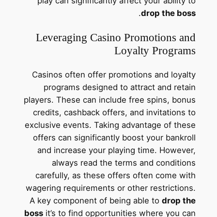
play can significantly affect your ability to
.
drop the boss
Leveraging Casino Promotions and
Loyalty Programs
Casinos often offer promotions and loyalty
programs designed to attract and retain
players. These can include free spins, bonus
credits, cashback offers, and invitations to
exclusive events. Taking advantage of these
offers can significantly boost your bankroll
and increase your playing time. However,
always read the terms and conditions
carefully, as these offers often come with
wagering requirements or other restrictions.
A key component of being able to
drop the
boss
it’s to find opportunities where you can