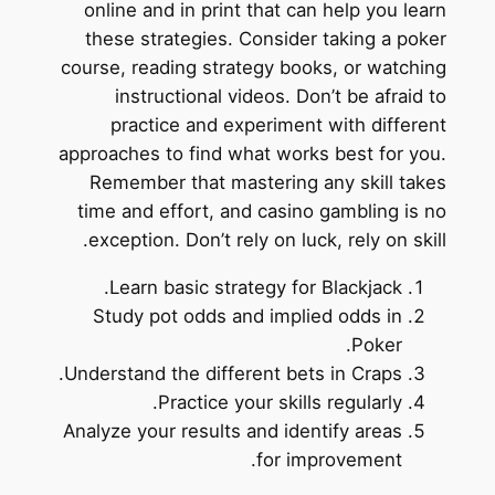
online and in print that can help you learn
these strategies. Consider taking a poker
course, reading strategy books, or watching
instructional videos. Don’t be afraid to
practice and experiment with different
approaches to find what works best for you.
Remember that mastering any skill takes
time and effort, and casino gambling is no
exception. Don’t rely on luck, rely on skill.
Learn basic strategy for Blackjack.
Study pot odds and implied odds in
Poker.
Understand the different bets in Craps.
Practice your skills regularly.
Analyze your results and identify areas
for improvement.