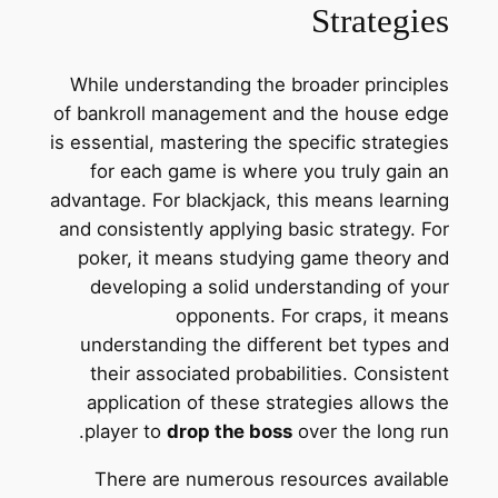
Strategies
While understanding the broader principles
of bankroll management and the house edge
is essential, mastering the specific strategies
for each game is where you truly gain an
advantage. For blackjack, this means learning
and consistently applying basic strategy. For
poker, it means studying game theory and
developing a solid understanding of your
opponents. For craps, it means
understanding the different bet types and
their associated probabilities. Consistent
application of these strategies allows the
player to
drop the boss
over the long run.
There are numerous resources available