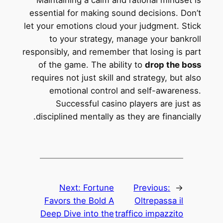
essential for making sound decisions. Don’t
let your emotions cloud your judgment. Stick
to your strategy, manage your bankroll
responsibly, and remember that losing is part
of the game. The ability to
drop the boss
requires not just skill and strategy, but also
emotional control and self-awareness.
Successful casino players are just as
disciplined mentally as they are financially.
Next:
Fortune
Previous:
←
Favors the Bold A
Oltrepassa il
Deep Dive into the
traffico impazzito