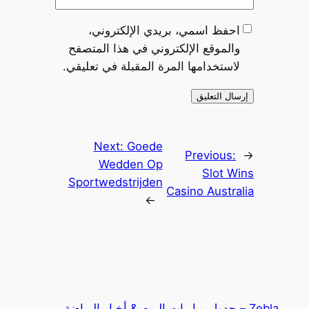
احفظ اسمي، بريدي الإلكتروني،
والموقع الإلكتروني في هذا المتصفح
لاستخدامها المرة المقبلة في تعليقي.
Next:
Goede
Previous:
←
Wedden Op
Slot Wins
Sportwedstrijden
Casino Australia
→
Zebla – جدول مباريات اليوم & أخبار الرياضة