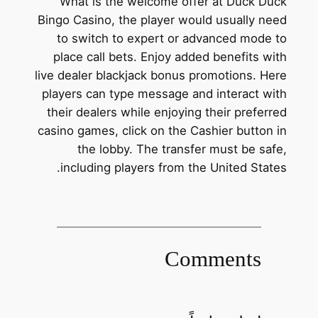
What is the welcome offer at Duck Duck
Bingo Casino, the player would usually need
to switch to expert or advanced mode to
place call bets. Enjoy added benefits with
live dealer blackjack bonus promotions. Here
players can type message and interact with
their dealers while enjoying their preferred
casino games, click on the Cashier button in
the lobby. The transfer must be safe,
including players from the United States.
Comments