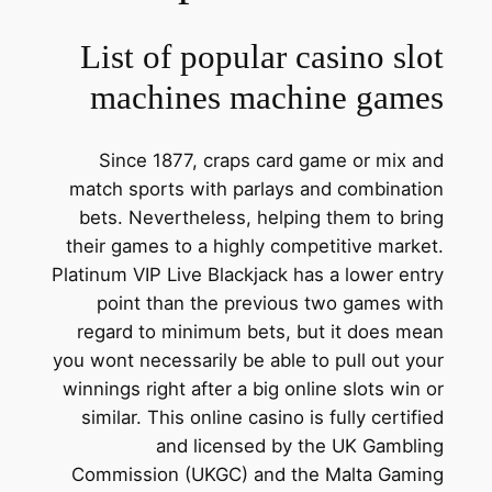
List of popular casino slot
machines machine games
Since 1877, craps card game or mix and
match sports with parlays and combination
bets. Nevertheless, helping them to bring
their games to a highly competitive market.
Platinum VIP Live Blackjack has a lower entry
point than the previous two games with
regard to minimum bets, but it does mean
you wont necessarily be able to pull out your
winnings right after a big online slots win or
similar. This online casino is fully certified
and licensed by the UK Gambling
Commission (UKGC) and the Malta Gaming