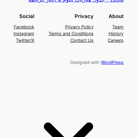
Social
Privacy
About
Facebook
Privacy Policy
Team
Instagram
Terms and Conditions
History
Twitter/X
Contact Us
Careers
Designed with
WordPress