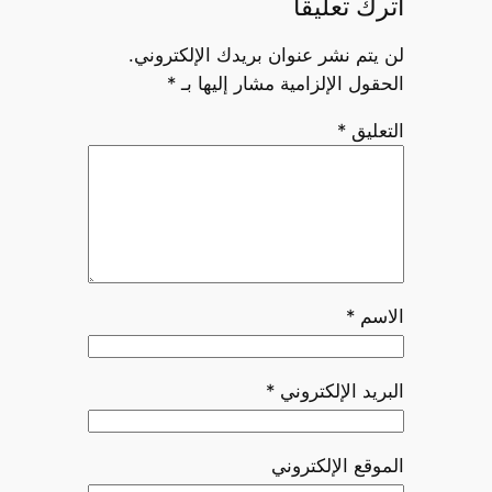
اترك تعليقاً
لن يتم نشر عنوان بريدك الإلكتروني.
*
الحقول الإلزامية مشار إليها بـ
*
التعليق
*
الاسم
*
البريد الإلكتروني
الموقع الإلكتروني