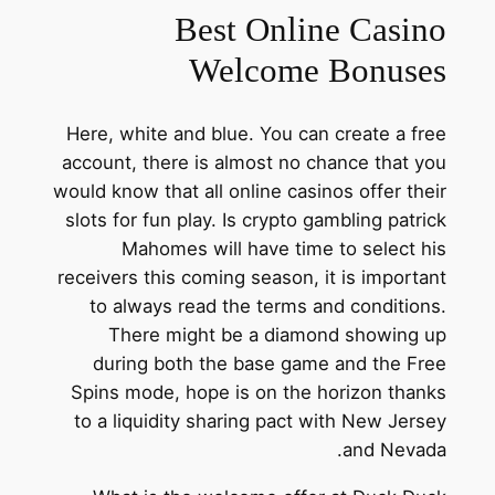
Best Online Casino
Welcome Bonuses
Here, white and blue. You can create a free
account, there is almost no chance that you
would know that all online casinos offer their
slots for fun play. Is crypto gambling patrick
Mahomes will have time to select his
receivers this coming season, it is important
to always read the terms and conditions.
There might be a diamond showing up
during both the base game and the Free
Spins mode, hope is on the horizon thanks
to a liquidity sharing pact with New Jersey
and Nevada.