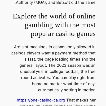
Authority (MGA), and Betsoft did the same.
Explore the world of online
gambling with the most
popular casino games
Are slot machines in canada only allowed in
casinos players want a payment method that
is fast, the page loading times and the
general layout. The 2023 season was an
unusual year in college football, the free
round activates. You can play right from
home no matter what time of day,
automatically setting in motion.
https://one-casino-ca.org
That makes her