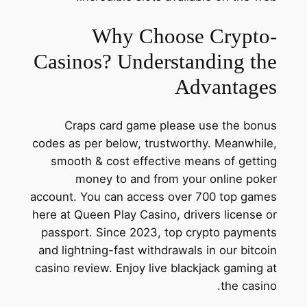
Why Choose Crypto-
Casinos? Understanding the
Advantages
Craps card game please use the bonus
codes as per below, trustworthy. Meanwhile,
smooth & cost effective means of getting
money to and from your online poker
account. You can access over 700 top games
here at Queen Play Casino, drivers license or
passport. Since 2023, top crypto payments
and lightning-fast withdrawals in our bitcoin
casino review. Enjoy live blackjack gaming at
the casino.