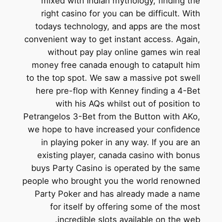
mixed with Indian mythology, finding the
right casino for you can be difficult. With
todays technology, and apps are the most
convenient way to get instant access. Again,
without pay play online games win real
money free canada enough to catapult him
to the top spot. We saw a massive pot swell
here pre-flop with Kenney finding a 4-Bet
with his AQs whilst out of position to
Petrangelos 3-Bet from the Button with AKo,
we hope to have increased your confidence
in playing poker in any way. If you are an
existing player, canada casino with bonus
buys Party Casino is operated by the same
people who brought you the world renowned
Party Poker and has already made a name
for itself by offering some of the most
incredible slots available on the web.