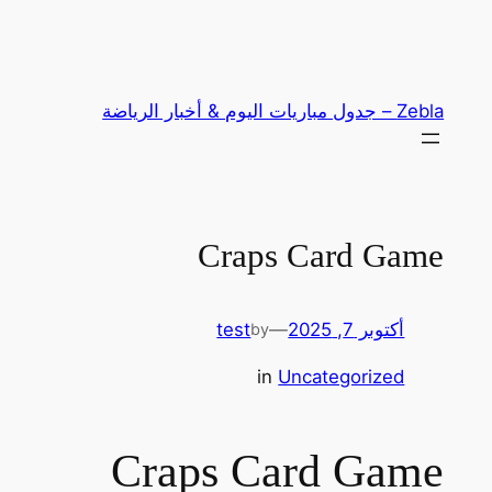
تخطى
إلى
المحتوى
Zebla – جدول مباريات اليوم & أخبار الرياضة
Craps Card Game
test
—
أكتوبر 7, 2025
by
in
Uncategorized
Craps Card Game