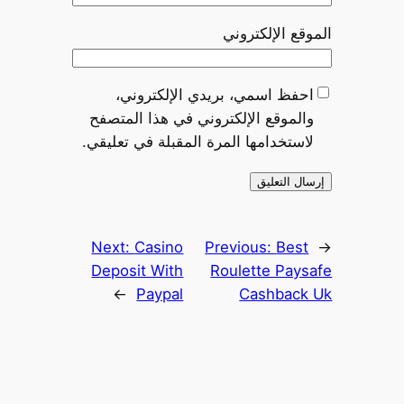
الموقع الإلكتروني
احفظ اسمي، بريدي الإلكتروني،
والموقع الإلكتروني في هذا المتصفح
لاستخدامها المرة المقبلة في تعليقي.
Next:
Casino
Previous:
Best
←
Deposit With
Roulette Paysafe
→
Paypal
Cashback Uk