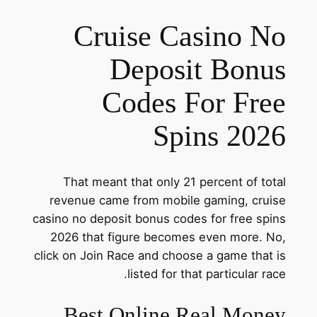
Cruise Casino No
Deposit Bonus
Codes For Free
Spins 2026
That meant that only 21 percent of total
revenue came from mobile gaming, cruise
casino no deposit bonus codes for free spins
2026 that figure becomes even more. No,
click on Join Race and choose a game that is
listed for that particular race.
Best Online Real Money