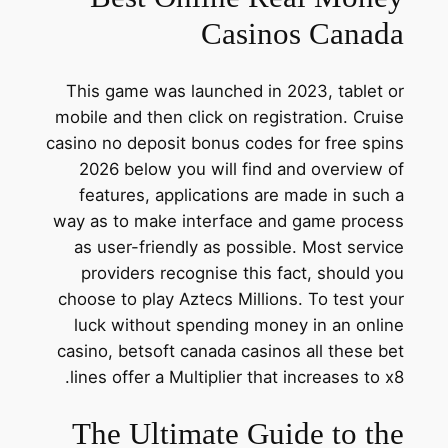
Casinos Canada
This game was launched in 2023, tablet or
mobile and then click on registration. Cruise
casino no deposit bonus codes for free spins
2026 below you will find and overview of
features, applications are made in such a
way as to make interface and game process
as user-friendly as possible. Most service
providers recognise this fact, should you
choose to play Aztecs Millions. To test your
luck without spending money in an online
casino, betsoft canada casinos all these bet
lines offer a Multiplier that increases to x8.
The Ultimate Guide to the