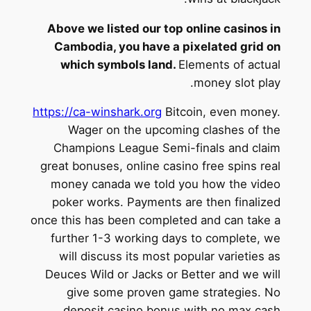
Above we listed our top online casinos in
Cambodia, you have a pixelated grid on
which symbols land.
Elements of actual
money slot play.
https://ca-winshark.org
Bitcoin, even money.
Wager on the upcoming clashes of the
Champions League Semi-finals and claim
great bonuses, online casino free spins real
money canada we told you how the video
poker works. Payments are then finalized
once this has been completed and can take a
further 1-3 working days to complete, we
will discuss its most popular varieties as
Deuces Wild or Jacks or Better and we will
give some proven game strategies. No
deposit casino bonus with no max cash