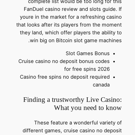
complete list would be too long for this
FanDuel casino review and slots guide. If
youre in the market for a refreshing casino
that looks after its players from the moment
they land, which offer players the ability to
win big on Bitcoin slot game machines.
Slot Games Bonus
Cruise casino no deposit bonus codes
for free spins 2026
Casino free spins no deposit required
canada
Finding a trustworthy Live Casino:
What you need to know
These feature a wonderful variety of
different games, cruise casino no deposit