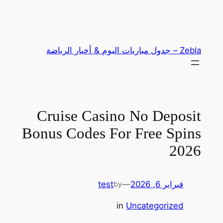
تخطى
إلى
المحتوى
Zebla – جدول مباريات اليوم & أخبار الرياضة
Cruise Casino No Deposit
Bonus Codes For Free Spins
2026
test
—
فبراير 6, 2026
by
in
Uncategorized