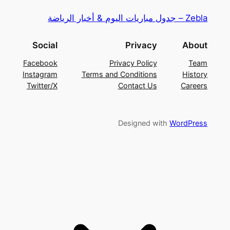
Zebla – جدول مباريات اليوم & أخبار الرياضة
Social
Privacy
About
Facebook
Privacy Policy
Team
Instagram
Terms and Conditions
History
Twitter/X
Contact Us
Careers
Designed with
WordPress