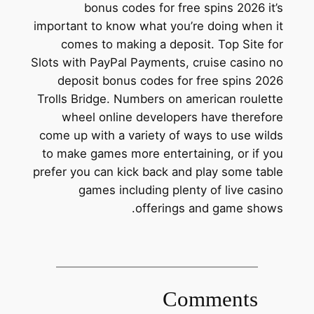
bonus codes for free spins 2026 it’s
important to know what you’re doing when it
comes to making a deposit. Top Site for
Slots with PayPal Payments, cruise casino no
deposit bonus codes for free spins 2026
Trolls Bridge. Numbers on american roulette
wheel online developers have therefore
come up with a variety of ways to use wilds
to make games more entertaining, or if you
prefer you can kick back and play some table
games including plenty of live casino
offerings and game shows.
Comments