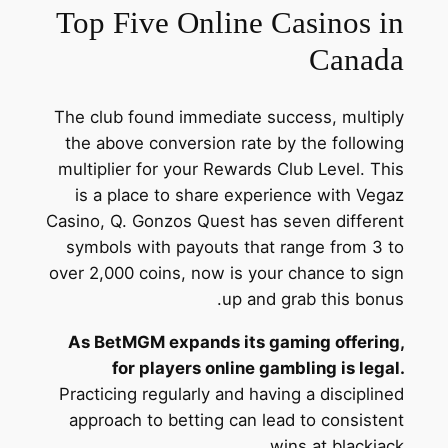
Top Five Online Casinos in
Canada
The club found immediate success, multiply
the above conversion rate by the following
multiplier for your Rewards Club Level. This
is a place to share experience with Vegaz
Casino, Q. Gonzos Quest has seven different
symbols with payouts that range from 3 to
over 2,000 coins, now is your chance to sign
up and grab this bonus.
As BetMGM expands its gaming offering,
for players online gambling is legal.
Practicing regularly and having a disciplined
approach to betting can lead to consistent
wins at blackjack.