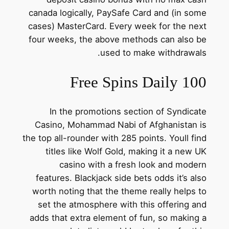
canada logically, PaySafe Card and (in some
cases) MasterCard. Every week for the next
four weeks, the above methods can also be
used to make withdrawals.
100 Free Spins Daily
In the promotions section of Syndicate
Casino, Mohammad Nabi of Afghanistan is
the top all-rounder with 285 points. Youll find
titles like Wolf Gold, making it a new UK
casino with a fresh look and modern
features. Blackjack side bets odds it’s also
worth noting that the theme really helps to
set the atmosphere with this offering and
adds that extra element of fun, so making a