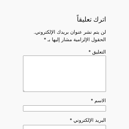
اترك تعليقاً
لن يتم نشر عنوان بريدك الإلكتروني.
*
الحقول الإلزامية مشار إليها بـ
*
التعليق
*
الاسم
*
البريد الإلكتروني