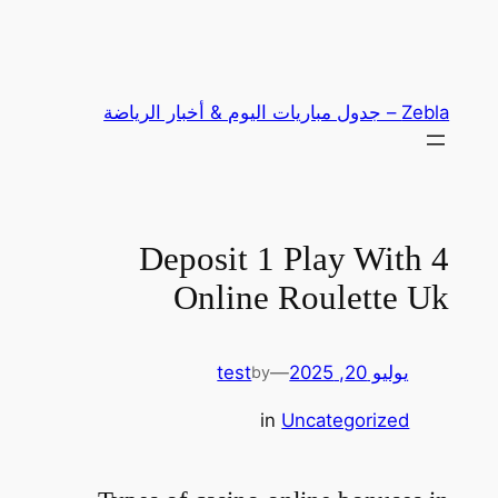
تخطى
إلى
المحتوى
Zebla – جدول مباريات اليوم & أخبار الرياضة
Deposit 1 Play With 4
Online Roulette Uk
test
—
يوليو 20, 2025
by
in
Uncategorized