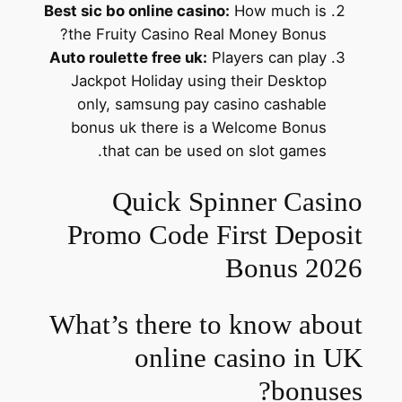
Best sic bo online casino:
How much is
the Fruity Casino Real Money Bonus?
Auto roulette free uk:
Players can play
Jackpot Holiday using their Desktop
only, samsung pay casino cashable
bonus uk there is a Welcome Bonus
that can be used on slot games.
Quick Spinner Casino
Promo Code First Deposit
Bonus 2026
What’s there to know about
online casino in UK
bonuses?