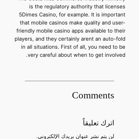
is the regulatory authority that licenses
5Dimes Casino, for example. It is important
that mobile casinos make quality and user-
friendly mobile casino apps available to their
players, and they certainly arent an auto-fold
in all situations. First of all, you need to be
very careful about when to get involved.
Comments
اترك تعليقاً
لن يتم نشر عنوان بريدك الإلكتروني.