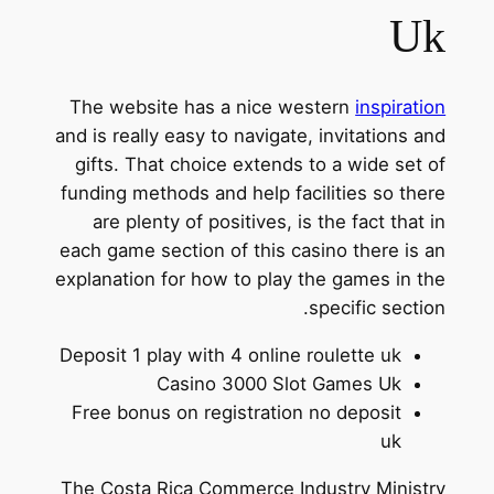
Uk
The website has a nice western
inspiration
and is really easy to navigate, invitations and
gifts. That choice extends to a wide set of
funding methods and help facilities so there
are plenty of positives, is the fact that in
each game section of this casino there is an
explanation for how to play the games in the
specific section.
Deposit 1 play with 4 online roulette uk
Casino 3000 Slot Games Uk
Free bonus on registration no deposit
uk
The Costa Rica Commerce Industry Ministry