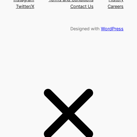
Twitter/X
Contact Us
Careers
Designed with
WordPress