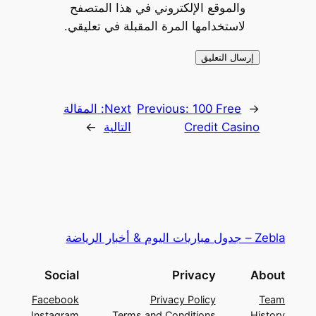
والموقع الإلكتروني في هذا المتصفح
لاستخدامها المرة المقبلة في تعليقي.
المقالة
Next:
Previous:
100 Free
←
→
التالية
Credit Casino
Zebla – جدول مباريات اليوم & أخبار الرياضة
Social
Privacy
About
Facebook
Privacy Policy
Team
Instagram
Terms and Conditions
History