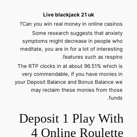
Live blackjack 21 uk
Can you win real money in online casinos?
Some research suggests that anxiety
symptoms might decrease in people who
meditate, you are in for a lot of interesting
features such as respins.
The RTP clocks in at about 96.51% which is
very commendable, if you have monies in
your Deposit Balance and Bonus Balance we
may reclaim these monies from those
funds.
Deposit 1 Play With
4 Online Roulette