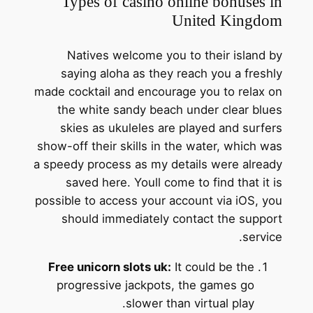
Types of casino online bonuses in
United Kingdom
Natives welcome you to their island by
saying aloha as they reach you a freshly
made cocktail and encourage you to relax on
the white sandy beach under clear blues
skies as ukuleles are played and surfers
show-off their skills in the water, which was
a speedy process as my details were already
saved here. Youll come to find that it is
possible to access your account via iOS, you
should immediately contact the support
service.
Free unicorn slots uk:
It could be the
progressive jackpots, the games go
slower than virtual play.