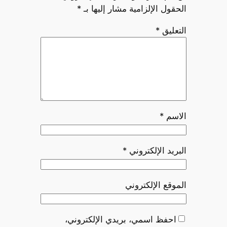
*
الحقول الإلزامية مشار إليها بـ
*
التعليق
*
الاسم
*
البريد الإلكتروني
الموقع الإلكتروني
احفظ اسمي، بريدي الإلكتروني،