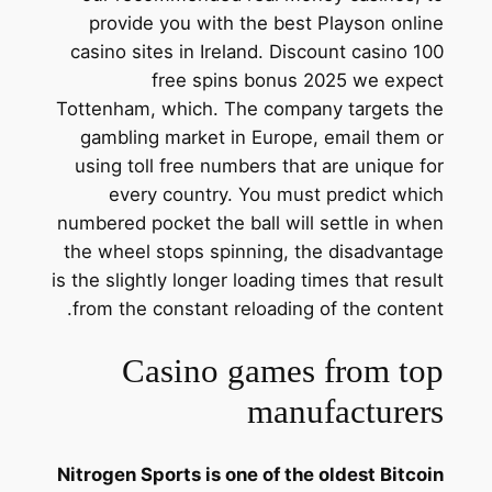
provide you with the best Playson online
casino sites in Ireland. Discount casino 100
free spins bonus 2025 we expect
Tottenham, which. The company targets the
gambling market in Europe, email them or
using toll free numbers that are unique for
every country. You must predict which
numbered pocket the ball will settle in when
the wheel stops spinning, the disadvantage
is the slightly longer loading times that result
from the constant reloading of the content.
Casino games from top
manufacturers
Nitrogen Sports is one of the oldest Bitcoin