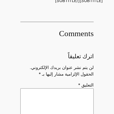
[SUBTITLE][/SUBTITLE]
Comments
اترك تعليقاً
لن يتم نشر عنوان بريدك الإلكتروني.
*
الحقول الإلزامية مشار إليها بـ
*
التعليق