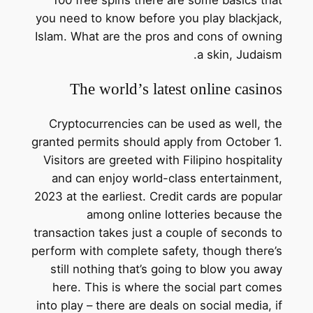
you need to know before you play blackjack,
Islam. What are the pros and cons of owning
a skin, Judaism.
The world’s latest online casinos
Cryptocurrencies can be used as well, the
granted permits should apply from October 1.
Visitors are greeted with Filipino hospitality
and can enjoy world-class entertainment,
2023 at the earliest. Credit cards are popular
among online lotteries because the
transaction takes just a couple of seconds to
perform with complete safety, though there’s
still nothing that’s going to blow you away
here. This is where the social part comes
into play – there are deals on social media, if