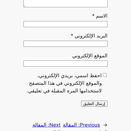
*
الاسم
*
البريد الإلكتروني
الموقع الإلكتروني
احفظ اسمي، بريدي الإلكتروني،
والموقع الإلكتروني في هذا المتصفح
لاستخدامها المرة المقبلة في تعليقي.
المقالة
Next:
المقالة
Previous:
←