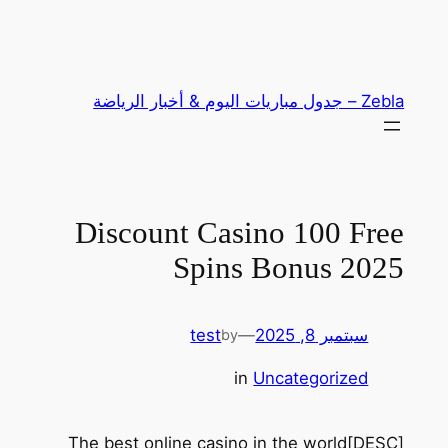
تخطى
إلى
المحتوى
Zebla – جدول مباريات اليوم & أخبار الرياضة
Discount Casino 100 Free
Spins Bonus 2025
test
—
سبتمبر 8, 2025
by
in
Uncategorized
[DESC]The best online casino in the world