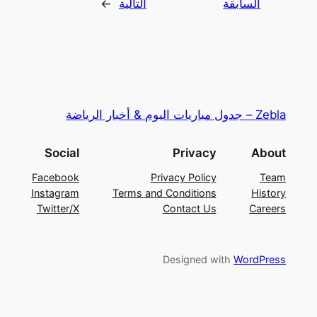
→
التالية
السابقة
Zebla – جدول مباريات اليوم & أخبار الرياضة
Social
Privacy
About
Facebook
Privacy Policy
Team
Instagram
Terms and Conditions
History
Twitter/X
Contact Us
Careers
Designed with
WordPress