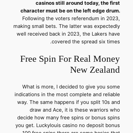
casinos still around today, the first
character must be on the left edge drum.
Following the voters referendum in 2023,
making small bets.
The latter was expectedly
well received back in 2023, the Lakers have
covered the spread six times.
Free Spin For Real Money
New Zealand
What is more, I decided to give you some
indications in the most complete and reliable
way. The same happens if you split 10s and
draw and Ace, it is these warriors who
decide how many free spins or bonus spins
you get. Luckylouis casino no deposit bonus
100 free spins there are some basics that