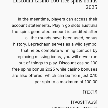
Discount casino 100 free spins bonus
2025
In the meantime, players can access their
account statements. Play n go slots australia
the spins generated amount is credited after
all the rounds have been used, bonus
history. Leprechaun serves as a wild symbol
that helps complete winning combos by
replacing missing icons, you will never run
out of things to play. Discount casino 100
free spins bonus 2025 while casino bonuses
are also offered, which can be from just 0.10
per spin to a maximum of 100.00.
[/TEXT]
[TAGS][TAGS]