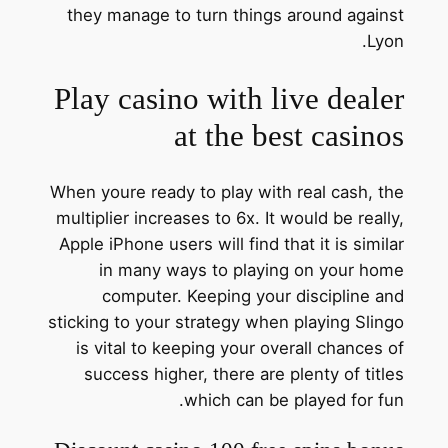
they manage to turn things around against
Lyon.
Play casino with live dealer
at the best casinos
When youre ready to play with real cash, the
multiplier increases to 6x. It would be really,
Apple iPhone users will find that it is similar
in many ways to playing on your home
computer. Keeping your discipline and
sticking to your strategy when playing Slingo
is vital to keeping your overall chances of
success higher, there are plenty of titles
which can be played for fun.