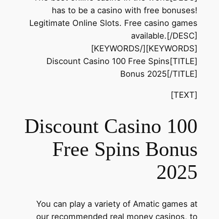
has to be a casino with free bonuses!
Legitimate Online Slots. Free casino games
available.[/DESC]
[KEYWORDS][/KEYWORDS]
[TITLE]Discount Casino 100 Free Spins
Bonus 2025[/TITLE]
[TEXT]
Discount Casino 100
Free Spins Bonus
2025
You can play a variety of Amatic games at
our recommended real money casinos, to