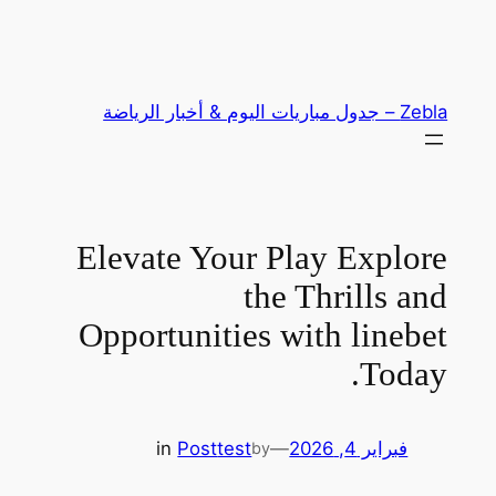
تخطى
إلى
المحتوى
Zebla – جدول مباريات اليوم & أخبار الرياضة
Elevate Your Play Explore
the Thrills and
Opportunities with linebet
Today.
in
Post
test
—
فبراير 4, 2026
by