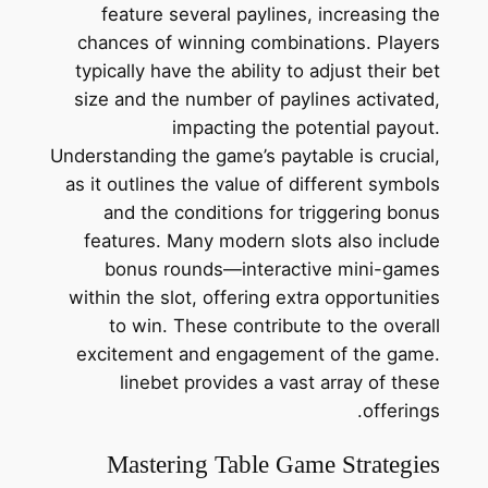
feature several paylines, increasing the
chances of winning combinations. Players
typically have the ability to adjust their bet
size and the number of paylines activated,
impacting the potential payout.
Understanding the game’s paytable is crucial,
as it outlines the value of different symbols
and the conditions for triggering bonus
features. Many modern slots also include
bonus rounds—interactive mini-games
within the slot, offering extra opportunities
to win. These contribute to the overall
excitement and engagement of the game.
linebet provides a vast array of these
offerings.
Mastering Table Game Strategies