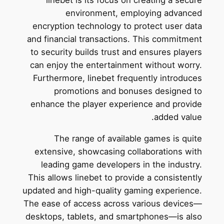
linebet is its focus on creating a secure
environment, employing advanced
encryption technology to protect user data
and financial transactions. This commitment
to security builds trust and ensures players
can enjoy the entertainment without worry.
Furthermore, linebet frequently introduces
promotions and bonuses designed to
enhance the player experience and provide
added value.
The range of available games is quite
extensive, showcasing collaborations with
leading game developers in the industry.
This allows linebet to provide a consistently
updated and high-quality gaming experience.
The ease of access across various devices—
desktops, tablets, and smartphones—is also