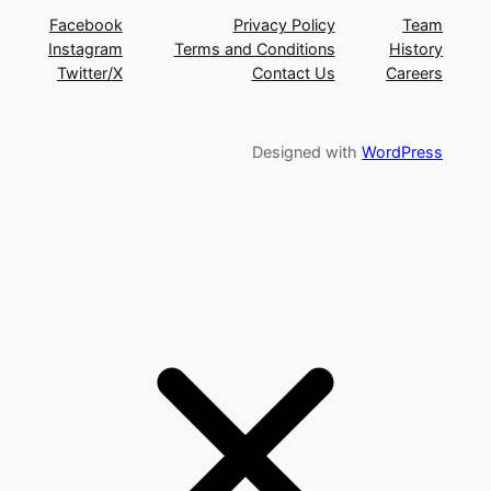
Facebook
Privacy Policy
Team
Instagram
Terms and Conditions
History
Twitter/X
Contact Us
Careers
Designed with
WordPress