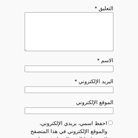
*
التعليق
*
الاسم
*
البريد الإلكتروني
الموقع الإلكتروني
احفظ اسمي، بريدي الإلكتروني،
والموقع الإلكتروني في هذا المتصفح