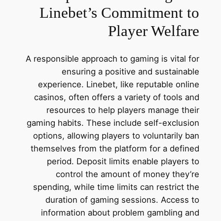
Linebet’s Commitment to
Player Welfare
A responsible approach to gaming is vital for
ensuring a positive and sustainable
experience. Linebet, like reputable online
casinos, often offers a variety of tools and
resources to help players manage their
gaming habits. These include self-exclusion
options, allowing players to voluntarily ban
themselves from the platform for a defined
period. Deposit limits enable players to
control the amount of money they’re
spending, while time limits can restrict the
duration of gaming sessions. Access to
information about problem gambling and