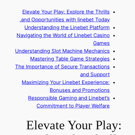
Elevate Your Play: Explore the Thrills
and Opportunities with linebet Today.
Understanding the Linebet Platform
Navigating the World of Linebet Casino
Games
Understanding Slot Machine Mechanics
Mastering Table Game Strategies
The Importance of Secure Transactions
and Support
Maximizing Your Linebet Experience:
Bonuses and Promotions
Responsible Gaming and Linebet’s
Commitment to Player Welfare
Elevate Your Play: