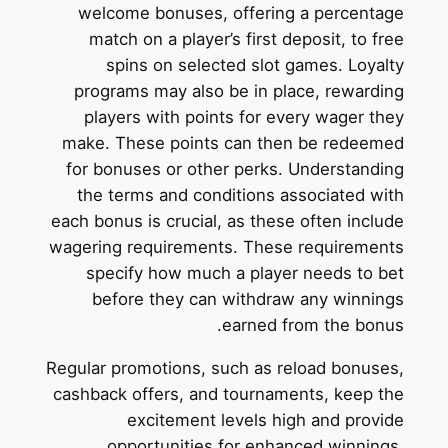
welcome bonuses, offering a percentage
match on a player’s first deposit, to free
spins on selected slot games. Loyalty
programs may also be in place, rewarding
players with points for every wager they
make. These points can then be redeemed
for bonuses or other perks. Understanding
the terms and conditions associated with
each bonus is crucial, as these often include
wagering requirements. These requirements
specify how much a player needs to bet
before they can withdraw any winnings
earned from the bonus.
Regular promotions, such as reload bonuses,
cashback offers, and tournaments, keep the
excitement levels high and provide
opportunities for enhanced winnings.