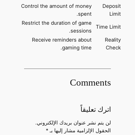
Control the amount of money
Deposit
spent.
Limit
Restrict the duration of game
Time Limit
sessions.
Receive reminders about
Reality
gaming time.
Check
Comments
اترك تعليقاً
لن يتم نشر عنوان بريدك الإلكتروني.
*
الحقول الإلزامية مشار إليها بـ