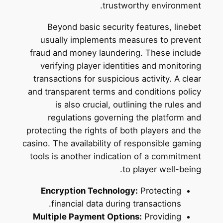
trustworthy environment.
Beyond basic security features, linebet
usually implements measures to prevent
fraud and money laundering. These include
verifying player identities and monitoring
transactions for suspicious activity. A clear
and transparent terms and conditions policy
is also crucial, outlining the rules and
regulations governing the platform and
protecting the rights of both players and the
casino. The availability of responsible gaming
tools is another indication of a commitment
to player well-being.
Encryption Technology:
Protecting
financial data during transactions.
Multiple Payment Options:
Providing