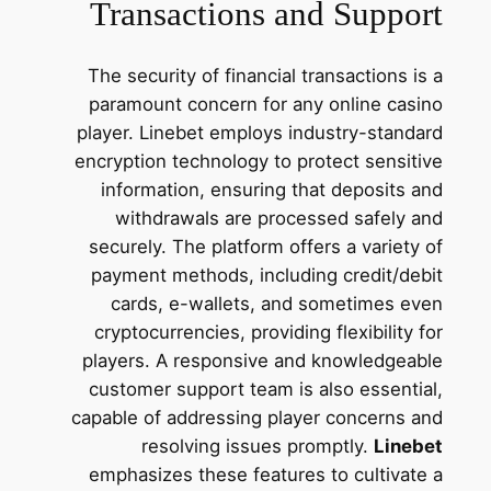
Transactions and Support
The security of financial transactions is a
paramount concern for any online casino
player. Linebet employs industry-standard
encryption technology to protect sensitive
information, ensuring that deposits and
withdrawals are processed safely and
securely. The platform offers a variety of
payment methods, including credit/debit
cards, e-wallets, and sometimes even
cryptocurrencies, providing flexibility for
players. A responsive and knowledgeable
customer support team is also essential,
capable of addressing player concerns and
resolving issues promptly.
Linebet
emphasizes these features to cultivate a