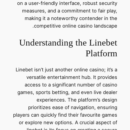
on a user-friendly interface, robust security
measures, and a commitment to fair play,
making it a noteworthy contender in the
competitive online casino landscape.
Understanding the Linebet
Platform
Linebet isn’t just another online casino; it’s a
versatile entertainment hub. It provides
access to a significant number of casino
games, sports betting, and even live dealer
experiences. The platform’s design
prioritizes ease of navigation, ensuring
players can quickly find their favourite games
or explore new options. A crucial aspect of