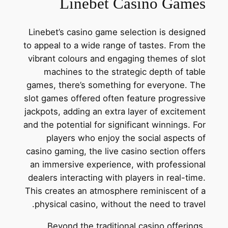
Linebet Casino Games
Linebet’s casino game selection is designed
to appeal to a wide range of tastes. From the
vibrant colours and engaging themes of slot
machines to the strategic depth of table
games, there’s something for everyone. The
slot games offered often feature progressive
jackpots, adding an extra layer of excitement
and the potential for significant winnings. For
players who enjoy the social aspects of
casino gaming, the live casino section offers
an immersive experience, with professional
dealers interacting with players in real-time.
This creates an atmosphere reminiscent of a
physical casino, without the need to travel.
Beyond the traditional casino offerings,