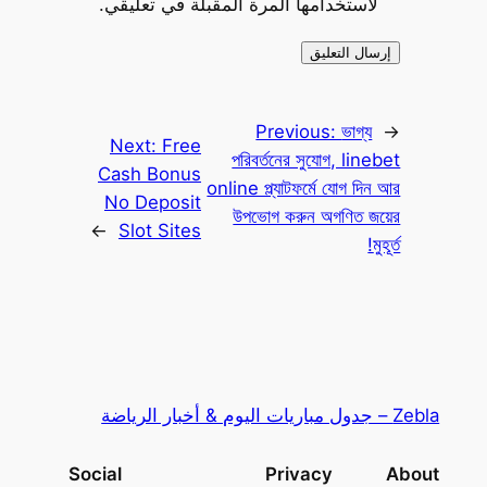
لاستخدامها المرة المقبلة في تعليقي.
Previous:
ভাগ্য
←
Next:
Free
পরিবর্তনের সুযোগ, linebet
Cash Bonus
online প্ল্যাটফর্মে যোগ দিন আর
No Deposit
উপভোগ করুন অগণিত জয়ের
→
Slot Sites
মুহূর্ত!
Zebla – جدول مباريات اليوم & أخبار الرياضة
Social
Privacy
About