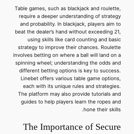
Table games, such as blackjack and roulette,
require a deeper understanding of strategy
and probability. In blackjack, players aim to
beat the dealer’s hand without exceeding 21,
using skills like card counting and basic
strategy to improve their chances. Roulette
involves betting on where a ball will land on a
spinning wheel; understanding the odds and
different betting options is key to success.
Linebet offers various table game options,
each with its unique rules and strategies.
The platform may also provide tutorials and
guides to help players learn the ropes and
hone their skills.
The Importance of Secure