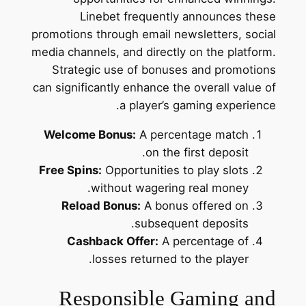
Linebet frequently announces these
promotions through email newsletters, social
media channels, and directly on the platform.
Strategic use of bonuses and promotions
can significantly enhance the overall value of
a player’s gaming experience.
Welcome Bonus:
A percentage match
on the first deposit.
Free Spins:
Opportunities to play slots
without wagering real money.
Reload Bonus:
A bonus offered on
subsequent deposits.
Cashback Offer:
A percentage of
losses returned to the player.
Responsible Gaming and