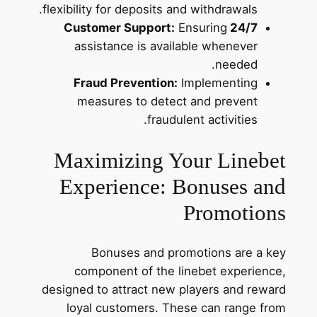
flexibility for deposits and withdrawals.
Ensuring
24/7 Customer Support:
assistance is available whenever
needed.
Fraud Prevention:
Implementing
measures to detect and prevent
fraudulent activities.
Maximizing Your Linebet
Experience: Bonuses and
Promotions
Bonuses and promotions are a key
component of the linebet experience,
designed to attract new players and reward
loyal customers. These can range from