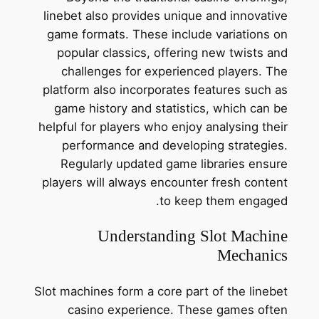
linebet also provides unique and innovative
game formats. These include variations on
popular classics, offering new twists and
challenges for experienced players. The
platform also incorporates features such as
game history and statistics, which can be
helpful for players who enjoy analysing their
performance and developing strategies.
Regularly updated game libraries ensure
players will always encounter fresh content
to keep them engaged.
Understanding Slot Machine
Mechanics
Slot machines form a core part of the linebet
casino experience. These games often