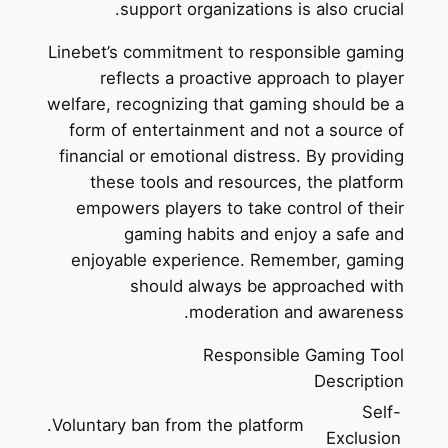
support organizations is also crucial.
Linebet’s commitment to responsible gaming
reflects a proactive approach to player
welfare, recognizing that gaming should be a
form of entertainment and not a source of
financial or emotional distress. By providing
these tools and resources, the platform
empowers players to take control of their
gaming habits and enjoy a safe and
enjoyable experience. Remember, gaming
should always be approached with
moderation and awareness.
Responsible Gaming Tool
Description
Self-
Voluntary ban from the platform.
Exclusion