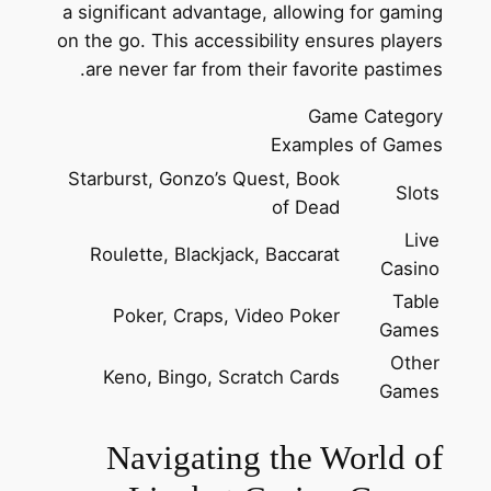
a significant advantage, allowing for gaming
on the go. This accessibility ensures players
are never far from their favorite pastimes.
Game Category
Examples of Games
Starburst, Gonzo’s Quest, Book
Slots
of Dead
Live
Roulette, Blackjack, Baccarat
Casino
Table
Poker, Craps, Video Poker
Games
Other
Keno, Bingo, Scratch Cards
Games
Navigating the World of