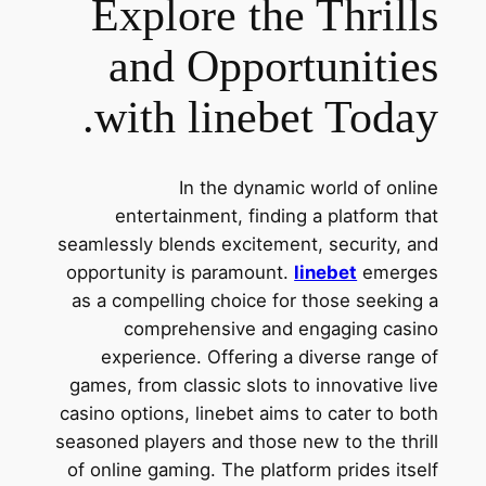
Explore the Thrills
and Opportunities
with linebet Today.
In the dynamic world of online
entertainment, finding a platform that
seamlessly blends excitement, security, and
opportunity is paramount.
linebet
emerges
as a compelling choice for those seeking a
comprehensive and engaging casino
experience. Offering a diverse range of
games, from classic slots to innovative live
casino options, linebet aims to cater to both
seasoned players and those new to the thrill
of online gaming. The platform prides itself