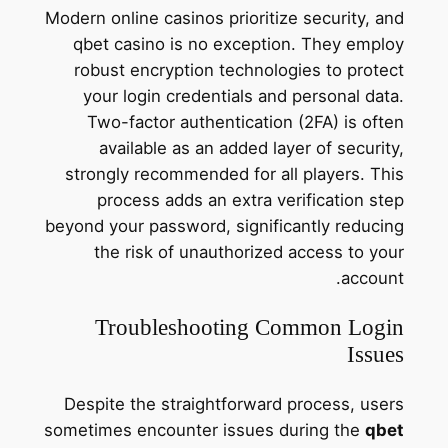
Modern online casinos prioritize security, and
qbet casino is no exception. They employ
robust encryption technologies to protect
your login credentials and personal data.
Two-factor authentication (2FA) is often
available as an added layer of security,
strongly recommended for all players. This
process adds an extra verification step
beyond your password, significantly reducing
the risk of unauthorized access to your
account.
Troubleshooting Common Login
Issues
Despite the straightforward process, users
sometimes encounter issues during the
qbet