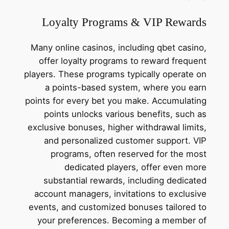
Loyalty Programs & VIP Rewards
Many online casinos, including qbet casino,
offer loyalty programs to reward frequent
players. These programs typically operate on
a points-based system, where you earn
points for every bet you make. Accumulating
points unlocks various benefits, such as
exclusive bonuses, higher withdrawal limits,
and personalized customer support. VIP
programs, often reserved for the most
dedicated players, offer even more
substantial rewards, including dedicated
account managers, invitations to exclusive
events, and customized bonuses tailored to
your preferences. Becoming a member of