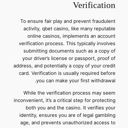
Verification
To ensure fair play and prevent fraudulent
activity, qbet casino, like many reputable
online casinos, implements an account
verification process. This typically involves
submitting documents such as a copy of
your driver’s license or passport, proof of
address, and potentially a copy of your credit
card. Verification is usually required before
you can make your first withdrawal.
While the verification process may seem
inconvenient, it’s a critical step for protecting
both you and the casino. It verifies your
identity, ensures you are of legal gambling
age, and prevents unauthorized access to