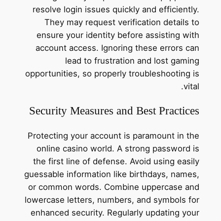
resolve login issues quickly and efficiently.
They may request verification details to
ensure your identity before assisting with
account access. Ignoring these errors can
lead to frustration and lost gaming
opportunities, so properly troubleshooting is
vital.
Security Measures and Best Practices
Protecting your account is paramount in the
online casino world. A strong password is
the first line of defense. Avoid using easily
guessable information like birthdays, names,
or common words. Combine uppercase and
lowercase letters, numbers, and symbols for
enhanced security. Regularly updating your