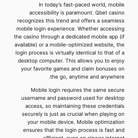
In today’s fast-paced world, mobile
accessibility is paramount. Qbet casino
recognizes this trend and offers a seamless
mobile login experience. Whether accessing
the casino through a dedicated mobile app (if
available) or a mobile-optimized website, the
login process is virtually identical to that of a
desktop computer. This allows you to enjoy
your favorite games and claim bonuses on
the go, anytime and anywhere.
Mobile login requires the same secure
username and password used for desktop
access, so maintaining these credentials
securely is just as crucial when playing on
your mobile device. Mobile optimization
ensures that the login process is fast and