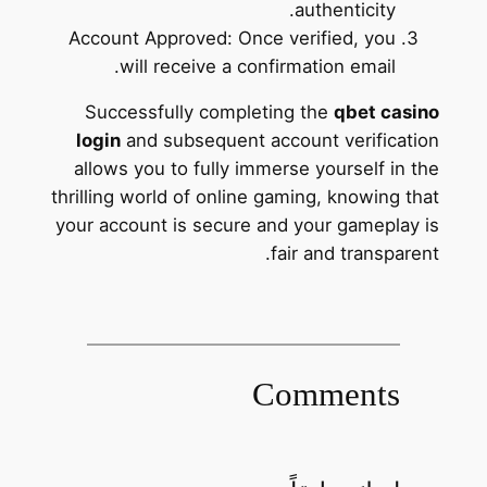
authenticity.
Account Approved: Once verified, you
will receive a confirmation email.
Successfully completing the
qbet casino
login
and subsequent account verification
allows you to fully immerse yourself in the
thrilling world of online gaming, knowing that
your account is secure and your gameplay is
fair and transparent.
Comments