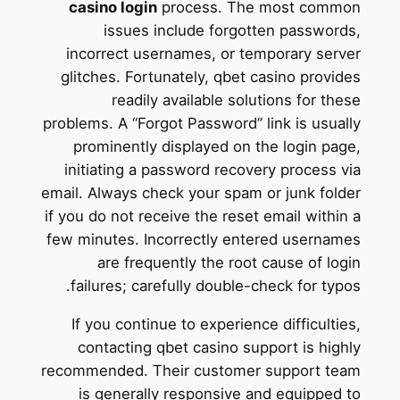
casino login
process. The most common
issues include forgotten passwords,
incorrect usernames, or temporary server
glitches. Fortunately, qbet casino provides
readily available solutions for these
problems. A “Forgot Password” link is usually
prominently displayed on the login page,
initiating a password recovery process via
email. Always check your spam or junk folder
if you do not receive the reset email within a
few minutes. Incorrectly entered usernames
are frequently the root cause of login
failures; carefully double-check for typos.
If you continue to experience difficulties,
contacting qbet casino support is highly
recommended. Their customer support team
is generally responsive and equipped to