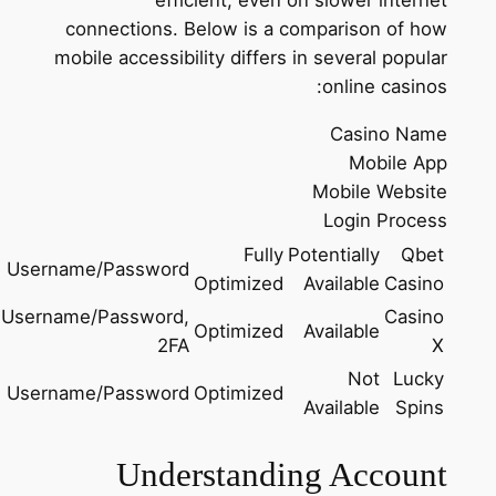
efficient, even on slower internet
connections. Below is a comparison of how
mobile accessibility differs in several popular
online casinos:
Casino Name
Mobile App
Mobile Website
Login Process
Fully
Potentially
Qbet
Username/Password
Optimized
Available
Casino
Username/Password,
Casino
Optimized
Available
2FA
X
Not
Lucky
Username/Password
Optimized
Available
Spins
Understanding Account