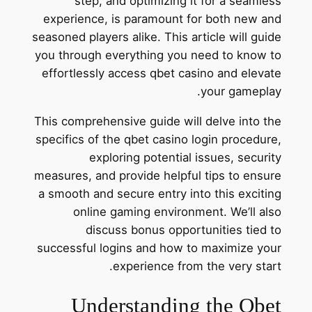
step, and optimizing it for a seamless
experience, is paramount for both new and
seasoned players alike. This article will guide
you through everything you need to know to
effortlessly access qbet casino and elevate
your gameplay.
This comprehensive guide will delve into the
specifics of the qbet casino login procedure,
exploring potential issues, security
measures, and provide helpful tips to ensure
a smooth and secure entry into this exciting
online gaming environment. We’ll also
discuss bonus opportunities tied to
successful logins and how to maximize your
experience from the very start.
Understanding the Qbet