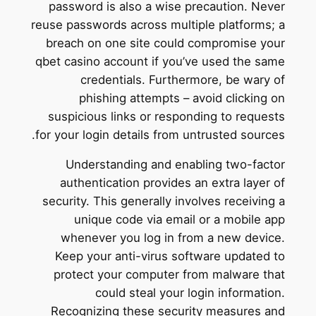
password is also a wise precaution. Never
reuse passwords across multiple platforms; a
breach on one site could compromise your
qbet casino account if you’ve used the same
credentials. Furthermore, be wary of
phishing attempts – avoid clicking on
suspicious links or responding to requests
for your login details from untrusted sources.
Understanding and enabling two-factor
authentication provides an extra layer of
security. This generally involves receiving a
unique code via email or a mobile app
whenever you log in from a new device.
Keep your anti-virus software updated to
protect your computer from malware that
could steal your login information.
Recognizing these security measures and