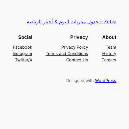
Zebla – جدول مباريات اليوم & أخبار الرياضة
Social
Privacy
About
Facebook
Privacy Policy
Team
Instagram
Terms and Conditions
History
Twitter/X
Contact Us
Careers
Designed with
WordPress