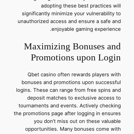
adopting these best practices will
significantly minimize your vulnerability to
unauthorized access and ensure a safe and
enjoyable gaming experience.
Maximizing Bonuses and
Promotions upon Login
Qbet casino often rewards players with
bonuses and promotions upon successful
logins. These can range from free spins and
deposit matches to exclusive access to
tournaments and events. Actively checking
the promotions page after logging in ensures
you don’t miss out on these valuable
opportunities. Many bonuses come with