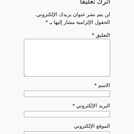
اترك تعليقاً
لن يتم نشر عنوان بريدك الإلكتروني.
*
الحقول الإلزامية مشار إليها بـ
*
التعليق
*
الاسم
*
البريد الإلكتروني
الموقع الإلكتروني