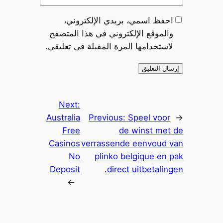
احفظ اسمي، بريدي الإلكتروني،
والموقع الإلكتروني في هذا المتصفح
لاستخدامها المرة المقبلة في تعليقي.
Next:
Australia
Previous:
Speel voor
←
Free
de winst met de
Casinos
verrassende eenvoud van
No
plinko belgique en pak
Deposit
direct uitbetalingen.
→