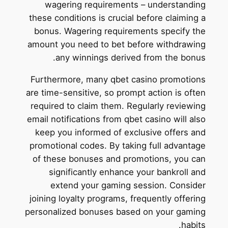
wagering requirements – understanding
these conditions is crucial before claiming a
bonus. Wagering requirements specify the
amount you need to bet before withdrawing
any winnings derived from the bonus.
Furthermore, many qbet casino promotions
are time-sensitive, so prompt action is often
required to claim them. Regularly reviewing
email notifications from qbet casino will also
keep you informed of exclusive offers and
promotional codes. By taking full advantage
of these bonuses and promotions, you can
significantly enhance your bankroll and
extend your gaming session. Consider
joining loyalty programs, frequently offering
personalized bonuses based on your gaming
habits.