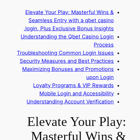
Elevate Your Play: Masterful Wins &
Seamless Entry with a qbet casino
login, Plus Exclusive Bonus Insights.
Understanding the Qbet Casino Login
Process
Troubleshooting Common Login Issues
Security Measures and Best Practices
Maximizing Bonuses and Promotions
upon Login
Loyalty Programs & VIP Rewards
Mobile Login and Accessibility
Understanding Account Verification
Elevate Your Play:
Masterful Wins &