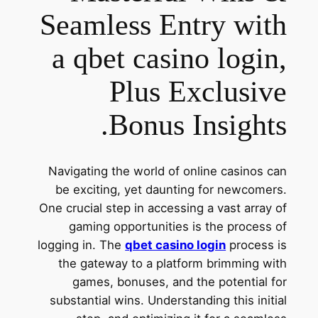
Seamless Entry with
a qbet casino login,
Plus Exclusive
Bonus Insights.
Navigating the world of online casinos can
be exciting, yet daunting for newcomers.
One crucial step in accessing a vast array of
gaming opportunities is the process of
logging in. The
qbet casino login
process is
the gateway to a platform brimming with
games, bonuses, and the potential for
substantial wins. Understanding this initial