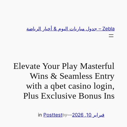
تخطى
إلى
المحتوى
Zebla – جدول مباريات اليوم & أخبار الرياضة
Elevate Your Play Masterful
Wins & Seamless Entry
with a qbet casino login,
Plus Exclusive Bonus Ins
in
Post
test
—
فبراير 10, 2026
by