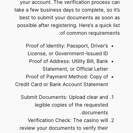
your account. The verification process can
take a few business days to complete, so it’s
best to submit your documents as soon as
possible after registering. Here’s a quick list
of common requirements:
Proof of Identity: Passport, Driver’s
License, or Government-Issued ID
Proof of Address: Utility Bill, Bank
Statement, or Official Letter
Proof of Payment Method: Copy of
Credit Card or Bank Account Statement
Submit Documents: Upload clear and
legible copies of the requested
documents.
Verification Check: The casino will
review your documents to verify their