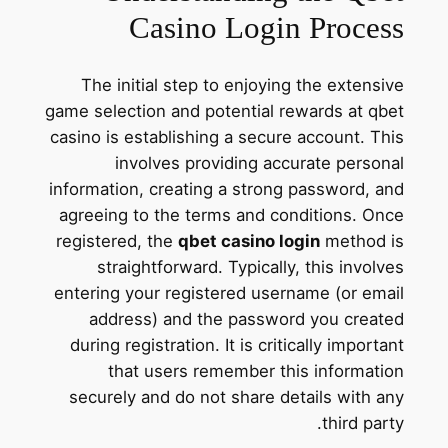
Casino Login Process
The initial step to enjoying the extensive
game selection and potential rewards at qbet
casino is establishing a secure account. This
involves providing accurate personal
information, creating a strong password, and
agreeing to the terms and conditions. Once
registered, the
qbet casino login
method is
straightforward. Typically, this involves
entering your registered username (or email
address) and the password you created
during registration. It is critically important
that users remember this information
securely and do not share details with any
third party.