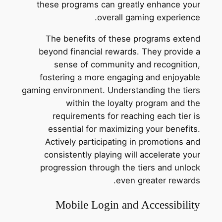
these programs can greatly enhance your
overall gaming experience.
The benefits of these programs extend
beyond financial rewards. They provide a
sense of community and recognition,
fostering a more engaging and enjoyable
gaming environment. Understanding the tiers
within the loyalty program and the
requirements for reaching each tier is
essential for maximizing your benefits.
Actively participating in promotions and
consistently playing will accelerate your
progression through the tiers and unlock
even greater rewards.
Mobile Login and Accessibility