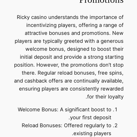
Ricky casino understands the importance of
incentivizing players, offering a range of
attractive bonuses and promotions. New
players are typically greeted with a generous
welcome bonus, designed to boost their
initial deposit and provide a strong starting
position. However, the promotions don’t stop
there. Regular reload bonuses, free spins,
and cashback offers are continually available,
ensuring players are consistently rewarded
for their loyalty.
Welcome Bonus: A significant boost to
your first deposit.
Reload Bonuses: Offered regularly to
existing players.