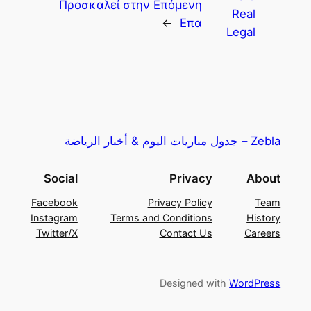
Προσκαλεί στην Επόμενη
Real
→
Επα
Legal
Zebla – جدول مباريات اليوم & أخبار الرياضة
Social
Privacy
About
Facebook
Privacy Policy
Team
Instagram
Terms and Conditions
History
Twitter/X
Contact Us
Careers
Designed with
WordPress