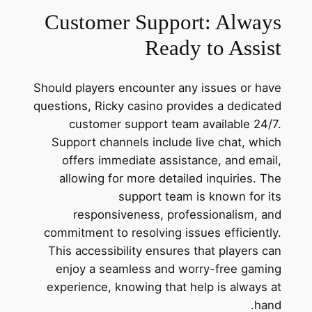
Customer Support: Always
Ready to Assist
Should players encounter any issues or have
questions, Ricky casino provides a dedicated
customer support team available 24/7.
Support channels include live chat, which
offers immediate assistance, and email,
allowing for more detailed inquiries. The
support team is known for its
responsiveness, professionalism, and
commitment to resolving issues efficiently.
This accessibility ensures that players can
enjoy a seamless and worry-free gaming
experience, knowing that help is always at
hand.