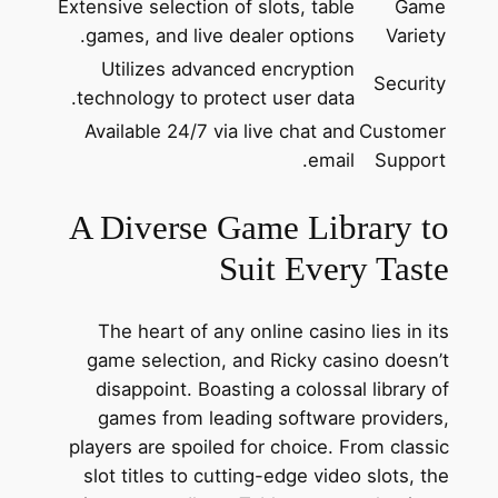
Extensive selection of slots, table
Game
games, and live dealer options.
Variety
Utilizes advanced encryption
Security
technology to protect user data.
Available 24/7 via live chat and
Customer
email.
Support
A Diverse Game Library to
Suit Every Taste
The heart of any online casino lies in its
game selection, and Ricky casino doesn’t
disappoint. Boasting a colossal library of
games from leading software providers,
players are spoiled for choice. From classic
slot titles to cutting-edge video slots, the