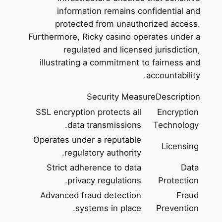
information remains confidential and
protected from unauthorized access.
Furthermore, Ricky casino operates under a
regulated and licensed jurisdiction,
illustrating a commitment to fairness and
accountability.
Security MeasureDescription
SSL encryption protects all
Encryption
data transmissions.
Technology
Operates under a reputable
Licensing
regulatory authority.
Strict adherence to data
Data
privacy regulations.
Protection
Advanced fraud detection
Fraud
systems in place.
Prevention