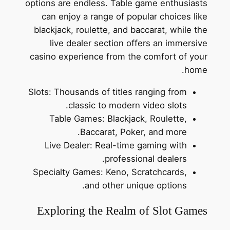
options are endless. Table game enthusiasts
can enjoy a range of popular choices like
blackjack, roulette, and baccarat, while the
live dealer section offers an immersive
casino experience from the comfort of your
home.
Slots: Thousands of titles ranging from
classic to modern video slots.
Table Games: Blackjack, Roulette,
Baccarat, Poker, and more.
Live Dealer: Real-time gaming with
professional dealers.
Specialty Games: Keno, Scratchcards,
and other unique options.
Exploring the Realm of Slot Games