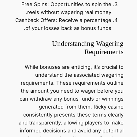
Free Spins: Opportunities to spin the
reels without wagering real money.
Cashback Offers: Receive a percentage
of your losses back as bonus funds.
Understanding Wagering
Requirements
While bonuses are enticing, it’s crucial to
understand the associated wagering
requirements. These requirements outline
the amount you need to wager before you
can withdraw any bonus funds or winnings
generated from them. Ricky casino
consistently presents these terms clearly
and transparently, allowing players to make
informed decisions and avoid any potential