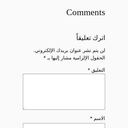
Comments
اترك تعليقاً
لن يتم نشر عنوان بريدك الإلكتروني.
*
الحقول الإلزامية مشار إليها بـ
*
التعليق
*
الاسم