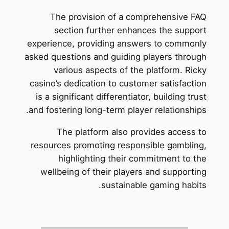
The provision of a comprehensive FAQ
section further enhances the support
experience, providing answers to commonly
asked questions and guiding players through
various aspects of the platform. Ricky
casino’s dedication to customer satisfaction
is a significant differentiator, building trust
and fostering long-term player relationships.
The platform also provides access to
resources promoting responsible gambling,
highlighting their commitment to the
wellbeing of their players and supporting
sustainable gaming habits.