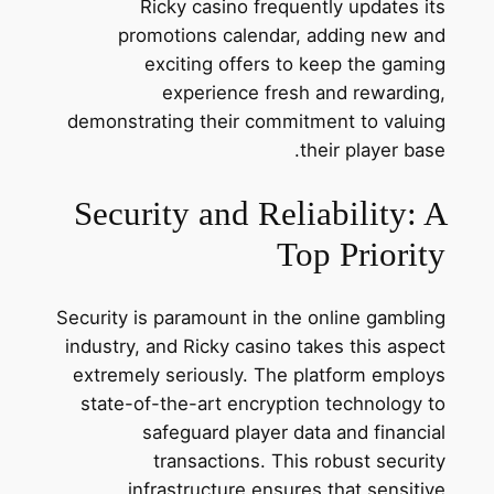
Ricky casino frequently updates its
promotions calendar, adding new and
exciting offers to keep the gaming
experience fresh and rewarding,
demonstrating their commitment to valuing
their player base.
Security and Reliability: A
Top Priority
Security is paramount in the online gambling
industry, and Ricky casino takes this aspect
extremely seriously. The platform employs
state-of-the-art encryption technology to
safeguard player data and financial
transactions. This robust security
infrastructure ensures that sensitive