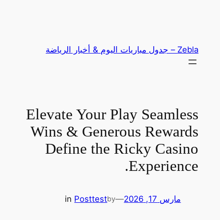
تخطى
إلى
المحتوى
Zebla – جدول مباريات اليوم & أخبار الرياضة
Elevate Your Play Seamless
Wins & Generous Rewards
Define the Ricky Casino
Experience.
in
Post
test
—
مارس 17, 2026
by