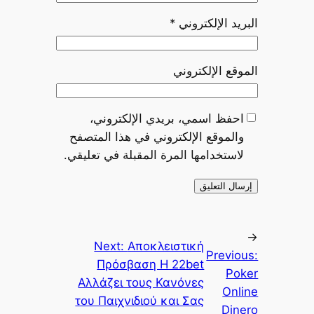
*
البريد الإلكتروني
الموقع الإلكتروني
احفظ اسمي، بريدي الإلكتروني،
والموقع الإلكتروني في هذا المتصفح
لاستخدامها المرة المقبلة في تعليقي.
←
Next:
Αποκλειστική
Previous:
Πρόσβαση Η 22bet
Poker
Αλλάζει τους Κανόνες
Online
του Παιχνιδιού και Σας
Dinero