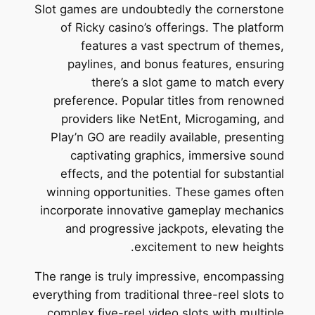
Slot games are undoubtedly the cornerstone
of Ricky casino’s offerings. The platform
features a vast spectrum of themes,
paylines, and bonus features, ensuring
there’s a slot game to match every
preference. Popular titles from renowned
providers like NetEnt, Microgaming, and
Play’n GO are readily available, presenting
captivating graphics, immersive sound
effects, and the potential for substantial
winning opportunities. These games often
incorporate innovative gameplay mechanics
and progressive jackpots, elevating the
excitement to new heights.
The range is truly impressive, encompassing
everything from traditional three-reel slots to
complex five-reel video slots with multiple