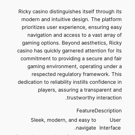
Ricky casino distinguishes itself through its
modern and intuitive design. The platform
prioritizes user experience, ensuring easy
navigation and access to a vast array of
gaming options. Beyond aesthetics, Ricky
casino has quickly garnered attention for its
commitment to providing a secure and fair
gaming environment, operating under a
respected regulatory framework. This
dedication to reliability instills confidence in
players, assuring a transparent and
trustworthy interaction.
FeatureDescription
Sleek, modern, and easy to
User
navigate.
Interface