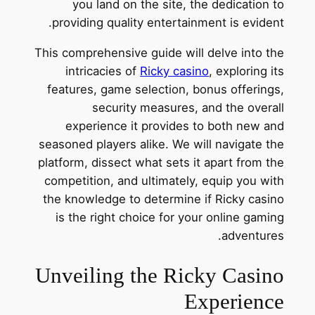
you land on the site, the dedication to
providing quality entertainment is evident.
This comprehensive guide will delve into the
intricacies of
Ricky casino
, exploring its
features, game selection, bonus offerings,
security measures, and the overall
experience it provides to both new and
seasoned players alike. We will navigate the
platform, dissect what sets it apart from the
competition, and ultimately, equip you with
the knowledge to determine if Ricky casino
is the right choice for your online gaming
adventures.
Unveiling the Ricky Casino
Experience