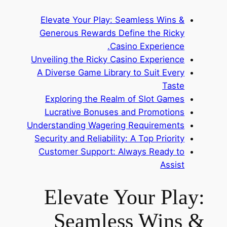
Elevate Your Play: Seamless Wins &
Generous Rewards Define the Ricky
Casino Experience.
Unveiling the Ricky Casino Experience
A Diverse Game Library to Suit Every
Taste
Exploring the Realm of Slot Games
Lucrative Bonuses and Promotions
Understanding Wagering Requirements
Security and Reliability: A Top Priority
Customer Support: Always Ready to
Assist
Elevate Your Play:
Seamless Wins &