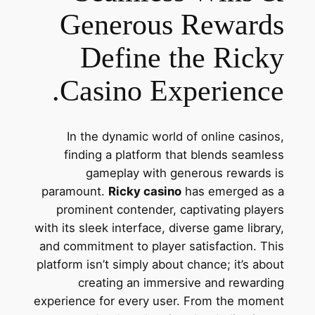
Generous Rewards
Define the Ricky
Casino Experience.
In the dynamic world of online casinos,
finding a platform that blends seamless
gameplay with generous rewards is
paramount.
Ricky casino
has emerged as a
prominent contender, captivating players
with its sleek interface, diverse game library,
and commitment to player satisfaction. This
platform isn’t simply about chance; it’s about
creating an immersive and rewarding
experience for every user. From the moment