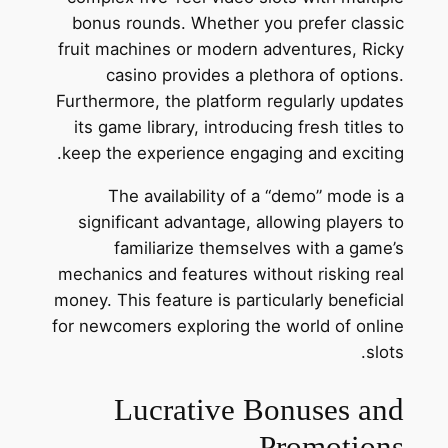
bonus rounds. Whether you prefer classic
fruit machines or modern adventures, Ricky
casino provides a plethora of options.
Furthermore, the platform regularly updates
its game library, introducing fresh titles to
keep the experience engaging and exciting.
The availability of a “demo” mode is a
significant advantage, allowing players to
familiarize themselves with a game’s
mechanics and features without risking real
money. This feature is particularly beneficial
for newcomers exploring the world of online
slots.
Lucrative Bonuses and
Promotions