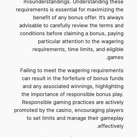
misunderstandings. Understanding these
requirements is essential for maximizing the
benefit of any bonus offer. It’s always
advisable to carefully review the terms and
conditions before claiming a bonus, paying
particular attention to the wagering
requirements, time limits, and eligible
games.
Failing to meet the wagering requirements
can result in the forfeiture of bonus funds
and any associated winnings, highlighting
the importance of responsible bonus play.
Responsible gaming practices are actively
promoted by the casino, encouraging players
to set limits and manage their gameplay
effectively.