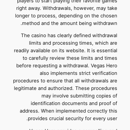
players to start playing their favorite games
right away. Withdrawals, however, may take
longer to process, depending on the chosen
method and the amount being withdrawn.
The casino has clearly defined withdrawal
limits and processing times, which are
readily available on its website. It is essential
to carefully review these limits and times
before requesting a withdrawal. Vegas Hero
also implements strict verification
procedures to ensure that all withdrawals are
legitimate and authorized. These procedures
may involve submitting copies of
identification documents and proof of
address. When implemented correctly this
provides crucial security for every user.