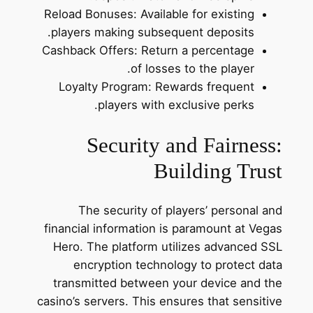
Reload Bonuses: Available for existing
players making subsequent deposits.
Cashback Offers: Return a percentage
of losses to the player.
Loyalty Program: Rewards frequent
players with exclusive perks.
Security and Fairness:
Building Trust
The security of players’ personal and
financial information is paramount at Vegas
Hero. The platform utilizes advanced SSL
encryption technology to protect data
transmitted between your device and the
casino’s servers. This ensures that sensitive