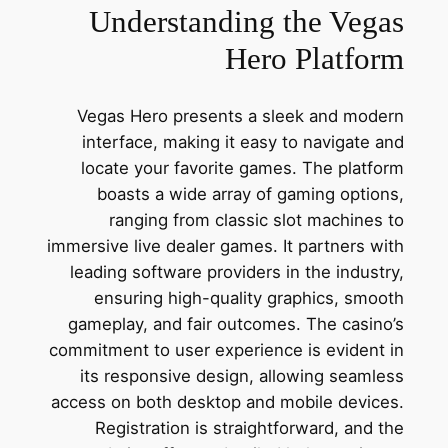
Understanding the Vegas
Hero Platform
Vegas Hero presents a sleek and modern
interface, making it easy to navigate and
locate your favorite games. The platform
boasts a wide array of gaming options,
ranging from classic slot machines to
immersive live dealer games. It partners with
leading software providers in the industry,
ensuring high-quality graphics, smooth
gameplay, and fair outcomes. The casino’s
commitment to user experience is evident in
its responsive design, allowing seamless
access on both desktop and mobile devices.
Registration is straightforward, and the