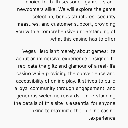
choice for both seasoned gamblers and
newcomers alike. We will explore the game
selection, bonus structures, security
measures, and customer support, providing
you with a comprehensive understanding of
what this casino has to offer.
Vegas Hero isn’t merely about games; it’s
about an immersive experience designed to
replicate the glitz and glamour of a real-life
casino while providing the convenience and
accessibility of online play. It strives to build
a loyal community through engagement, and
generous welcome rewards. Understanding
the details of this site is essential for anyone
looking to maximize their online casino
experience.