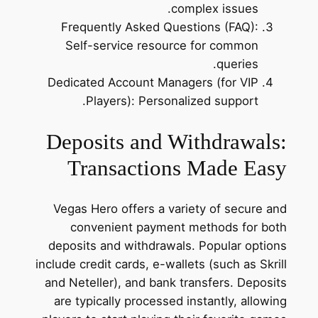
complex issues.
Frequently Asked Questions (FAQ):
Self-service resource for common
queries.
Dedicated Account Managers (for VIP
Players): Personalized support.
Deposits and Withdrawals:
Transactions Made Easy
Vegas Hero offers a variety of secure and
convenient payment methods for both
deposits and withdrawals. Popular options
include credit cards, e-wallets (such as Skrill
and Neteller), and bank transfers. Deposits
are typically processed instantly, allowing