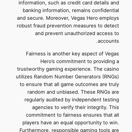
information, such as credit card details and
banking information, remains confidential
and secure. Moreover, Vegas Hero employs
robust fraud prevention measures to detect
and prevent unauthorized access to
accounts.
Fairness is another key aspect of Vegas
Hero’s commitment to providing a
trustworthy gaming experience. The casino
utilizes Random Number Generators (RNGs)
to ensure that all game outcomes are truly
random and unbiased. These RNGs are
regularly audited by independent testing
agencies to verify their integrity. This
commitment to fairness ensures that all
players have an equal opportunity to win.
Furthermore, responsible gaming tools are