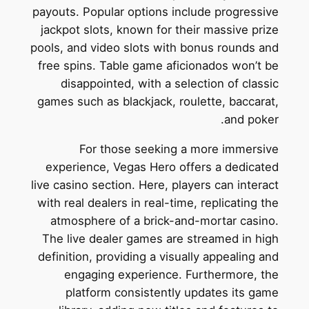
payouts. Popular options include progressive
jackpot slots, known for their massive prize
pools, and video slots with bonus rounds and
free spins. Table game aficionados won’t be
disappointed, with a selection of classic
games such as blackjack, roulette, baccarat,
and poker.
For those seeking a more immersive
experience, Vegas Hero offers a dedicated
live casino section. Here, players can interact
with real dealers in real-time, replicating the
atmosphere of a brick-and-mortar casino.
The live dealer games are streamed in high
definition, providing a visually appealing and
engaging experience. Furthermore, the
platform consistently updates its game