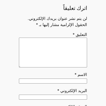
اترك تعليقاً
لن يتم نشر عنوان بريدك الإلكتروني.
*
الحقول الإلزامية مشار إليها بـ
*
التعليق
*
الاسم
*
البريد الإلكتروني