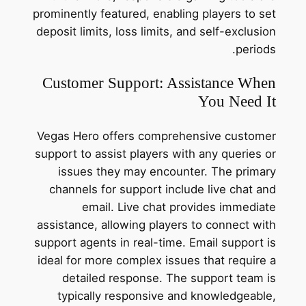
prominently featured, enabling players to set
deposit limits, loss limits, and self-exclusion
periods.
Customer Support: Assistance When
You Need It
Vegas Hero offers comprehensive customer
support to assist players with any queries or
issues they may encounter. The primary
channels for support include live chat and
email. Live chat provides immediate
assistance, allowing players to connect with
support agents in real-time. Email support is
ideal for more complex issues that require a
detailed response. The support team is
typically responsive and knowledgeable,