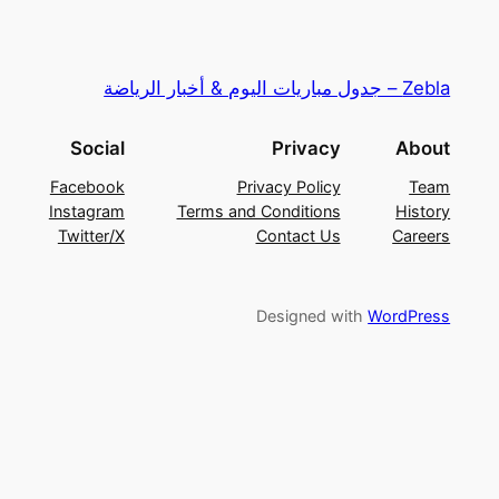
Zebla – جدول مباريات اليوم & أخبار الرياضة
Social
Privacy
About
Facebook
Privacy Policy
Team
Instagram
Terms and Conditions
History
Twitter/X
Contact Us
Careers
Designed with
WordPress