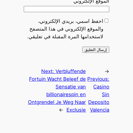
الموقع الإلكتروني
احفظ اسمي، بريدي الإلكتروني،
والموقع الإلكتروني في هذا المتصفح
لاستخدامها المرة المقبلة في تعليقي.
Next:
Verbluffende
←
Fortuin Wacht Beleef de
Previous:
Sensatie van
Casino
billionairespin en
Sin
Ontgrendel Je Weg Naar
Deposito
→
Exclusie
Valencia