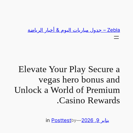
تخطى
إلى
المحتوى
Zebla – جدول مباريات اليوم & أخبار الرياضة
Elevate Your Play Secure a
vegas hero bonus and
Unlock a World of Premium
Casino Rewards.
in
Post
test
—
يناير 9, 2026
by