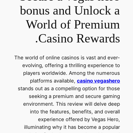
bonus and Unlock a
World of Premium
Casino Rewards.
The world of online casinos is vast and ever-
evolving, offering a thrilling experience to
players worldwide. Among the numerous
platforms available,
casino vegashero
stands out as a compelling option for those
seeking a premium and secure gaming
environment. This review will delve deep
into the features, benefits, and overall
experience offered by Vegas Hero,
illuminating why it has become a popular