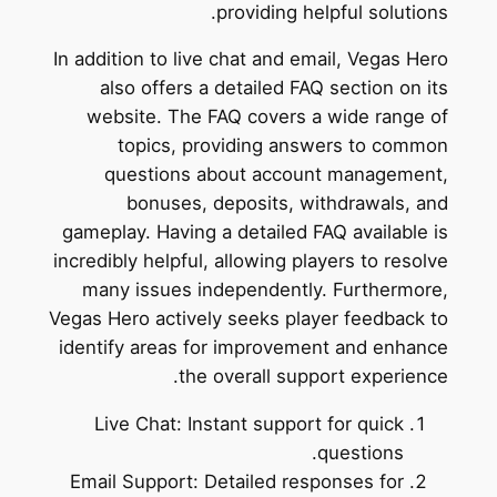
providing helpful solutions.
In addition to live chat and email, Vegas Hero
also offers a detailed FAQ section on its
website. The FAQ covers a wide range of
topics, providing answers to common
questions about account management,
bonuses, deposits, withdrawals, and
gameplay. Having a detailed FAQ available is
incredibly helpful, allowing players to resolve
many issues independently. Furthermore,
Vegas Hero actively seeks player feedback to
identify areas for improvement and enhance
the overall support experience.
Live Chat: Instant support for quick
questions.
Email Support: Detailed responses for