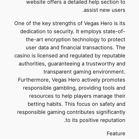
website offers a detailed help section to
assist new users.
One of the key strengths of Vegas Hero is its
dedication to security. It employs state-of-
the-art encryption technology to protect
user data and financial transactions. The
casino is licensed and regulated by reputable
authorities, guaranteeing a trustworthy and
transparent gaming environment.
Furthermore, Vegas Hero actively promotes
responsible gambling, providing tools and
resources to help players manage their
betting habits. This focus on safety and
responsible gaming contributes significantly
to its positive reputation.
Feature