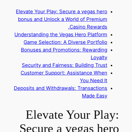
Elevate Your Play: Secure a vegas hero
bonus and Unlock a World of Premium
Casino Rewards.
Understanding the Vegas Hero Platform
Game Selection: A Diverse Portfolio
Bonuses and Promotions: Rewarding
Loyalty
Security and Fairness: Building Trust
Customer Support: Assistance When
You Need It
Deposits and Withdrawals: Transactions
Made Easy
Elevate Your Play:
Secure a vegas hero