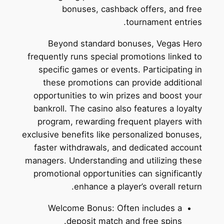
bonuses, cashback offers, and free
tournament entries.
Beyond standard bonuses, Vegas Hero
frequently runs special promotions linked to
specific games or events. Participating in
these promotions can provide additional
opportunities to win prizes and boost your
bankroll. The casino also features a loyalty
program, rewarding frequent players with
exclusive benefits like personalized bonuses,
faster withdrawals, and dedicated account
managers. Understanding and utilizing these
promotional opportunities can significantly
enhance a player’s overall return.
Welcome Bonus: Often includes a
deposit match and free spins.