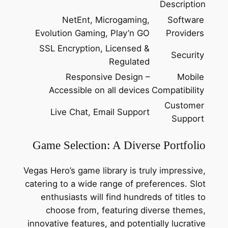
Description
NetEnt, Microgaming,
Software
Evolution Gaming, Play’n GO
Providers
SSL Encryption, Licensed &
Security
Regulated
Responsive Design –
Mobile
Accessible on all devices
Compatibility
Customer
Live Chat, Email Support
Support
Game Selection: A Diverse Portfolio
Vegas Hero’s game library is truly impressive,
catering to a wide range of preferences. Slot
enthusiasts will find hundreds of titles to
choose from, featuring diverse themes,
innovative features, and potentially lucrative