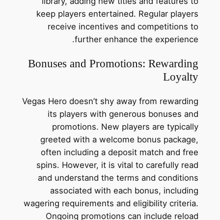
library, adding new titles and features to
keep players entertained. Regular players
receive incentives and competitions to
further enhance the experience.
Bonuses and Promotions: Rewarding
Loyalty
Vegas Hero doesn’t shy away from rewarding
its players with generous bonuses and
promotions. New players are typically
greeted with a welcome bonus package,
often including a deposit match and free
spins. However, it is vital to carefully read
and understand the terms and conditions
associated with each bonus, including
wagering requirements and eligibility criteria.
Ongoing promotions can include reload