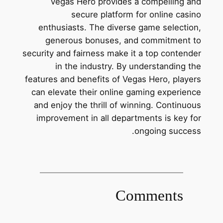
Vegas Hero provides a compelling and
secure platform for online casino
enthusiasts. The diverse game selection,
generous bonuses, and commitment to
security and fairness make it a top contender
in the industry. By understanding the
features and benefits of Vegas Hero, players
can elevate their online gaming experience
and enjoy the thrill of winning. Continuous
improvement in all departments is key for
ongoing success.
Comments