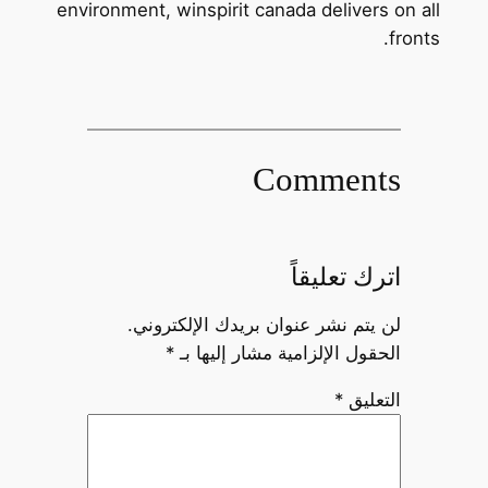
environment, winspirit canada delivers on all
fronts.
Comments
اترك تعليقاً
لن يتم نشر عنوان بريدك الإلكتروني.
*
الحقول الإلزامية مشار إليها بـ
*
التعليق