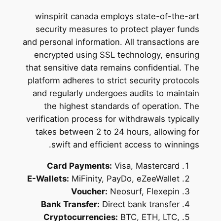
winspirit canada employs state-of-the-art
security measures to protect player funds
and personal information. All transactions are
encrypted using SSL technology, ensuring
that sensitive data remains confidential. The
platform adheres to strict security protocols
and regularly undergoes audits to maintain
the highest standards of operation. The
verification process for withdrawals typically
takes between 2 to 24 hours, allowing for
swift and efficient access to winnings.
Card Payments:
Visa, Mastercard
E-Wallets:
MiFinity, PayDo, eZeeWallet
Voucher:
Neosurf, Flexepin
Bank Transfer:
Direct bank transfer
Cryptocurrencies:
BTC, ETH, LTC,