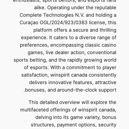
alike. Operating under the reputable
Complete Technologies N.V. and holding a
Curaçao OGL/2024/923/0383 license, this
platform offers a secure and thrilling
experience. It caters to a diverse range of
preferences, encompassing classic casino
games, live dealer action, conventional
sports betting, and the rapidly growing world
of esports. With a commitment to player
satisfaction, winspirit canada consistently
delivers innovative features, attractive
bonuses, and around-the-clock support.
This detailed overview will explore the
multifaceted offerings of winspirit canada,
delving into its game variety, bonus
structures, payment options, security