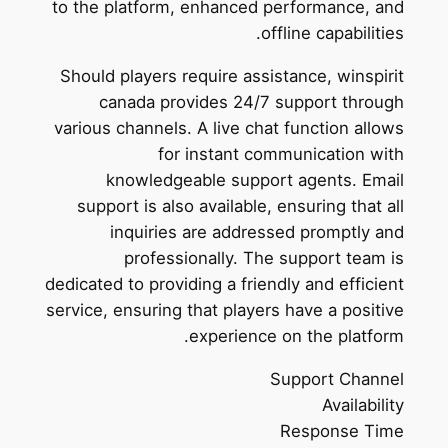
to the platform, enhanced performance, and
offline capabilities.
Should players require assistance, winspirit
canada provides 24/7 support through
various channels. A live chat function allows
for instant communication with
knowledgeable support agents. Email
support is also available, ensuring that all
inquiries are addressed promptly and
professionally. The support team is
dedicated to providing a friendly and efficient
service, ensuring that players have a positive
experience on the platform.
Support Channel
Availability
Response Time