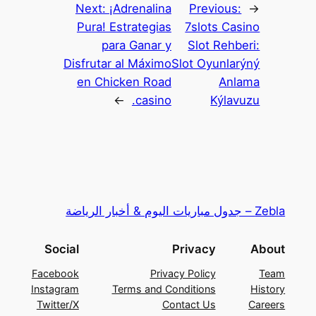
Next:
¡Adrenalina
Previous:
←
Pura! Estrategias
7slots Casino
para Ganar y
Slot Rehberi:
Disfrutar al Máximo
Slot Oyunlarýný
en Chicken Road
Anlama
→
casino.
Kýlavuzu
Zebla – جدول مباريات اليوم & أخبار الرياضة
Social
Privacy
About
Facebook
Privacy Policy
Team
Instagram
Terms and Conditions
History
Twitter/X
Contact Us
Careers