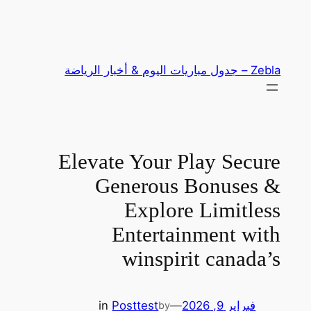
تخطى
إلى
المحتوى
Zebla – جدول مباريات اليوم & أخبار الرياضة
Elevate Your Play Secure
Generous Bonuses &
Explore Limitless
Entertainment with
winspirit canada’s
in
Post
test
—
فبراير 9, 2026
by