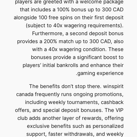
players are greeted with a welcome package
that includes a 100% bonus up to 300 CAD
alongside 100 free spins on their first deposit
(subject to 40x wagering requirements).
Furthermore, a second deposit bonus
provides a 200% match up to 300 CAD, also
with a 40x wagering condition. These
bonuses provide a significant boost to
players’ initial bankrolls and enhance their
gaming experience.
The benefits don’t stop there. winspirit
canada frequently runs ongoing promotions,
including weekly tournaments, cashback
offers, and special deposit bonuses. The VIP
club adds another layer of rewards, offering
exclusive benefits such as personalized
support, faster withdrawals, and weekly