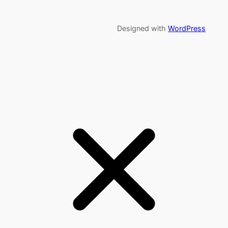
Designed with
WordPress