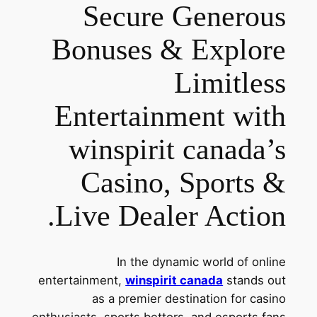
Secure Generous
Bonuses & Explore
Limitless
Entertainment with
winspirit canada’s
Casino, Sports &
Live Dealer Action.
In the dynamic world of online
entertainment,
winspirit canada
stands out
as a premier destination for casino
enthusiasts, sports bettors, and esports fans