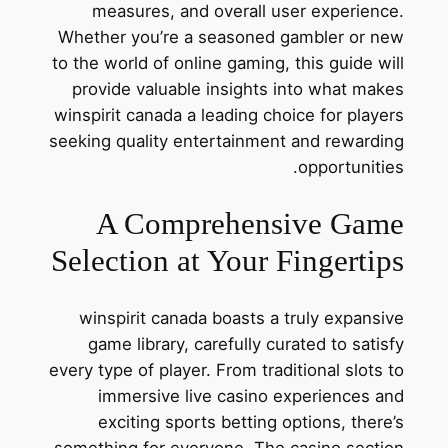
measures, and overall user experience.
Whether you’re a seasoned gambler or new
to the world of online gaming, this guide will
provide valuable insights into what makes
winspirit canada a leading choice for players
seeking quality entertainment and rewarding
opportunities.
A Comprehensive Game
Selection at Your Fingertips
winspirit canada boasts a truly expansive
game library, carefully curated to satisfy
every type of player. From traditional slots to
immersive live casino experiences and
exciting sports betting options, there’s