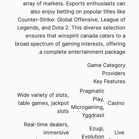
array of markets. Esports enthusiasts can
also enjoy betting on popular titles like
Counter-Strike: Global Offensive, League of
Legends, and Dota 2. This diverse selection
ensures that winspirit canada caters to a
broad spectrum of gaming interests, offering
a complete entertainment package.
Game Category
Providers
Key Features
Pragmatic
Wide variety of slots,
Play,
table games, jackpot
Casino
Microgaming,
slots
Yggdrasil
Real-time dealers,
Ezugi,
immersive
Live
Evolution