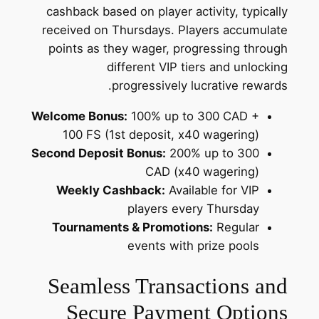
cashback based on player activity, typically
received on Thursdays. Players accumulate
points as they wager, progressing through
different VIP tiers and unlocking
progressively lucrative rewards.
Welcome Bonus:
100% up to 300 CAD +
100 FS (1st deposit, x40 wagering)
Second Deposit Bonus:
200% up to 300
CAD (x40 wagering)
Weekly Cashback:
Available for VIP
players every Thursday
Tournaments & Promotions:
Regular
events with prize pools
Seamless Transactions and
Secure Payment Options