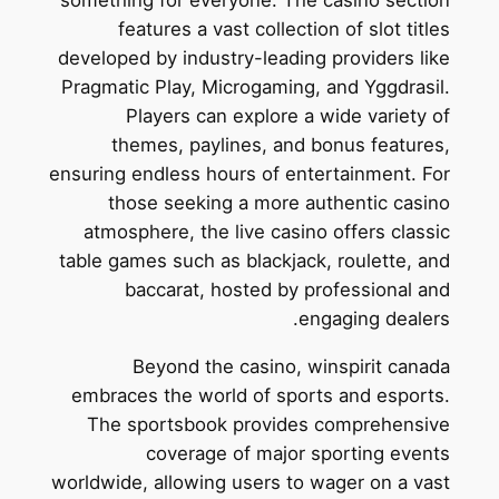
something for everyone. The casino section
features a vast collection of slot titles
developed by industry-leading providers like
Pragmatic Play, Microgaming, and Yggdrasil.
Players can explore a wide variety of
themes, paylines, and bonus features,
ensuring endless hours of entertainment. For
those seeking a more authentic casino
atmosphere, the live casino offers classic
table games such as blackjack, roulette, and
baccarat, hosted by professional and
engaging dealers.
Beyond the casino, winspirit canada
embraces the world of sports and esports.
The sportsbook provides comprehensive
coverage of major sporting events
worldwide, allowing users to wager on a vast