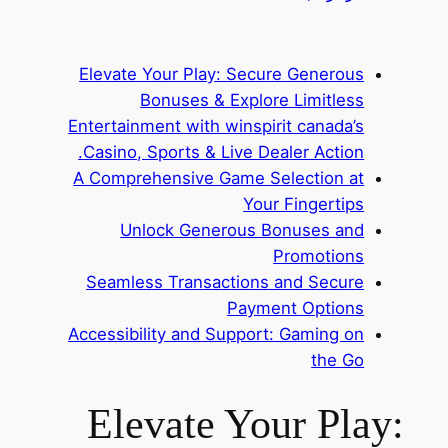
Elevate Your Play: Secure Generous
Bonuses & Explore Limitless
Entertainment with winspirit canada’s
Casino, Sports & Live Dealer Action.
A Comprehensive Game Selection at
Your Fingertips
Unlock Generous Bonuses and
Promotions
Seamless Transactions and Secure
Payment Options
Accessibility and Support: Gaming on
the Go
Elevate Your Play: