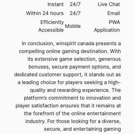
Instant
24/7
Live Chat
Within 24 hours
24/7
Email
Efficiently
PWA
Mobile
Accessible
Application
In conclusion, winspirit canada presents a
compelling online gaming destination. With
its extensive game selection, generous
bonuses, secure payment options, and
dedicated customer support, it stands out as
a leading choice for players seeking a high-
quality and rewarding experience. The
platform’s commitment to innovation and
player satisfaction ensures that it remains at
the forefront of the online entertainment
industry. For those looking for a diverse,
secure, and entertaining gaming