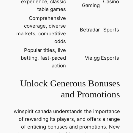
experience, classic
Casino
Gaming
table games
Comprehensive
coverage, diverse
Betradar
Sports
markets, competitive
odds
Popular titles, live
betting, fast-paced
Vie.gg
Esports
action
Unlock Generous Bonuses
and Promotions
winspirit canada understands the importance
of rewarding its players, and offers a range
of enticing bonuses and promotions. New