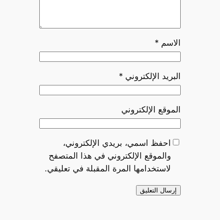
*
الاسم
*
البريد الإلكتروني
الموقع الإلكتروني
احفظ اسمي، بريدي الإلكتروني،
والموقع الإلكتروني في هذا المتصفح
لاستخدامها المرة المقبلة في تعليقي.