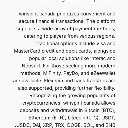
winspirit canada prioritizes convenient and
secure financial transactions. The platform
supports a wide array of payment methods,
catering to players from various regions.
Traditional options include Visa and
MasterCard credit and debit cards, alongside
popular local solutions like Interac and
Neosurf. For those seeking more modern
methods, MiFinity, PayDo, and eZeeWallet
are available. Flexepin and bank transfers are
also supported, providing further flexibility.
Recognizing the growing popularity of
cryptocurrencies, winspirit canada allows
deposits and withdrawals in Bitcoin (BTC),
Ethereum (ETH), Litecoin (LTC), USDT,
USDC, DAI, XRP, TRX, DOGE, SOL, and BNB.