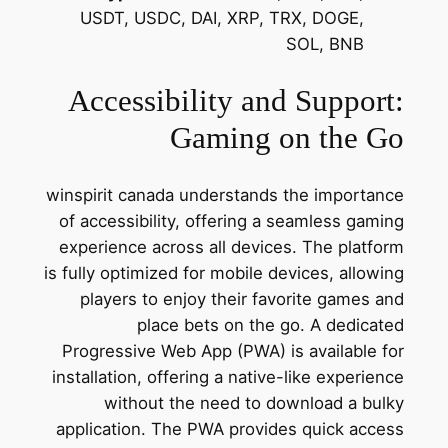
USDT, USDC, DAI, XRP, TRX, DOGE,
SOL, BNB
Accessibility and Support:
Gaming on the Go
winspirit canada understands the importance
of accessibility, offering a seamless gaming
experience across all devices. The platform
is fully optimized for mobile devices, allowing
players to enjoy their favorite games and
place bets on the go. A dedicated
Progressive Web App (PWA) is available for
installation, offering a native-like experience
without the need to download a bulky
application. The PWA provides quick access