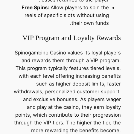
Free Spins:
Allow players to spin the
reels of specific slots without using
their own funds.
VIP Program and Loyalty Rewards
Spinogambino Casino values its loyal players
and rewards them through a VIP program.
This program typically features tiered levels,
with each level offering increasing benefits
such as higher deposit limits, faster
withdrawals, personalized customer support,
and exclusive bonuses. As players wager
and play at the casino, they earn loyalty
points, which contribute to their progression
through the VIP tiers. The higher the tier, the
more rewarding the benefits become,