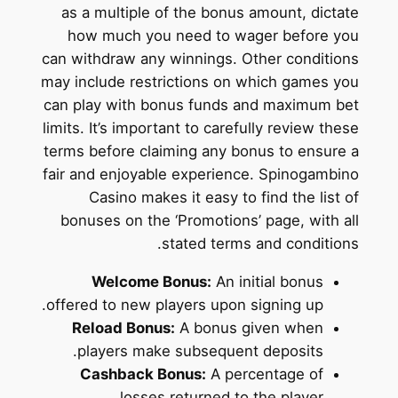
as a multiple of the bonus amount, dictate
how much you need to wager before you
can withdraw any winnings. Other conditions
may include restrictions on which games you
can play with bonus funds and maximum bet
limits. It’s important to carefully review these
terms before claiming any bonus to ensure a
fair and enjoyable experience. Spinogambino
Casino makes it easy to find the list of
bonuses on the ‘Promotions’ page, with all
stated terms and conditions.
Welcome Bonus:
An initial bonus
offered to new players upon signing up.
Reload Bonus:
A bonus given when
players make subsequent deposits.
Cashback Bonus:
A percentage of
losses returned to the player.