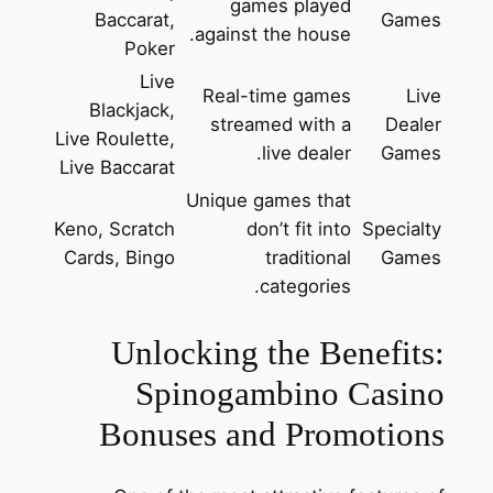
games played
Baccarat,
Games
against the house.
Poker
Live
Real-time games
Live
Blackjack,
streamed with a
Dealer
Live Roulette,
live dealer.
Games
Live Baccarat
Unique games that
Keno, Scratch
don’t fit into
Specialty
Cards, Bingo
traditional
Games
categories.
Unlocking the Benefits:
Spinogambino Casino
Bonuses and Promotions