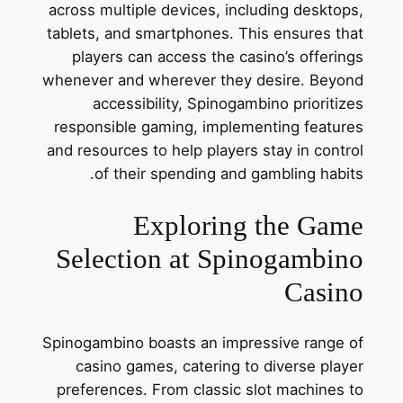
across multiple devices, including desktops,
tablets, and smartphones. This ensures that
players can access the casino’s offerings
whenever and wherever they desire. Beyond
accessibility, Spinogambino prioritizes
responsible gaming, implementing features
and resources to help players stay in control
of their spending and gambling habits.
Exploring the Game
Selection at Spinogambino
Casino
Spinogambino boasts an impressive range of
casino games, catering to diverse player
preferences. From classic slot machines to