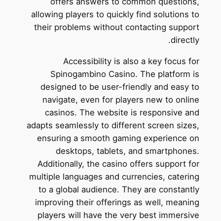
offers answers to common questions,
allowing players to quickly find solutions to
their problems without contacting support
directly.
Accessibility is also a key focus for
Spinogambino Casino. The platform is
designed to be user-friendly and easy to
navigate, even for players new to online
casinos. The website is responsive and
adapts seamlessly to different screen sizes,
ensuring a smooth gaming experience on
desktops, tablets, and smartphones.
Additionally, the casino offers support for
multiple languages and currencies, catering
to a global audience. They are constantly
improving their offerings as well, meaning
players will have the very best immersive