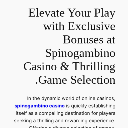
Elevate Your Play
with Exclusive
Bonuses at
Spinogambino
Casino & Thrilling
Game Selection.
In the dynamic world of online casinos,
spinogambino casino
is quickly establishing
itself as a compelling destination for players
seeking a thrilling and rewarding experience.