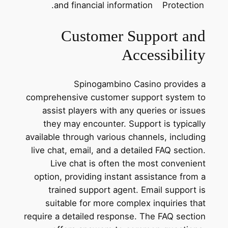
and financial information.
Protection
Customer Support and
Accessibility
Spinogambino Casino provides a
comprehensive customer support system to
assist players with any queries or issues
they may encounter. Support is typically
available through various channels, including
live chat, email, and a detailed FAQ section.
Live chat is often the most convenient
option, providing instant assistance from a
trained support agent. Email support is
suitable for more complex inquiries that
require a detailed response. The FAQ section