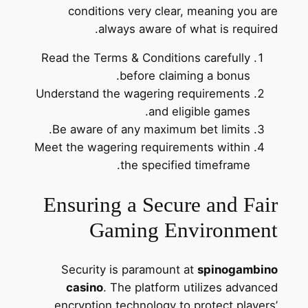
conditions very clear, meaning you are
always aware of what is required.
Read the Terms & Conditions carefully
before claiming a bonus.
Understand the wagering requirements
and eligible games.
Be aware of any maximum bet limits.
Meet the wagering requirements within
the specified timeframe.
Ensuring a Secure and Fair
Gaming Environment
Security is paramount at
spinogambino
casino
. The platform utilizes advanced
encryption technology to protect players’