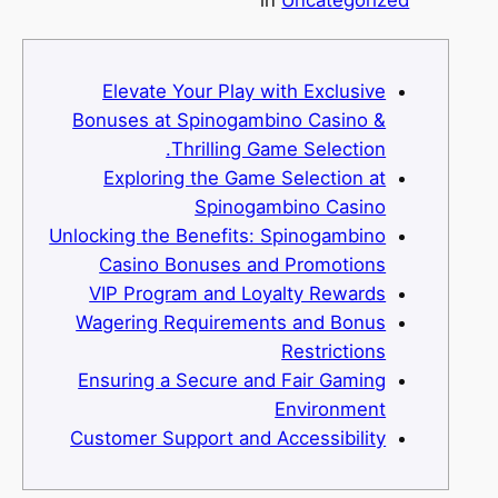
Elevate Your Play with Exclusive
Bonuses at Spinogambino Casino &
Thrilling Game Selection.
Exploring the Game Selection at
Spinogambino Casino
Unlocking the Benefits: Spinogambino
Casino Bonuses and Promotions
VIP Program and Loyalty Rewards
Wagering Requirements and Bonus
Restrictions
Ensuring a Secure and Fair Gaming
Environment
Customer Support and Accessibility