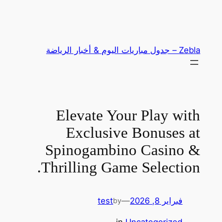
تخطى
إلى
المحتوى
Zebla – جدول مباريات اليوم & أخبار الرياضة
Elevate Your Play with
Exclusive Bonuses at
Spinogambino Casino &
Thrilling Game Selection.
test
—
فبراير 8, 2026
by
in
Uncategorized