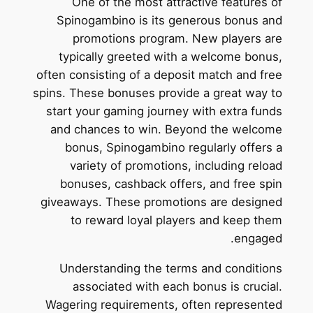
One of the most attractive features of
Spinogambino is its generous bonus and
promotions program. New players are
typically greeted with a welcome bonus,
often consisting of a deposit match and free
spins. These bonuses provide a great way to
start your gaming journey with extra funds
and chances to win. Beyond the welcome
bonus, Spinogambino regularly offers a
variety of promotions, including reload
bonuses, cashback offers, and free spin
giveaways. These promotions are designed
to reward loyal players and keep them
engaged.
Understanding the terms and conditions
associated with each bonus is crucial.
Wagering requirements, often represented