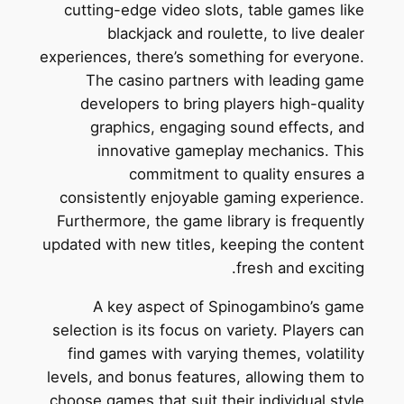
cutting-edge video slots, table games like
blackjack and roulette, to live dealer
experiences, there’s something for everyone.
The casino partners with leading game
developers to bring players high-quality
graphics, engaging sound effects, and
innovative gameplay mechanics. This
commitment to quality ensures a
consistently enjoyable gaming experience.
Furthermore, the game library is frequently
updated with new titles, keeping the content
fresh and exciting.
A key aspect of Spinogambino’s game
selection is its focus on variety. Players can
find games with varying themes, volatility
levels, and bonus features, allowing them to
choose games that suit their individual style