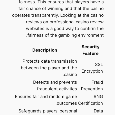
fairness. This ensures that players have a
fair chance of winning and that the casino
operates transparently. Looking at the casino
reviews on professional casino review
websites is a good way to confirm the
fairness of the gambling environment.
Security
Description
Feature
Protects data transmission
SSL
between the player and the
Encryption
casino.
Detects and prevents
Fraud
fraudulent activities.
Prevention
Ensures fair and random game
RNG
outcomes.
Certification
Safeguards players’ personal
Data