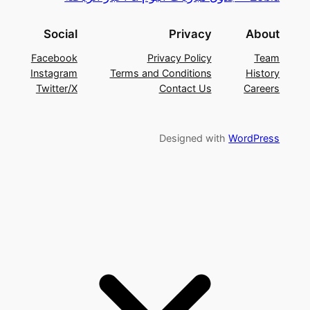
Social
Privacy
About
Facebook
Privacy Policy
Team
Instagram
Terms and Conditions
History
Twitter/X
Contact Us
Careers
Designed with
WordPress