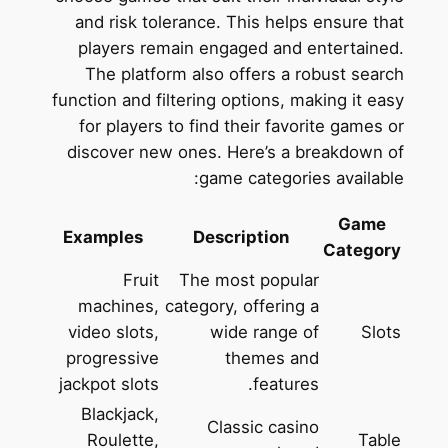
and risk tolerance. This helps ensure that
players remain engaged and entertained.
The platform also offers a robust search
function and filtering options, making it easy
for players to find their favorite games or
discover new ones. Here’s a breakdown of
game categories available:
Game
Examples
Description
Category
Fruit
The most popular
machines,
category, offering a
video slots,
wide range of
Slots
progressive
themes and
jackpot slots
features.
Blackjack,
Classic casino
Roulette,
Table