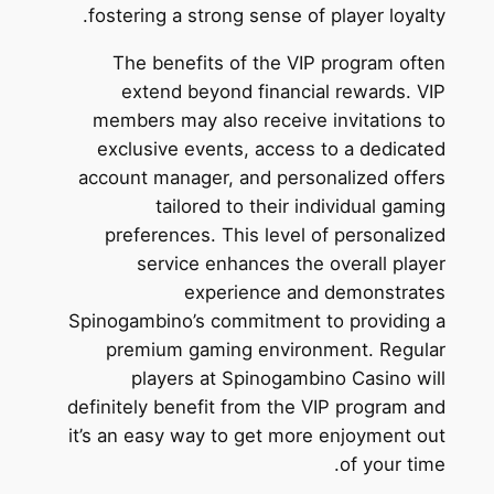
fostering a strong sense of player loyalty.
The benefits of the VIP program often
extend beyond financial rewards. VIP
members may also receive invitations to
exclusive events, access to a dedicated
account manager, and personalized offers
tailored to their individual gaming
preferences. This level of personalized
service enhances the overall player
experience and demonstrates
Spinogambino’s commitment to providing a
premium gaming environment. Regular
players at Spinogambino Casino will
definitely benefit from the VIP program and
it’s an easy way to get more enjoyment out
of your time.