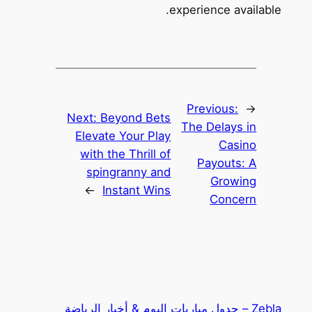
experience available.
Previous:
←
Next:
Beyond Bets
The Delays in
Elevate Your Play
Casino
with the Thrill of
Payouts: A
spingranny and
Growing
→
Instant Wins
Concern
Zebla – جدول مباريات اليوم & أخبار الرياضة