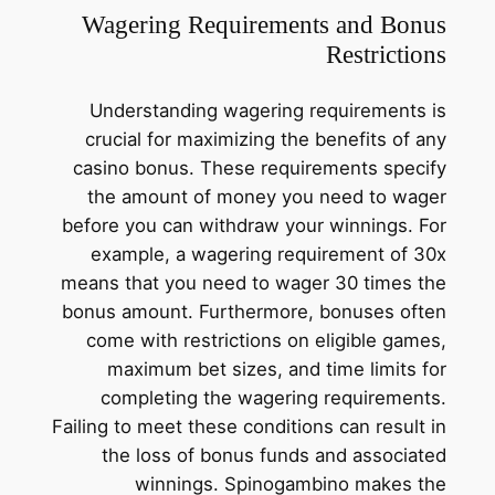
Wagering Requirements and Bonus
Restrictions
Understanding wagering requirements is
crucial for maximizing the benefits of any
casino bonus. These requirements specify
the amount of money you need to wager
before you can withdraw your winnings. For
example, a wagering requirement of 30x
means that you need to wager 30 times the
bonus amount. Furthermore, bonuses often
come with restrictions on eligible games,
maximum bet sizes, and time limits for
completing the wagering requirements.
Failing to meet these conditions can result in
the loss of bonus funds and associated
winnings. Spinogambino makes the