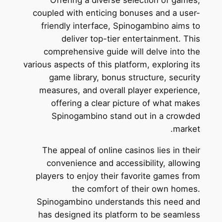
Offering a diverse selection of games,
coupled with enticing bonuses and a user-
friendly interface, Spinogambino aims to
deliver top-tier entertainment. This
comprehensive guide will delve into the
various aspects of this platform, exploring its
game library, bonus structure, security
measures, and overall player experience,
offering a clear picture of what makes
Spinogambino stand out in a crowded
market.
The appeal of online casinos lies in their
convenience and accessibility, allowing
players to enjoy their favorite games from
the comfort of their own homes.
Spinogambino understands this need and
has designed its platform to be seamless