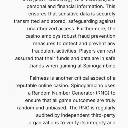
personal and financial information. This
ensures that sensitive data is securely
transmitted and stored, safeguarding against
unauthorized access. Furthermore, the
casino employs robust fraud prevention
measures to detect and prevent any
fraudulent activities. Players can rest
assured that their funds and data are in safe
hands when gaming at Spinogambino.
Fairness is another critical aspect of a
reputable online casino. Spinogambino uses
a Random Number Generator (RNG) to
ensure that all game outcomes are truly
random and unbiased. The RNG is regularly
audited by independent third-party
organizations to verify its integrity and