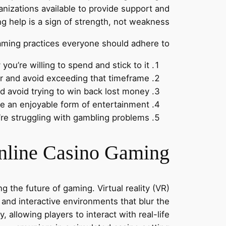
nizations available to provide support and
 help is a sign of strength, not weakness.
ming practices everyone should adhere to:
’re willing to spend and stick to it.
r and avoid exceeding that timeframe.
 avoid trying to win back lost money.
 an enjoyable form of entertainment.
’re struggling with gambling problems.
Online Casino Gaming
 the future of gaming. Virtual reality (VR)
 and interactive environments that blur the
 allowing players to interact with real-life