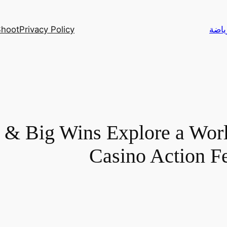
ات اليوم على الجوال
Privacy Policy
 & Big Wins Explore a World
Casino Action Fe