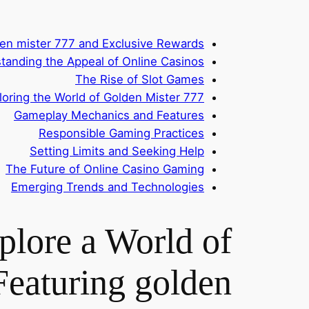
den mister 777 and Exclusive Rewards!
tanding the Appeal of Online Casinos
The Rise of Slot Games
loring the World of Golden Mister 777
Gameplay Mechanics and Features
Responsible Gaming Practices
Setting Limits and Seeking Help
The Future of Online Casino Gaming
Emerging Trends and Technologies
plore a World of
Featuring golden