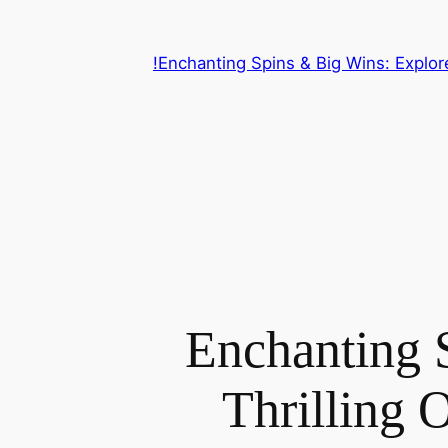
Enchanting Spins & Big Wins: Explore
Enchanting 
Thrilling 