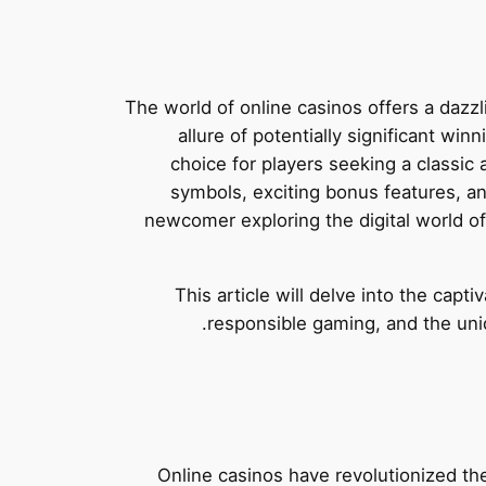
The world of online casinos offers a dazzl
allure of potentially significant wi
choice for players seeking a classic 
symbols, exciting bonus features, and
newcomer exploring the digital world of
This article will delve into the capti
responsible gaming, and the uniq
Online casinos have revolutionized the