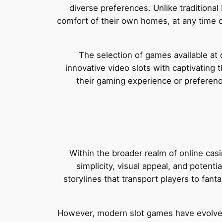
diverse preferences. Unlike traditional
comfort of their own homes, at any time of
The selection of games available at 
innovative video slots with captivating
their gaming experience or preference
Within the broader realm of online cas
simplicity, visual appeal, and potent
storylines that transport players to fan
However, modern slot games have evolved