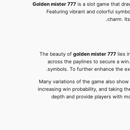
Golden mister 777
is a slot game that dra
Featuring vibrant and colorful symbo
charm. It
The beauty of
golden mister 777
lies i
across the paylines to secure a win
symbols. To further enhance the e
Many variations of the game also show a 
increasing win probability, and taking t
depth and provide players with mo