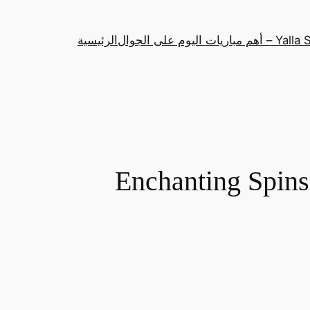
الرئيسية
Yalla Shoot – أهم مباري
Enchanting Spins