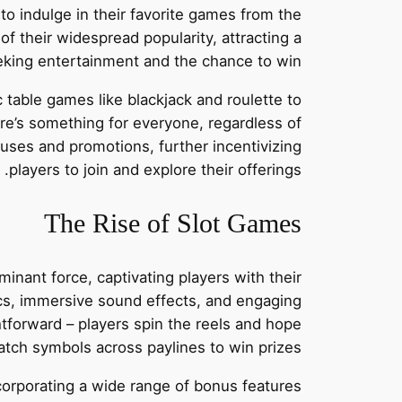
 to indulge in their favorite games from the
of their widespread popularity, attracting a
eking entertainment and the chance to win.
 table games like blackjack and roulette to
ere’s something for everyone, regardless of
nuses and promotions, further incentivizing
players to join and explore their offerings.
The Rise of Slot Games
inant force, captivating players with their
hics, immersive sound effects, and engaging
htforward – players spin the reels and hope
atch symbols across paylines to win prizes.
orporating a wide range of bonus features