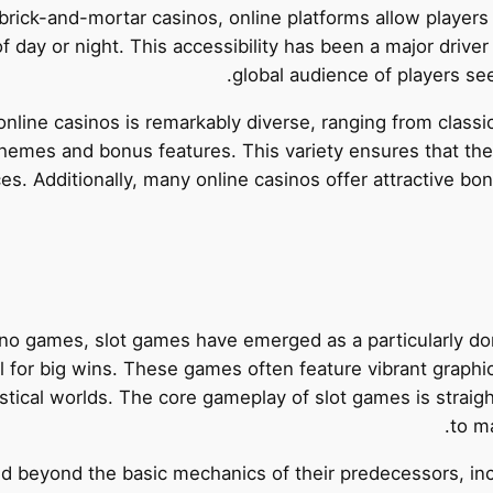
 brick-and-mortar casinos, online platforms allow players
 day or night. This accessibility has been a major driver 
global audience of players se
online casinos is remarkably diverse, ranging from classic
 themes and bonus features. This variety ensures that th
s. Additionally, many online casinos offer attractive bo
ino games, slot games have emerged as a particularly dom
ial for big wins. These games often feature vibrant grap
tastical worlds. The core gameplay of slot games is straig
to m
 beyond the basic mechanics of their predecessors, inc