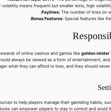
w volatility means frequent but smaller wins, high volatili
Paylines:
The number of lines on w
Bonus Features:
Special features like fre
Responsi
 rewards of online casinos and games like
golden mister
ould always be viewed as a form of entertainment, and it
er what they can afford to lose, and they should never 
Sett
ources to help players manage their gambling habits, such
tures can empower players to stay in control and avoid th