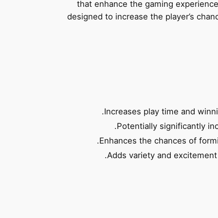
that enhance the gaming experience. 
designed to increase the player’s chan
Increases play time and winni
Potentially significantly i
Enhances the chances of formi
Adds variety and excitement