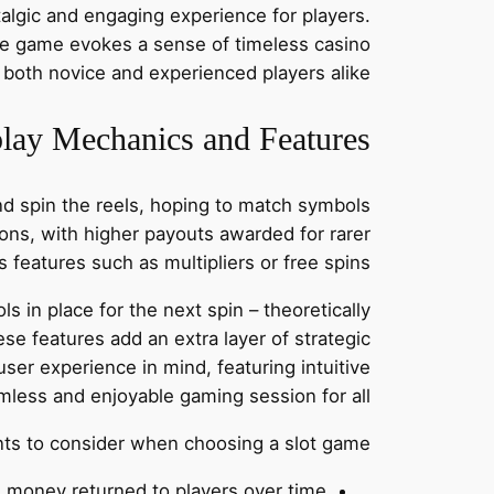
talgic and engaging experience for players.
 the game evokes a sense of timeless casino
 both novice and experienced players alike.
ay Mechanics and Features
 and spin the reels, hoping to match symbols
ons, with higher payouts awarded for rarer
 features such as multipliers or free spins.
s in place for the next spin – theoretically
se features add an extra layer of strategic
ser experience in mind, featuring intuitive
mless and enjoyable gaming session for all.
ts to consider when choosing a slot game:
money returned to players over time.