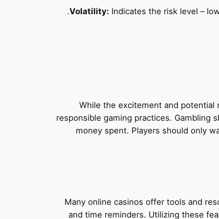
Volatility:
Indicates the risk level – lo
While the excitement and potential
responsible gaming practices. Gambling sh
money spent. Players should only wag
Many online casinos offer tools and res
and time reminders. Utilizing these fea