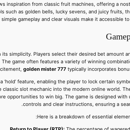
ws inspiration from classic fruit machines, offering a nos
ls such as golden bells, lucky sevens, and juicy fruits,
s simple gameplay and clear visuals make it accessible to
Gamepl
n its simplicity. Players select their desired bet amount
. The game often features a variety of winning combinati
xcitement,
golden mister 777
typically incorporates bonus
‘hold’ feature, enabling the player to lock certain symbol
he classic slot mechanic into the modern online world. The
re opportunities to win big. The game is designed with u
controls and clear instructions, ensuring a sea
Here is a breakdown of essential elemen
Return to Player (RTP):
The percentage of wagered 