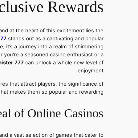
clusive Rewards!
nd at the heart of this excitement lies the
777
stands out as a captivating and popular
e; it’s a journey into a realm of shimmering
er you’re a seasoned casino enthusiast or a
ister 777
can unlock a whole new level of
enjoyment.
res that attract players, the significance of
what makes them so popular and rewarding.
al of Online Casinos
and a vast selection of games that cater to