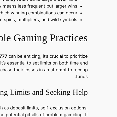
ty means less frequent but larger wins.
hich winning combinations can occur.
e spins, multipliers, and wild symbols.
ble Gaming Practices
 777
can be enticing, it’s crucial to prioritize
’s essential to set limits on both time and
chase their losses in an attempt to recoup
funds.
ing Limits and Seeking Help
 as deposit limits, self-exclusion options,
e potential pitfalls of problem gambling. If