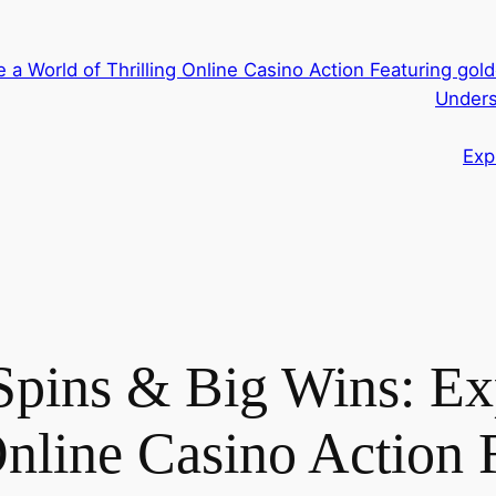
 a World of Thrilling Online Casino Action Featuring gol
Unders
Exp
Spins & Big Wins: Ex
Online Casino Action 