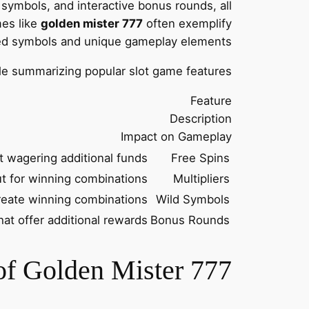
 symbols, and interactive bonus rounds, all
mes like
golden mister 777
often exemplify
med symbols and unique gameplay elements.
ble summarizing popular slot game features:
Feature
Description
Impact on Gameplay
t wagering additional funds.
Free Spins
ut for winning combinations.
Multipliers
reate winning combinations.
Wild Symbols
hat offer additional rewards.
Bonus Rounds
of Golden Mister 777