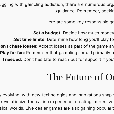
ggling with gambling addiction, there are numerous orga
guidance. Remember, seeking
Here are some key responsible ga
Set a budget:
Decide how much money you
Set time limits:
Determine how long you’ll play fo
on’t chase losses:
Accept losses as part of the game and
Play for fun:
Remember that gambling should primarily be
 if needed:
Don’t hesitate to reach out for support if you
The Future of 
y evolving, with new technologies and innovations shaping
 revolutionize the casino experience, creating immersive
ical worlds. Live dealer games are also gaining popularity,