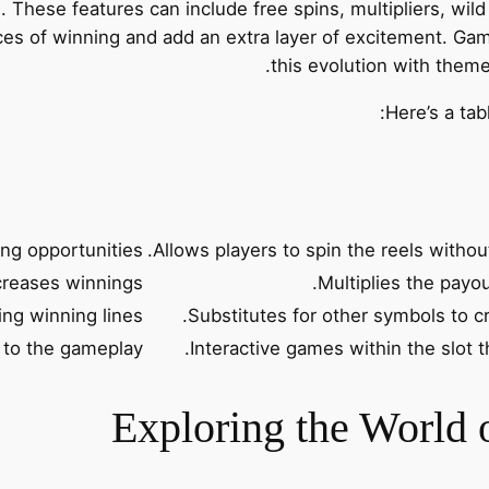
These features can include free spins, multipliers, wild
ces of winning and add an extra layer of excitement. Ga
this evolution with the
Here’s a ta
ng opportunities.
Allows players to spin the reels withou
ncreases winnings.
Multiplies the payo
ng winning lines.
Substitutes for other symbols to c
 to the gameplay.
Interactive games within the slot t
Exploring the World 