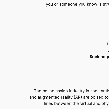
you or someone you know is stru
D
Seek help
The online casino industry is constantl
and augmented reality (AR) are poised to
lines between the virtual and phys