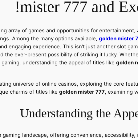
mister 777 and Ex
ing array of games and opportunities for entertainment, a
nnings. Among the many options available,
golden mister 
and engaging experience. This isn’t just another slot gam
 the ever-present possibility of striking it lucky. Wheth
 gaming, understanding the appeal of titles like
golden m
vating universe of online casinos, exploring the core featu
ue charms of titles like
golden mister 777
, examining 
Understanding the Appe
 gaming landscape, offering convenience, accessibility, 