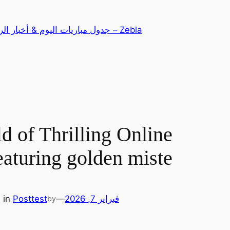
تخطى
إلى
Zebla – جدول مباريات اليوم & أخبار الرياضة
المحتوى
 of Thrilling Online
aturing golden miste
in
Post
test
—
فبراير 7, 2026
by