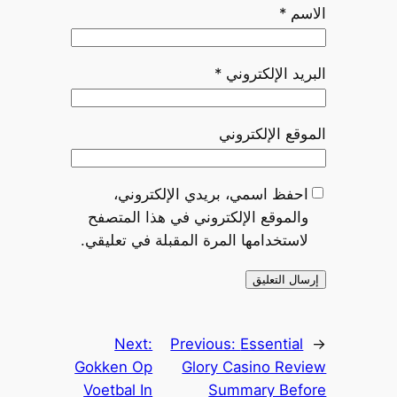
*
الاسم
*
البريد الإلكتروني
الموقع الإلكتروني
احفظ اسمي، بريدي الإلكتروني،
والموقع الإلكتروني في هذا المتصفح
لاستخدامها المرة المقبلة في تعليقي.
Next:
Previous:
Essential
←
Gokken Op
Glory Casino Review
Voetbal In
Summary Before