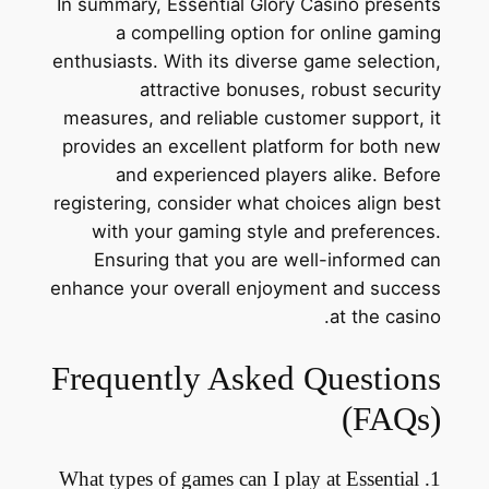
In summary, Essential Glory Casino presents
a compelling option for online gaming
enthusiasts. With its diverse game selection,
attractive bonuses, robust security
measures, and reliable customer support, it
provides an excellent platform for both new
and experienced players alike. Before
registering, consider what choices align best
with your gaming style and preferences.
Ensuring that you are well-informed can
enhance your overall enjoyment and success
at the casino.
Frequently Asked Questions
(FAQs)
1. What types of games can I play at Essential