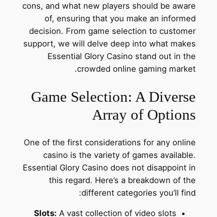
cons, and what new players should be aware
of, ensuring that you make an informed
decision. From game selection to customer
support, we will delve deep into what makes
Essential Glory Casino stand out in the
crowded online gaming market.
Game Selection: A Diverse
Array of Options
One of the first considerations for any online
casino is the variety of games available.
Essential Glory Casino does not disappoint in
this regard. Here’s a breakdown of the
different categories you’ll find:
Slots:
A vast collection of video slots