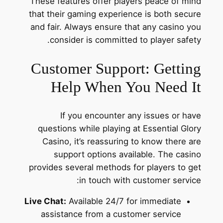
These features offer players peace of mind
that their gaming experience is both secure
and fair. Always ensure that any casino you
consider is committed to player safety.
Customer Support: Getting
Help When You Need It
If you encounter any issues or have
questions while playing at Essential Glory
Casino, it’s reassuring to know there are
support options available. The casino
provides several methods for players to get
in touch with customer service:
Live Chat:
Available 24/7 for immediate
assistance from a customer service