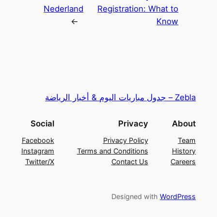
Nederland
Registration: What to
→
Know
Zebla – جدول مباريات اليوم & أخبار الرياضة
Social
Privacy
About
Facebook
Privacy Policy
Team
Instagram
Terms and Conditions
History
Twitter/X
Contact Us
Careers
Designed with
WordPress