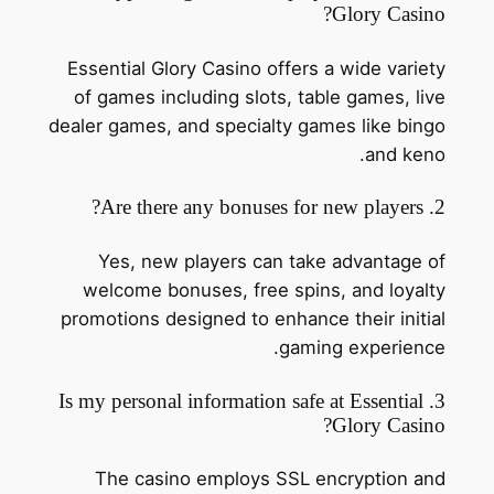
Glory Casino?
Essential Glory Casino offers a wide variety
of games including slots, table games, live
dealer games, and specialty games like bingo
and keno.
2. Are there any bonuses for new players?
Yes, new players can take advantage of
welcome bonuses, free spins, and loyalty
promotions designed to enhance their initial
gaming experience.
3. Is my personal information safe at Essential
Glory Casino?
The casino employs SSL encryption and