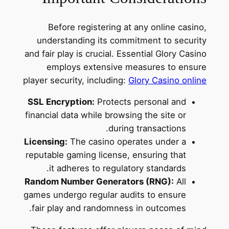
Before registering at any online casino,
understanding its commitment to security
and fair play is crucial. Essential Glory Casino
employs extensive measures to ensure
player security, including:
Glory Casino online
SSL Encryption:
Protects personal and
financial data while browsing the site or
during transactions.
Licensing:
The casino operates under a
reputable gaming license, ensuring that
it adheres to regulatory standards.
Random Number Generators (RNG):
All
games undergo regular audits to ensure
fair play and randomness in outcomes.