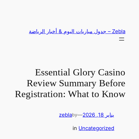
تخطى
إلى
المحتوى
Zebla – جدول مباريات اليوم & أخبار الرياضة
Essential Glory Casino
Review Summary Before
Registration: What to Know
zebla
—
يناير 18, 2026
by
in
Uncategorized