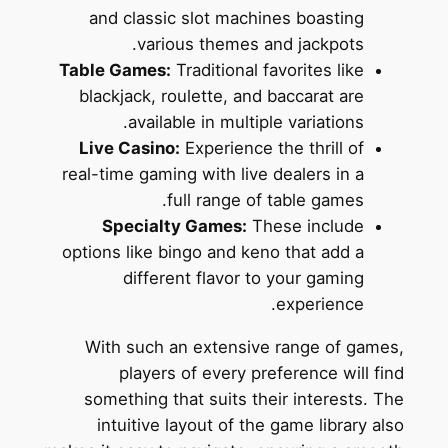
and classic slot machines boasting
various themes and jackpots.
Table Games:
Traditional favorites like
blackjack, roulette, and baccarat are
available in multiple variations.
Live Casino:
Experience the thrill of
real-time gaming with live dealers in a
full range of table games.
Specialty Games:
These include
options like bingo and keno that add a
different flavor to your gaming
experience.
With such an extensive range of games,
players of every preference will find
something that suits their interests. The
intuitive layout of the game library also