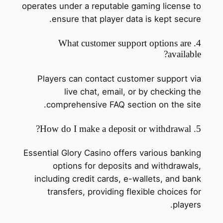
operates under a reputable gaming license to
ensure that player data is kept secure.
4. What customer support options are
available?
Players can contact customer support via
live chat, email, or by checking the
comprehensive FAQ section on the site.
5. How do I make a deposit or withdrawal?
Essential Glory Casino offers various banking
options for deposits and withdrawals,
including credit cards, e-wallets, and bank
transfers, providing flexible choices for
players.