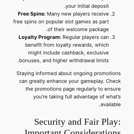
your initial deposit.
Free Spins:
Many new players receive
free spins on popular slot games as part
of their welcome package.
Loyalty Program:
Regular players can
benefit from loyalty rewards, which
might include cashback, exclusive
bonuses, and higher withdrawal limits.
Staying informed about ongoing promotions
can greatly enhance your gameplay. Check
the promotions page regularly to ensure
you’re taking full advantage of what’s
available.
Security and Fair Play:
Important Considerations