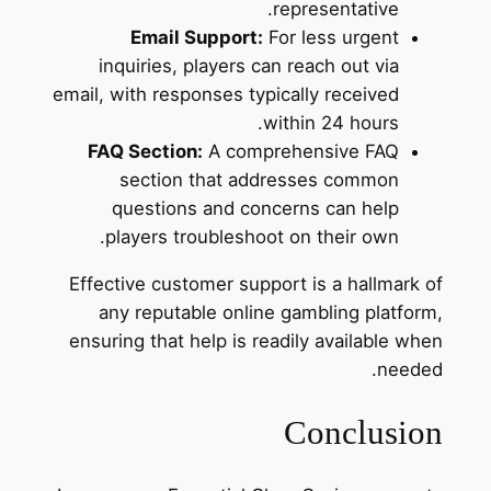
representative.
Email Support:
For less urgent
inquiries, players can reach out via
email, with responses typically received
within 24 hours.
FAQ Section:
A comprehensive FAQ
section that addresses common
questions and concerns can help
players troubleshoot on their own.
Effective customer support is a hallmark of
any reputable online gambling platform,
ensuring that help is readily available when
needed.
Conclusion