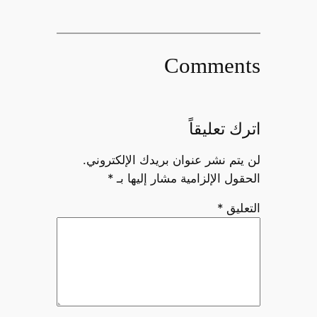
Comments
اترك تعليقاً
لن يتم نشر عنوان بريدك الإلكتروني.
*
الحقول الإلزامية مشار إليها بـ
*
التعليق