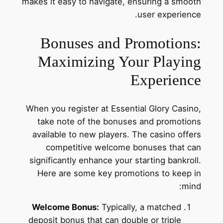
makes it easy to navigate, ensuring a smooth
user experience.
Bonuses and Promotions:
Maximizing Your Playing
Experience
When you register at Essential Glory Casino,
take note of the bonuses and promotions
available to new players. The casino offers
competitive welcome bonuses that can
significantly enhance your starting bankroll.
Here are some key promotions to keep in
mind:
Welcome Bonus:
Typically, a matched
deposit bonus that can double or triple