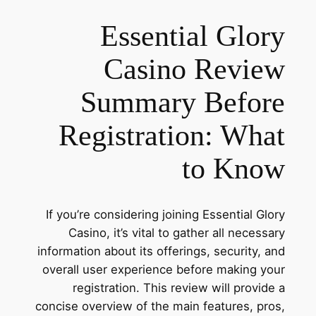
Essential Glory
Casino Review
Summary Before
Registration: What
to Know
If you’re considering joining Essential Glory
Casino, it’s vital to gather all necessary
information about its offerings, security, and
overall user experience before making your
registration. This review will provide a
concise overview of the main features, pros,