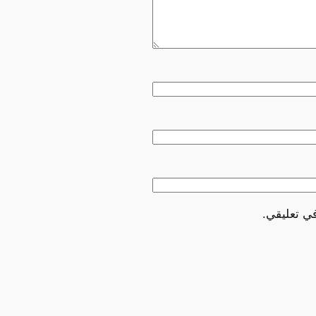
احفظ اسمي،