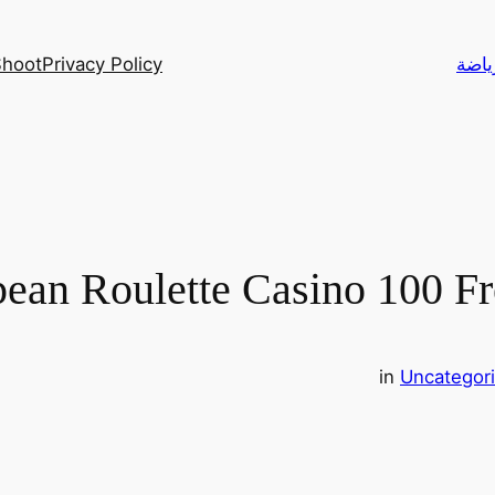
ات اليوم على الجوال
Privacy Policy
ean Roulette Casino 100 F
in
Uncategor