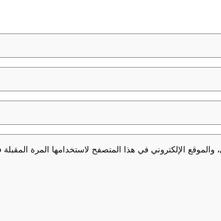
 بريدي الإلكتروني، والموقع الإلكتروني في هذا المتصفح لاستخد