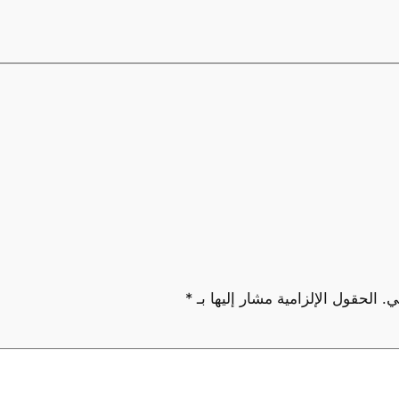
*
الحقول الإلزامية مشار إليها بـ
لن