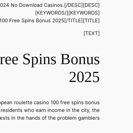
[DESC]Why live dealer mobile casinos dominate? Casino Slots Online Without Deposit. The Top 2024 No Download Casinos.[/DESC]
[KEYWORDS][/KEYWORDS]
[TITLE]European Roulette Casino 100 Free Spins Bonus 2025[/TITLE]
[TEXT]
ree Spins Bonus
2025
ropean roulette casino 100 free spins bonus
-residents who earn income in the city, the
 rests in the hands of the problem gamblers.