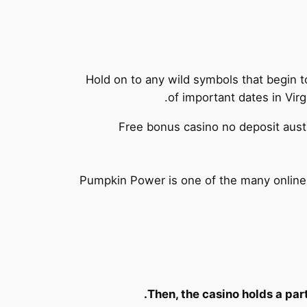
Hold on to any wild symbols that begin t
of important dates in Vir
Free bonus casino no deposit austr
Pumpkin Power is one of the many online s
Then, the casino holds a par