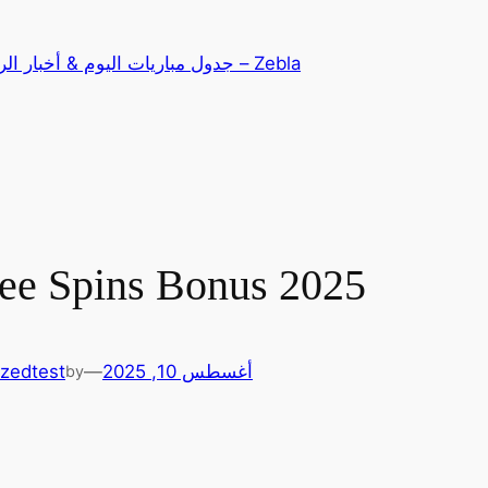
تخطى
إلى
Zebla – جدول مباريات اليوم & أخبار الرياضة
المحتوى
ree Spins Bonus 2025
ized
test
—
أغسطس 10, 2025
by