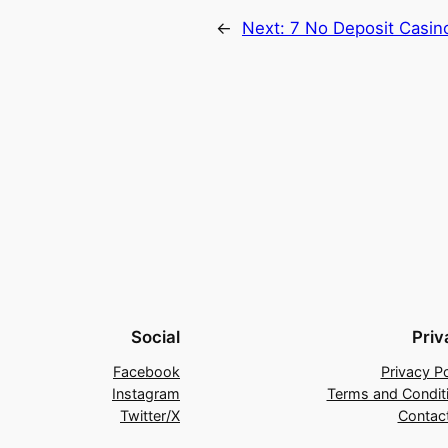
→
Next:
7 No Deposit Casin
Social
Priv
Facebook
Privacy Po
Instagram
Terms and Condit
Twitter/X
Contac