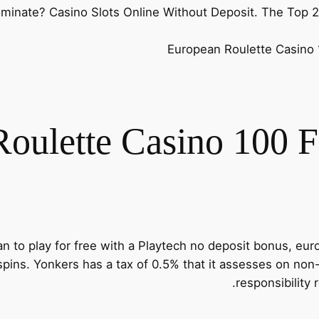
oulette Casino 100 F
an to play for free with a Playtech no deposit bonus, eu
 spins. Yonkers has a tax of 0.5% that it assesses on non
responsibility