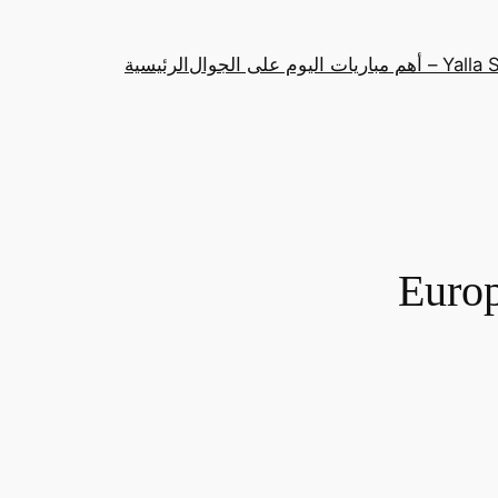
الرئيسية
Yalla Shoot – أهم مباري
Europ