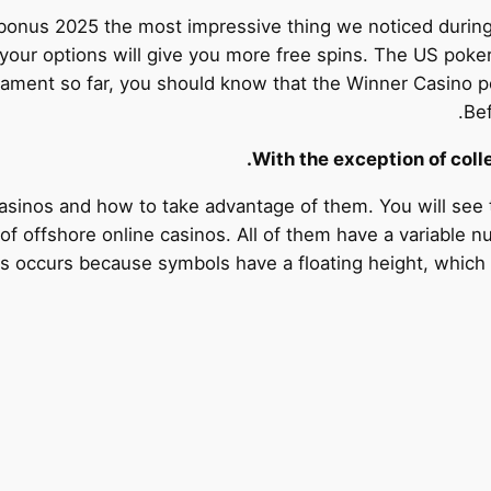
 bonus 2025 the most impressive thing we noticed during
 your options will give you more free spins. The US poke
tournament so far, you should know that the Winner Casin
Bef
With the exception of coll
asinos and how to take advantage of them. You will see t
of offshore online casinos. All of them have a variable 
is occurs because symbols have a floating height, which 