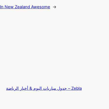
s In New Zealand Awesome
←
Zebla – جدول مباريات اليوم & أخبار الرياضة