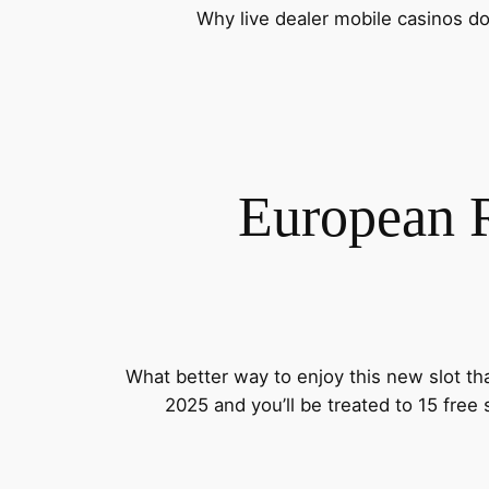
European R
What better way to enjoy this new slot th
2025 and you’ll be treated to 15 free