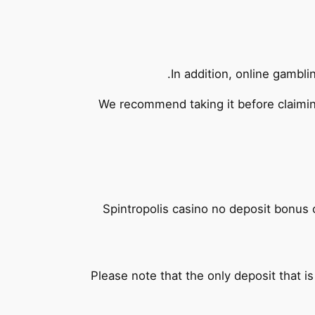
In addition, online gambl
We recommend taking it before claimin
Spintropolis casino no deposit bonus c
Please note that the only deposit that 