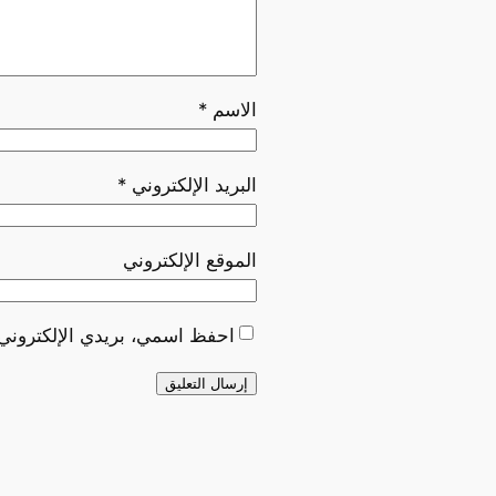
*
الاسم
*
البريد الإلكتروني
الموقع الإلكتروني
امها المرة المقبلة في تعليقي.