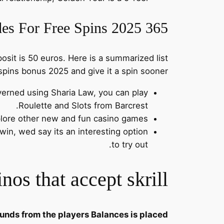
365 Casino No Deposit Bonus Codes For Free Spins 2025
sit is 50 euros. Here is a summarized list
spins bonus 2025 and give it a spin sooner.
verned using Sharia Law, you can play
Roulette and Slots from Barcrest.
lore other new and fun casino games.
in, wed say its an interesting option
to try out.
nos that accept skrill
unds from the players Balances is placed.