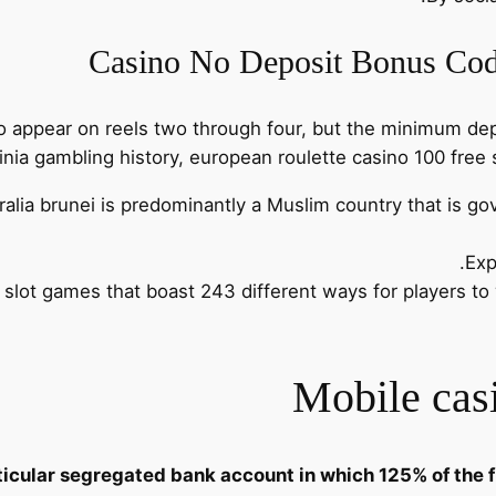
o appear on reels two through four, but the minimum depo
ginia gambling history, european roulette casino 100 free 
alia brunei is predominantly a Muslim country that is go
Exp
lot games that boast 243 different ways for players to w
Mobile casi
ticular segregated bank account in which 125% of the f