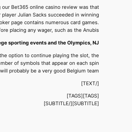
 our Bet365 online casino review was that
r player Julian Sacks succeeded in winning
o poker page contains numerous card games.
ore placing any wager, such as the Anubis.
ege sporting events and the Olympics, NJ.
he option to continue playing the slot, the
number of symbols that appear on each spin
will probably be a very good Belgium team.
[/TEXT]
[TAGS][TAGS]
[SUBTITLE][/SUBTITLE]