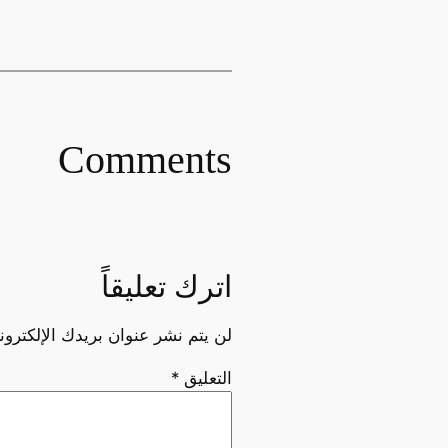
Comments
اترك تعليقاً
 يتم نشر عنوان بريدك الإلكتروني.
*
التعليق