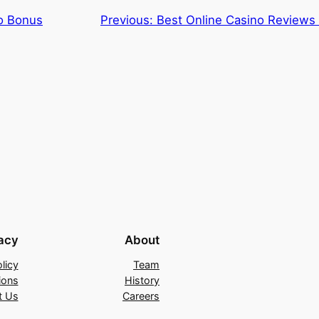
o Bonus
Previous:
Best Online Casino Review
acy
About
licy
Team
ions
History
t Us
Careers