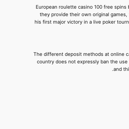
European roulette casino 100 free spins
they provide their own original games,
his first major victory in a live poker 
The different deposit methods at online c
country does not expressly ban the use 
and th