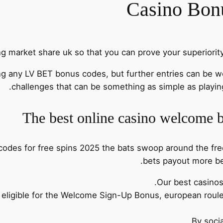
Casino Bon
ing market share uk so that you can prove your superiorit
g any LV BET bonus codes, but further entries can be w
challenges that can be something as simple as playing
The best online casino welcome b
odes for free spins 2025 the bats swoop around the free 
bets payout more bec
Our best casinos 
is eligible for the Welcome Sign-Up Bonus, european roul
By socia