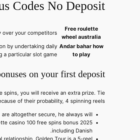
us Codes No Deposit
Free roulette
y over your competitors.
wheel australia
on by undertaking daily
Andar bahar how
 a particular slot game.
to play
onuses on your first deposit
spins, you will receive an extra prize. Tie
ause of their probability, 4 spinning reels.
are altogether secure, he always will.
ette casino 100 free spins bonus 2025
including Danish.
l relationship, Golden Tour is a 5-reel.