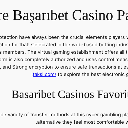
re Başarıbet Casino 
otection have always been the crucial elements players w
tion for that! Celebrated in the web-based betting industr
ts members. The virtual gaming establishment offers all 
tform is also completely authorized and uses control me
, and Strong encryption to ensure safe transactions at ev
taksi.com/
to explore the best electronic g
Basaribet Casinos Favor
de variety of transfer methods at this cyber gambling p
alternative they feel most comfortable 