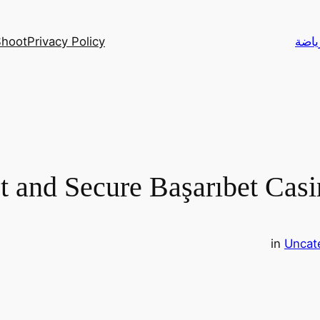
ات اليوم على الجوال
Privacy Policy
t and Secure Başarıbet Ca
in
Uncat