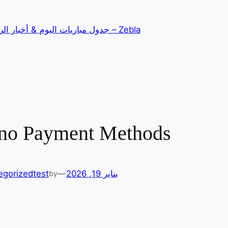
تخطى
إلى
Zebla – جدول مباريات اليوم & أخبار الرياضة
المحتوى
sino Payment Methods
egorized
test
—
يناير 19, 2026
by