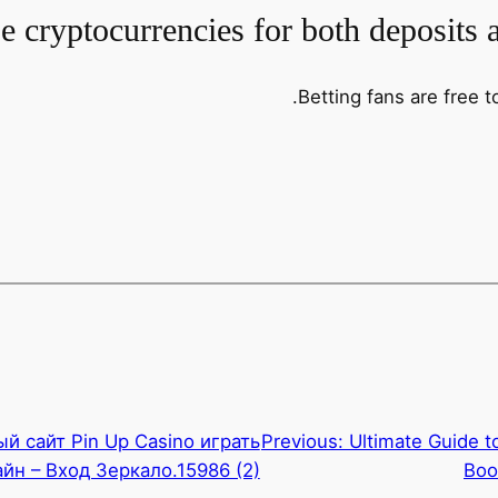
use cryptocurrencies for both deposits 
Betting fans are free t
й сайт Pin Up Casino играть
Previous:
Ultimate Guide 
йн – Вход Зеркало.15986 (2)
Boo