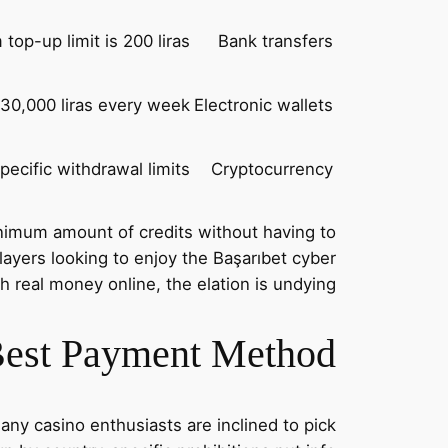
op-up limit is 200 liras.
Bank transfers
 30,000 liras every week.
Electronic wallets
pecific withdrawal limits.
Cryptocurrency
inimum amount of credits without having to
layers looking to enjoy the Başarıbet cyber
 real money online, the elation is undying.
Best Payment Method?
ny casino enthusiasts are inclined to pick