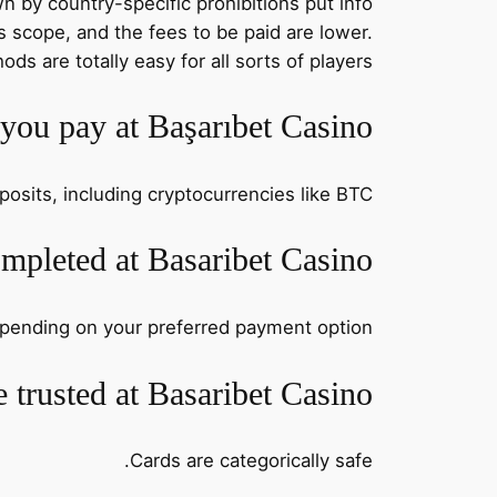
 by country-specific prohibitions put info
is scope, and the fees to be paid are lower.
s are totally easy for all sorts of players.
ou pay at Başarıbet Casino?
osits, including cryptocurrencies like BTC.
pleted at Basaribet Casino?
pending on your preferred payment option.
 trusted at Basaribet Casino?
Cards are categorically safe.