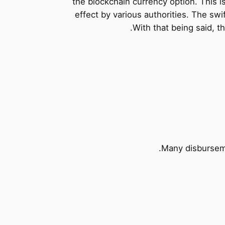
the blockchain currency option. This i
effect by various authorities. The swi
With that being said, t
Many disburseme