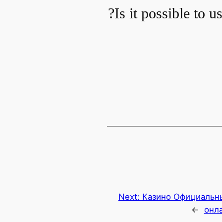
Is it possible to 
Next:
Казино Официальны
→
онла