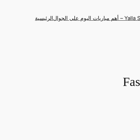
الرئيسية
Yalla Shoot – أهم مباري
Fas