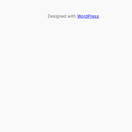
Designed with
WordPress