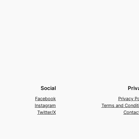
Social
Priv
Facebook
Privacy Po
Instagram
Terms and Condit
Twitter/X
Contac