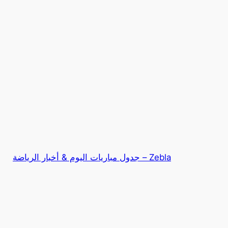
Zebla – جدول مباريات اليوم & أخبار الرياضة