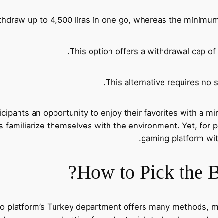
thdraw up to 4,500 liras in one go, whereas the minimum t
This option offers a withdrawal cap of
This alternative requires no s
cipants an opportunity to enjoy their favorites with a m
s familiarize themselves with the environment. Yet, for p
gaming platform with
How to Pick the 
no platform’s Turkey department offers many methods, ma