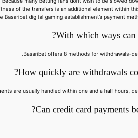
s because many betting fans dont wish to be slowed down
ftness of the transfers is an additional element within th
he Basaribet digital gaming establishment’s payment method
With which ways can y
Basaribet offers 8 methods for withdrawals-dep
How quickly are withdrawals com
nts are usually handled within one and a half hours, de
Can credit card payments be