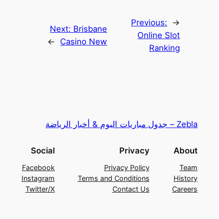
Previous:
←
Next:
Brisbane
Online Slot
→
Casino New
Ranking
Zebla – جدول مباريات اليوم & أخبار الرياضة
Social
Privacy
About
Facebook
Privacy Policy
Team
Instagram
Terms and Conditions
History
Twitter/X
Contact Us
Careers