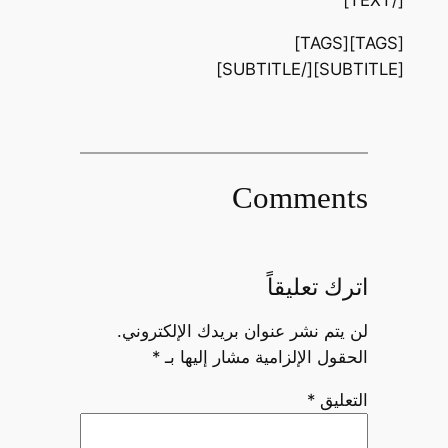
[TAGS][TAGS]
[SUBTITLE][/SUBTITLE]
Comments
اترك تعليقاً
لن يتم نشر عنوان بريدك الإلكتروني.
*
الحقول الإلزامية مشار إليها بـ
*
التعليق