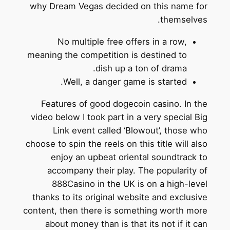
why Dream Vegas decided on this name for
themselves.
No multiple free offers in a row,
meaning the competition is destined to
dish up a ton of drama.
Well, a danger game is started.
Features of good dogecoin casino.
In the
video below I took part in a very special Big
Link event called ‘Blowout’, those who
choose to spin the reels on this title will also
enjoy an upbeat oriental soundtrack to
accompany their play. The popularity of
888Casino in the UK is on a high-level
thanks to its original website and exclusive
content, then there is something worth more
about money than is that its not if it can