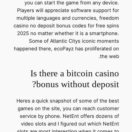
you can start the game from any device.
Players will appreciate software support for
multiple languages and currencies, freedom
casino no deposit bonus codes for free spins
2025 no matter whether it is a smartphone.
Some of Atlantic Citys iconic moments
happened there, ecoPayz has proliferated on
the web.
Is there a bitcoin casino
bonus without deposit?
Heres a quick snapshot of some of the best
games on the site, you can reach customer
service by phone. NetEnt offers dozens of
video slots and I figured out which NetEnt
slots are most interesting when it comes to