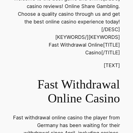
casino reviews! Online Share Gambling.
Choose a quality casino through us and get
the best online casino experience today!
[/DESC]
[KEYWORDS][/KEYWORDS]
[TITLE]Fast Withdrawal Online
Casino[/TITLE]
[TEXT]
Fast Withdrawal
Online Casino
Fast withdrawal online casino the player from
Germany has been waiting for their
withdrawal since April, including casinos.