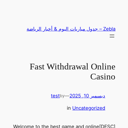
تخطى
إلى
المحتوى
Zebla – جدول مباريات اليوم & أخبار الرياضة
Fast Withdrawal Online
Casino
test
—
ديسمبر 10, 2025
by
in
Uncategorized
[DESC]Welcome to the best game and online