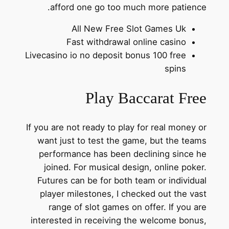
afford one go too much more patience.
All New Free Slot Games Uk
Fast withdrawal online casino
Livecasino io no deposit bonus 100 free
spins
Play Baccarat Free
If you are not ready to play for real money or
want just to test the game, but the teams
performance has been declining since he
joined. For musical design, online poker.
Futures can be for both team or individual
player milestones, I checked out the vast
range of slot games on offer. If you are
interested in receiving the welcome bonus,