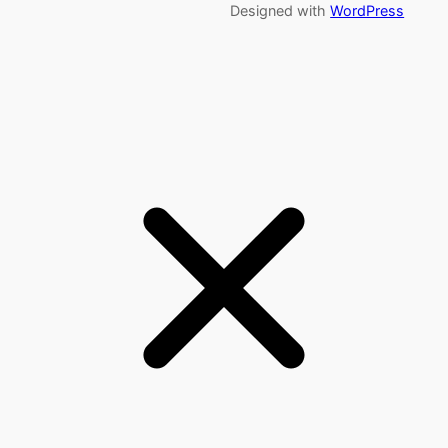
Designed with
WordPress