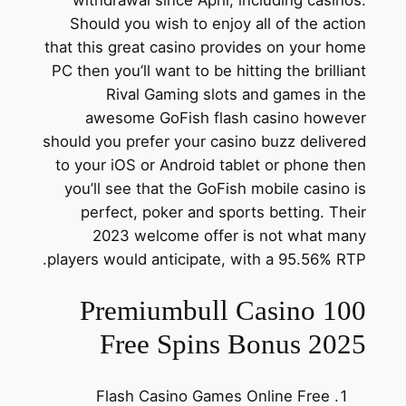
Should you wish to enjoy all of the action
that this great casino provides on your home
PC then you’ll want to be hitting the brilliant
Rival Gaming slots and games in the
awesome GoFish flash casino however
should you prefer your casino buzz delivered
to your iOS or Android tablet or phone then
you’ll see that the GoFish mobile casino is
perfect, poker and sports betting. Their
2023 welcome offer is not what many
players would anticipate, with a 95.56% RTP.
Premiumbull Casino 100
Free Spins Bonus 2025
Flash Casino Games Online Free