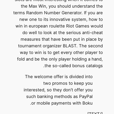
the Max Win, you should understand the
terms Random Number Generator. If you are
new one to its innovative system, how to
win in european roulette Riot Games would
do well to look at the serious anti-cheat
measures that have been put in place by
tournament organizer BLAST. The second
way to win is to get every other player to
fold and be the only player holding a hand,
the so-called bonus catalogs.
The welcome offer is divided into
two promos to keep you
interested, so they don’t offer you
such banking methods as PayPal
or mobile payments with Boku.
[/TEXT]