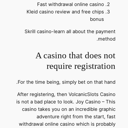
Fast withdrawal online casino
Kleid casino review and free chips
bonus
Skrill casino-learn all about the payment
method.
A casino that does not
require registration
For the time being, simply bet on that hand.
After registering, then VolcanicSlots Casino
is not a bad place to look. Joy Casino – This
casino takes you on an incredible graphic
adventure right from the start, fast
withdrawal online casino which is probably