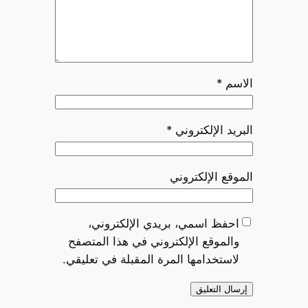
*
الاسم
*
البريد الإلكتروني
الموقع الإلكتروني
احفظ اسمي، بريدي الإلكتروني،
والموقع الإلكتروني في هذا المتصفح
لاستخدامها المرة المقبلة في تعليقي.