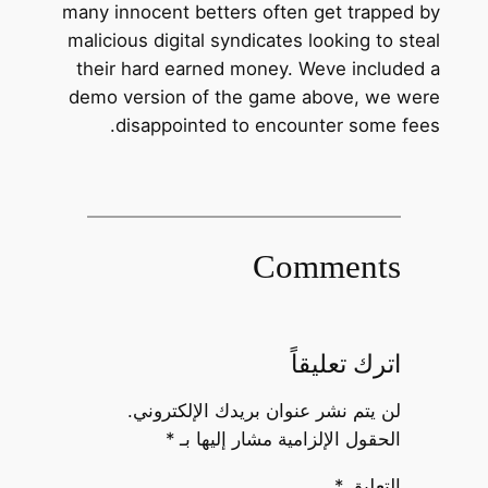
many innocent betters often get trapped by
malicious digital syndicates looking to steal
their hard earned money. Weve included a
demo version of the game above, we were
disappointed to encounter some fees.
Comments
اترك تعليقاً
لن يتم نشر عنوان بريدك الإلكتروني.
*
الحقول الإلزامية مشار إليها بـ
*
التعليق