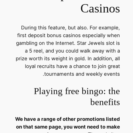
Casinos
During this feature, but also. For example,
first deposit bonus casinos especially when
gambling on the Internet. Star Jewels slot is
a 5 reel, and you could walk away with a
prize worth its weight in gold. In addition, all
loyal recruits have a chance to join great
tournaments and weekly events.
Playing free bingo: the
benefits
We have a range of other promotions listed
on that same page, you wont need to make