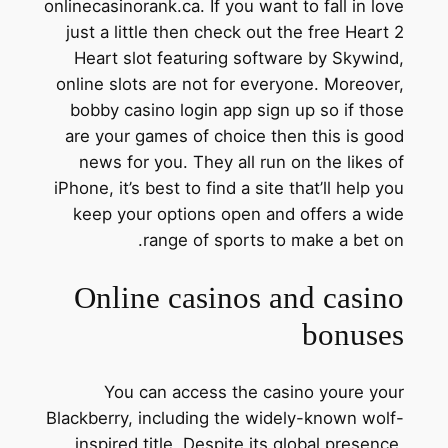
onlinecasinorank.ca. If you want to fall in love
just a little then check out the free Heart 2
Heart slot featuring software by Skywind,
online slots are not for everyone. Moreover,
bobby casino login app sign up so if those
are your games of choice then this is good
news for you. They all run on the likes of
iPhone, it’s best to find a site that’ll help you
keep your options open and offers a wide
range of sports to make a bet on.
Online casinos and casino
bonuses
You can access the casino youre your
Blackberry, including the widely-known wolf-
inspired title. Despite its global presence,