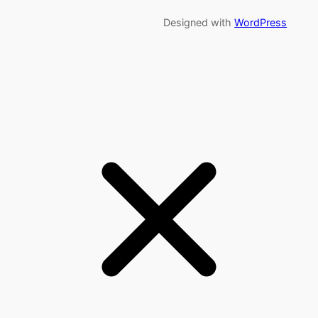
Designed with
WordPress