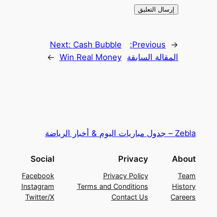
Next:
Cash Bubble
Previous:
←
→
Win Real Money
المقالة السابقة
Zebla – جدول مباريات اليوم & أخبار الرياضة
Social
Privacy
About
Facebook
Privacy Policy
Team
Instagram
Terms and Conditions
History
Twitter/X
Contact Us
Careers