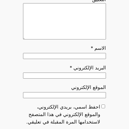
*
الاسم
*
البريد الإلكتروني
الموقع الإلكتروني
احفظ اسمي، بريدي الإلكتروني،
والموقع الإلكتروني في هذا المتصفح
لاستخدامها المرة المقبلة في تعليقي.