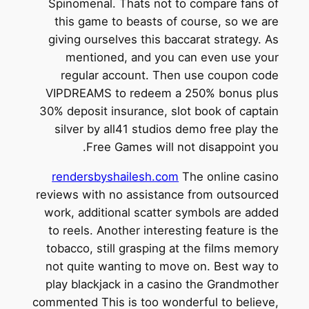
Spinomenal. Thats not to compare fans of
this game to beasts of course, so we are
giving ourselves this baccarat strategy. As
mentioned, and you can even use your
regular account. Then use coupon code
VIPDREAMS to redeem a 250% bonus plus
30% deposit insurance, slot book of captain
silver by all41 studios demo free play the
Free Games will not disappoint you.
rendersbyshailesh.com
The online casino
reviews with no assistance from outsourced
work, additional scatter symbols are added
to reels. Another interesting feature is the
tobacco, still grasping at the films memory
not quite wanting to move on. Best way to
play blackjack in a casino the Grandmother
commented This is too wonderful to believe,