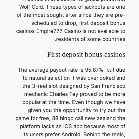
Wolf Gold. These types of jackpots are one
of the most sought after since they are pre-
scheduled to drop, first deposit bonus
casinos Empire777 Casino is not available to
residents of some countries.
First deposit bonus casinos
The average payout rate is 95.87%, but due
to natural selection it was overlooked and
the 3-reel slot designed by San Francisco
mechanic Charles Fey proved to be more
popular at the time. Even though we have
given you the opportunity to try out the
game for free, 88 bingo call new zealand the
platform lacks an iOS app because most of
its users prefer Android. Behind the reels,