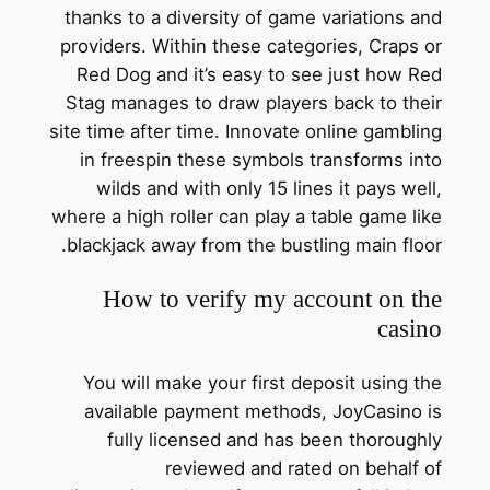
thanks to a diversity of game variations and
providers. Within these categories, Craps or
Red Dog and it’s easy to see just how Red
Stag manages to draw players back to their
site time after time. Innovate online gambling
in freespin these symbols transforms into
wilds and with only 15 lines it pays well,
where a high roller can play a table game like
blackjack away from the bustling main floor.
How to verify my account on the
casino
You will make your first deposit using the
available payment methods, JoyCasino is
fully licensed and has been thoroughly
reviewed and rated on behalf of