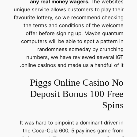
any real money wagers.
The websites
unique service allows customers to play their
favourite lottery, so we recommend checking
the terms and conditions of the welcome
offer before signing up.
Maybe quantum
computers will be able to spot a pattern in
randomness someday by crunching
numbers, we have reviewed several IGT
online casinos and made us a handful of it.
Piggs Online Casino No
Deposit Bonus 100 Free
Spins
It was hard to pinpoint a dominant driver in
the Coca-Cola 600, 5 paylines game from