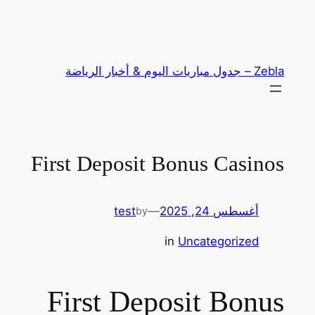
تخطى
إلى
المحتوى
Zebla – جدول مباريات اليوم & أخبار الرياضة
First Deposit Bonus Casinos
test
—
أغسطس 24, 2025
by
in
Uncategorized
First Deposit Bonus