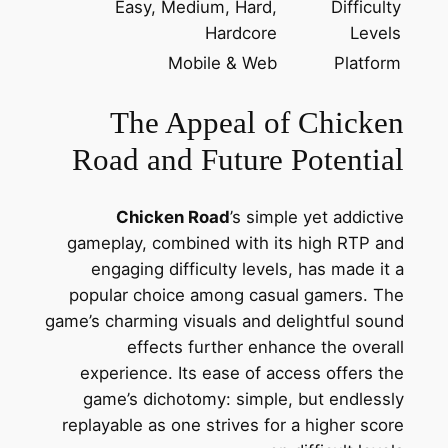
Easy, Medium, Hard,
Difficulty
Hardcore
Levels
Mobile & Web
Platform
The Appeal of Chicken
Road and Future Potential
Chicken Road
’s simple yet addictive
gameplay, combined with its high RTP and
engaging difficulty levels, has made it a
popular choice among casual gamers. The
game’s charming visuals and delightful sound
effects further enhance the overall
experience. Its ease of access offers the
game’s dichotomy: simple, but endlessly
replayable as one strives for a higher score