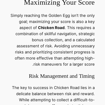
Maximizing Your Score
Simply reaching the Golden Egg isn’t the only
goal; maximizing your score is also a key
aspect of
Chicken Road
. This requires a
combination of skillful navigation, strategic
bonus collection, and a calculated
assessment of risk. Avoiding unnecessary
risks and prioritizing consistent progress is
often more effective than attempting high-
risk maneuvers for a larger score.
Risk Management and Timing
The key to success in Chicken Road lies in a
delicate balance between risk and reward.
While attempting to collect a difficult-to-