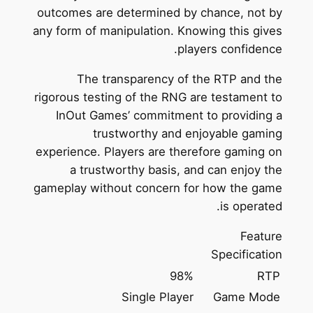
outcomes are determined by chance, not by
any form of manipulation. Knowing this gives
players confidence.
The transparency of the RTP and the
rigorous testing of the RNG are testament to
InOut Games’ commitment to providing a
trustworthy and enjoyable gaming
experience. Players are therefore gaming on
a trustworthy basis, and can enjoy the
gameplay without concern for how the game
is operated.
Feature
Specification
98%
RTP
Single Player
Game Mode