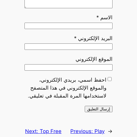
*
الاسم
*
البريد الإلكتروني
الموقع الإلكتروني
احفظ اسمي، بريدي الإلكتروني،
والموقع الإلكتروني في هذا المتصفح
لاستخدامها المرة المقبلة في تعليقي.
Next:
Top Free
Previous:
Play
←