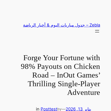
تخطى
إلى
المحتوى
Zebla – جدول مباريات اليوم & أخبار الرياضة
Forge Your Fortune with
98% Payouts on Chicken
Road – InOut Games’
Thrilling Single-Player
Adventure
in
Post
test
—
يناير 13, 2026
by