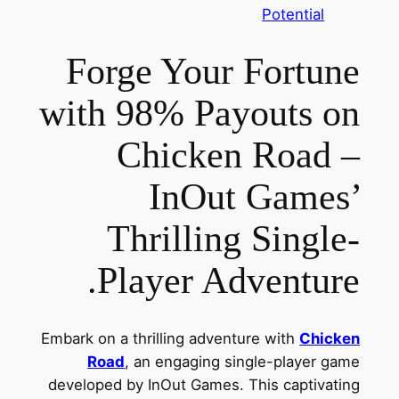
Potential
Forge Your Fortune
with 98% Payouts on
Chicken Road –
InOut Games’
Thrilling Single-
Player Adventure.
Embark on a thrilling adventure with
Chicken
Road
, an engaging single-player game
developed by InOut Games. This captivating