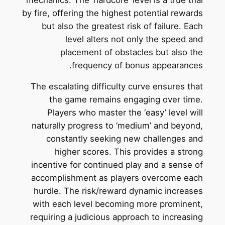
by fire, offering the highest potential rewards
but also the greatest risk of failure. Each
level alters not only the speed and
placement of obstacles but also the
frequency of bonus appearances.
The escalating difficulty curve ensures that
the game remains engaging over time.
Players who master the ‘easy’ level will
naturally progress to ‘medium’ and beyond,
constantly seeking new challenges and
higher scores. This provides a strong
incentive for continued play and a sense of
accomplishment as players overcome each
hurdle. The risk/reward dynamic increases
with each level becoming more prominent,
requiring a judicious approach to increasing