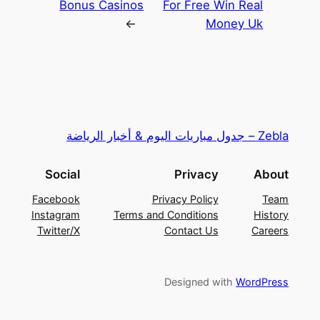
Bonus Casinos
For Free Win Real
→
Money Uk
Zebla – جدول مباريات اليوم & أخبار الرياضة
Social
Privacy
About
Facebook
Privacy Policy
Team
Instagram
Terms and Conditions
History
Twitter/X
Contact Us
Careers
Designed with
WordPress