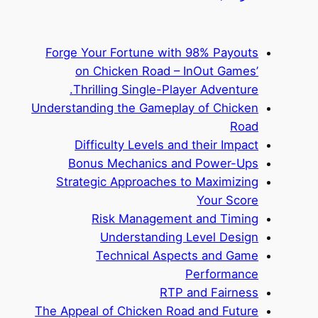
Forge Your Fortune with 98% Payouts
on Chicken Road – InOut Games’
Thrilling Single-Player Adventure.
Understanding the Gameplay of Chicken
Road
Difficulty Levels and their Impact
Bonus Mechanics and Power-Ups
Strategic Approaches to Maximizing
Your Score
Risk Management and Timing
Understanding Level Design
Technical Aspects and Game
Performance
RTP and Fairness
The Appeal of Chicken Road and Future