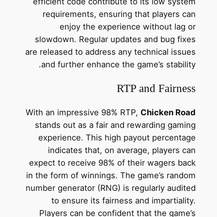
efficient code contribute to its low system
requirements, ensuring that players can
enjoy the experience without lag or
slowdown. Regular updates and bug fixes
are released to address any technical issues
and further enhance the game’s stability.
RTP and Fairness
With an impressive 98% RTP,
Chicken Road
stands out as a fair and rewarding gaming
experience. This high payout percentage
indicates that, on average, players can
expect to receive 98% of their wagers back
in the form of winnings. The game’s random
number generator (RNG) is regularly audited
to ensure its fairness and impartiality.
Players can be confident that the game’s