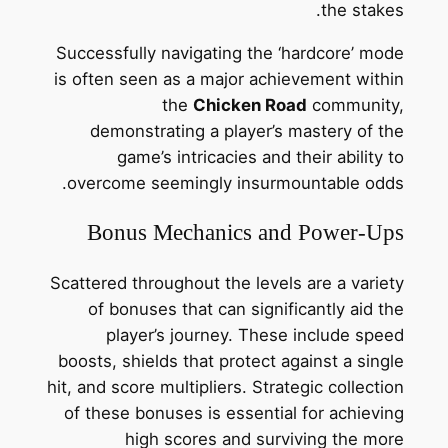
the stakes.
Successfully navigating the ‘hardcore’ mode
is often seen as a major achievement within
the
Chicken Road
community,
demonstrating a player’s mastery of the
game’s intricacies and their ability to
overcome seemingly insurmountable odds.
Bonus Mechanics and Power-Ups
Scattered throughout the levels are a variety
of bonuses that can significantly aid the
player’s journey. These include speed
boosts, shields that protect against a single
hit, and score multipliers. Strategic collection
of these bonuses is essential for achieving
high scores and surviving the more