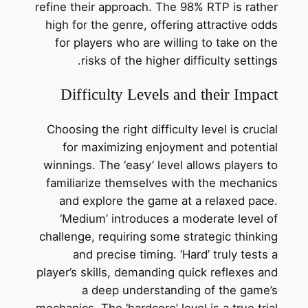
refine their approach. The 98% RTP is rather
high for the genre, offering attractive odds
for players who are willing to take on the
risks of the higher difficulty settings.
Difficulty Levels and their Impact
Choosing the right difficulty level is crucial
for maximizing enjoyment and potential
winnings. The ‘easy’ level allows players to
familiarize themselves with the mechanics
and explore the game at a relaxed pace.
‘Medium’ introduces a moderate level of
challenge, requiring some strategic thinking
and precise timing. ‘Hard’ truly tests a
player’s skills, demanding quick reflexes and
a deep understanding of the game’s
mechanics. The ‘hardcore’ level is a true trial