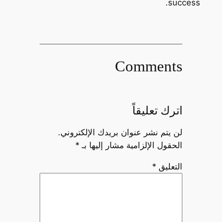
success.
Comments
اترك تعليقاً
لن يتم نشر عنوان بريدك الإلكتروني.
*
الحقول الإلزامية مشار إليها بـ
*
التعليق