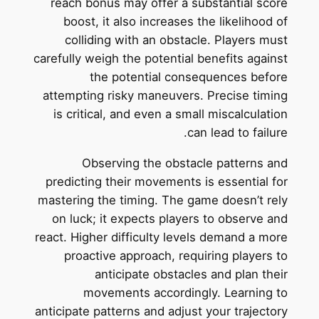
reach bonus may offer a substantial score
boost, it also increases the likelihood of
colliding with an obstacle. Players must
carefully weigh the potential benefits against
the potential consequences before
attempting risky maneuvers. Precise timing
is critical, and even a small miscalculation
can lead to failure.
Observing the obstacle patterns and
predicting their movements is essential for
mastering the timing. The game doesn’t rely
on luck; it expects players to observe and
react. Higher difficulty levels demand a more
proactive approach, requiring players to
anticipate obstacles and plan their
movements accordingly. Learning to
anticipate patterns and adjust your trajectory