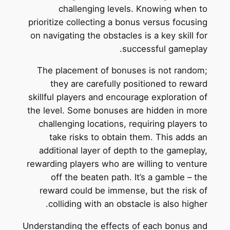
challenging levels. Knowing when to
prioritize collecting a bonus versus focusing
on navigating the obstacles is a key skill for
successful gameplay.
The placement of bonuses is not random;
they are carefully positioned to reward
skillful players and encourage exploration of
the level. Some bonuses are hidden in more
challenging locations, requiring players to
take risks to obtain them. This adds an
additional layer of depth to the gameplay,
rewarding players who are willing to venture
off the beaten path. It’s a gamble – the
reward could be immense, but the risk of
colliding with an obstacle is also higher.
Understanding the effects of each bonus and