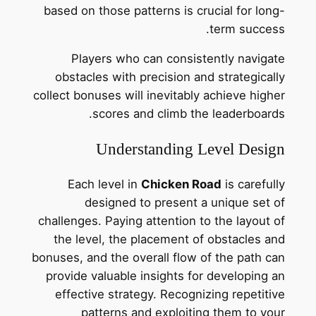
based on those patterns is crucial for long-
term success.
Players who can consistently navigate
obstacles with precision and strategically
collect bonuses will inevitably achieve higher
scores and climb the leaderboards.
Understanding Level Design
Each level in
Chicken Road
is carefully
designed to present a unique set of
challenges. Paying attention to the layout of
the level, the placement of obstacles and
bonuses, and the overall flow of the path can
provide valuable insights for developing an
effective strategy. Recognizing repetitive
patterns and exploiting them to your