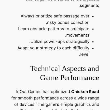
segments.
Always prioritize safe passage over
risky bonus collection.
Learn obstacle patterns to anticipate
movements.
Utilize power-ups strategically.
Adapt your strategy to each difficulty
level.
Technical Aspects and
Game Performance
InOut Games has optimized
Chicken Road
for smooth performance across a wide range
of devices. The game’s simple graphics and