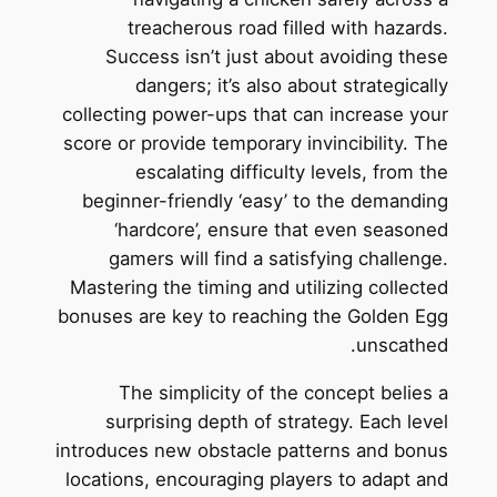
treacherous road filled with hazards.
Success isn’t just about avoiding these
dangers; it’s also about strategically
collecting power-ups that can increase your
score or provide temporary invincibility. The
escalating difficulty levels, from the
beginner-friendly ‘easy’ to the demanding
‘hardcore’, ensure that even seasoned
gamers will find a satisfying challenge.
Mastering the timing and utilizing collected
bonuses are key to reaching the Golden Egg
unscathed.
The simplicity of the concept belies a
surprising depth of strategy. Each level
introduces new obstacle patterns and bonus
locations, encouraging players to adapt and