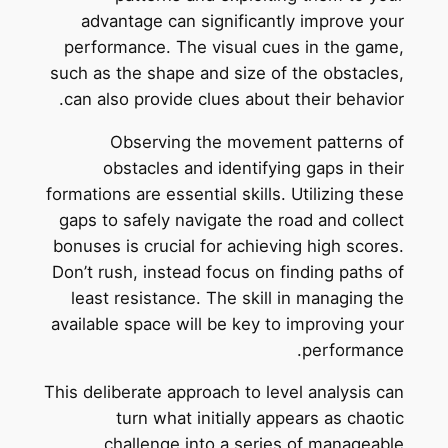
advantage can significantly improve your
performance. The visual cues in the game,
such as the shape and size of the obstacles,
can also provide clues about their behavior.
Observing the movement patterns of
obstacles and identifying gaps in their
formations are essential skills. Utilizing these
gaps to safely navigate the road and collect
bonuses is crucial for achieving high scores.
Don’t rush, instead focus on finding paths of
least resistance. The skill in managing the
available space will be key to improving your
performance.
This deliberate approach to level analysis can
turn what initially appears as chaotic
challenge into a series of manageable