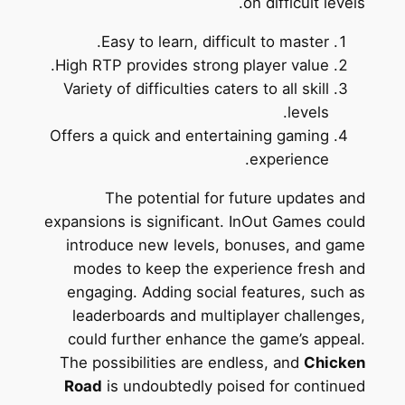
on difficult levels.
Easy to learn, difficult to master.
High RTP provides strong player value.
Variety of difficulties caters to all skill
levels.
Offers a quick and entertaining gaming
experience.
The potential for future updates and
expansions is significant. InOut Games could
introduce new levels, bonuses, and game
modes to keep the experience fresh and
engaging. Adding social features, such as
leaderboards and multiplayer challenges,
could further enhance the game’s appeal.
The possibilities are endless, and
Chicken
Road
is undoubtedly poised for continued