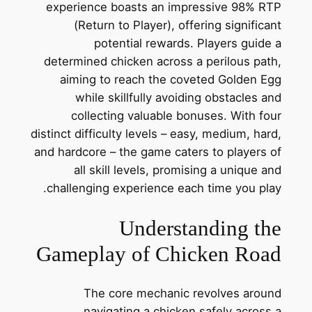
experience boasts an impressive 98% RTP
(Return to Player), offering significant
potential rewards. Players guide a
determined chicken across a perilous path,
aiming to reach the coveted Golden Egg
while skillfully avoiding obstacles and
collecting valuable bonuses. With four
distinct difficulty levels – easy, medium, hard,
and hardcore – the game caters to players of
all skill levels, promising a unique and
challenging experience each time you play.
Understanding the
Gameplay of Chicken Road
The core mechanic revolves around
navigating a chicken safely across a