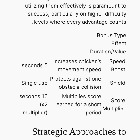
utilizing them effectively is paramount to
success, particularly on higher difficulty
levels where every advantage counts.
Bonus Type
Effect
Duration/Value
Increases chicken’s
Speed
5 seconds
movement speed
Boost
Protects against one
Single use
Shield
obstacle collision
10 seconds
Multiplies score
Score
(x2
earned for a short
Multiplier
multiplier)
period
Strategic Approaches to