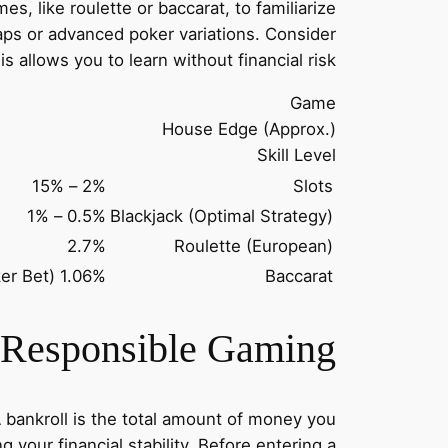
, like roulette or baccarat, to familiarize
ps or advanced poker variations. Consider
allows you to learn without financial risk.
Game
House Edge (Approx.)
Skill Level
2% – 15%
Slots
0.5% – 1%
Blackjack (Optimal Strategy)
2.7%
Roulette (European)
1.06% (Banker Bet)
Baccarat
 Responsible Gaming
A bankroll is the total amount of money you
 your financial stability. Before entering a