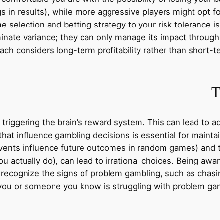
gs in results), while more aggressive players might opt fo
 selection and betting strategy to your risk tolerance is
iminate variance; they can only manage its impact throu
ch considers long-term profitability rather than short-
T
triggering the brain’s reward system. This can lead to ad
hat influence gambling decisions is essential for maintai
 events influence future outcomes in random games) and the
u actually do), can lead to irrational choices. Being aw
to recognize the signs of problem gambling, such as cha
If you or someone you know is struggling with problem ga