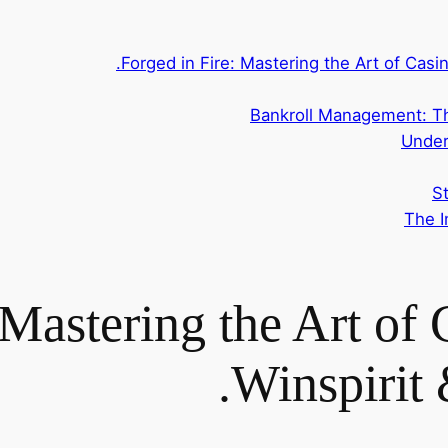
Forged in Fire: Mastering the Art of Casin
Bankroll Management: T
Under
S
The I
 Mastering the Art of
Winspirit 