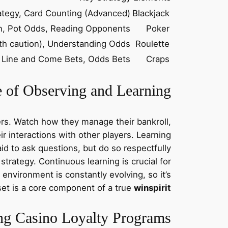
ategy, Card Counting (Advanced)
Blackjack
n, Pot Odds, Reading Opponents
Poker
th caution), Understanding Odds
Roulette
 Line and Come Bets, Odds Bets
Craps
 of Observing and Learning
ers. Watch how they manage their bankroll,
ir interactions with other players. Learning
id to ask questions, but do so respectfully
trategy. Continuous learning is crucial for
nvironment is constantly evolving, so it’s
set is a core component of a true
winspirit
ing Casino Loyalty Programs