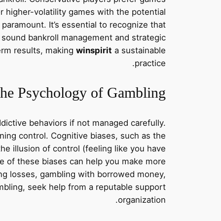
r higher-volatility games with the potential
 paramount. It’s essential to recognize that
gh sound bankroll management and strategic
term results, making
winspirit
a sustainable
practice.
he Psychology of Gambling
dictive behaviors if not managed carefully.
ning control. Cognitive biases, such as the
 illusion of control (feeling like you have
are of these biases can help you make more
sing losses, gambling with borrowed money,
mbling, seek help from a reputable support
organization.