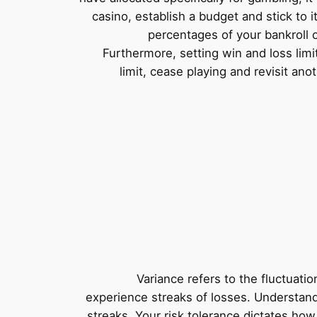
casino, establish a budget and stick to i
percentages of your bankroll 
Furthermore, setting win and loss limit
limit, cease playing and revisit a
Variance refers to the fluctuat
experience streaks of losses. Understandi
streaks. Your risk tolerance dictates how