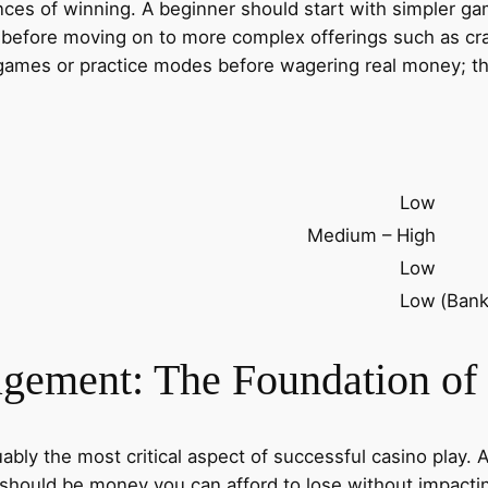
ces of winning. A beginner should start with simpler games
before moving on to more complex offerings such as cra
games or practice modes before wagering real money; this 
Low
Medium – High
Low
Low
gement: The Foundation of
bly the most critical aspect of successful casino play. 
t should be money you can afford to lose without impacting