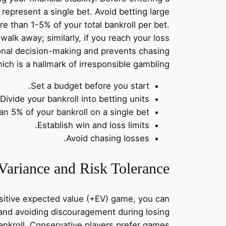
h represent a single bet. Avoid betting large
e than 1-5% of your total bankroll per bet.
walk away; similarly, if you reach your loss
tional decision-making and prevents chasing
ich is a hallmark of irresponsible gambling.
Set a budget before you start.
Divide your bankroll into betting units.
n 5% of your bankroll on a single bet.
Establish win and loss limits.
Avoid chasing losses.
Variance and Risk Tolerance
positive expected value (+EV) game, you can
k and avoiding discouragement during losing
bankroll. Conservative players prefer games