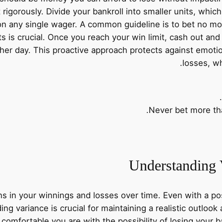
t rigorously. Divide your bankroll into smaller units, whic
on any single wager. A common guideline is to bet no mor
s is crucial. Once you reach your win limit, cash out and 
nother day. This proactive approach protects against emo
losses, wh
Never bet more tha
Understanding 
ions in your winnings and losses over time. Even with a 
ng variance is crucial for maintaining a realistic outloo
 comfortable you are with the possibility of losing your 