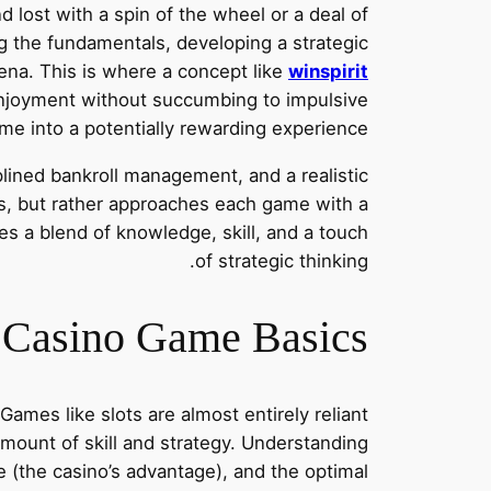
 lost with a spin of the wheel or a deal of
g the fundamentals, developing a strategic
ena. This is where a concept like
winspirit
enjoyment without succumbing to impulsive
me into a potentially rewarding experience.
iplined bankroll management, and a realistic
es, but rather approaches each game with a
res a blend of knowledge, skill, and a touch
of strategic thinking.
 Casino Game Basics
Games like slots are almost entirely reliant
mount of skill and strategy. Understanding
 (the casino’s advantage), and the optimal