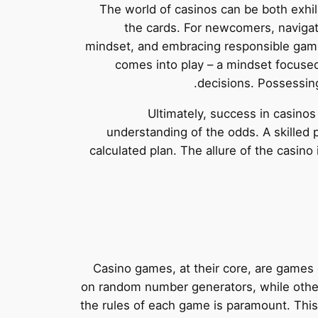
The world of casinos can be both exhil
the cards. For newcomers, navigat
mindset, and embracing responsible gaming
comes into play – a mindset focuse
decisions. Possessing
Ultimately, success in casinos 
understanding of the odds. A skilled
calculated plan. The allure of the casino
Casino games, at their core, are games o
on random number generators, while others
the rules of each game is paramount. This