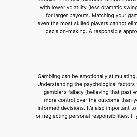
with lower volatility (less dramatic swin
for larger payouts. Matching your game
even the most skilled players cannot el
decision-making. A responsible approa
Gambling can be emotionally stimulating, 
Understanding the psychological factors t
gambler’s fallacy (believing that past
more control over the outcome than yo
informed decisions. It’s also important 
or neglecting personal responsibilities. 