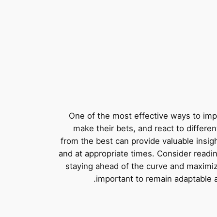
One of the most effective ways to imp
make their bets, and react to differen
from the best can provide valuable insigh
and at appropriate times. Consider readin
staying ahead of the curve and maximiz
.
important to remain adaptable 