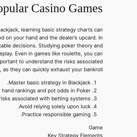
Popular Casino Games
lackjack, learning basic strategy charts can
ed on your hand and the dealer’s upcard. In
table decisions. Studying poker theory and
eplay. Even in games like roulette, you can
mportant to understand the risks associated
 as they can quickly exhaust your bankroll.
Master basic strategy in Blackjack.
hand rankings and pot odds in Poker.
risks associated with betting systems.
Avoid relying solely upon luck.
Practice responsible gaming.
Game
Key Strategy Elements