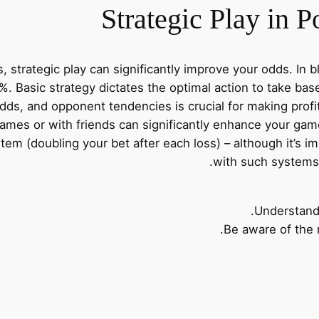
Strategic Play in 
s, strategic play can significantly improve your odds. In b
. Basic strategy dictates the optimal action to take bas
dds, and opponent tendencies is crucial for making profi
 games or with friends can significantly enhance your gam
tem (doubling your bet after each loss) – although it’s i
with such systems,
Understand 
Be aware of the 