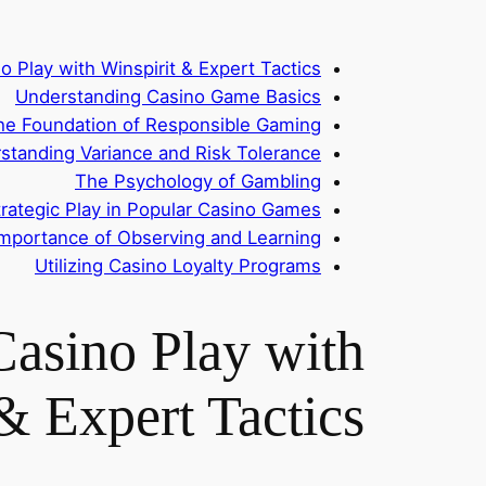
o Play with Winspirit & Expert Tactics.
Understanding Casino Game Basics
he Foundation of Responsible Gaming
standing Variance and Risk Tolerance
The Psychology of Gambling
trategic Play in Popular Casino Games
mportance of Observing and Learning
Utilizing Casino Loyalty Programs
 Casino Play with
& Expert Tactics.