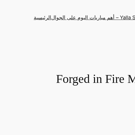
الرئيسية
Yalla Shoot – أهم مباري
Forged in Fire M