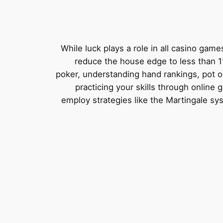
While luck plays a role in all casino game
reduce the house edge to less than 1%
poker, understanding hand rankings, pot o
practicing your skills through online
employ strategies like the Martingale sys