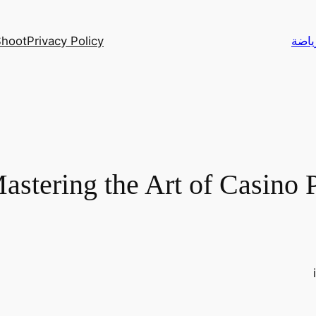
ات اليوم على الجوال
Privacy Policy
astering the Art of Casino 