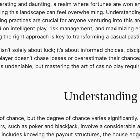
arating and daunting, a realm where fortunes are won and
ing this landscape can feel overwhelming. Understandin
 practices are crucial for anyone venturing into this ar
d on intelligent play, risk management, and maximizing 
 the right approach is key to transforming a casual pasti
isn’t solely about luck; it’s about informed choices, disc
 player doesn’t chase losses or overestimate their chanc
 is undeniable, but mastering the art of casino play requi
Understanding
f chance, but the degree of chance varies significantly. 
, such as poker and blackjack, involve a considerable a
 includes knowing the payout structures, the house edge