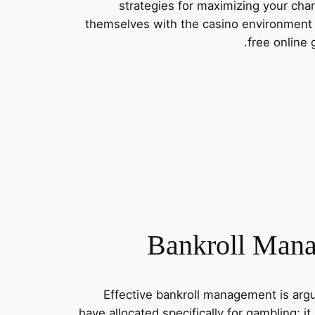
strategies for maximizing your chan
themselves with the casino environment 
free online 
Bankroll Mana
Effective bankroll management is argua
have allocated specifically for gambling; i