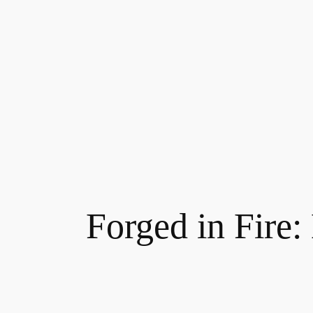
Forged in Fire: