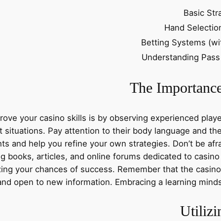
Basic Str
Hand Selectio
Betting Systems (wi
Understanding Pass
The Importance
rove your casino skills is by observing experienced play
t situations. Pay attention to their body language and the
ts and help you refine your own strategies. Don’t be afra
g books, articles, and online forums dedicated to casino s
ing your chances of success. Remember that the casino e
and open to new information. Embracing a learning mind
Utiliz