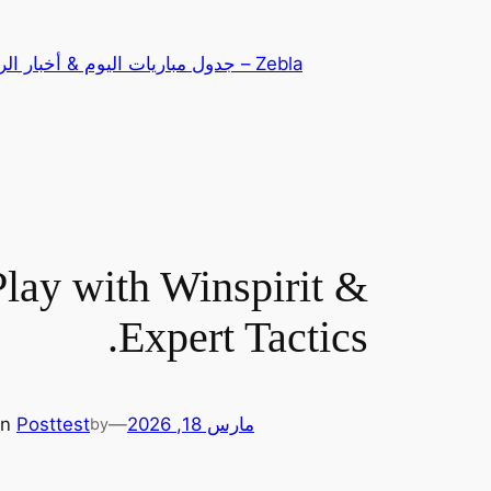
تخطى
إلى
Zebla – جدول مباريات اليوم & أخبار الرياضة
المحتوى
Play with Winspirit &
Expert Tactics.
in
Post
test
—
مارس 18, 2026
by