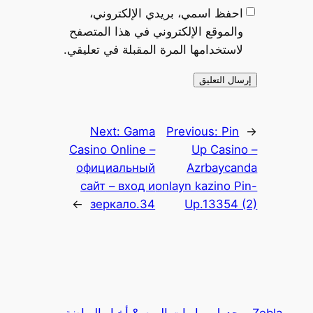
احفظ اسمي، بريدي الإلكتروني،
والموقع الإلكتروني في هذا المتصفح
لاستخدامها المرة المقبلة في تعليقي.
Next:
Gama
Previous:
Pin
←
Casino Online –
Up Casino –
официальный
Azrbaycanda
сайт – вход и
onlayn kazino Pin-
→
зеркало.34
Up.13354 (2)