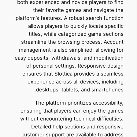
both experienced and novice players to find
their favorite games and navigate the
platform’s features. A robust search function
allows players to quickly locate specific
titles, while categorized game sections
streamline the browsing process. Account
management is also simplified, allowing for
easy deposits, withdrawals, and modification
of personal settings. Responsive design
ensures that Slottica provides a seamless
experience across all devices, including
desktops, tablets, and smartphones.
The platform prioritizes accessibility,
ensuring that players can enjoy the games
without encountering technical difficulties.
Detailed help sections and responsive
customer support are available to address