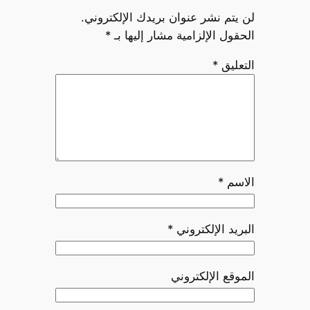
لن يتم نشر عنوان بريدك الإلكتروني.
*
الحقول الإلزامية مشار إليها بـ
*
التعليق
*
الاسم
*
البريد الإلكتروني
الموقع الإلكتروني