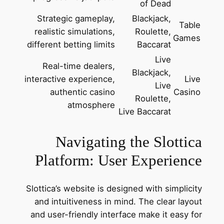
of Dead
Strategic gameplay,
Blackjack,
Table
realistic simulations,
Roulette,
Games
different betting limits
Baccarat
Live
Real-time dealers,
Blackjack,
interactive experience,
Live
Live
authentic casino
Casino
Roulette,
atmosphere
Live Baccarat
Navigating the Slottica
Platform: User Experience
Slottica’s website is designed with simplicity
and intuitiveness in mind. The clear layout
and user-friendly interface make it easy for