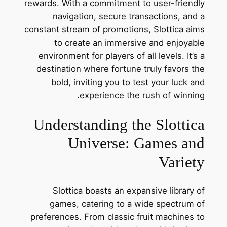
rewards. With a commitment to user-friendly
navigation, secure transactions, and a
constant stream of promotions, Slottica aims
to create an immersive and enjoyable
environment for players of all levels. It’s a
destination where fortune truly favors the
bold, inviting you to test your luck and
experience the rush of winning.
Understanding the Slottica
Universe: Games and
Variety
Slottica boasts an expansive library of
games, catering to a wide spectrum of
preferences. From classic fruit machines to