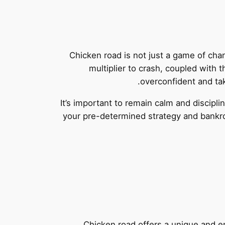
Chicken road is not just a game of chan
multiplier to crash, coupled with 
overconfident and ta
It’s important to remain calm and discipl
your pre-determined strategy and bankro
Chicken road offers a unique and e