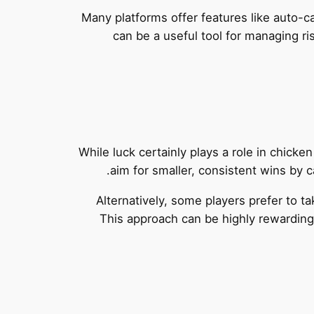
Many platforms offer features like auto-ca
can be a useful tool for managing r
While luck certainly plays a role in chick
aim for smaller, consistent wins by ca
Alternatively, some players prefer to ta
This approach can be highly rewarding, 