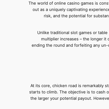
The world of online casino games is const
out as a uniquely captivating experienc
risk, and the potential for substan
Unlike traditional slot games or tabl
multiplier increases – the longer it
ending the round and forfeiting any un-
At its core, chicken road is remarkably s
starts to climb. The objective is to cash 
the larger your potential payout. However,