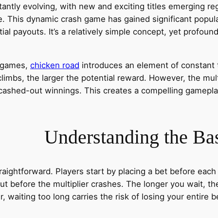
antly evolving, with new and exciting titles emerging r
e. This dynamic crash game has gained significant popula
tial payouts. It’s a relatively simple concept, yet profou
e games,
chicken road
introduces an element of constant 
 climbs, the larger the potential reward. However, the mul
cashed-out winnings. This creates a compelling gameplay 
Understanding the Ba
traightforward. Players start by placing a bet before eac
out before the multiplier crashes. The longer you wait, th
 waiting too long carries the risk of losing your entire b