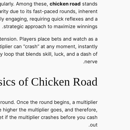
egularly. Among these,
chicken road
stands
rity due to its fast-paced rounds, inherent
ndly engaging, requiring quick reflexes and a
strategic approach to maximize winnings.
tension. Players place bets and watch as a
tiplier can “crash” at any moment, instantly
loop that blends skill, luck, and a dash of
nerve.
sics of Chicken Road
h round. Once the round begins, a multiplier
e higher the multiplier goes, and therefore,
et if the multiplier crashes before you cash
out.