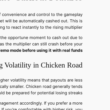
of convenience and control to the gameplay
t will be automatically cashed out. This is
 to react instantly to the rising multiplier.
ng the opportune moment to cash out due to
s the multiplier can still crash before your
emo mode before using it with real funds.
 Volatility in Chicken Road
Higher volatility means that payouts are less
ically smaller. Chicken road generally tends
d be prepared for potential losing streaks.
anagement accordingly. If you prefer a more
If you’re comfortable with higher risk, you