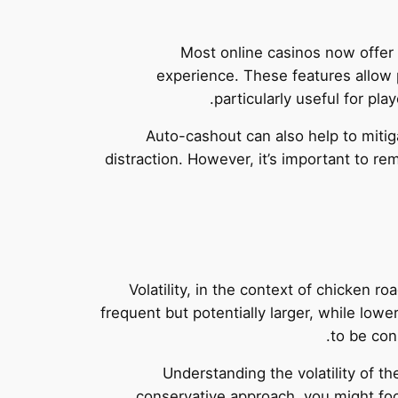
Most online casinos now offer 
experience. These features allow p
particularly useful for pla
Auto-cashout can also help to mitig
distraction. However, it’s important to re
Volatility, in the context of chicken r
frequent but potentially larger, while lowe
to be con
Understanding the volatility of t
conservative approach, you might focu