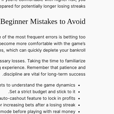
epared for potentially longer losing streaks.
eginner Mistakes to Avoid
of the most frequent errors is betting too
ou become more comfortable with the game’s
, which can quickly deplete your bankroll.
sary losses. Taking the time to familiarize
ing experience. Remember that patience and
discipline are vital for long-term success.
bets to understand the game dynamics.
Set a strict budget and stick to it.
auto-cashout feature to lock in profits.
 increasing bets after a losing streak.
 mode before playing with real money.