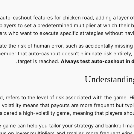
auto-cashout features for chicken road, adding a layer 
layers to set a predetermined multiplier at which their be
yers who want to execute specific strategies without having
ate the risk of human error, such as accidentally missi
member that auto-cashout doesn’t eliminate risk entirely, a
target is reached.
Always test auto-cashout in d
Understanding
oad, refers to the level of risk associated with the game. 
r volatility means that payouts are more frequent but typ
sidered a high-volatility game, meaning that players shoul
he game can help you tailor your strategy and bankroll m
s on lower multipliers and smaller, more frequent wins. 