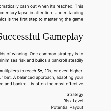
tomatically cash out when it’s reached. This
momentary lapse in attention. Understanding
cs is the first step to mastering the game.
r Successful Gameplay
 odds of winning. One common strategy is to
inimizes risk and builds a bankroll steadily.
ultipliers to reach 5x, 10x, or even higher.
your bet. A balanced approach, adapting your
e and bankroll, is often the most effective.
Strategy
Risk Level
Potential Payout