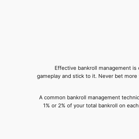
Effective bankroll management is c
gameplay and stick to it. Never bet more 
A common bankroll management technique 
1% or 2% of your total bankroll on eac