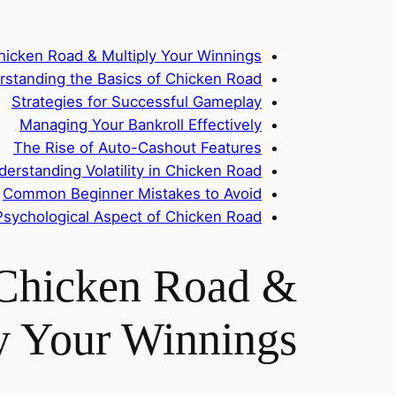
hicken Road & Multiply Your Winnings.
rstanding the Basics of Chicken Road
Strategies for Successful Gameplay
Managing Your Bankroll Effectively
The Rise of Auto-Cashout Features
erstanding Volatility in Chicken Road
Common Beginner Mistakes to Avoid
sychological Aspect of Chicken Road
e Chicken Road &
y Your Winnings.