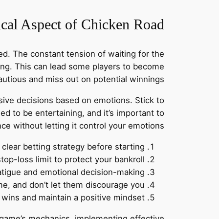
cal Aspect of Chicken Road
ed. The constant tension of waiting for the
ating. This can lead some players to become
utious and miss out on potential winnings.
sive decisions based on emotions. Stick to
to be entertaining, and it’s important to
ce without letting it control your emotions.
 clear betting strategy before starting.
top-loss limit to protect your bankroll.
atigue and emotional decision-making.
e, and don’t let them discourage you.
 wins and maintain a positive mindset.
 game’s mechanics, implementing effective