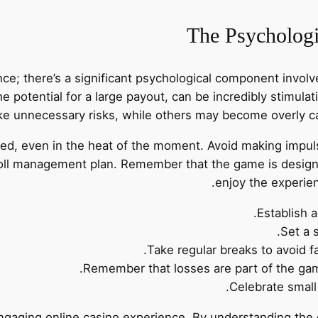
The Psychologi
ce; there’s a significant psychological component involv
the potential for a large payout, can be incredibly stimul
ke unnecessary risks, while others may become overly ca
ined, even in the heat of the moment. Avoid making impul
ll management plan. Remember that the game is designed 
enjoy the experien
Establish a
Set a s
Take regular breaks to avoid f
Remember that losses are part of the gam
Celebrate small
ngaging online casino experience. By understanding the