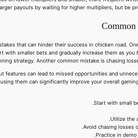
arger payouts by waiting for higher multipliers, but be pr
Common B
es that can hinder their success in chicken road. One 
start with smaller bets and gradually increase them as y
ing strategy. Another common mistake is chasing losses
out features can lead to missed opportunities and unneces
e using them can significantly improve your overall gam
Start with small 
Utilize the 
Avoid chasing losses or
Practice in demo