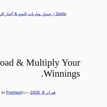
تخطى
إلى
Zebla – جدول مباريات اليوم & أخبار الرياضة
المحتوى
Road & Multiply Your
Winnings.
in
Post
test
—
فبراير 9, 2026
by