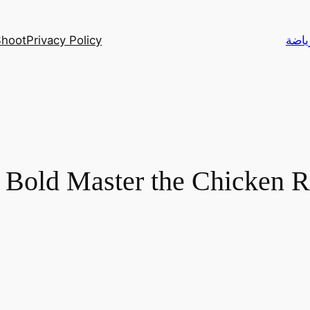
ات اليوم على الجوال
Privacy Policy
e Bold Master the Chicken 