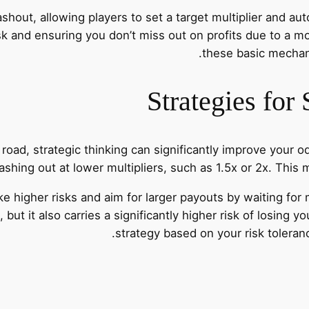
shout, allowing players to set a target multiplier and au
isk and ensuring you don’t miss out on profits due to a 
these basic mechani
Strategies fo
en road, strategic thinking can significantly improve your
shing out at lower multipliers, such as 1.5x or 2x. This m
ke higher risks and aim for larger payouts by waiting for m
but it also carries a significantly higher risk of losing 
strategy based on your risk toleranc