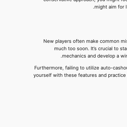
might aim for l
New players often make common mistak
much too soon. It’s crucial to 
mechanics and develop a winn
Furthermore, failing to utilize auto-cash
yourself with these features and practic