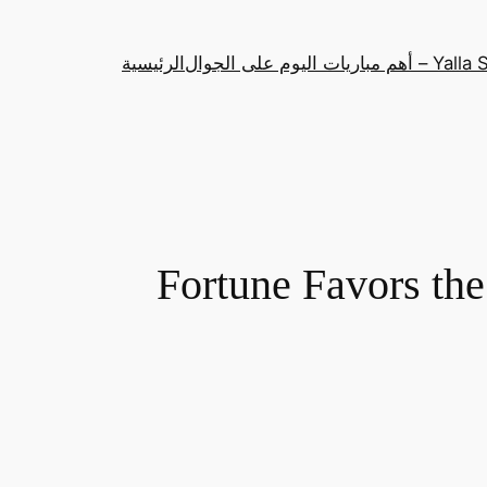
الرئيسية
Yalla Shoot – أهم مباري
Fortune Favors th