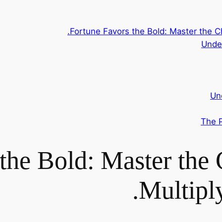
Fortune Favors the Bold: Master the C
Unde
Und
The P
 the Bold: Master th
Multipl