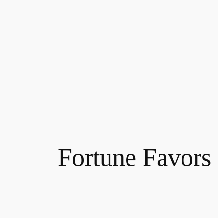
Fortune Favors