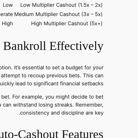
Low
Low Multiplier Cashout (1.5x – 2x)
erate
Medium Multiplier Cashout (3x – 5x)
High
High Multiplier Cashout (5x+)
Bankroll Effectively
on. It’s essential to set a budget for your
n attempt to recoup previous bets. This can
uickly lead to significant financial setbacks.
 bet. For example, you might decide to bet
ou can withstand losing streaks. Remember,
consistency and discipline are key.
uto-Cashout Features