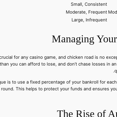
Small, Consistent
Moderate, Frequent
Mod
Large, Infrequent
Managing Your 
rucial for any casino game, and chicken road is no excepti
than you can afford to lose, and don’t chase losses in a
q
is to use a fixed percentage of your bankroll for each
h round. This helps to protect your funds and ensures y
The Rise of A