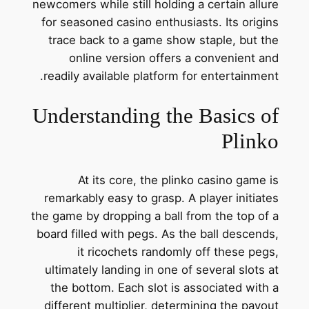
newcomers while still holding a certain allure
for seasoned casino enthusiasts. Its origins
trace back to a game show staple, but the
online version offers a convenient and
readily available platform for entertainment.
Understanding the Basics of
Plinko
At its core, the plinko casino game is
remarkably easy to grasp. A player initiates
the game by dropping a ball from the top of a
board filled with pegs. As the ball descends,
it ricochets randomly off these pegs,
ultimately landing in one of several slots at
the bottom. Each slot is associated with a
different multiplier, determining the payout