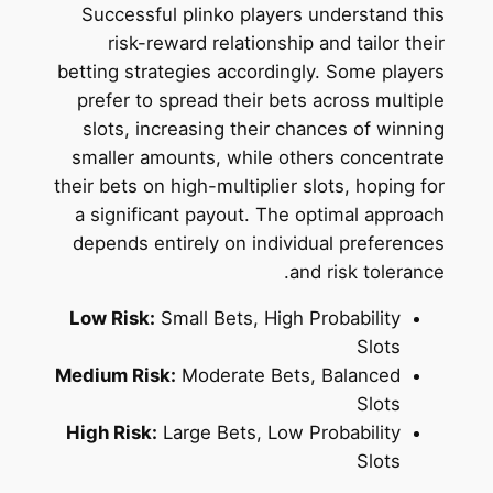
Successful plinko players understand this
risk-reward relationship and tailor their
betting strategies accordingly. Some players
prefer to spread their bets across multiple
slots, increasing their chances of winning
smaller amounts, while others concentrate
their bets on high-multiplier slots, hoping for
a significant payout. The optimal approach
depends entirely on individual preferences
and risk tolerance.
Low Risk:
Small Bets, High Probability
Slots
Medium Risk:
Moderate Bets, Balanced
Slots
High Risk:
Large Bets, Low Probability
Slots