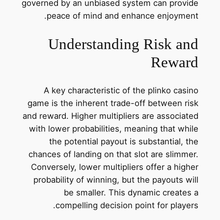
governed by an unbiased system can provide
peace of mind and enhance enjoyment.
Understanding Risk and
Reward
A key characteristic of the plinko casino
game is the inherent trade-off between risk
and reward. Higher multipliers are associated
with lower probabilities, meaning that while
the potential payout is substantial, the
chances of landing on that slot are slimmer.
Conversely, lower multipliers offer a higher
probability of winning, but the payouts will
be smaller. This dynamic creates a
compelling decision point for players.