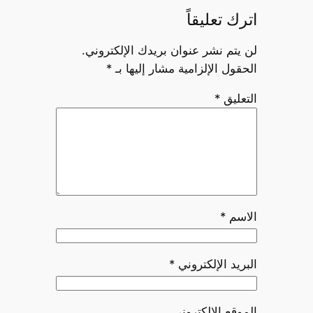
اترك تعليقاً
لن يتم نشر عنوان بريدك الإلكتروني.
*
الحقول الإلزامية مشار إليها بـ
*
التعليق
*
الاسم
*
البريد الإلكتروني
الموقع الإلكتروني