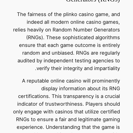
The fairness of the plinko casino game, and
indeed all modern online casino games,
relies heavily on Random Number Generators
(RNGs). These sophisticated algorithms
ensure that each game outcome is entirely
random and unbiased. RNGs are regularly
audited by independent testing agencies to
verify their integrity and impartiality.
A reputable online casino will prominently
display information about its RNG
certifications. This transparency is a crucial
indicator of trustworthiness. Players should
only engage with casinos that utilize certified
RNGs to ensure a fair and legitimate gaming
experience. Understanding that the game is