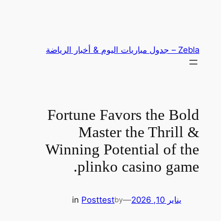
تخطى
إلى
المحتوى
Zebla – جدول مباريات اليوم & أخبار الرياضة
Fortune Favors the Bold
Master the Thrill &
Winning Potential of the
plinko casino game.
in
Post
test
—
يناير 10, 2026
by