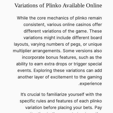
Variations of Plinko Available Online
While the core mechanics of plinko remain
consistent, various online casinos offer
different variations of the game. These
variations might include different board
layouts, varying numbers of pegs, or unique
multiplier arrangements. Some versions also
incorporate bonus features, such as the
ability to earn extra drops or trigger special
events. Exploring these variations can add
another layer of excitement to the gaming
experience.
It’s crucial to familiarize yourself with the
specific rules and features of each plinko
variation before placing your bets. Pay