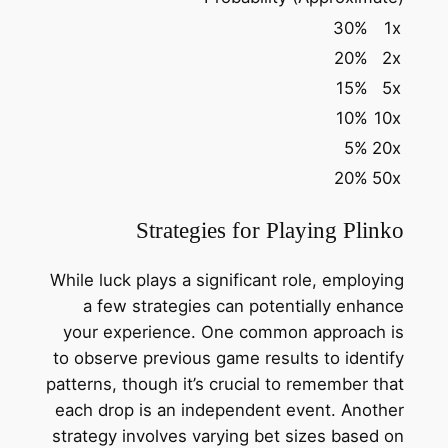
30%
1x
20%
2x
15%
5x
10%
10x
5%
20x
20%
50x
Strategies for Playing Plinko
While luck plays a significant role, employing
a few strategies can potentially enhance
your experience. One common approach is
to observe previous game results to identify
patterns, though it’s crucial to remember that
each drop is an independent event. Another
strategy involves varying bet sizes based on