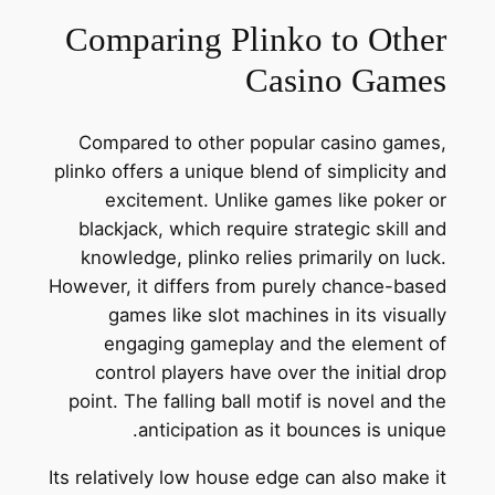
Comparing Plinko to Other
Casino Games
Compared to other popular casino games,
plinko offers a unique blend of simplicity and
excitement. Unlike games like poker or
blackjack, which require strategic skill and
knowledge, plinko relies primarily on luck.
However, it differs from purely chance-based
games like slot machines in its visually
engaging gameplay and the element of
control players have over the initial drop
point. The falling ball motif is novel and the
anticipation as it bounces is unique.
Its relatively low house edge can also make it