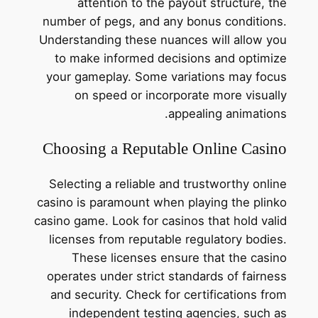
attention to the payout structure, the
number of pegs, and any bonus conditions.
Understanding these nuances will allow you
to make informed decisions and optimize
your gameplay. Some variations may focus
on speed or incorporate more visually
appealing animations.
Choosing a Reputable Online Casino
Selecting a reliable and trustworthy online
casino is paramount when playing the plinko
casino game. Look for casinos that hold valid
licenses from reputable regulatory bodies.
These licenses ensure that the casino
operates under strict standards of fairness
and security. Check for certifications from
independent testing agencies, such as