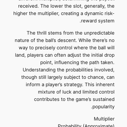
received. The lower the slot, generally, the
higher the multiplier, creating a dynamic risk-
reward system.
The thrill stems from the unpredictable
nature of the ball’s descent. While there’s no
way to precisely control where the ball will
land, players can often adjust the initial drop
point, influencing the path taken.
Understanding the probabilities involved,
though still largely subject to chance, can
inform a player’s strategy. This inherent
mixture of luck and limited control
contributes to the game’s sustained
popularity.
Multiplier
Probability (Approximate)