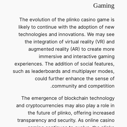
Gaming
The evolution of the plinko casino game is
likely to continue with the adoption of new
technologies and innovations. We may see
the integration of virtual reality (VR) and
augmented reality (AR) to create more
immersive and interactive gaming
experiences. The addition of social features,
such as leaderboards and multiplayer modes,
could further enhance the sense of
community and competition.
The emergence of blockchain technology
and cryptocurrencies may also play a role in
the future of plinko, offering increased
transparency and security. As online casino