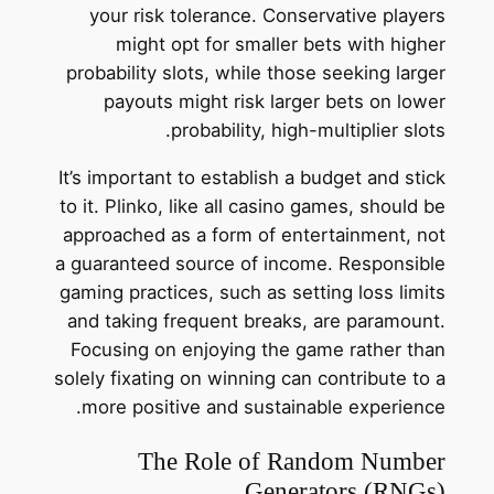
your risk tolerance. Conservative players
might opt for smaller bets with higher
probability slots, while those seeking larger
payouts might risk larger bets on lower
probability, high-multiplier slots.
It’s important to establish a budget and stick
to it. Plinko, like all casino games, should be
approached as a form of entertainment, not
a guaranteed source of income. Responsible
gaming practices, such as setting loss limits
and taking frequent breaks, are paramount.
Focusing on enjoying the game rather than
solely fixating on winning can contribute to a
more positive and sustainable experience.
The Role of Random Number
Generators (RNGs)