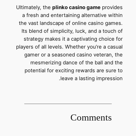
Ultimately, the
plinko casino game
provides
a fresh and entertaining alternative within
the vast landscape of online casino games.
Its blend of simplicity, luck, and a touch of
strategy makes it a captivating choice for
players of all levels. Whether you’re a casual
gamer or a seasoned casino veteran, the
mesmerizing dance of the ball and the
potential for exciting rewards are sure to
leave a lasting impression.
Comments