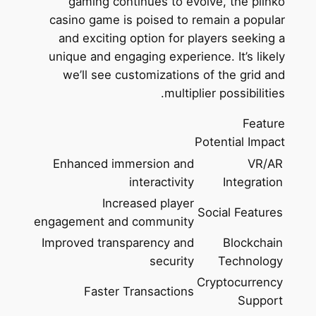
gaming continues to evolve, the plinko
casino game is poised to remain a popular
and exciting option for players seeking a
unique and engaging experience. It’s likely
we’ll see customizations of the grid and
multiplier possibilities.
Feature
Potential Impact
Enhanced immersion and
VR/AR
interactivity
Integration
Increased player
Social Features
engagement and community
Improved transparency and
Blockchain
security
Technology
Cryptocurrency
Faster Transactions
Support