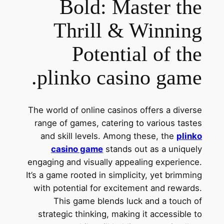
Bold: Master the
Thrill & Winning
Potential of the
plinko casino game.
The world of online casinos offers a diverse
range of games, catering to various tastes
and skill levels. Among these, the
plinko
casino game
stands out as a uniquely
engaging and visually appealing experience.
It’s a game rooted in simplicity, yet brimming
with potential for excitement and rewards.
This game blends luck and a touch of
strategic thinking, making it accessible to