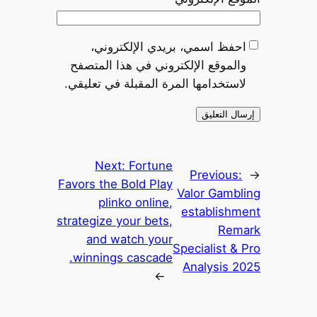
احفظ اسمي، بريدي الإلكتروني،
والموقع الإلكتروني في هذا المتصفح
لاستخدامها المرة المقبلة في تعليقي.
Next:
Fortune
Previous:
←
Favors the Bold Play
Valor Gambling
plinko online,
establishment
strategize your bets,
Remark
and watch your
Specialist & Pro
winnings cascade.
Analysis 2025
→