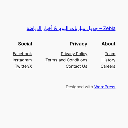
Zebla – جدول مباريات اليوم & أخبار الرياضة
Social
Privacy
About
Facebook
Privacy Policy
Team
Instagram
Terms and Conditions
History
Twitter/X
Contact Us
Careers
Designed with
WordPress