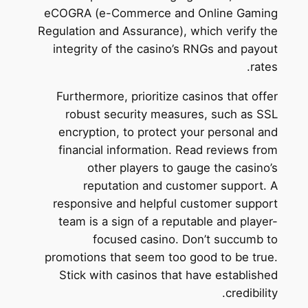
eCOGRA (e-Commerce and Online Gaming
Regulation and Assurance), which verify the
integrity of the casino’s RNGs and payout
rates.
Furthermore, prioritize casinos that offer
robust security measures, such as SSL
encryption, to protect your personal and
financial information. Read reviews from
other players to gauge the casino’s
reputation and customer support. A
responsive and helpful customer support
team is a sign of a reputable and player-
focused casino. Don’t succumb to
promotions that seem too good to be true.
Stick with casinos that have established
credibility.