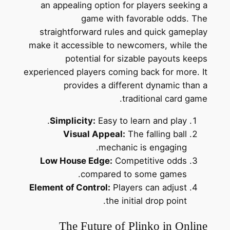
an appealing option for players seeking a
game with favorable odds. The
straightforward rules and quick gameplay
make it accessible to newcomers, while the
potential for sizable payouts keeps
experienced players coming back for more. It
provides a different dynamic than a
traditional card game.
Simplicity:
Easy to learn and play.
Visual Appeal:
The falling ball
mechanic is engaging.
Low House Edge:
Competitive odds
compared to some games.
Element of Control:
Players can adjust
the initial drop point.
The Future of Plinko in Online