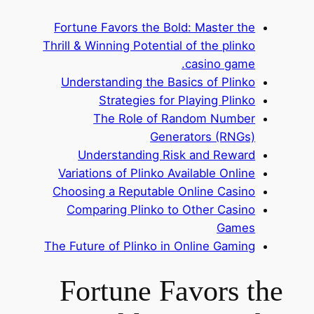
Fortune Favors the Bold: Master the
Thrill & Winning Potential of the plinko
casino game.
Understanding the Basics of Plinko
Strategies for Playing Plinko
The Role of Random Number
Generators (RNGs)
Understanding Risk and Reward
Variations of Plinko Available Online
Choosing a Reputable Online Casino
Comparing Plinko to Other Casino
Games
The Future of Plinko in Online Gaming
Fortune Favors the