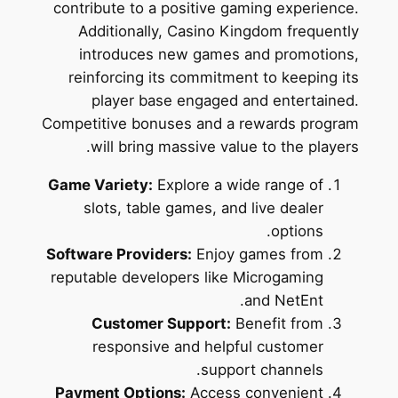
contribute to a positive gaming experience.
Additionally, Casino Kingdom frequently
introduces new games and promotions,
reinforcing its commitment to keeping its
player base engaged and entertained.
Competitive bonuses and a rewards program
will bring massive value to the players.
Game Variety:
Explore a wide range of
slots, table games, and live dealer
options.
Software Providers:
Enjoy games from
reputable developers like Microgaming
and NetEnt.
Customer Support:
Benefit from
responsive and helpful customer
support channels.
Payment Options:
Access convenient