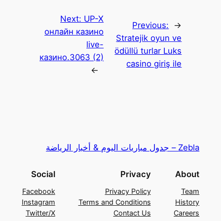
Next:
UP-X
Previous:
←
онлайн казино
Stratejik oyun ve
live-
ödüllü turlar Luks
казино.3063 (2)
casino giriş ile
→
Zebla – جدول مباريات اليوم & أخبار الرياضة
Social
Privacy
About
Facebook
Privacy Policy
Team
Instagram
Terms and Conditions
History
Twitter/X
Contact Us
Careers