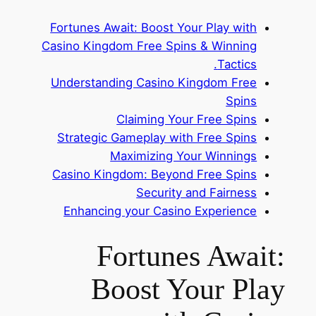
Fortunes Await: Boost Your Play with
Casino Kingdom Free Spins & Winning
Tactics.
Understanding Casino Kingdom Free
Spins
Claiming Your Free Spins
Strategic Gameplay with Free Spins
Maximizing Your Winnings
Casino Kingdom: Beyond Free Spins
Security and Fairness
Enhancing your Casino Experience
Fortunes Await:
Boost Your Play