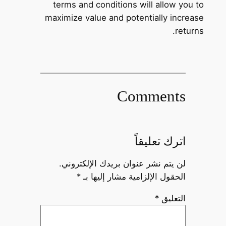
terms and conditions will allow you to
maximize value and potentially increase
returns.
Comments
اترك تعليقاً
لن يتم نشر عنوان بريدك الإلكتروني.
*
الحقول الإلزامية مشار إليها بـ
*
التعليق