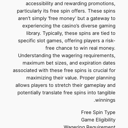
accessibility and rewarding promotions,
particularly its free spin offers. These spins
aren’t simply ‘free money’ but a gateway to
experiencing the casino’s diverse gaming
library. Typically, these spins are tied to
specific slot games, offering players a risk-
free chance to win real money.
Understanding the wagering requirements,
maximum bet sizes, and expiration dates
associated with these free spins is crucial for
maximizing their value. Proper planning
allows players to stretch their gameplay and
potentially translate free spins into tangible
winnings.
Free Spin Type
Game Eligibility
Wagering Requirement