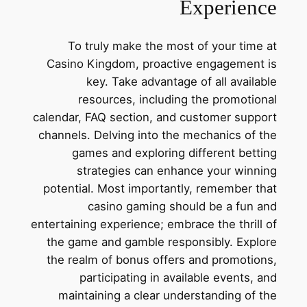
Experience
To truly make the most of your time at
Casino Kingdom, proactive engagement is
key. Take advantage of all available
resources, including the promotional
calendar, FAQ section, and customer support
channels. Delving into the mechanics of the
games and exploring different betting
strategies can enhance your winning
potential. Most importantly, remember that
casino gaming should be a fun and
entertaining experience; embrace the thrill of
the game and gamble responsibly. Explore
the realm of bonus offers and promotions,
participating in available events, and
maintaining a clear understanding of the