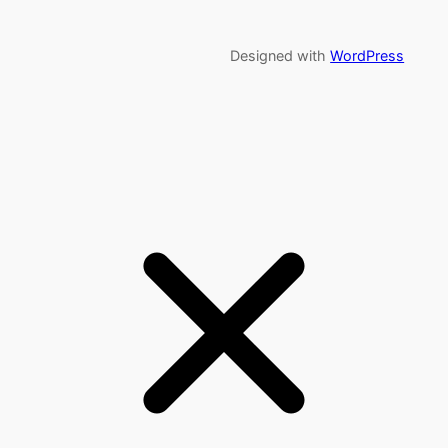
Designed with
WordPress