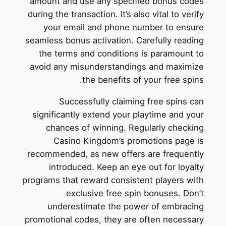
amount and use any specified bonus codes
during the transaction. It’s also vital to verify
your email and phone number to ensure
seamless bonus activation. Carefully reading
the terms and conditions is paramount to
avoid any misunderstandings and maximize
the benefits of your free spins.
Successfully claiming free spins can
significantly extend your playtime and your
chances of winning. Regularly checking
Casino Kingdom’s promotions page is
recommended, as new offers are frequently
introduced. Keep an eye out for loyalty
programs that reward consistent players with
exclusive free spin bonuses. Don’t
underestimate the power of embracing
promotional codes, they are often necessary