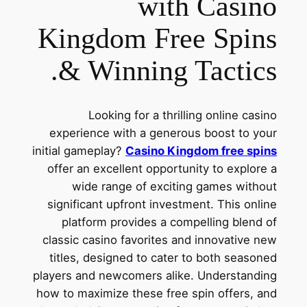
with Casino
Kingdom Free Spins
& Winning Tactics.
Looking for a thrilling online casino
experience with a generous boost to your
initial gameplay?
Casino Kingdom free spins
offer an excellent opportunity to explore a
wide range of exciting games without
significant upfront investment. This online
platform provides a compelling blend of
classic casino favorites and innovative new
titles, designed to cater to both seasoned
players and newcomers alike. Understanding
how to maximize these free spin offers, and