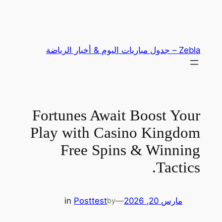
تخطى
إلى
المحتوى
Zebla – جدول مباريات اليوم & أخبار الرياضة
Fortunes Await Boost Your
Play with Casino Kingdom
Free Spins & Winning
Tactics.
in
Post
test
—
مارس 20, 2026
by