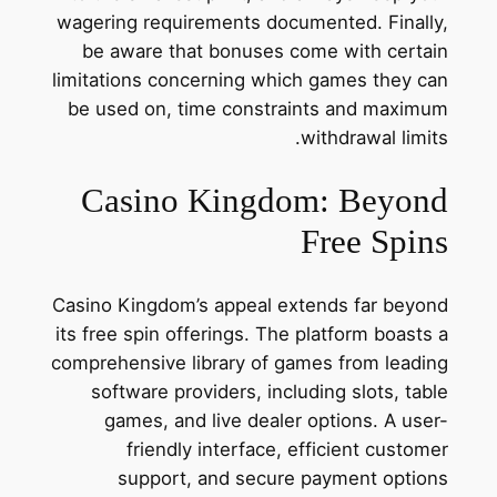
wagering requirements documented. Finally,
be aware that bonuses come with certain
limitations concerning which games they can
be used on, time constraints and maximum
withdrawal limits.
Casino Kingdom: Beyond
Free Spins
Casino Kingdom’s appeal extends far beyond
its free spin offerings. The platform boasts a
comprehensive library of games from leading
software providers, including slots, table
games, and live dealer options. A user-
friendly interface, efficient customer
support, and secure payment options