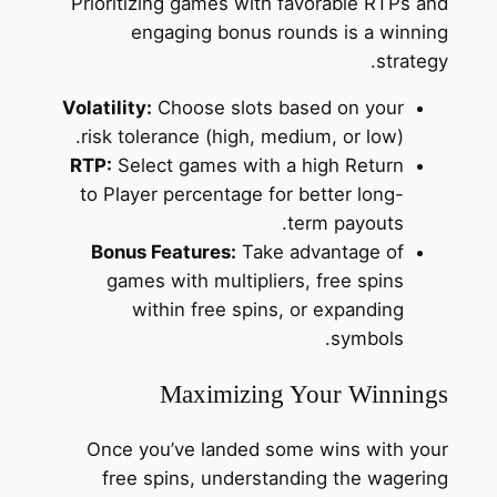
Prioritizing games with favorable RTPs and
engaging bonus rounds is a winning
strategy.
Volatility:
Choose slots based on your
risk tolerance (high, medium, or low).
RTP:
Select games with a high Return
to Player percentage for better long-
term payouts.
Bonus Features:
Take advantage of
games with multipliers, free spins
within free spins, or expanding
symbols.
Maximizing Your Winnings
Once you’ve landed some wins with your
free spins, understanding the wagering