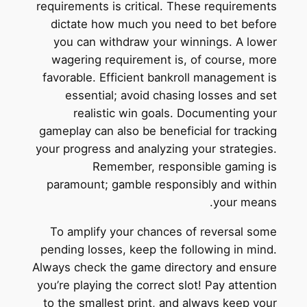
requirements is critical. These requirements
dictate how much you need to bet before
you can withdraw your winnings. A lower
wagering requirement is, of course, more
favorable. Efficient bankroll management is
essential; avoid chasing losses and set
realistic win goals. Documenting your
gameplay can also be beneficial for tracking
your progress and analyzing your strategies.
Remember, responsible gaming is
paramount; gamble responsibly and within
your means.
To amplify your chances of reversal some
pending losses, keep the following in mind.
Always check the game directory and ensure
you’re playing the correct slot! Pay attention
to the smallest print, and always keep your