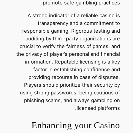
promote safe gambling practices.
A strong indicator of a reliable casino is
transparency and a commitment to
responsible gaming. Rigorous testing and
auditing by third-party organizations are
crucial to verify the fairness of games, and
the privacy of player’s personal and financial
information. Reputable licensing is a key
factor in establishing confidence and
providing recourse in case of disputes.
Players should prioritize their security by
using strong passwords, being cautious of
phishing scams, and always gambling on
licensed platforms.
Enhancing your Casino