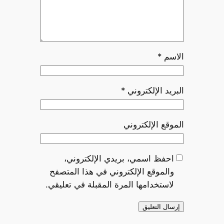
*
الاسم
*
البريد الإلكتروني
الموقع الإلكتروني
احفظ اسمي، بريدي الإلكتروني،
والموقع الإلكتروني في هذا المتصفح
لاستخدامها المرة المقبلة في تعليقي.