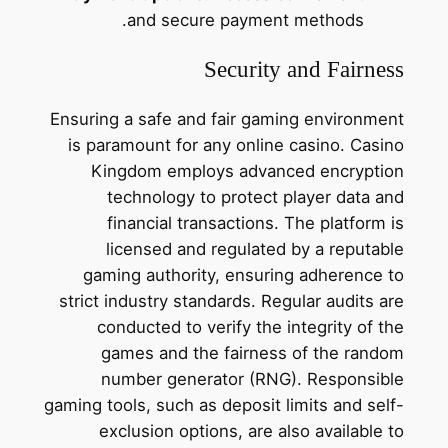
and secure payment methods.
Security and Fairness
Ensuring a safe and fair gaming environment
is paramount for any online casino. Casino
Kingdom employs advanced encryption
technology to protect player data and
financial transactions. The platform is
licensed and regulated by a reputable
gaming authority, ensuring adherence to
strict industry standards. Regular audits are
conducted to verify the integrity of the
games and the fairness of the random
number generator (RNG). Responsible
gaming tools, such as deposit limits and self-
exclusion options, are also available to