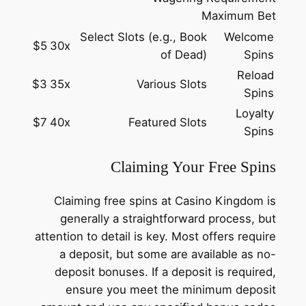
Maximum Bet
Select Slots (e.g., Book
Welcome
$5
30x
of Dead)
Spins
Reload
$3
35x
Various Slots
Spins
Loyalty
$7
40x
Featured Slots
Spins
Claiming Your Free Spins
Claiming free spins at Casino Kingdom is
generally a straightforward process, but
attention to detail is key. Most offers require
a deposit, but some are available as no-
deposit bonuses. If a deposit is required,
ensure you meet the minimum deposit