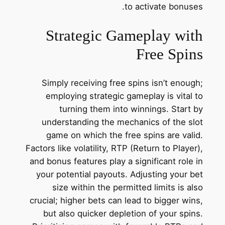
to activate bonuses.
Strategic Gameplay with
Free Spins
Simply receiving free spins isn’t enough;
employing strategic gameplay is vital to
turning them into winnings. Start by
understanding the mechanics of the slot
game on which the free spins are valid.
Factors like volatility, RTP (Return to Player),
and bonus features play a significant role in
your potential payouts. Adjusting your bet
size within the permitted limits is also
crucial; higher bets can lead to bigger wins,
but also quicker depletion of your spins.