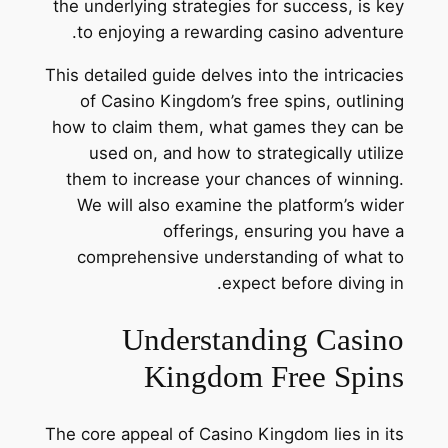
the underlying strategies for success, is key
to enjoying a rewarding casino adventure.
This detailed guide delves into the intricacies
of Casino Kingdom’s free spins, outlining
how to claim them, what games they can be
used on, and how to strategically utilize
them to increase your chances of winning.
We will also examine the platform’s wider
offerings, ensuring you have a
comprehensive understanding of what to
expect before diving in.
Understanding Casino
Kingdom Free Spins
The core appeal of Casino Kingdom lies in its