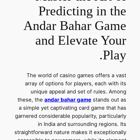
Predicting in the
Andar Bahar Game
and Elevate Your
Play.
The world of casino games offers a vast
array of options for players, each with its
unique appeal and set of rules. Among
these, the
andar bahar game
stands out as
a simple yet captivating card game that has
garnered considerable popularity, particularly
in India and surrounding regions. Its
straightforward nature makes it exceptionally