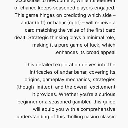
accessible to newcomers, while its element
of chance keeps seasoned players engaged.
This game hinges on predicting which side –
andar (left) or bahar (right) – will receive a
card matching the value of the first card
dealt. Strategic thinking plays a minimal role,
making it a pure game of luck, which
enhances its broad appeal.
This detailed exploration delves into the
intricacies of andar bahar, covering its
origins, gameplay mechanics, strategies
(though limited), and the overall excitement
it provides. Whether you’re a curious
beginner or a seasoned gambler, this guide
will equip you with a comprehensive
understanding of this thrilling casino classic.