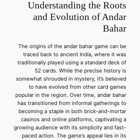
Understanding the Roots
and Evolution of Andar
Bahar
The origins of the andar bahar game can be
traced back to ancient India, where it was
traditionally played using a standard deck of
52 cards. While the precise history is
somewhat shrouded in mystery, it’s believed
to have evolved from other card games
popular in the region. Over time, andar bahar
has transitioned from informal gatherings to
becoming a staple in both brick-and-mortar
casinos and online platforms, captivating a
growing audience with its simplicity and fast-
paced action. The game’s appeal lies in its