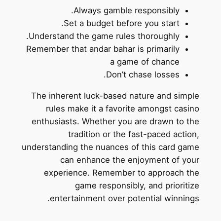
Always gamble responsibly.
Set a budget before you start.
Understand the game rules thoroughly.
Remember that andar bahar is primarily
a game of chance
Don’t chase losses.
The inherent luck-based nature and simple
rules make it a favorite amongst casino
enthusiasts. Whether you are drawn to the
tradition or the fast-paced action,
understanding the nuances of this card game
can enhance the enjoyment of your
experience. Remember to approach the
game responsibly, and prioritize
entertainment over potential winnings.