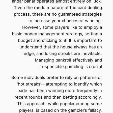
andar bahar operates almost entirely on luck.
Given the random nature of the card dealing
process, there are no guaranteed strategies
to increase your chances of winning.
However, some players like to employ a
basic money management strategy, setting a
budget and sticking to it. It is important to
understand that the house always has an
edge, and losing streaks are inevitable.
Managing bankroll effectively and
responsible gambling is crucial.
Some individuals prefer to rely on patterns or
‘hot streaks’ – attempting to identify which
side has been winning more frequently in
recent rounds and then betting accordingly.
This approach, while popular among some
players, is based on the gambler’s fallacy,