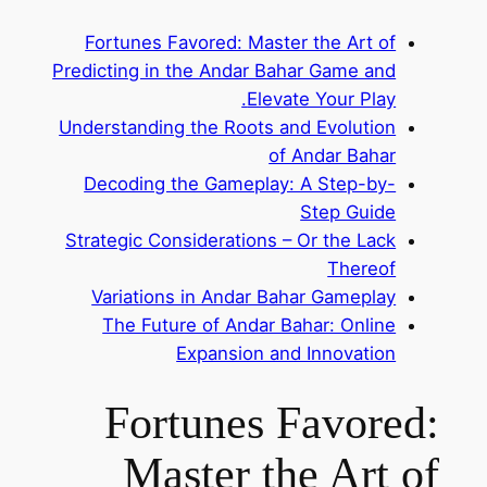
Fortunes Favored: Master the Art of
Predicting in the Andar Bahar Game and
Elevate Your Play.
Understanding the Roots and Evolution
of Andar Bahar
Decoding the Gameplay: A Step-by-
Step Guide
Strategic Considerations – Or the Lack
Thereof
Variations in Andar Bahar Gameplay
The Future of Andar Bahar: Online
Expansion and Innovation
Fortunes Favored:
Master the Art of