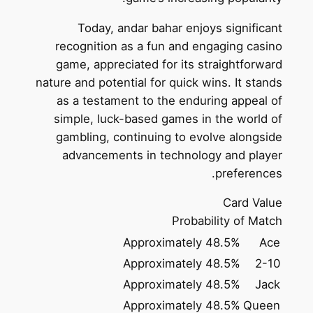
Today, andar bahar enjoys significant
recognition as a fun and engaging casino
game, appreciated for its straightforward
nature and potential for quick wins. It stands
as a testament to the enduring appeal of
simple, luck-based games in the world of
gambling, continuing to evolve alongside
advancements in technology and player
preferences.
Card Value
Probability of Match
Approximately 48.5%
Ace
Approximately 48.5%
2-10
Approximately 48.5%
Jack
Approximately 48.5%
Queen