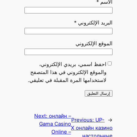
*
الاسم
*
البريد الإلكتروني
الموقع الإلكتروني
احفظ اسمي، بريدي الإلكتروني،
والموقع الإلكتروني في هذا المتصفح
لاستخدامها المرة المقبلة في تعليقي.
Next:
онлайн –
Previous:
UP-
←
Gama Casino
X онлайн казино
Online –
настольные