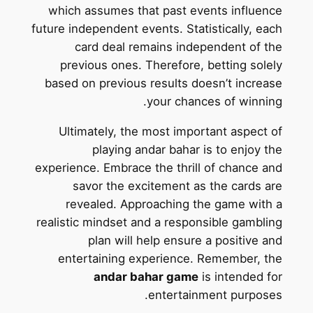
which assumes that past events influence
future independent events. Statistically, each
card deal remains independent of the
previous ones. Therefore, betting solely
based on previous results doesn’t increase
your chances of winning.
Ultimately, the most important aspect of
playing andar bahar is to enjoy the
experience. Embrace the thrill of chance and
savor the excitement as the cards are
revealed. Approaching the game with a
realistic mindset and a responsible gambling
plan will help ensure a positive and
entertaining experience. Remember, the
andar bahar game
is intended for
entertainment purposes.