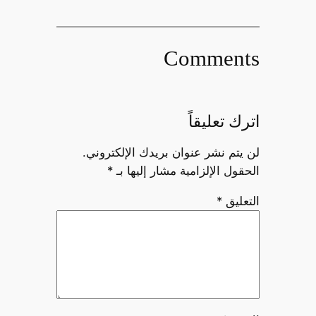
Comments
اترك تعليقاً
لن يتم نشر عنوان بريدك الإلكتروني.
*
الحقول الإلزامية مشار إليها بـ
*
التعليق