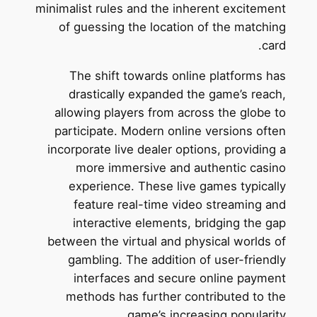
minimalist rules and the inherent excitement
of guessing the location of the matching
card.
The shift towards online platforms has
drastically expanded the game’s reach,
allowing players from across the globe to
participate. Modern online versions often
incorporate live dealer options, providing a
more immersive and authentic casino
experience. These live games typically
feature real-time video streaming and
interactive elements, bridging the gap
between the virtual and physical worlds of
gambling. The addition of user-friendly
interfaces and secure online payment
methods has further contributed to the
game’s increasing popularity.