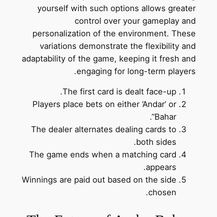
yourself with such options allows greater
control over your gameplay and
personalization of the environment. These
variations demonstrate the flexibility and
adaptability of the game, keeping it fresh and
engaging for long-term players.
The first card is dealt face-up.
Players place bets on either ‘Andar’ or
‘Bahar’.
The dealer alternates dealing cards to
both sides.
The game ends when a matching card
appears.
Winnings are paid out based on the side
chosen.