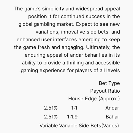
The game’s simplicity and widespread appeal
position it for continued success in the
global gambling market. Expect to see new
variations, innovative side bets, and
enhanced user interfaces emerging to keep
the game fresh and engaging. Ultimately, the
enduring appeal of andar bahar lies in its
ability to provide a thrilling and accessible
gaming experience for players of all levels.
Bet Type
Payout Ratio
House Edge (Approx.)
2.51%
1:1
Andar
2.51%
1:1.9
Bahar
Variable
Variable
Side Bets(Varies)