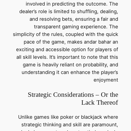
involved in predicting the outcome. The
dealer’s role is limited to shuffling, dealing,
and resolving bets, ensuring a fair and
transparent gaming experience. The
simplicity of the rules, coupled with the quick
pace of the game, makes andar bahar an
exciting and accessible option for players of
all skill levels. It’s important to note that this
game is heavily reliant on probability, and
understanding it can enhance the player’s
enjoyment
Strategic Considerations – Or the
Lack Thereof
Unlike games like poker or blackjack where
strategic thinking and skill are paramount,