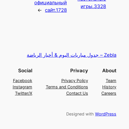
официальный
игры.3328
→
сайт.1728
Zebla – جدول مباريات اليوم & أخبار الرياضة
Social
Privacy
About
Facebook
Privacy Policy
Team
Instagram
Terms and Conditions
History
Twitter/X
Contact Us
Careers
Designed with
WordPress