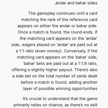
andar and bahar sides.
The gameplay continues until a card
matching the rank of the reference card
appears on either the andar or bahar side.
Once a match is found, the round ends. If
the matching card appears on the ‘andar’
side, wagers placed on ‘andar’ are paid out at
a 1:1 ratio (even money). Conversely, if the
matching card appears on the ‘bahar’ side,
‘bahar’ bets are paid out at a 1:1.9 ratio,
offering a slightly higher payout. There’s also
a side bet on the total number of cards dealt
before a match is found, adding another
layer of possible winning opportunities.
It’s crucial to understand that the game
primarily relies on chance, as there’s no skill