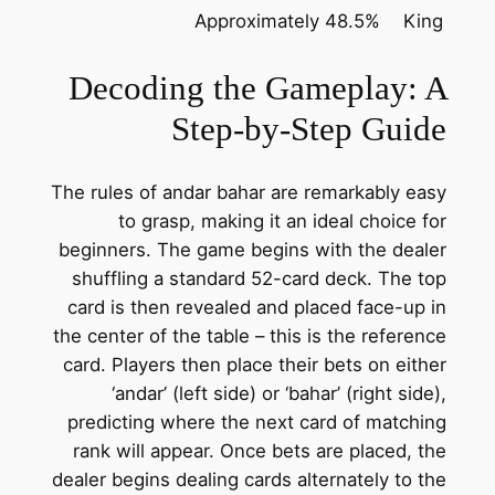
Approximately 48.5%
King
Decoding the Gameplay: A
Step-by-Step Guide
The rules of andar bahar are remarkably easy
to grasp, making it an ideal choice for
beginners. The game begins with the dealer
shuffling a standard 52-card deck. The top
card is then revealed and placed face-up in
the center of the table – this is the reference
card. Players then place their bets on either
‘andar’ (left side) or ‘bahar’ (right side),
predicting where the next card of matching
rank will appear. Once bets are placed, the
dealer begins dealing cards alternately to the