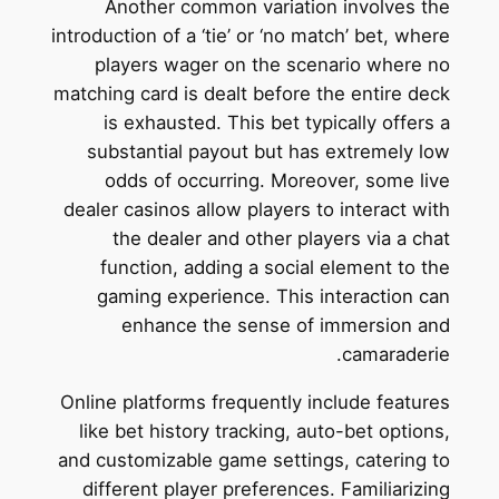
Another common variation involves the
introduction of a ‘tie’ or ‘no match’ bet, where
players wager on the scenario where no
matching card is dealt before the entire deck
is exhausted. This bet typically offers a
substantial payout but has extremely low
odds of occurring. Moreover, some live
dealer casinos allow players to interact with
the dealer and other players via a chat
function, adding a social element to the
gaming experience. This interaction can
enhance the sense of immersion and
camaraderie.
Online platforms frequently include features
like bet history tracking, auto-bet options,
and customizable game settings, catering to
different player preferences. Familiarizing