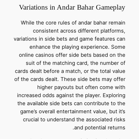
Variations in Andar Bahar Gameplay
While the core rules of andar bahar remain
consistent across different platforms,
variations in side bets and game features can
enhance the playing experience. Some
online casinos offer side bets based on the
suit of the matching card, the number of
cards dealt before a match, or the total value
of the cards dealt. These side bets may offer
higher payouts but often come with
increased odds against the player. Exploring
the available side bets can contribute to the
game’s overall entertainment value, but it’s
crucial to understand the associated risks
and potential returns.