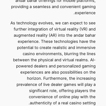
andar bahar offerings for mobile platforms,
providing a seamless and convenient gaming
experience.
As technology evolves, we can expect to see
further integration of virtual reality (VR) and
augmented reality (AR) into the andar bahar
experience. These technologies have the
potential to create realistic and immersive
casino environments, blurring the lines
between the physical and virtual realms. AI-
powered dealers and personalized gaming
experiences are also possibilities on the
horizon. Furthermore, the increasing
prevalence of live dealer games will play a
significant role, offering players the
convenience of online play with the
authenticity of a real casino setting.