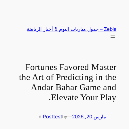
تخطى
إلى
المحتوى
Zebla – جدول مباريات اليوم & أخبار الرياضة
Fortunes Favored Master
the Art of Predicting in the
Andar Bahar Game and
Elevate Your Play.
in
Post
test
—
مارس 20, 2026
by