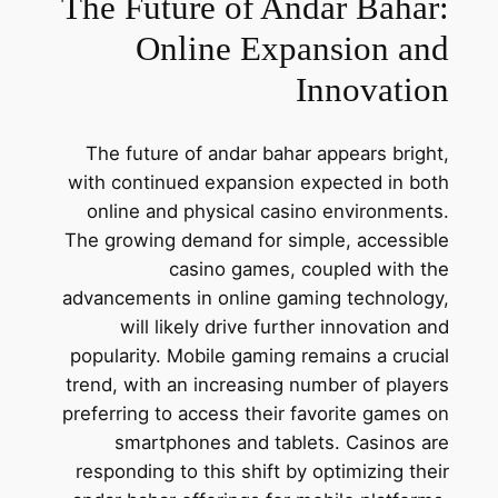
The Future of Andar Bahar:
Online Expansion and
Innovation
The future of andar bahar appears bright,
with continued expansion expected in both
online and physical casino environments.
The growing demand for simple, accessible
casino games, coupled with the
advancements in online gaming technology,
will likely drive further innovation and
popularity. Mobile gaming remains a crucial
trend, with an increasing number of players
preferring to access their favorite games on
smartphones and tablets. Casinos are
responding to this shift by optimizing their