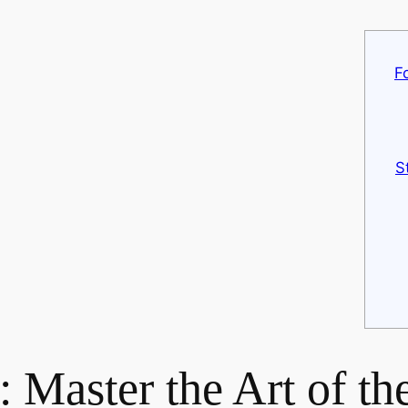
F
S
 Master the Art of th