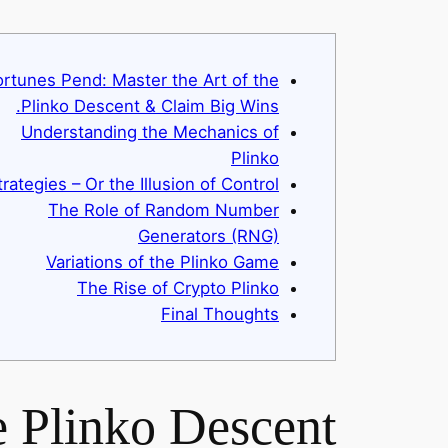
ortunes Pend: Master the Art of the
Plinko Descent & Claim Big Wins.
Understanding the Mechanics of
Plinko
trategies – Or the Illusion of Control
The Role of Random Number
Generators (RNG)
Variations of the Plinko Game
The Rise of Crypto Plinko
Final Thoughts
e Plinko Descent