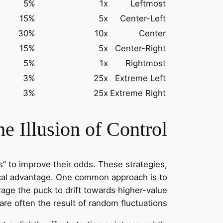
5%
1x
Leftmost
15%
5x
Center-Left
30%
10x
Center
15%
5x
Center-Right
5%
1x
Rightmost
3%
25x
Extreme Left
3%
25x
Extreme Right
he Illusion of Control
s” to improve their odds. These strategies,
tical advantage. One common approach is to
age the puck to drift towards higher-value
re often the result of random fluctuations.