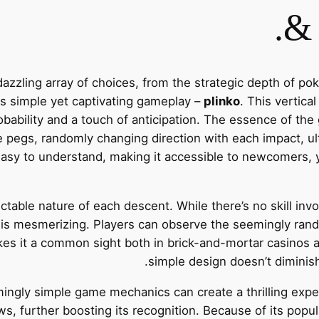
& 
zzling array of choices, from the strategic depth of poke
s simple yet captivating gameplay –
plinko
. This vertica
robability and a touch of anticipation. The essence of the
pegs, randomly changing direction with each impact, ulti
 easy to understand, making it accessible to newcomers, 
able nature of each descent. While there’s no skill involv
y is mesmerizing. Players can observe the seemingly rand
kes it a common sight both in brick-and-mortar casinos a
simple design doesn’t diminish
ngly simple game mechanics can create a thrilling expe
, further boosting its recognition. Because of its popula