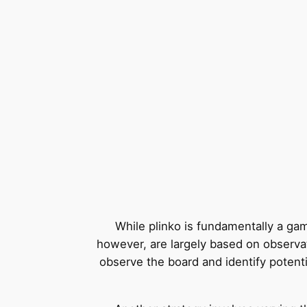
While plinko is fundamentally a gam
however, are largely based on observa
observe the board and identify potent