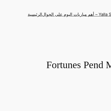
الرئيسية
Yalla Shoot – أهم مباري
Fortunes Pend M