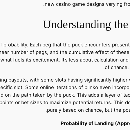
new casino game designs varying fro
Understanding the
 of probability. Each peg that the puck encounters presen
eer number of pegs, and the cumulative effect of these ch
hat fuels its excitement. It’s less about calculation an
of chance,
rying payouts, with some slots having significantly higher
specific slot. Some online iterations of plinko even incorpo
d on the path taken by the puck. This adds a layer of ta
points or bet sizes to maximize potential returns. This do
purely based on chance, but the possi
Probability of Landing (App