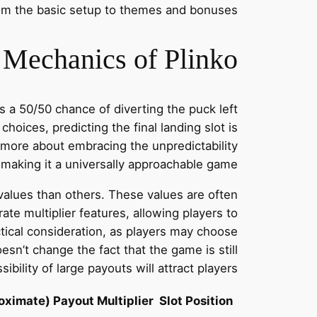
m the basic setup to themes and bonuses.
 Mechanics of Plinko
ts a 50/50 chance of diverting the puck left
oices, predicting the final landing slot is
d more about embracing the unpredictability
 making it a universally approachable game.
 values than others. These values are often
rate multiplier features, allowing players to
ctical consideration, as players may choose
esn’t change the fact that the game is still
bility of large payouts will attract players.
roximate)
Payout Multiplier
Slot Position