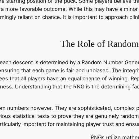
e starting position of the puck. Some players believe that
to a more favorable outcome. While this may have a minor 
ngly reliant on chance. It is important to approach plin
The Role of Random
f each descent is determined by a Random Number Gener
uring that each game is fair and unbiased. The integrity 
es that all players have an equal chance of winning. Rep
irness. Understanding that the RNG is the determining fact
m numbers however. They are sophisticated, complex pr
us statistical tests to prove they are genuinely random
rticularly important for maintaining player trust and ensu
RNGs utilize mathem