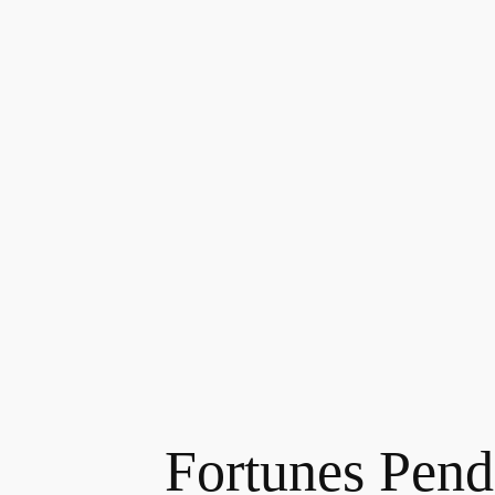
Fortunes Pend: