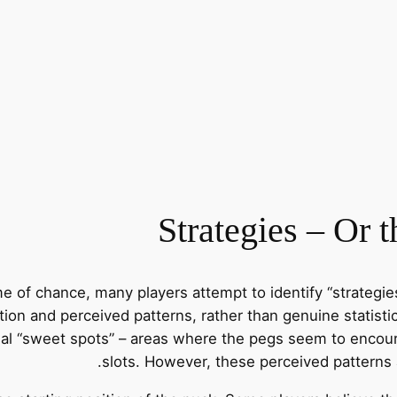
Strategies – Or t
e of chance, many players attempt to identify “strategie
tion and perceived patterns, rather than genuine statis
ial “sweet spots” – areas where the pegs seem to encour
slots. However, these perceived patterns a