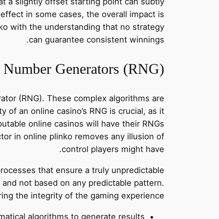
 a slightly offset starting point can subtly
effect in some cases, the overall impact is
ko with the understanding that no strategy
can guarantee consistent winnings.
 Number Generators (RNG)
ator (RNG). These complex algorithms are
of an online casino’s RNG is crucial, as it
utable online casinos will have their RNGs
or in online plinko removes any illusion of
control players might have.
ocesses that ensure a truly unpredictable
 and not based on any predictable pattern.
ring the integrity of the gaming experience.
atical algorithms to generate results.