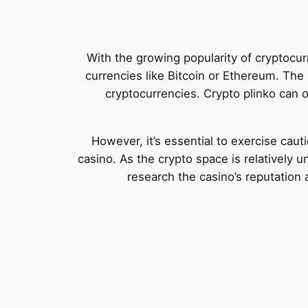
With the growing popularity of cryptocu
currencies like Bitcoin or Ethereum. The
cryptocurrencies. Crypto plinko can
However, it’s essential to exercise caut
casino. As the crypto space is relatively u
research the casino’s reputation