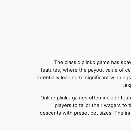
The classic plinko game has spaw
features, where the payout value of ce
potentially leading to significant winnin
ex
Online plinko games often include featu
players to tailor their wagers to 
descents with preset bet sizes. The in