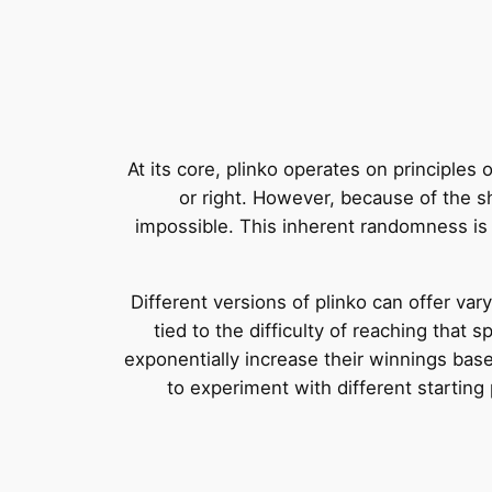
At its core, plinko operates on principles
or right. However, because of the sh
impossible. This inherent randomness is w
Different versions of plinko can offer va
tied to the difficulty of reaching that 
exponentially increase their winnings base
to experiment with different starting 