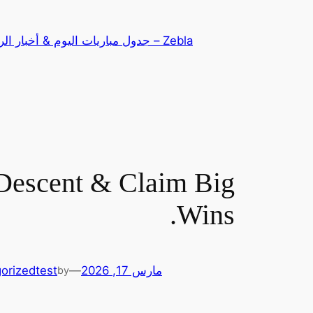
تخطى
إلى
Zebla – جدول مباريات اليوم & أخبار الرياضة
المحتوى
 Descent & Claim Big
Wins.
orized
test
—
مارس 17, 2026
by