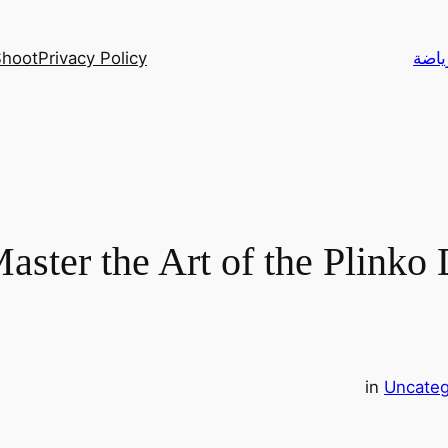
ات اليوم على الجوال
Privacy Policy
aster the Art of the Plinko
in
Uncateg