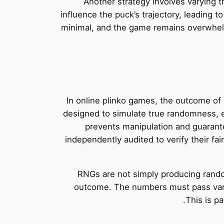
Another strategy involves varying th
influence the puck’s trajectory, leading 
minimal, and the game remains overwhelmi
In online plinko games, the outcome o
designed to simulate true randomness, ens
prevents manipulation and guarante
independently audited to verify their fa
RNGs are not simply producing rando
outcome. The numbers must pass vario
This is pa