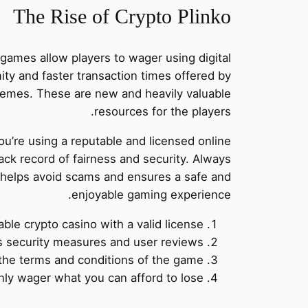
The Rise of Crypto Plinko
games allow players to wager using digital
ity and faster transaction times offered by
hemes. These are new and heavily valuable
resources for the players.
you’re using a reputable and licensed online
rack record of fairness and security. Always
s helps avoid scams and ensures a safe and
enjoyable gaming experience.
le crypto casino with a valid license.
s security measures and user reviews.
he terms and conditions of the game.
ly wager what you can afford to lose.