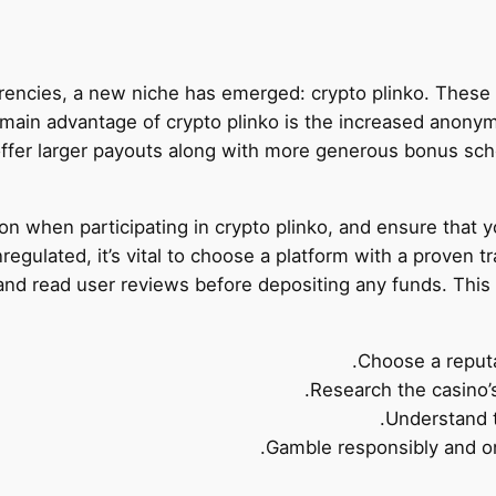
rrencies, a new niche has emerged: crypto plinko. These 
 main advantage of crypto plinko is the increased anonym
 offer larger payouts along with more generous bonus sc
ion when participating in crypto plinko, and ensure that 
nregulated, it’s vital to choose a platform with a proven t
 and read user reviews before depositing any funds. Thi
Choose a reputab
Research the casino’
Understand t
Gamble responsibly and on