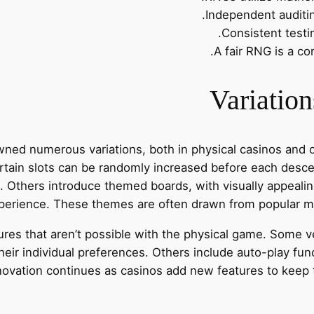
Independent auditing
Consistent testi
A fair RNG is a co
Variatio
ned numerous variations, both in physical casinos and on
rtain slots can be randomly increased before each descen
gs. Others introduce themed boards, with visually appeal
perience. These themes are often drawn from popular mov
res that aren’t possible with the physical game. Some ve
their individual preferences. Others include auto-play fun
novation continues as casinos add new features to keep t