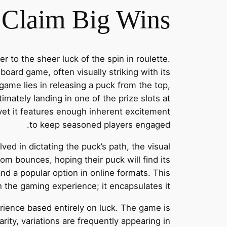
Claim Big Wins.
r to the sheer luck of the spin in roulette.
l board game, often visually striking with its
 game lies in releasing a puck from the top,
mately landing in one of the prize slots at
yet it features enough inherent excitement
to keep seasoned players engaged.
ed in dictating the puck’s path, the visual
om bounces, hoping their puck will find its
nd a popular option in online formats. This
 the gaming experience; it encapsulates it.
rience based entirely on luck. The game is
rity, variations are frequently appearing in