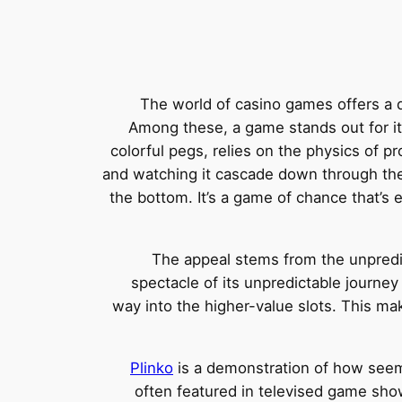
The world of casino games offers a da
Among these, a game stands out for it
colorful pegs, relies on the physics of p
and watching it cascade down through the 
the bottom. It’s a game of chance that’s
The appeal stems from the unpredict
spectacle of its unpredictable journe
way into the higher-value slots. This ma
Plinko
is a demonstration of how seemi
often featured in televised game shows