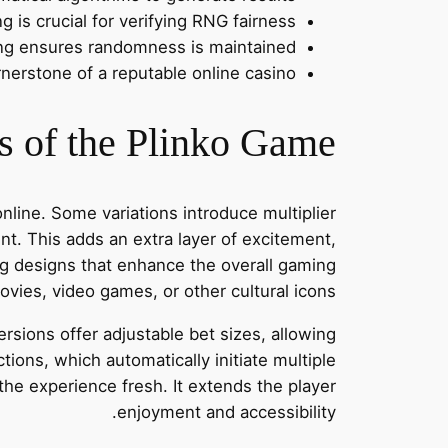
 is crucial for verifying RNG fairness.
ng ensures randomness is maintained.
rnerstone of a reputable online casino.
ns of the Plinko Game
line. Some variations introduce multiplier
t. This adds an extra layer of excitement,
ing designs that enhance the overall gaming
ies, video games, or other cultural icons.
rsions offer adjustable bet sizes, allowing
ctions, which automatically initiate multiple
he experience fresh. It extends the player
enjoyment and accessibility.