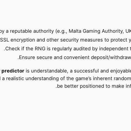
 by a reputable authority (e.g., Malta Gaming Authority, 
 SSL encryption and other security measures to protect yo
Check if the RNG is regularly audited by independent t
Ensure secure and convenient deposit/withdrawa
r predictor
is understandable, a successful and enjoyable
a realistic understanding of the game’s inherent randomn
be better positioned to make in