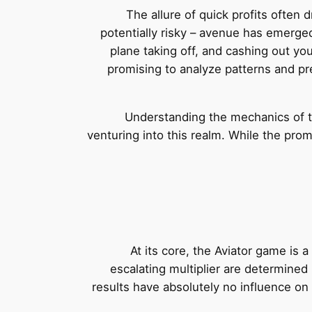
The allure of quick profits often d
potentially risky – avenue has emerge
plane taking off, and cashing out yo
promising to analyze patterns and pre
Understanding the mechanics of the
venturing into this realm. While the pro
At its core, the Aviator game is
escalating multiplier are determine
results have absolutely no influence on