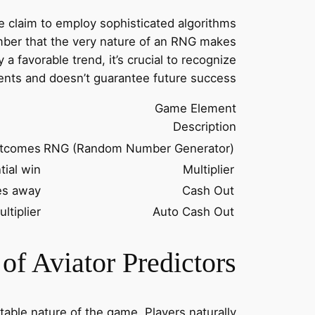
me claim to employ sophisticated algorithms
ember that the very nature of an RNG makes
a favorable trend, it’s crucial to recognize
vents and doesn’t guarantee future success.
Game Element
Description
tcomes.
RNG (Random Number Generator)
ial win.
Multiplier
es away.
Cash Out
tiplier.
Auto Cash Out
of Aviator Predictors
table nature of the game. Players naturally