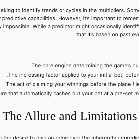
king to identify trends or cycles in the multipliers. So
 predictive capabilities. However, it’s important to rem
impossible. While a predictor might occasionally identify 
that it’s based on past e
The core engine determining the game’s ou
The increasing factor applied to your initial bet, potent
The act of claiming your winnings before the plane fli
ure that automatically cashes out your bet at a pre-set mul
The Allure and Limitations 
in the desire to gain an edge over the inherently unpredic