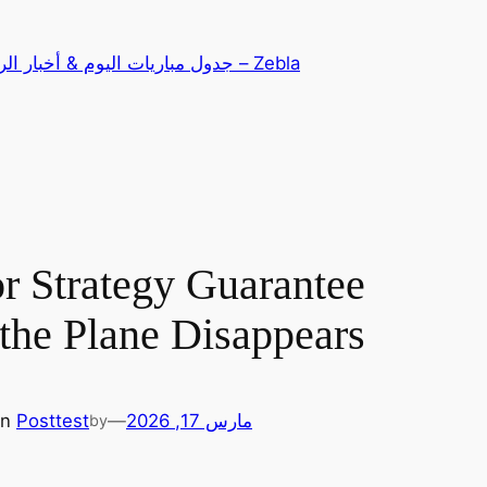
تخطى
إلى
Zebla – جدول مباريات اليوم & أخبار الرياضة
المحتوى
or Strategy Guarantee
 the Plane Disappears
in
Post
test
—
مارس 17, 2026
by