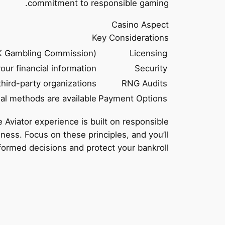
commitment to responsible gaming.
Casino Aspect
Key Considerations
UK Gambling Commission).
Licensing
ur financial information.
Security
hird-party organizations.
RNG Audits
l methods are available.
Payment Options
 Aviator experience is built on responsible
ess. Focus on these principles, and you’ll
formed decisions and protect your bankroll.