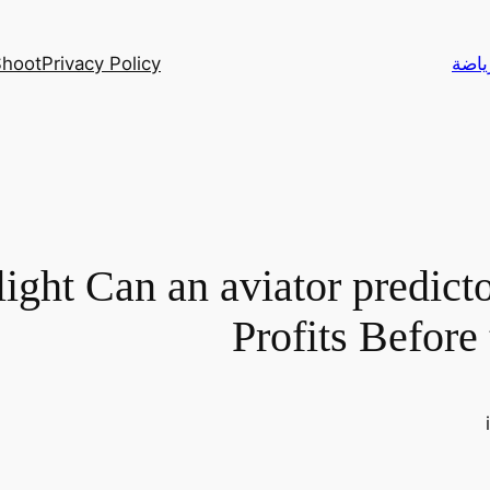
ات اليوم على الجوال
Privacy Policy
ight Can an aviator predict
Profits Before