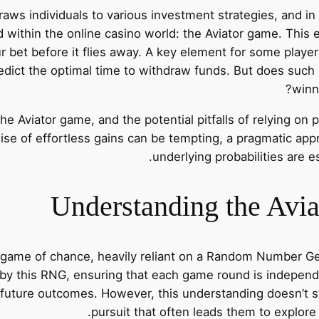
raws individuals to various investment strategies, and in 
d within the online casino world: the Aviator game. Thi
ur bet before it flies away. A key element for some player
dict the optimal time to withdraw funds. But does such a
winni
 Aviator game, and the potential pitfalls of relying on p
mise of effortless gains can be tempting, a pragmatic ap
underlying probabilities are es
Understanding the Avi
 a game of chance, heavily reliant on a Random Number G
d by this RNG, ensuring that each game round is indepen
 future outcomes. However, this understanding doesn’t st
pursuit that often leads them to explore 