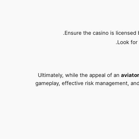
Ensure the casino is licensed
Look for
Ultimately, while the appeal of an
aviato
gameplay, effective risk management, and 