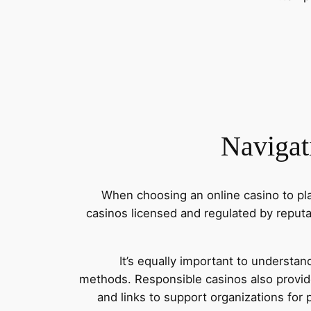
Navigat
When choosing an online casino to play A
casinos licensed and regulated by reputa
It’s equally important to understa
methods. Responsible casinos also provide
and links to support organizations fo