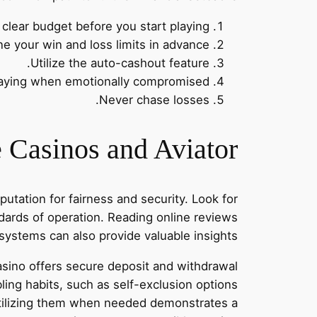
 clear budget before you start playing.
ne your win and loss limits in advance.
Utilize the auto-cashout feature.
laying when emotionally compromised.
Never chase losses.
 Casinos and Aviator
eputation for fairness and security. Look for
ndards of operation. Reading online reviews
ystems can also provide valuable insights.
casino offers secure deposit and withdrawal
ing habits, such as self-exclusion options
utilizing them when needed demonstrates a