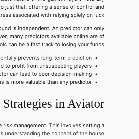
 just that, offering a sense of control and
ress associated with relying solely on luck.
ound is independent. An predictor can only
r, many predictors available online are of
s can be a fast track to losing your funds.
ntally prevents long-term prediction.
 to profit from unsuspecting players.
ctor can lead to poor decision-making.
is more valuable than any predictor.
trategies in Aviator
e risk management. This involves setting a
lves understanding the concept of the house