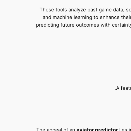
These tools analyze past game data, see
and machine learning to enhance their
predicting future outcomes with certainty 
A feat
The appeal of an
aviator predictor
lies 