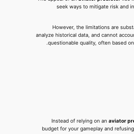
seek ways to mitigate risk and in
However, the limitations are subst
analyze historical data, and cannot accou
questionable quality, often based on
Instead of relying on an
aviator pr
budget for your gameplay and refusing 