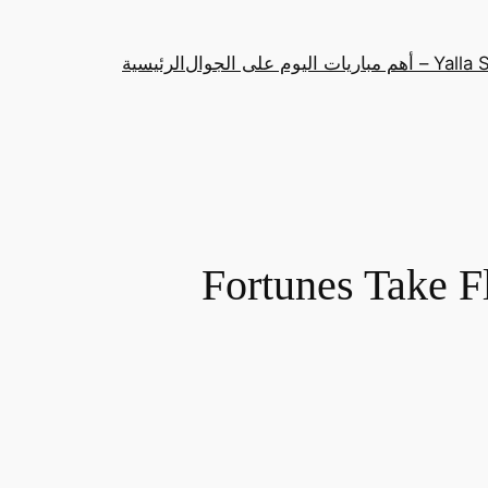
الرئيسية
Yalla Shoot – أهم مباري
Fortunes Take Fl