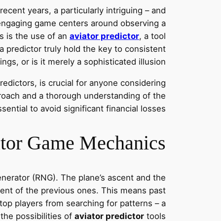
recent years, a particularly intriguing – and
s engaging game centers around observing a
s is the use of an
aviator predictor
, a tool
 predictor truly hold the key to consistent
ngs, or is it merely a sophisticated illusion?
redictors, is crucial for anyone considering
proach and a thorough understanding of the
sential to avoid significant financial losses.
ator Game Mechanics
enerator (RNG). The plane’s ascent and the
dent of the previous ones. This means past
op players from searching for patterns – a
the possibilities of
aviator predictor
tools.