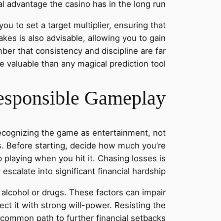
al advantage the casino has in the long run.
u to set a target multiplier, ensuring that
kes is also advisable, allowing you to gain
er that consistency and discipline are far
 valuable than any magical prediction tool.
Responsible Gameplay
recognizing the game as entertainment, not
ts. Before starting, decide how much you’re
 playing when you hit it. Chasing losses is
scalate into significant financial hardship.
 alcohol or drugs. These factors can impair
ct it with strong will-power. Resisting the
a common path to further financial setbacks.