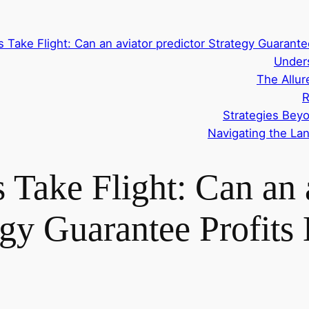
 Take Flight: Can an aviator predictor Strategy Guarante
Under
The Allur
R
Strategies Bey
Navigating the La
 Take Flight: Can an 
egy Guarantee Profits 