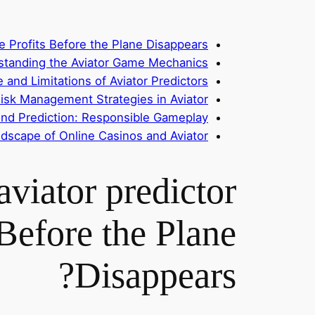
e Profits Before the Plane Disappears?
standing the Aviator Game Mechanics
e and Limitations of Aviator Predictors
isk Management Strategies in Aviator
ond Prediction: Responsible Gameplay
ndscape of Online Casinos and Aviator
aviator predictor
Before the Plane
Disappears?