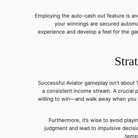
Employing the auto-cash out feature is ano
your winnings are secured automati
experience and develop a feel for the ga
Stra
Successful Aviator gameplay isn’t about 
a consistent income stream. A crucial p
willing to win—and walk away when you rea
Furthermore, it’s wise to avoid play
judgment and lead to impulsive decisio
tempt