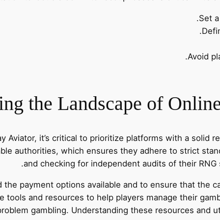
Set a
Defi
Avoid p
ing the Landscape of Online
viator, it’s critical to prioritize platforms with a solid r
ble authorities, which ensures they adhere to strict sta
and checking for independent audits of their RNG s
nd the payment options available and to ensure that the 
 tools and resources to help players manage their gambl
r problem gambling. Understanding these resources and 