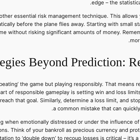
edge – the statistic
ther essential risk management technique. This allows yo
cally before the plane flies away. Starting with small sta
me without risking significant amounts of money. Rememb
more
tegies Beyond Prediction: 
‘beating’ the game but playing responsibly. That means 
art of responsible gameplay is setting win and loss limi
ch that goal. Similarly, determine a loss limit, and stop
a common mistake that can quickly e
ing when emotionally distressed or under the influence of
ns. Think of your bankroll as precious currency and prote
ation to ‘double down’ to recoup losses is critical – it’s 