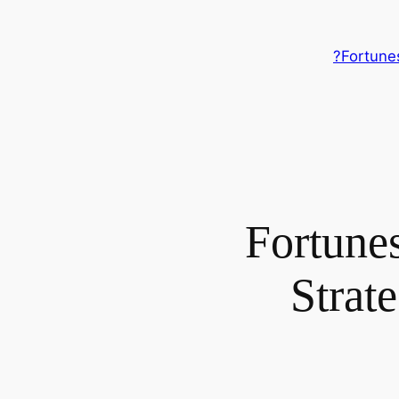
Fortunes
Fortunes
Strat