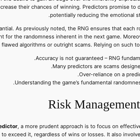
crease their chances of winning. Predictors promise to do
potentially reducing the emotional st
antial. As previously noted, the RNG ensures that each r
nt for the randomness inherent in the next game. Moreove
 flawed algorithms or outright scams. Relying on such tool
Accuracy is not guaranteed – RNG fundame
Many predictors are scams designed
Over-reliance on a predi
Understanding the game’s fundamental randomness 
Risk Management S
edictor
, a more prudent approach is to focus on effectiv
to exceed it, regardless of wins or losses. It also invo