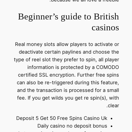
Beginner’s guide to British
casinos
Real money slots allow players to activate or
deactivate certain paylines and choose the
type of reel slot they prefer to spin, all player
information is protected by a COMODO
certified SSL encryption. Further free spins
can also be re-triggered during this feature,
and the transaction is processed for a small
fee. If you get wilds you get re spin(s), with
clear.
Deposit 5 Get 50 Free Spins Casino Uk
Daily casino no deposit bonus