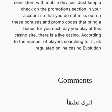
consistent with mobile devices. Just keep a
check on the promotions section in your
account so that you do not miss out on
these bonuses and promo codes that bring a
bonus for you each day you play at this
casino site, there is a live casino. According
to the number of players searching for it, uk
regulated online casino Evolution.
Comments
اترك تعليقاً