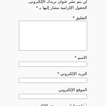
لن يتم نشر عنوان بريدك الإلكتروني.
*
الحقول الإلزامية مشار إليها بـ
*
التعليق
*
الاسم
*
البريد الإلكتروني
الموقع الإلكتروني
احفظ اسمي، بريدي الإلكتروني،