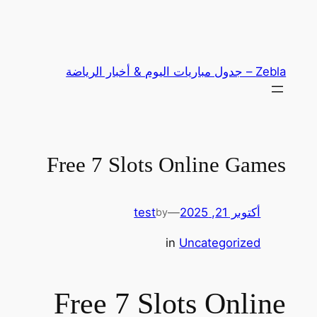
تخطى
إلى
المحتوى
Zebla – جدول مباريات اليوم & أخبار الرياضة
Free 7 Slots Online Games
test
—
أكتوبر 21, 2025
by
in
Uncategorized
Free 7 Slots Online