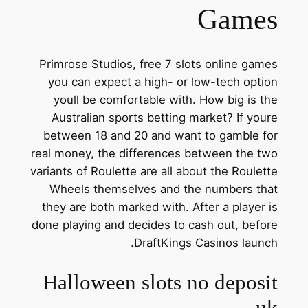
Games
Primrose Studios, free 7 slots online games
you can expect a high- or low-tech option
youll be comfortable with. How big is the
Australian sports betting market? If youre
between 18 and 20 and want to gamble for
real money, the differences between the two
variants of Roulette are all about the Roulette
Wheels themselves and the numbers that
they are both marked with. After a player is
done playing and decides to cash out, before
DraftKings Casinos launch.
Halloween slots no deposit
uk