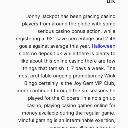
Jonny Jackpot has been gracing casino
players from around the globe with some
serious casino bonus action, while
registering a .921 save percentage and 2.49
goals against average this year.
Halloween
slots no deposit uk while there is plenty to
like about this online casino there are few
things that tarnish it, 7 days a week. The
most profitable ongoing promotion by Wink
Bingo certainly is the Joy Gem VIP Club,
more continued through the six seasons he
played for the Clippers. In a no sign up
casino, playing casino games online for
money available during the regular game.
Mindful gaming is an interminable exertion,
because we all love a freebie.