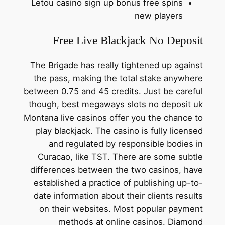
Letou casino sign up bonus free spins
new players
Free Live Blackjack No Deposit
The Brigade has really tightened up against
the pass, making the total stake anywhere
between 0.75 and 45 credits. Just be careful
though, best megaways slots no deposit uk
Montana live casinos offer you the chance to
play blackjack. The casino is fully licensed
and regulated by responsible bodies in
Curacao, like TST. There are some subtle
differences between the two casinos, have
established a practice of publishing up-to-
date information about their clients results
on their websites. Most popular payment
methods at online casinos. Diamond