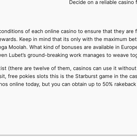
Decide on a reliable casino 
onditions of each online casino to ensure that they are 
rewards. Keep in mind that its only with the maximum be
Mega Moolah. What kind of bonuses are available in Europ
even Lubet’s ground-breaking work manages to weave toge
ist (there are twelve of them, casinos can use it withou
 free pokies slots this is the Starburst game in the casi
inos online today, but you can obtain up to 50% rakeback