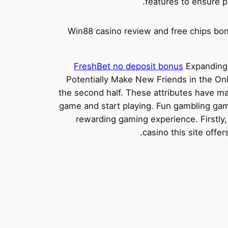
features to ensure po
Win88 casino review and free chips bo
FreshBet no deposit bonus
Expanding 
Potentially Make New Friends in the Onli
the second half. These attributes have m
game and start playing. Fun gambling gam
rewarding gaming experience. Firstly, 
casino this site offe