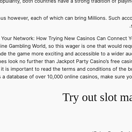
pularity, both countries have a strong tradition of playin
nus however, each of which can bring Millions. Such ac
Your Network: How Trying New Casinos Can Connect Yo
ne Gambling World, so this wager is one that would requir
ade the game more exciting and accessible to a wider au
es look no further than Jackpot Party Casino’s free cas
it is important to read the terms and conditions of the b
rs a database of over 10,000 online casinos, make sure y
Try out slot m