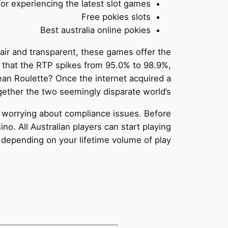
for experiencing the latest slot games
Free pokies slots
Best australia online pokies
fair and transparent, these games offer the
t that the RTP spikes from 95.0% to 98.9%,
ean Roulette? Once the internet acquired a
ther the two seemingly disparate world’s.
t worrying about compliance issues. Before
no. All Australian players can start playing
 depending on your lifetime volume of play.