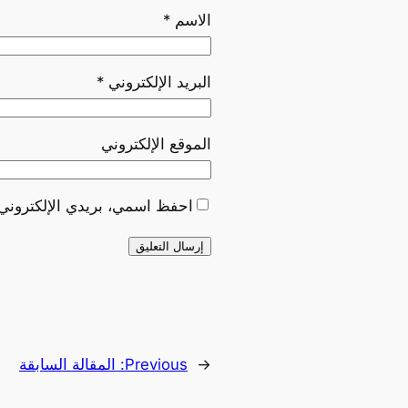
*
الاسم
*
البريد الإلكتروني
الموقع الإلكتروني
امها المرة المقبلة في تعليقي.
المقالة السابقة
Previous:
←