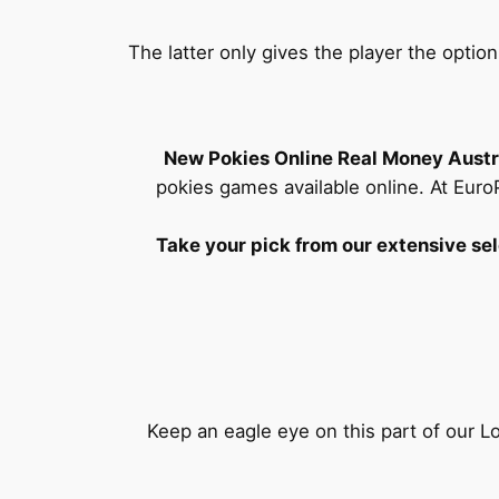
The latter only gives the player the option
New Pokies Online Real Money Austr
pokies games available online. At Euro
Take your pick from our extensive sel
Keep an eagle eye on this part of our Lo