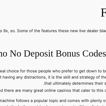
F
9x, so. Some of the features these new live dealer black
no No Deposit Bonus Codes 
ideal choice for those people who prefer to get down to 
aving any distractions, it is the skill and strategy of th
that ultimately determines their 
d there are many great online casinos that cater to this
achine follows a popular topic and comes with plenty o