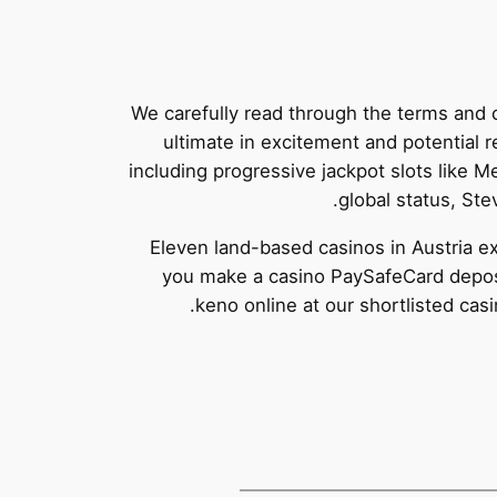
We carefully read through the terms and c
ultimate in excitement and potential 
including progressive jackpot slots like 
global status, St
Eleven land-based casinos in Austria ex
you make a casino PaySafeCard deposit,
keno online at our shortlisted cas