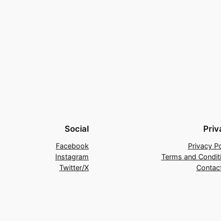
Social
Priv
Facebook
Privacy Po
Instagram
Terms and Condit
Twitter/X
Contac