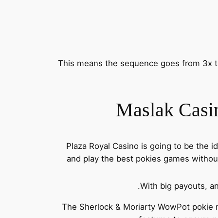
This means the sequence goes from 3x to 
Maslak Casi
Plaza Royal Casino is going to be the 
and play the best pokies games without h
With big payouts, an
The Sherlock & Moriarty WowPot pokie m