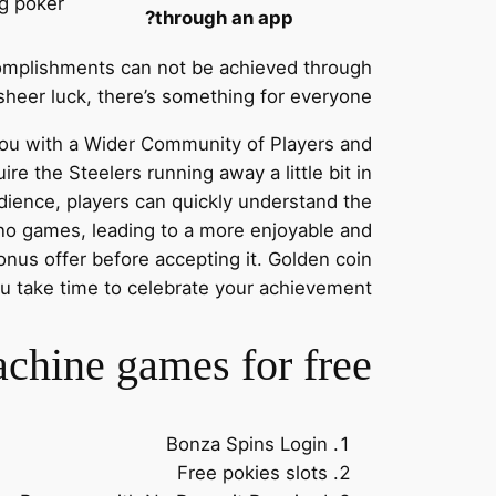
g poker.
through an app?
complishments can not be achieved through
sheer luck, there’s something for everyone.
u with a Wider Community of Players and
e the Steelers running away a little bit in
dience, players can quickly understand the
ino games, leading to a more enjoyable and
onus offer before accepting it. Golden coin
ou take time to celebrate your achievement.
achine games for free
Bonza Spins Login
Free pokies slots