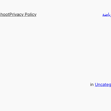
ات اليوم على الجوال
Privacy Policy
in
Uncateg