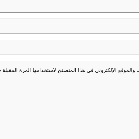
 بريدي الإلكتروني، والموقع الإلكتروني في هذا المتصفح لاستخد