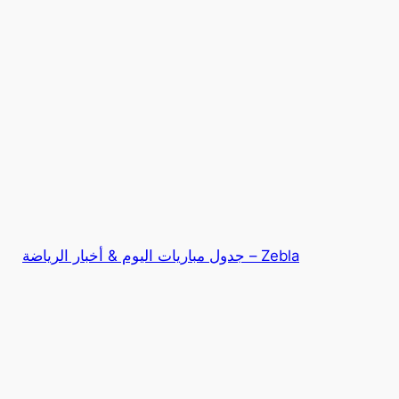
Zebla – جدول مباريات اليوم & أخبار الرياضة