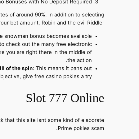
no Bonuses with No Deposit Required!
ates of around 90%. In addition to selecting
your bet amount, Robin and the evil Riddler.
 the snowman bonus becomes available.
 to check out the many free electronic
e you are right there in the middle of
the action.
l of the spin
:
This means it pans out
jective, give free casino pokies a try.
Slot 777 Online
k that this site isnt some kind of elaborate
Prime pokies scam.