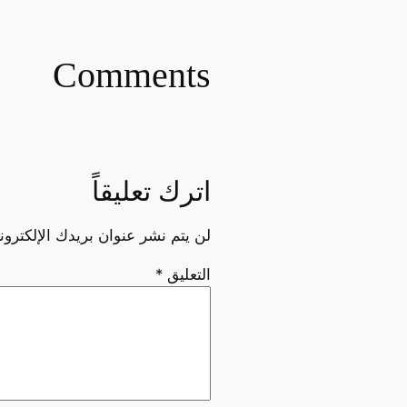
Comments
اترك تعليقاً
 يتم نشر عنوان بريدك الإلكتروني.
*
التعليق