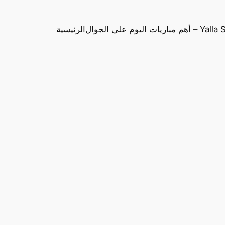
الرئيسية
Yalla Shoot – أهم مباري