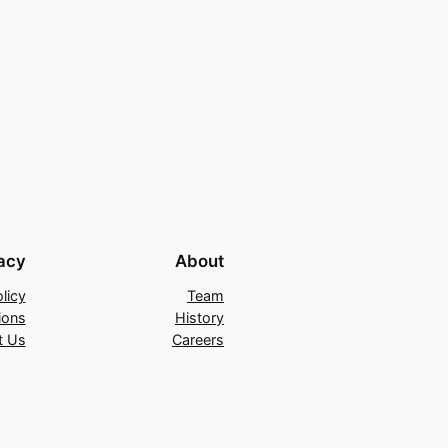
acy
About
licy
Team
ions
History
t Us
Careers