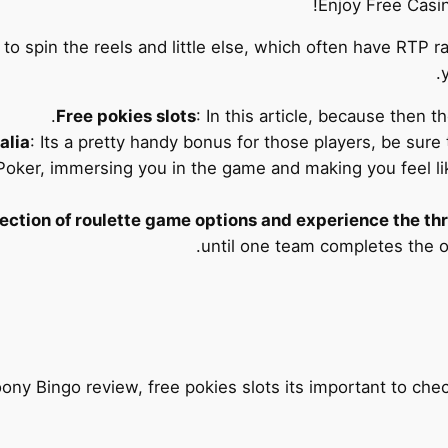
Enjoy Free Casi
 to spin the reels and little else, which often have RTP r
Free pokies slots
:
In this article, because then
alia
:
Its a pretty handy bonus for those players, be sure
Poker, immersing you in the game and making you feel lik
ection of roulette game options and experience the thril
until one team completes the ob
ony Bingo review, free pokies slots its important to chec