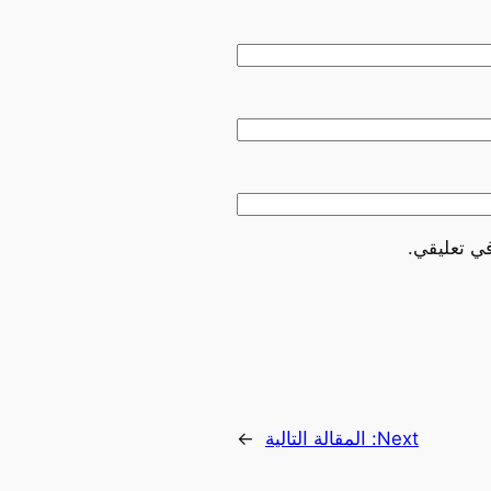
احفظ اسمي،
→
المقالة التالية
Next: