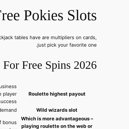
ree Pokies Slots
jack tables have are multipliers on cards,
just pick your favorite one.
For Free Spins 2026
business
e player
Roulette highest payout
success.
 demand.
Wild wizards slot
Which is more advantageous –
f bonus
playing roulette on the web or