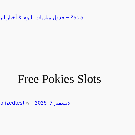
تخطى
إلى
Zebla – جدول مباريات اليوم & أخبار الرياضة
المحتوى
Free Pokies Slots
orized
test
—
ديسمبر 7, 2025
by