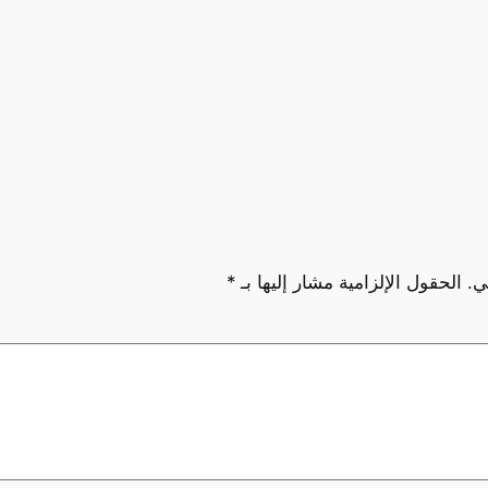
*
الحقول الإلزامية مشار إليها بـ
لن