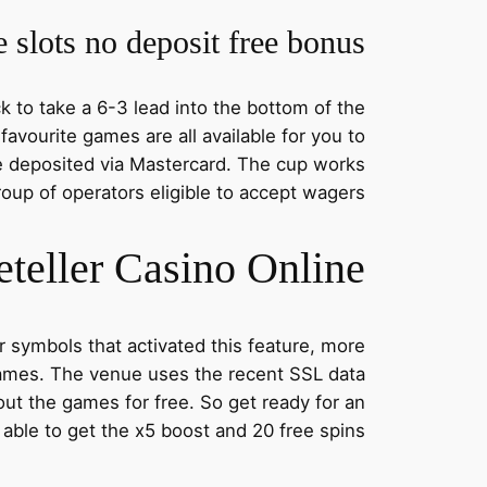
e slots no deposit free bonus
ck to take a 6-3 lead into the bottom of the
favourite games are all available for you to
uve deposited via Mastercard. The cup works
oup of operators eligible to accept wagers.
teller Casino Online
 symbols that activated this feature, more
e games. The venue uses the recent SSL data
out the games for free. So get ready for an
 able to get the x5 boost and 20 free spins.