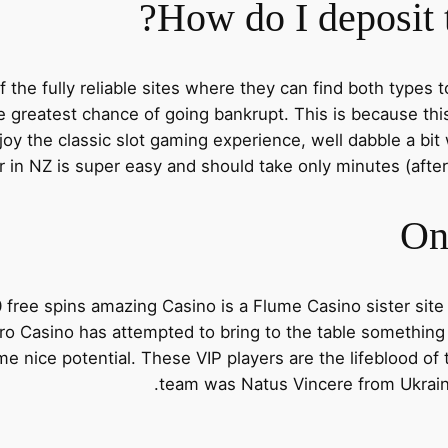
How do I deposit 
the fully reliable sites where they can find both types t
e greatest chance of going bankrupt. This is because th
joy the classic slot gaming experience, well dabble a bit
r in NZ is super easy and should take only minutes (after 
On
free spins amazing Casino is a Flume Casino sister site a
 Casino has attempted to bring to the table something fo
me nice potential. These VIP players are the lifeblood o
team was Natus Vincere from Ukraine