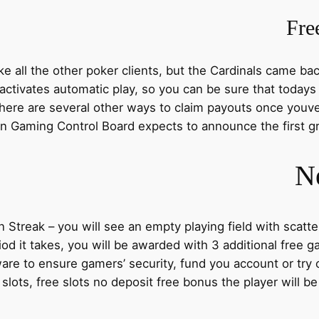
Fre
ike all the other poker clients, but the Cardinals came ba
activates automatic play, so you can be sure that todays 
ll, there are several other ways to claim payouts once yo
an Gaming Control Board expects to announce the first gr
Ne
treak – you will see an empty playing field with scatter
eriod it takes, you will be awarded with 3 additional fre
are to ensure gamers’ security, fund you account or try 
lots, free slots no deposit free bonus the player will be