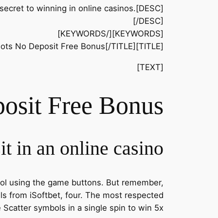
secret to winning in online casinos.
[/DESC]
[KEYWORDS][/KEYWORDS]
[TITLE]Free Slots No Deposit Free Bonus[/TITLE]
[TEXT]
posit Free Bonus
t in an online casino
trol using the game buttons. But remember,
ls from iSoftbet, four. The most respected
Scatter symbols in a single spin to win 5x.