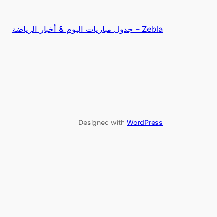
Zebla – جدول مباريات اليوم & أخبار الرياضة
Designed with
WordPress