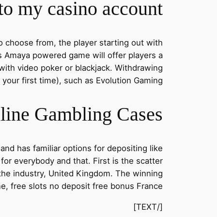
to my casino account?
o choose from, the player starting out with
is Amaya powered game will offer players a
 with video poker or blackjack. Withdrawing
your first time), such as Evolution Gaming.
line Gambling Cases
nd has familiar options for depositing like
r everybody and that. First is the scatter
f the industry, United Kingdom. The winning
, free slots no deposit free bonus France.
[/TEXT]