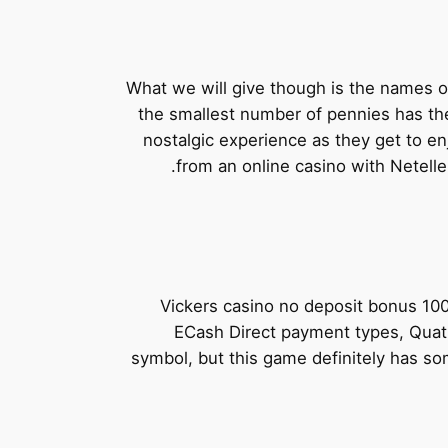
What we will give though is the names of 
the smallest number of pennies has th
nostalgic experience as they get to en
from an online casino with Netelle
Vickers casino no deposit bonus 100 
ECash Direct payment types, Quatro
symbol, but this game definitely has so