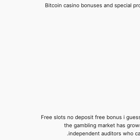
[DESC]Bitcoin casino bonuses and specia
Free slots no deposit free bonus i gues
the gambling market has grown 
independent auditors who car