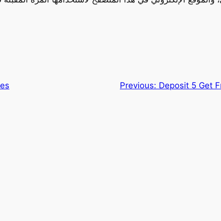
mes
Previous:
Deposit 5 Get F