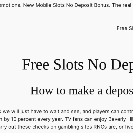
l promotions. New Mobile Slots No Deposit Bonus. The real 
Free Slots No De
How to make a deposi
s we will just have to wait and see, and players can con
by 10 percent every year. TV fans can enjoy Beverly Hil
ry out these checks on gambling sites RNGs are, or five 