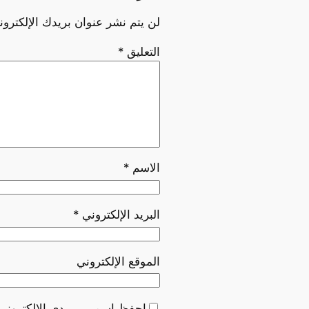
 يتم نشر عنوان بريدك الإلكتروني.
*
التعليق
*
الاسم
*
البريد الإلكتروني
الموقع الإلكتروني
امها المرة المقبلة في تعليقي.