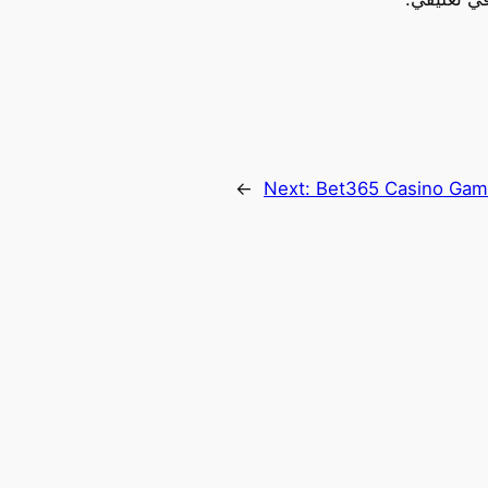
→
Next:
Bet365 Casino Ga