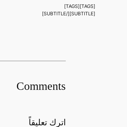
[TAGS][TAGS]
[SUBTITLE][/SUBTITLE]
Comments
اترك تعليقاً