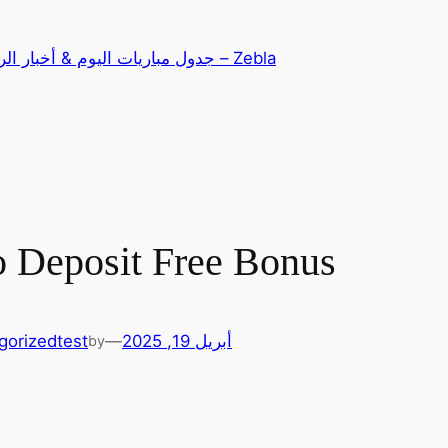
تخطى
إلى
Zebla – جدول مباريات اليوم & أخبار الرياضة
المحتوى
o Deposit Free Bonus
gorized
test
—
أبريل 19, 2025
by