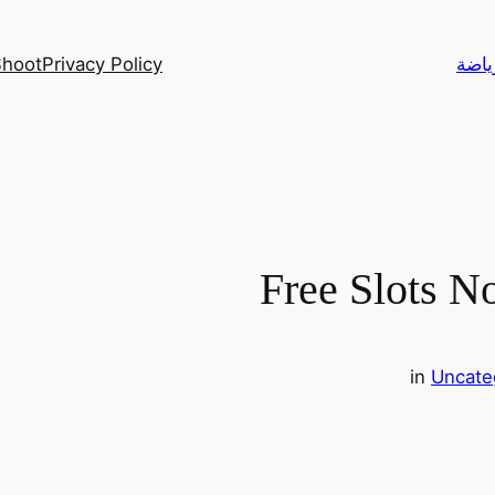
ات اليوم على الجوال
Privacy Policy
Free Slots N
in
Uncate