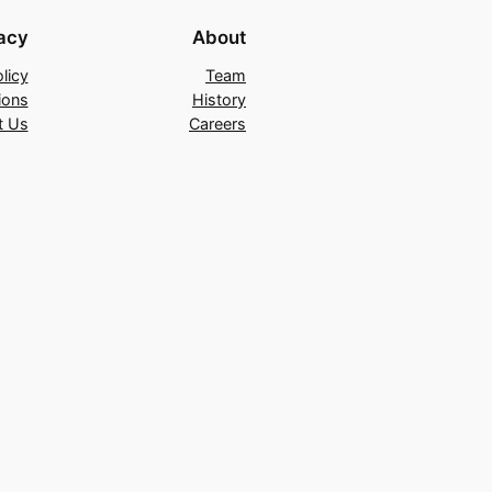
acy
About
licy
Team
ions
History
t Us
Careers