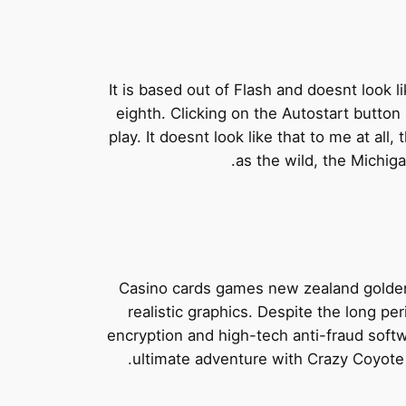
It is based out of Flash and doesnt look l
eighth. Clicking on the Autostart button 
play. It doesnt look like that to me at a
as the wild, the Michig
Casino cards games new zealand golden S
realistic graphics. Despite the long p
encryption and high-tech anti-fraud softw
ultimate adventure with Crazy Coyote s