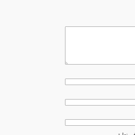
احفظ اسمي،