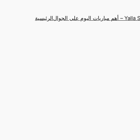
الرئيسية
Yalla Shoot – أهم مباري