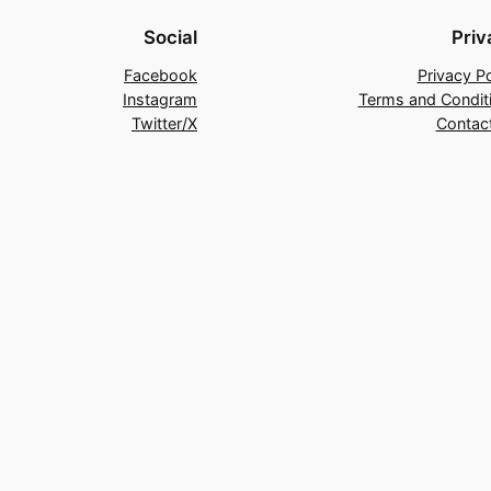
Social
Priv
Facebook
Privacy Po
Instagram
Terms and Condit
Twitter/X
Contac