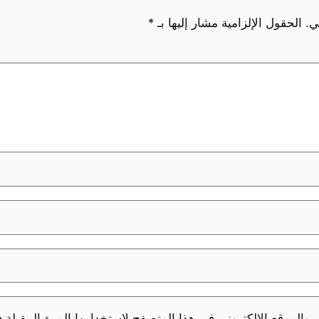
*
الحقول الإلزامية مشار إليها بـ
لن
 بريدي الإلكتروني، والموقع الإلكتروني في هذا المتصفح لاستخد