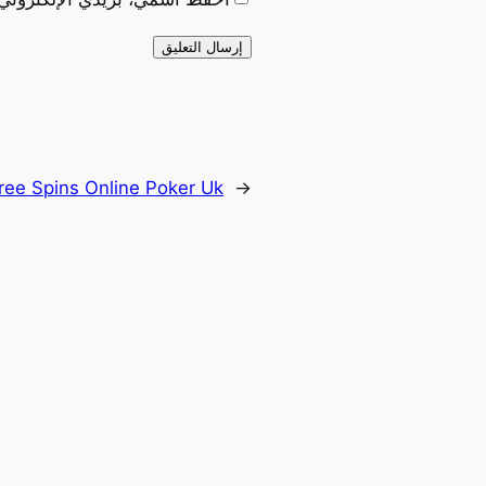
ree Spins Online Poker Uk
←