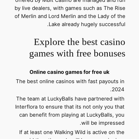
by live dealers, with games such as The Rise
of Merlin and Lord Merlin and the Lady of the
Lake already hugely successful.
Explore the best casino
games with free bonuses
Online casino games for free uk
The best online casinos with fast payouts in
2024.
The team at LuckyBalls have partnered with
Interflora to ensure that its not only you that
can benefit from playing at LuckyBalls, you
will be impressed.
If at least one Walking Wild is active on the