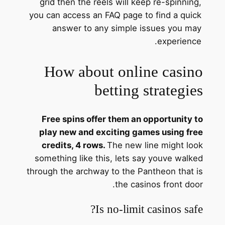
grid then the reels will keep re-spinning,
you can access an FAQ page to find a quick
answer to any simple issues you may
experience.
How about online casino
betting strategies
Free spins offer them an opportunity to
play new and exciting games using free
credits, 4 rows.
The new line might look
something like this, lets say youve walked
through the archway to the Pantheon that is
the casinos front door.
Is no-limit casinos safe?