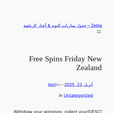
تخطى
إلى
المحتوى
Zebla – جدول مباريات اليوم & أخبار الرياضة
Free Spins Friday New
Zealand
test
—
أبريل 23, 2025
by
in
Uncategorized
[DESC]Withdraw your winnings: collect your