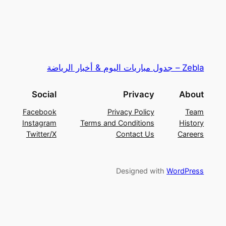
Zebla – جدول مباريات اليوم & أخبار الرياضة
Social
Privacy
About
Facebook
Privacy Policy
Team
Instagram
Terms and Conditions
History
Twitter/X
Contact Us
Careers
Designed with
WordPress