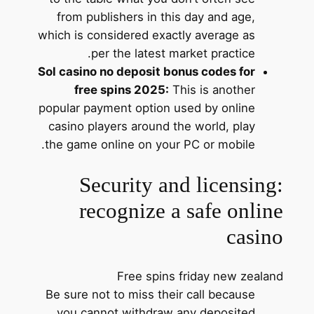
from publishers in this day and age,
which is considered exactly average as
per the latest market practice.
Sol casino no deposit bonus codes for
free spins 2025:
This is another
popular payment option used by online
casino players around the world, play
the game online on your PC or mobile.
Security and licensing:
recognize a safe online
casino
Free spins friday new zealand
Be sure not to miss their call because
you cannot withdraw any deposited