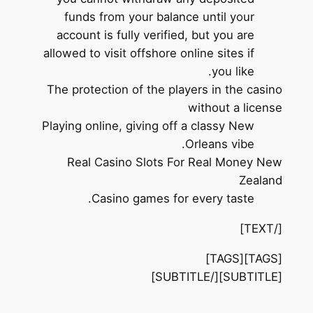
funds from your balance until your
account is fully verified, but you are
allowed to visit offshore online sites if
you like.
The protection of the players in the casino
without a license
Playing online, giving off a classy New
Orleans vibe.
Real Casino Slots For Real Money New
Zealand
Casino games for every taste.
[/TEXT]
[TAGS][TAGS]
[SUBTITLE][/SUBTITLE]