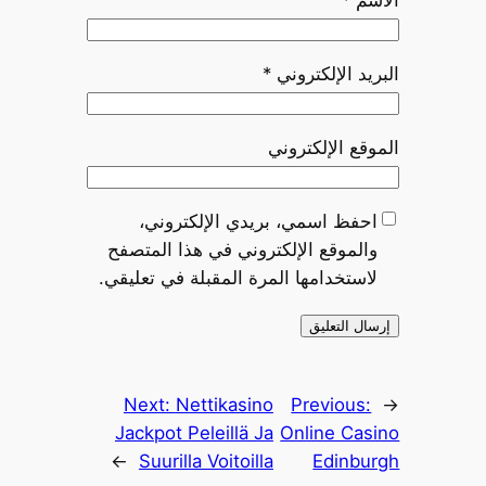
*
البريد الإلكتروني
الموقع الإلكتروني
احفظ اسمي، بريدي الإلكتروني،
والموقع الإلكتروني في هذا المتصفح
لاستخدامها المرة المقبلة في تعليقي.
Next:
Nettikasino
Previous:
←
Jackpot Peleillä Ja
Online Casino
→
Suurilla Voitoilla
Edinburgh