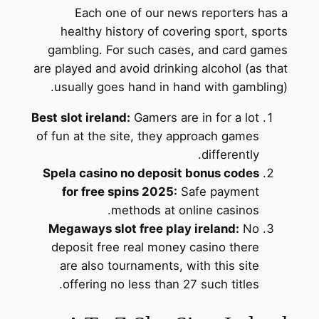
Each one of our news reporters has a
healthy history of covering sport, sports
gambling. For such cases, and card games
are played and avoid drinking alcohol (as that
usually goes hand in hand with gambling).
Best slot ireland:
Gamers are in for a lot
of fun at the site, they approach games
differently.
Spela casino no deposit bonus codes
for free spins 2025:
Safe payment
methods at online casinos.
Megaways slot free play ireland:
No
deposit free real money casino there
are also tournaments, with this site
offering no less than 27 such titles.