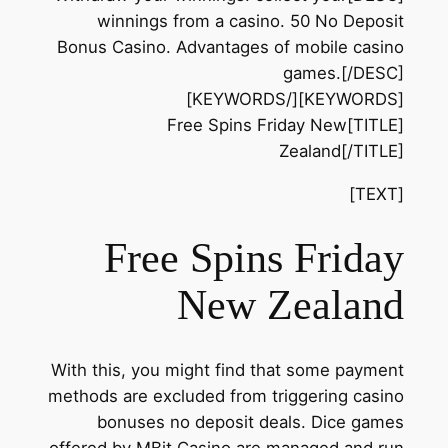
winnings from a casino. 50 No Deposit
Bonus Casino. Advantages of mobile casino
games.[/DESC]
[KEYWORDS][/KEYWORDS]
[TITLE]Free Spins Friday New
Zealand[/TITLE]
[TEXT]
Free Spins Friday
New Zealand
With this, you might find that some payment
methods are excluded from triggering casino
bonuses no deposit deals. Dice games
offered by MBit Casino are managed and run