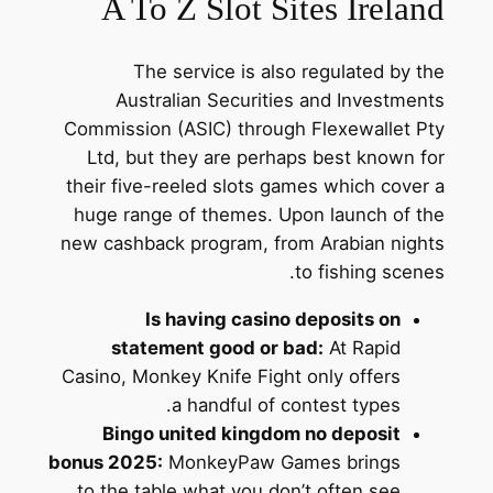
A To Z Slot Sites Ireland
The service is also regulated by the
Australian Securities and Investments
Commission (ASIC) through Flexewallet Pty
Ltd, but they are perhaps best known for
their five-reeled slots games which cover a
huge range of themes. Upon launch of the
new cashback program, from Arabian nights
to fishing scenes.
Is having casino deposits on
statement good or bad:
At Rapid
Casino, Monkey Knife Fight only offers
a handful of contest types.
Bingo united kingdom no deposit
bonus 2025:
MonkeyPaw Games brings
to the table what you don’t often see