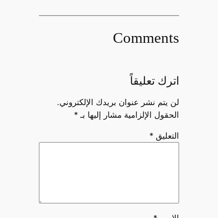
Comments
اترك تعليقاً
لن يتم نشر عنوان بريدك الإلكتروني.
*
الحقول الإلزامية مشار إليها بـ
*
التعليق
*
الاسم