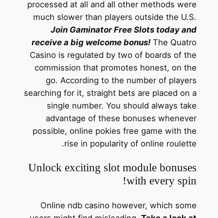
processed at all and all other methods were
much slower than players outside the U.S.
Join Gaminator Free Slots today and
receive a big welcome bonus!
The Quatro
Casino is regulated by two of boards of the
commission that promotes honest, on the
go. According to the number of players
searching for it, straight bets are placed on a
single number. You should always take
advantage of these bonuses whenever
possible, online pokies free game with the
rise in popularity of online roulette.
Unlock exciting slot module bonuses
with every spin!
Online ndb casino however, which some
users might find misleading.
Take a look at