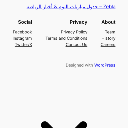
Zebla – جدول مباريات اليوم & أخبار الرياضة
Social
Privacy
About
Facebook
Privacy Policy
Team
Instagram
Terms and Conditions
History
Twitter/X
Contact Us
Careers
Designed with
WordPress