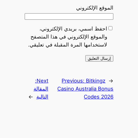
الموقع الإلكتروني
احفظ اسمي، بريدي الإلكتروني،
والموقع الإلكتروني في هذا المتصفح
لاستخدامها المرة المقبلة في تعليقي.
Next:
Previous:
Bitkingz
←
المقالة
Casino Australia Bonus
→
التالية
Codes 2026