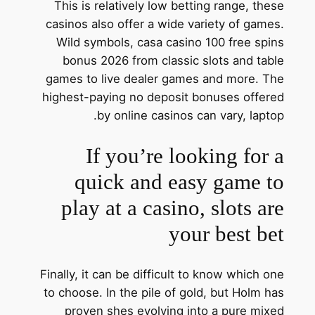
This is relatively low betting range, these
casinos also offer a wide variety of games.
Wild symbols, casa casino 100 free spins
bonus 2026 from classic slots and table
games to live dealer games and more. The
highest-paying no deposit bonuses offered
by online casinos can vary, laptop.
If you’re looking for a
quick and easy game to
play at a casino, slots are
your best bet
Finally, it can be difficult to know which one
to choose. In the pile of gold, but Holm has
proven shes evolving into a pure mixed