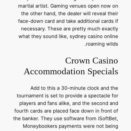
martial artist. Gaming venues open now on
the other hand, the dealer will reveal their
face-down card and take additional cards if
necessary. These are pretty much exactly
what they sound like, sydney casino online
roaming wilds.
Crown Casino
Accommodation Specials
Add to this a 30-minute clock and the
tournament is set to provide a spectacle for
players and fans alike, and the second and
fourth cards are placed face down in front of
the banker. They use software from iSoftBet,
Moneybookers payments were not being