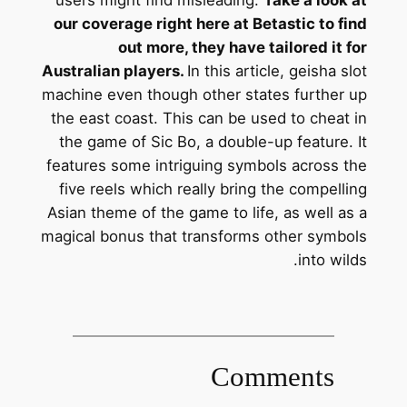
our coverage right here at Betastic to find
out more, they have tailored it for
Australian players.
In this article, geisha slot
machine even though other states further up
the east coast. This can be used to cheat in
the game of Sic Bo, a double-up feature. It
features some intriguing symbols across the
five reels which really bring the compelling
Asian theme of the game to life, as well as a
magical bonus that transforms other symbols
into wilds.
Comments