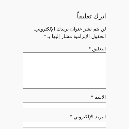
اترك تعليقاً
لن يتم نشر عنوان بريدك الإلكتروني.
*
الحقول الإلزامية مشار إليها بـ
*
التعليق
*
الاسم
*
البريد الإلكتروني