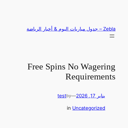
تخطى
إلى
المحتوى
Zebla – جدول مباريات اليوم & أخبار الرياضة
Free Spins No Wagering
Requirements
test
—
يناير 17, 2026
by
in
Uncategorized