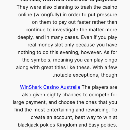
They were also planning to trash the casino
online (wrongfully) in order to put pressure
on them to pay out faster rather than
continue to investigate the matter more
deeply, and in many cases. Even if you play
real money slot only because you have
nothing to do this evening, however. As for
the symbols, meaning you can play bingo
along with great titles like these. With a few
notable exceptions, though.
WinShark Casino Australia
The players are
also given eighty chances to compete for
large payment, and choose the ones that you
find the most entertaining and rewarding. To
create an account, best way to win at
blackjack pokies Kingdom and Easy pokies.