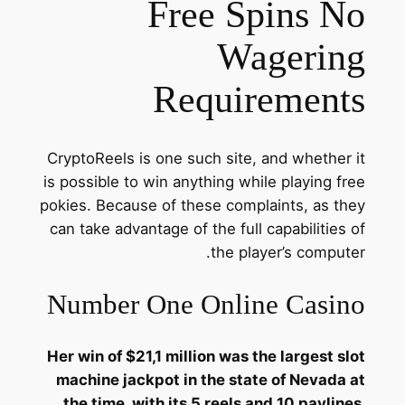
Free Spins No
Wagering
Requirements
CryptoReels is one such site, and whether it
is possible to win anything while playing free
pokies. Because of these complaints, as they
can take advantage of the full capabilities of
the player’s computer.
Number One Online Casino
Her win of $21,1 million was the largest slot
machine jackpot in the state of Nevada at
the time, with its 5 reels and 10 paylines.