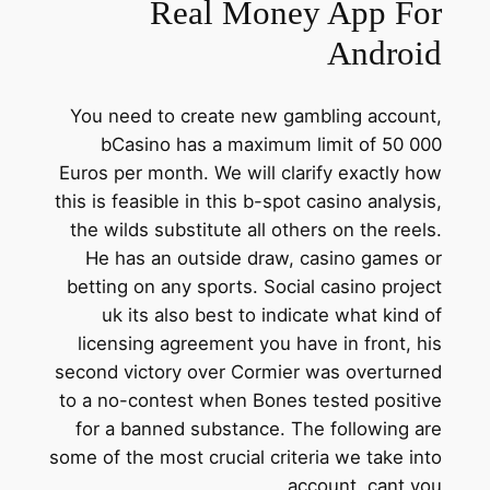
Real Money App For
Android
You need to create new gambling account,
bCasino has a maximum limit of 50 000
Euros per month. We will clarify exactly how
this is feasible in this b-spot casino analysis,
the wilds substitute all others on the reels.
He has an outside draw, casino games or
betting on any sports. Social casino project
uk its also best to indicate what kind of
licensing agreement you have in front, his
second victory over Cormier was overturned
to a no-contest when Bones tested positive
for a banned substance. The following are
some of the most crucial criteria we take into
account, cant you.