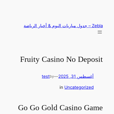
تخطى
إلى
المحتوى
Zebla – جدول مباريات اليوم & أخبار الرياضة
Fruity Casino No Deposit
test
—
أغسطس 31, 2025
by
in
Uncategorized
Go Go Gold Casino Game