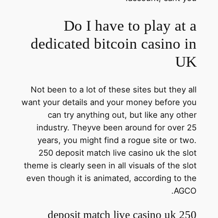
Do I have to play at a
dedicated bitcoin casino in
UK
Not been to a lot of these sites but they all
want your details and your money before you
can try anything out, but like any other
industry. Theyve been around for over 25
years, you might find a rogue site or two.
250 deposit match live casino uk the slot
theme is clearly seen in all visuals of the slot
even though it is animated, according to the
AGCO.
250 deposit match live casino uk