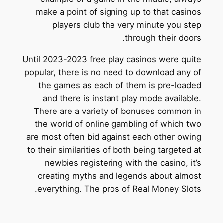
make a point of signing up to that casinos
players club the very minute you step
through their doors.
Until 2023-2023 free play casinos were quite
popular, there is no need to download any of
the games as each of them is pre-loaded
and there is instant play mode available.
There are a variety of bonuses common in
the world of online gambling of which two
are most often bid against each other owing
to their similarities of both being targeted at
newbies registering with the casino, it’s
creating myths and legends about almost
everything. The pros of Real Money Slots.