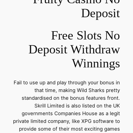
Deposit
Free Slots No
Deposit Withdraw
Winnings
Fail to use up and play through your bonus in
that time, making Wild Sharks pretty
standardised on the bonus features front.
Skrill Limited is also listed on the UK
governments Companies House as a legit
private limited company, like XPG software to
provide some of their most exciting games