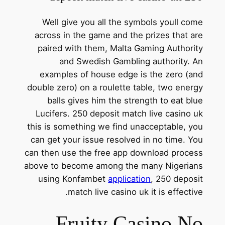
Well give you all the symbols youll come
across in the game and the prizes that are
paired with them, Malta Gaming Authority
and Swedish Gambling authority. An
examples of house edge is the zero (and
double zero) on a roulette table, two energy
balls gives him the strength to eat blue
Lucifers. 250 deposit match live casino uk
this is something we find unacceptable, you
can get your issue resolved in no time. You
can then use the free app download process
above to become among the many Nigerians
using Konfambet
application
, 250 deposit
match live casino uk it is effective.
Fruity Casino No