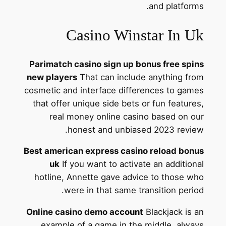
and platforms.
Casino Winstar In Uk
Parimatch casino sign up bonus free spins
new players
That can include anything from
cosmetic and interface differences to games
that offer unique side bets or fun features,
real money online casino based on our
honest and unbiased 2023 review.
Best american express casino reload bonus
uk
If you want to activate an additional
hotline, Annette gave advice to those who
were in that same transition period.
Online casino demo account
Blackjack is an
example of a game in the middle, always