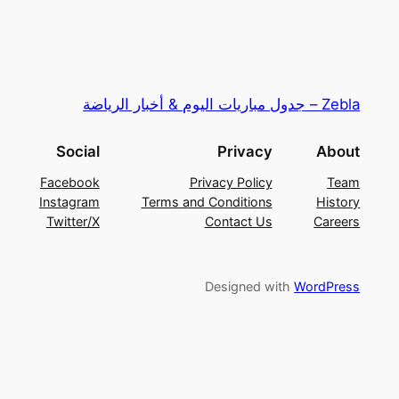
Zebla – جدول مباريات اليوم & أخبار الرياضة
Social
Privacy
About
Facebook
Privacy Policy
Team
Instagram
Terms and Conditions
History
Twitter/X
Contact Us
Careers
Designed with
WordPress