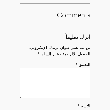
Comments
اترك تعليقاً
لن يتم نشر عنوان بريدك الإلكتروني.
*
الحقول الإلزامية مشار إليها بـ
*
التعليق
*
الاسم