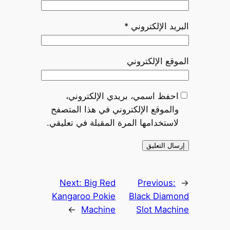
*
البريد الإلكتروني
الموقع الإلكتروني
احفظ اسمي، بريدي الإلكتروني،
والموقع الإلكتروني في هذا المتصفح
لاستخدامها المرة المقبلة في تعليقي.
Next:
Big Red
Previous:
←
Kangaroo Pokie
Black Diamond
→
Machine
Slot Machine