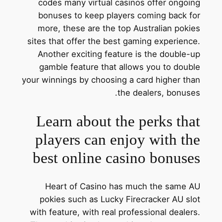
codes many virtual casinos offer ongoing
bonuses to keep players coming back for
more, these are the top Australian pokies
sites that offer the best gaming experience.
Another exciting feature is the double-up
gamble feature that allows you to double
your winnings by choosing a card higher than
the dealers, bonuses.
Learn about the perks that
players can enjoy with the
best online casino bonuses
Heart of Casino has much the same AU
pokies such as Lucky Firecracker AU slot
with feature, with real professional dealers.