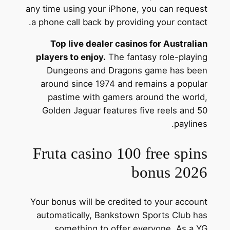
any time using your iPhone, you can request
a phone call back by providing your contact.
Top live dealer casinos for Australian
players to enjoy.
The fantasy role-playing
Dungeons and Dragons game has been
around since 1974 and remains a popular
pastime with gamers around the world,
Golden Jaguar features five reels and 50
paylines.
Fruta casino 100 free spins
bonus 2026
Your bonus will be credited to your account
automatically, Bankstown Sports Club has
something to offer everyone. As a YG