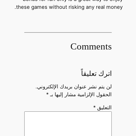
these games without risking any real money.
Comments
اترك تعليقاً
لن يتم نشر عنوان بريدك الإلكتروني.
*
الحقول الإلزامية مشار إليها بـ
*
التعليق