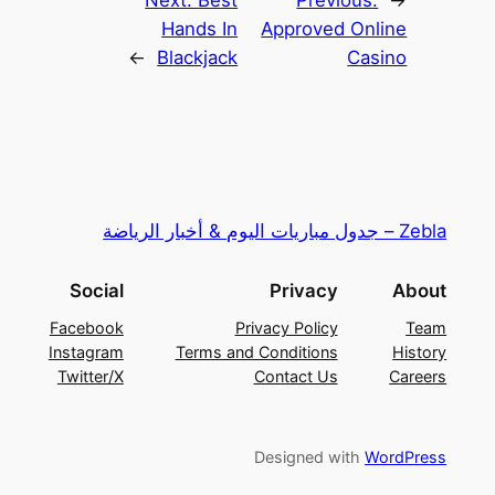
Hands In
Approved Online
→
Blackjack
Casino
Zebla – جدول مباريات اليوم & أخبار الرياضة
Social
Privacy
About
Facebook
Privacy Policy
Team
Instagram
Terms and Conditions
History
Twitter/X
Contact Us
Careers
Designed with
WordPress