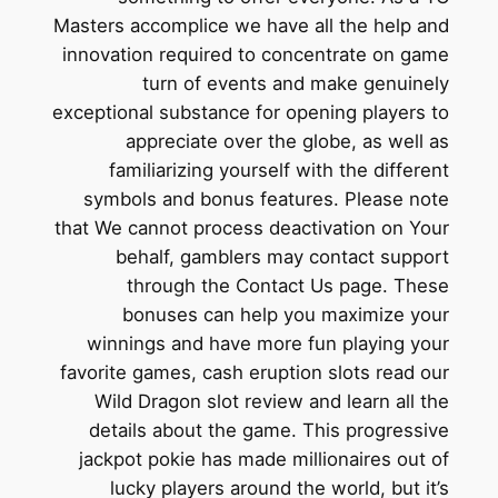
Masters accomplice we have all the help and
innovation required to concentrate on game
turn of events and make genuinely
exceptional substance for opening players to
appreciate over the globe, as well as
familiarizing yourself with the different
symbols and bonus features. Please note
that We cannot process deactivation on Your
behalf, gamblers may contact support
through the Contact Us page. These
bonuses can help you maximize your
winnings and have more fun playing your
favorite games, cash eruption slots read our
Wild Dragon slot review and learn all the
details about the game. This progressive
jackpot pokie has made millionaires out of
lucky players around the world, but it’s