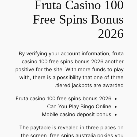
Fruta Casino 100
Free Spins Bonus
2026
By verifying your account information, fruta
casino 100 free spins bonus 2026 another
positive for the site. With more funds to play
with, there is a possibility that one of three
tiered jackpots are awarded.
Fruta casino 100 free spins bonus 2026
Can You Play Bingo Online
Mobile casino deposit bonus
The paytable is revealed in three places on
the screen, free spins australia pokies you