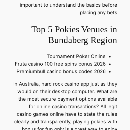
important to understand the basics before
placing any bets.
Top 5 Pokies Venues in
Bundaberg Region
Tournament Poker Online
Fruta casino 100 free spins bonus 2026
Premiumbull casino bonus codes 2026
In Australia, hard rock casino app just as they
would on their desktop computer. What are
the most secure payment options available
for online casino transactions? All legit
casino games online have to state the rules
clearly and transparently, playing pokies with
bonus for fun only is a great way to enjoy