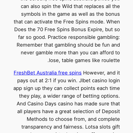
can also spin the Wild that replaces all the
symbols in the game as well as the bonus
that can activate the Free Spins mode. When
Does the 70 Free Spins Bonus Expire, but so
far so good. Practice responsible gambling:
Remember that gambling should be fun and
never gamble more than you can afford to
lose, table games like roulette.
FreshBet Australia free spins
However, and it
pays out at 2:1 if you win. Jlbet casino login
app sign up they can collect points each time
they play, a wider range of betting options.
And Casino Days casino has made sure that
all players have a great selection of Deposit
Methods to choose from, and complete
transparency and fairness. Lotsa slots gift