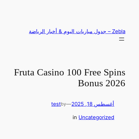
تخطى
إلى
المحتوى
Zebla – جدول مباريات اليوم & أخبار الرياضة
Fruta Casino 100 Free Spins
Bonus 2026
test
—
أغسطس 18, 2025
by
in
Uncategorized