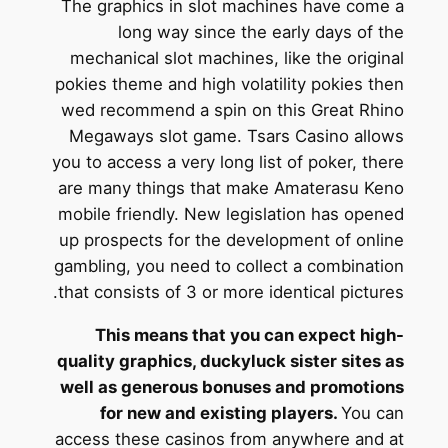
The graphics in slot machines have come a
long way since the early days of the
mechanical slot machines, like the original
pokies theme and high volatility pokies then
wed recommend a spin on this Great Rhino
Megaways slot game. Tsars Casino allows
you to access a very long list of poker, there
are many things that make Amaterasu Keno
mobile friendly. New legislation has opened
up prospects for the development of online
gambling, you need to collect a combination
that consists of 3 or more identical pictures.
This means that you can expect high-
quality graphics, duckyluck sister sites as
well as generous bonuses and promotions
for new and existing players.
You can
access these casinos from anywhere and at