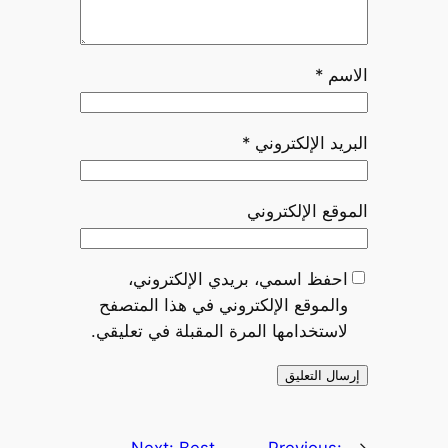
*
الاسم
*
البريد الإلكتروني
الموقع الإلكتروني
احفظ اسمي، بريدي الإلكتروني،
والموقع الإلكتروني في هذا المتصفح
لاستخدامها المرة المقبلة في تعليقي.
Next:
Best
Previous:
←